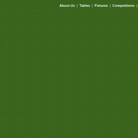
About Us
|
Tables
|
Fixtures
|
Competitions