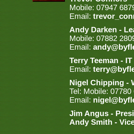
Mobile: 07947 687
Email:
trevor_co
Andy Darken - Le
Mobile: 07882 280
Email:
andy@byfle
Terry Teeman - I
Email:
terry@byfl
Nigel Chipping -
Tel: Mobile: 07780
Email:
nigel@byfl
Jim Angus - Pres
Andy Smith - Vice