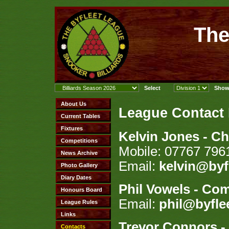
The
League Contact
Kelvin Jones - C
Mobile: 07767 796
Email:
kelvin@byf
Phil Vowels - Com
Email:
phil@byfle
Trevor Connors - 