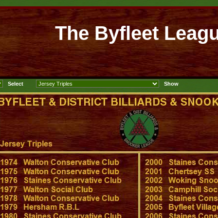
The Byfleet Leag