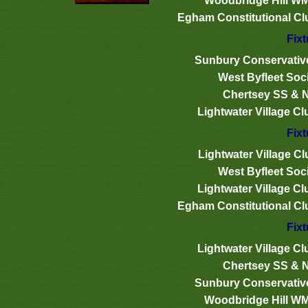
Woodbridge Hill W
Egham Constitutional Cl
Fixt
Sunbury Conservativ
West Byfleet Soci
Chertsey SS & 
Lightwater Village Cl
Fixt
Lightwater Village Cl
West Byfleet Soci
Lightwater Village Cl
Egham Constitutional Cl
Fixt
Lightwater Village Cl
Chertsey SS & 
Sunbury Conservativ
Woodbridge Hill W