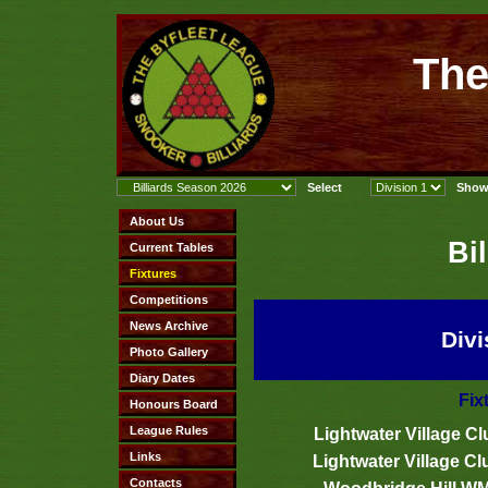
The
Bi
Divi
Fix
Lightwater Village Cl
Lightwater Village Cl