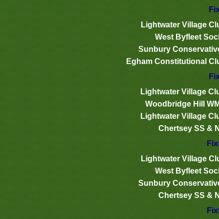
Fi
Lightwater Village Cl
West Byfleet Soci
Sunbury Conservativ
Egham Constitutional Cl
Fi
Lightwater Village Cl
Woodbridge Hill W
Lightwater Village Cl
Chertsey SS & 
Fix
Lightwater Village Cl
West Byfleet Soci
Sunbury Conservativ
Chertsey SS & 
Fix