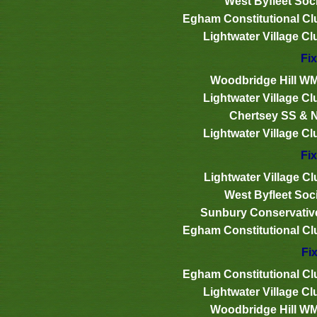
West Byfleet Soci
Egham Constitutional Cl
Lightwater Village Cl
Fix
Woodbridge Hill W
Lightwater Village Cl
Chertsey SS & 
Lightwater Village Cl
Fix
Lightwater Village Cl
West Byfleet Soci
Sunbury Conservativ
Egham Constitutional Cl
Fix
Egham Constitutional Cl
Lightwater Village Cl
Woodbridge Hill W