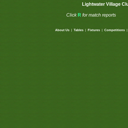
Lightwater Village Cl
Click
R
for match reports
About Us
|
Tables
|
Fixtures
|
Competitions