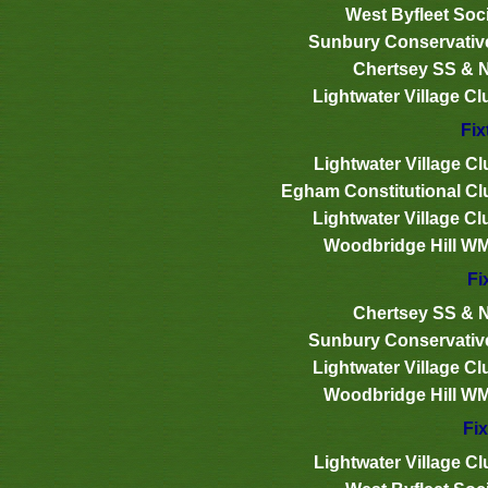
West Byfleet Soci
Sunbury Conservativ
Chertsey SS & 
Lightwater Village Cl
Fix
Lightwater Village Cl
Egham Constitutional Cl
Lightwater Village Cl
Woodbridge Hill W
Fi
Chertsey SS & 
Sunbury Conservativ
Lightwater Village Cl
Woodbridge Hill W
Fix
Lightwater Village Cl