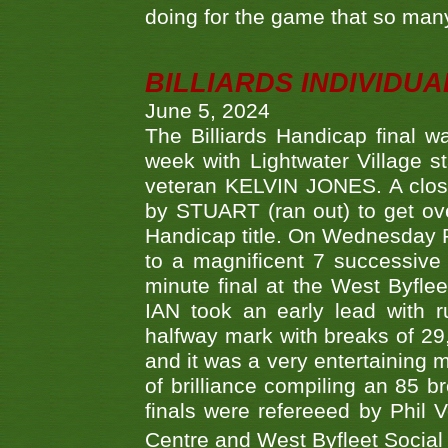
doing for the game that so many
BILLIARDS INDIVIDUA
June 5, 2024
The Billiards Handicap final 
week with Lightwater Village 
veteran KELVIN JONES. A clos
by STUART (ran out) to get ove
Handicap title. On Wednesday 
to a magnificent 7 successive
minute final at the West Byflee
IAN took an early lead with 
halfway mark with breaks of 29,
and it was a very entertainin
of brilliance compiling an 85 
finals were refereeed by Phil
Centre and West Byfleet Social C