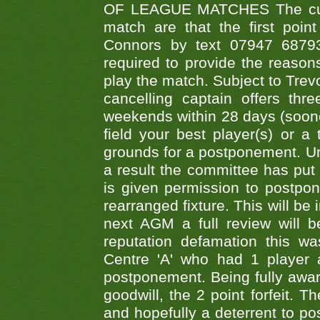
OF LEAGUE MATCHES The curre
match are that the first poin
Connors by text 07947 687930
required to provide the reasons
play the match. Subject to Trev
cancelling captain offers th
weekends within 28 days (sooner 
field your best player(s) or 
grounds for a postponement. Un
a result the committee has put 
is given permission to postpone
rearranged fixture. This will be
next AGM a full review will 
reputation defamation this 
Centre 'A' who had 1 player 
postponement. Being fully aware
goodwill, the 2 point forfeit. 
and hopefully a deterrent to po