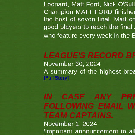
Leonard, Matt Ford, Nick O'Sul
Champion MATT FORD finished 
the best of seven final. Matt
good players to reach the final'
who feature every week in the 
LEAGUE'S RECORD B
November 30, 2024
A summary of the highest brea
[Full Story]
IN CASE ANY PR
FOLLOWING EMAIL W
TEAM CAPTAINS.
November 1, 2024
'Important announcement to 