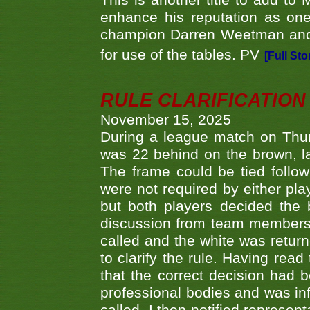
This is another title to add to
enhance his reputation as one
champion Darren Weetman and 
for use of the tables. PV
[Full Sto
RULE CLARIFICATION - 
November 15, 2025
During a league match on Thur
was 22 behind on the brown, lai
The frame could be tied follo
were not required by either pla
but both players decided the 
discussion from team members f
called and the white was returne
to clarify the rule. Having read
that the correct decision had
professional bodies and was in