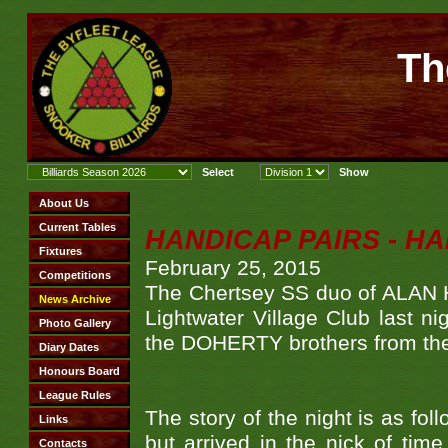
Th
HANDICAP PAIRS - H
February 25, 2015
The Chertsey SS duo of ALAN
Lightwater Village Club last ni
the DOHERTY brothers from the
The story of the night is as fo
but arrived in the nick of tim