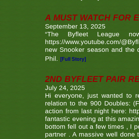
A MUST WATCH FOR E
September 13, 2025
“The Byfleet League no
https://www.youtube.com/@Byf
new Snooker season and the d
Phil.
[Full Story]
2ND BYFLEET PAIR R
July 24, 2025
Hi everyone, just wanted to r
relation to the 900 Doubles: (
action from last night here: 
fantastic evening at this amazi
bottom fell out a few times , I 
partner . A massive well done