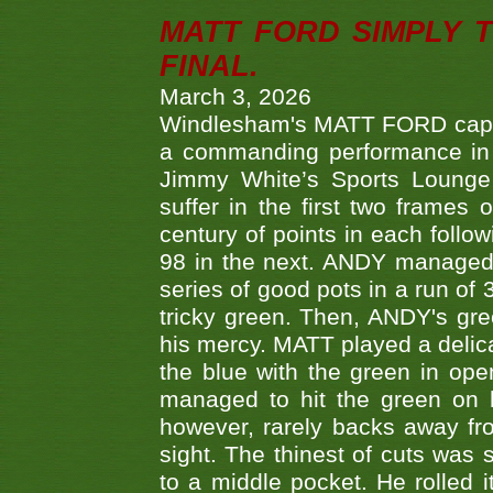
MATT FORD SIMPLY 
FINAL.
March 3, 2026
Windlesham's MATT FORD capped
a commanding performance in t
Jimmy White’s Sports Lounge
suffer in the first two frames 
century of points in each follo
98 in the next. ANDY managed t
series of good pots in a run of 
tricky green. Then, ANDY's gree
his mercy. MATT played a delica
the blue with the green in op
managed to hit the green on 
however, rarely backs away from
sight. The thinest of cuts was 
to a middle pocket. He rolled i