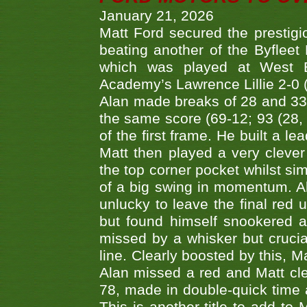
January 21, 2026
Matt Ford secured the prestigiou
beating another of the Byfleet 
which was played at West By
Academy’s Lawrence Lillie 2-0 (6
Alan made breaks of 28 and 33
the same score (69-12; 93 (28, 3
of the first frame. He built a le
Matt then played a very clever
the top corner pocket whilst si
of a big swing in momentum. A
unlucky to leave the final red 
but found himself snookered a
missed by a whisker but crucial
line. Clearly boosted by this, M
Alan missed a red and Matt clea
78, made in double-quick time a