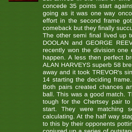
concede 35 points start agai
going as it was one way oncom
effort in the second frame go
comeback but they finally succ
The other semi final lived up
DOOLAN and GEORGE REEVES
recently won the division one 
happen. A less then perfect 
ALAN HARVEYS superb 58 break.
away and it took TREVOR's sinki
14 starting the deciding frame.
Both pairs created chances a
ball. This was a good match. T
tough for the Chertsey pair 
start. They were matching s
calculating. At the half way st
to this by their opponents pot
conjured up a series of outstan