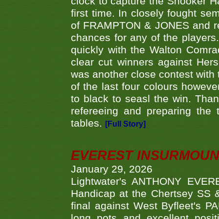
clock to capture the Snooker Ha
first time. In closely fought s
of FRAMPTON & JONES and reach
chances for any of the player
quickly with the Walton Com
clear cut winners against H
was another close contest with 
of the last four colours howe
to black to seasl the win. Tha
refereeing and preparing the 
tables.
[Full Story]
EVEREST INSURMOUN
January 29, 2026
Lightwater's ANTHONY EVERES
Handicap at the Chertsey SS & 
final against West Byfleet's 
long pots and excellent posit