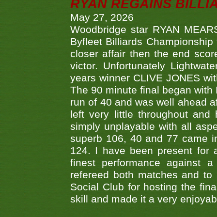
RYAN REGAINS BILLI
May 27, 2026
Woodbridge star RYAN MEARS p
Byfleet Billiards Championship
closer affair then the end sc
victor. Unfortunately Lightw
years winner CLIVE JONES with 
The 90 minute final began with 
run of 40 and was well ahead af
left very little throughout an
simply unplayable with all aspe
superb 106, 40 and 77 came in 
124. I have been present for a
finest performance against
refereed both matches and to 
Social Club for hosting the fin
skill and made it a very enjoya