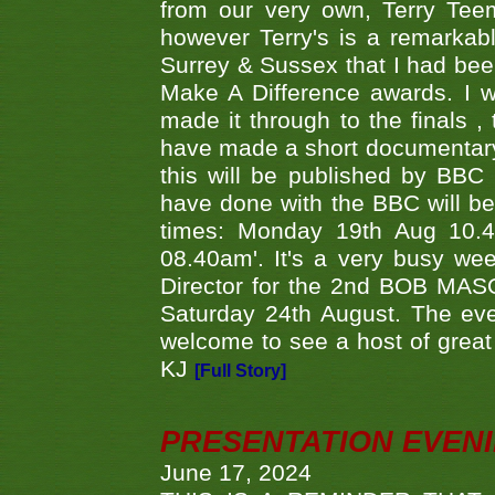
from our very own, Terry Teem
however Terry's is a remarkab
Surrey & Sussex that I had bee
Make A Difference awards. I 
made it through to the finals
have made a short documentary
this will be published by BBC
have done with the BBC will be
times: Monday 19th Aug 10.
08.40am'. It's a very busy we
Director for the 2nd BOB MAS
Saturday 24th August. The eve
welcome to see a host of great 
KJ
[Full Story]
PRESENTATION EVEN
June 17, 2024