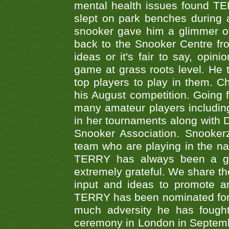
mental health issues found TE
slept on park benches during a 
snooker gave him a glimmer of
back to the Snooker Centre fro
ideas or it's fair to say, op
game at grass roots level. He
top players to play in them. Ch
his August competition. Going 
many amateur players includ
in her tournaments along wit
Snooker Association. Snookerz
team who are playing in the na
TERRY has always been a gre
extremely grateful. We share th
input and ideas to promote a
TERRY has been nominated for 
much adversity he has fough
ceremony in London in Septemb