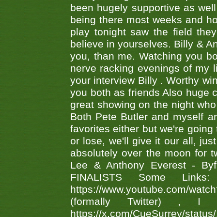
been hugely supportive as wel
being there most weeks and ho
play tonight saw the field th
believe in yourselves. Billy & A
you, than me. Watching you bot
nerve racking evenings of my li
your interview Billy . Worthy win
you both as friends Also huge c
great showing on the night who ,
Both Pete Butler and myself ar
favorites either but we're going
or lose, we'll give it our all, 
absolutely over the moon for tw
Lee & Anthony Everest - B
FINALISTS Some Links
https://www.youtube.com/w
(formally Twitter) 
https://x.com/CueSurrey/stat