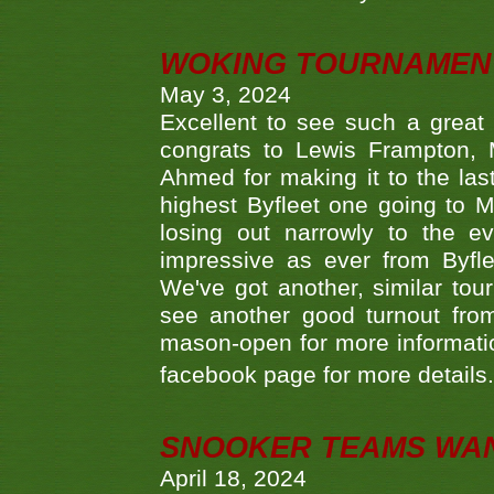
WOKING TOURNAMENT 
May 3, 2024
Excellent to see such a great
congrats to Lewis Frampton, 
Ahmed for making it to the last
highest Byfleet one going to M
losing out narrowly to the 
impressive as ever from Byfl
We've got another, similar t
see another good turnout from 
mason-open for more information
facebook page for more details
SNOOKER TEAMS WA
April 18, 2024