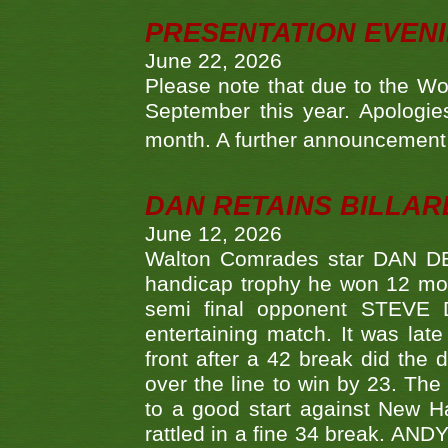
PRESENTATION EVEN
June 22, 2026
Please note that due to the Wo
September this year. Apologies
month. A further announcement 
DAN RETAINS BILLAR
June 12, 2026
Walton Comrades star DAN DEV
handicap trophy he won 12 mont
semi final opponent STEVE 
entertaining match. It was late
front after a 42 break did th
over the line to win by 23. Th
to a good start against New
rattled in a fine 34 break. AND