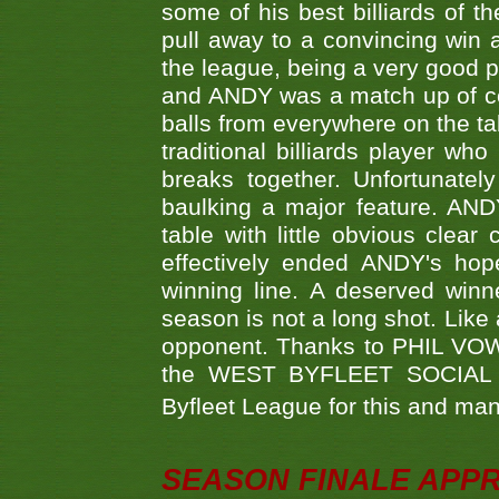
some of his best billiards of
pull away to a convincing win a
the league, being a very good 
and ANDY was a match up of cont
balls from everywhere on the ta
traditional billiards player w
breaks together. Unfortunate
baulking a major feature. AND
table with little obvious clea
effectively ended ANDY's hop
winning line. A deserved winn
season is not a long shot. Like 
opponent. Thanks to PHIL VOWEL
the WEST BYFLEET SOCIAL C
Byfleet League for this and m
SEASON FINALE APP