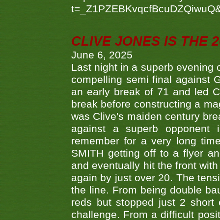
t=_Z1PZEBKvqcfBcuDZQiwuQ
CLIVE JONES IS THE 
June 6, 2025
Last night in a superb evening 
compelling semi final agains
an early break of 71 and led 
break before constructing a mag
was Clive's maiden century brea
against a superb opponent i
remember for a very long time
SMITH getting off to a flyer 
and eventually hit the front wit
again by just over 20. The tens
the line. From being double b
reds but stopped just 2 short
challenge. From a difficult posit