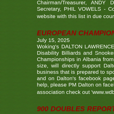
Chairman/Treasurer, ANDY
Secretary, PHIL VOWELS - Com
website with this list in due cou
EUROPEAN CHAMPION
July 15, 2025
Woking's DALTON LAWRENCE qu
Disability Billiards and Snook
Championships in Albania from 
size, will directly support D
business that is prepared to sp
and on Dalton's facebook page.
help, please PM Dalton on face
association check out 'www.wdbs
900 DOUBLES REPOR