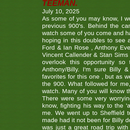
TEEMAN.
July 10, 2025
As some of you may know, I wo
previous 900's. Behind the ca
watch some of you come and hav
hoping in this doubles to see
Ford & Ian Rose , Anthony Ever
Vincent Callender & Stan Sims -
overlook this opportunity so
Anthony/Billy. I'm sure Bill
favorites for this one , but as
the 900. What followed for me
watch. Many of you will know th
There were some very worrying
know, fighting his way to the 'a
me. We went up to Sheffield to
made had it not been for Billy do
was just a great road trip wit