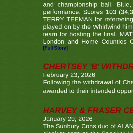
and championship ball. Blue
performance. Scores 103 (34,31
TERRY TEEMAN for refereeing a
played on by the Whirlwind hims
team for hosting the final. MAT
London and Home Counties C
[Full Story]
CHERTSEY 'B' WITHD
February 23, 2026
Following the withdrawal of Ch
awarded to their intended oppo
HARVEY & FRASER C
January 29, 2026
The Sunbury Cons duo of ALA