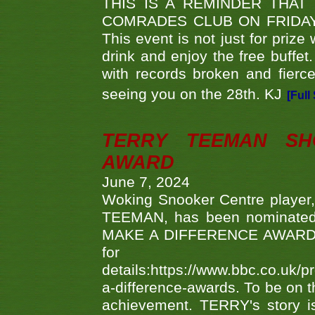
THIS IS A REMINDER THAT
COMRADES CLUB ON FRIDAY
This event is not just for priz
drink and enjoy the free buffet
with records broken and fierc
seeing you on the 28th. KJ
[Full
TERRY TEEMAN SH
AWARD
June 7, 2024
Woking Snooker Centre player,
TEEMAN, has been nominated a
MAKE A DIFFERENCE AWARDS 'B
fo
details:https://www.bbc.co.u
a-difference-awards. To be on th
achievement. TERRY's story is