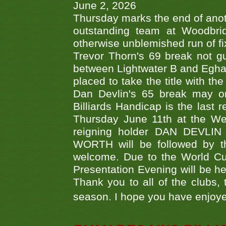
June 2, 2026
Thursday marks the end of anoth
outstanding team at Woodbrid
otherwise unblemished run of fix
Trevor Thorn's 69 break not gu
between Lightwater B and Egha
placed to take the title with t
Dan Devlin's 65 break may on
Billiards Handicap is the last
Thursday June 11th at the We
reigning holder DAN DEVL
WORTH will be followed by th
welcome. Due to the World Cup
Presentation Evening will be hel
Thank you to all of the clubs,
season. I hope you have enjoye