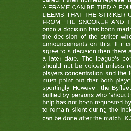
called. I then notified represe
A FRAME CAN BE TIED A FO
DEEMS THAT THE STRIKER 
FROM THE SNOOKER AND THE
once a decision has been made t
the decision of the striker wh
announcements on this. If inci
agree to a decision then there s
a later date. The league's co
should not be voiced unless re
players concentration and the
must point out that both playe
sportingly. However, the Byflee
bullied by persons who 'shout th
help has not been requested by 
to remain silent during the inci
can be done after the match. 