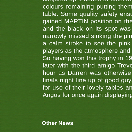
colours remaining putting them
table. Some quality safety en
gained MARTIN position on the 
and the black on its spot was 
narrowly missed sinking the pi
a calm stroke to see the pink 
players as the atmosphere and
So having won this trophy in 1
later with the third amigo Trev
hour as Darren was otherwise 
finals night line up of good gu
for use of their lovely tables 
Angus for once again displaying 
Other News