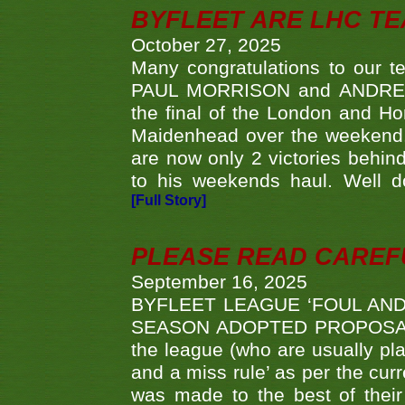
BYFLEET ARE LHC T
October 27, 2025
Many congratulations to ou
PAUL MORRISON and ANDREW 
the final of the London and 
Maidenhead over the weekend. 
are now only 2 victories behi
to his weekends haul. Well d
[Full Story]
PLEASE READ CAREFUL
September 16, 2025
BYFLEET LEAGUE ‘FOUL AND
SEASON ADOPTED PROPOSAL AT 
the league (who are usually pla
and a miss rule’ as per the cur
was made to the best of their 