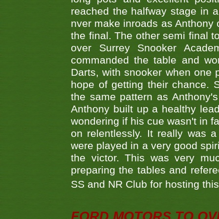
reached the halfway stage in a
nver make inroads as Anthony co
the final. The other semi final
over Surrey Snooker Acad
commanded the table and won 
Darts, with snooker when one pla
hope of getting their chance.
the same pattern as Anthony's s
Anthony built up a healthy lea
wondering if his cue wasn't in f
on relentlessly. It really was
were played in a very good spi
the victor. This was very mu
preparing the tables and refere
SS and NR Club for hosting this 
FORD MOTORS TO OVE