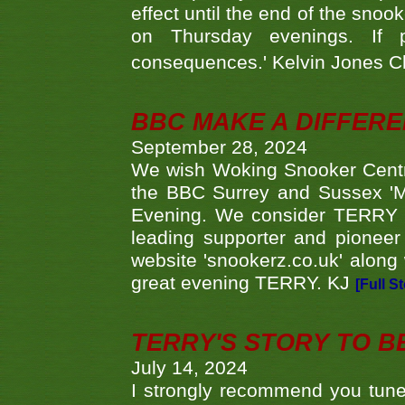
effect until the end of the sno
on Thursday evenings. If 
consequences.' Kelvin Jones 
BBC MAKE A DIFFER
September 28, 2024
We wish Woking Snooker Cent
the BBC Surrey and Sussex 'M
Evening. We consider TERRY i
leading supporter and pioneer
website 'snookerz.co.uk' along 
great evening TERRY. KJ
[Full S
TERRY'S STORY TO BE
July 14, 2024
I strongly recommend you tune