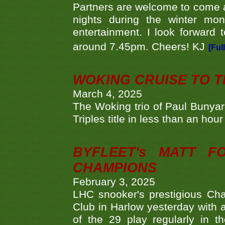
Partners are welcome to come 
nights during the winter mo
entertainment. I look forward 
around 7.45pm. Cheers! KJ
[Ful
WOKING CRUISE TO 
March 4, 2025
The Woking trio of Paul Bunya
Triples title in less than an ho
BYFLEET's MATT 
CHAMPIONS
February 3, 2025
LHC snooker's prestigious Ch
Club in Harlow yesterday with a
of the 29 play regularly in 