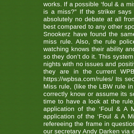
works. If a possible ‘foul & a m
is a miss?” If the striker says
absolutely no debate at all fro
best compared to any other spor
Snookerz have found the same
miss rule. Also, the rule pol
watching knows their ability an
so they don’t do it. This system
nights with no issues and positi
they are in the current WP
https://wpbsa.com/rules/ Its se
Miss rule, (like the LBW rule in
correctly know or assume its s
time to have a look at the rule
application of the ‘Foul & A 
application of the ‘Foul & A M
refereeing the frame in questi
our secretary Andy Darken via 