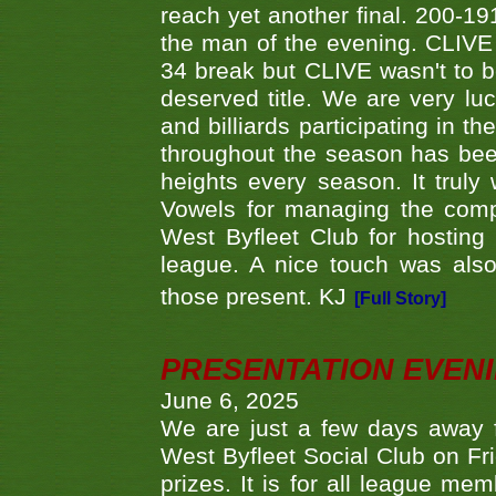
reach yet another final. 200-19
the man of the evening. CLIVE
34 break but CLIVE wasn't to b
deserved title. We are very l
and billiards participating in 
throughout the season has bee
heights every season. It truly 
Vowels for managing the compe
West Byfleet Club for hosting t
league. A nice touch was also
those present. KJ
[Full Story]
PRESENTATION EVEN
June 6, 2025
We are just a few days away f
West Byfleet Social Club on Fri
prizes. It is for all league me