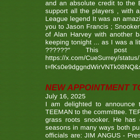
and an absolute credit to the
support all the players , with
League legend It was an amazi
you to Jason Francis ; Snooker
of Alan Harvey with another 
keeping tonight ... as I was a l
??????" This po
https://x.com/CueSurrey/stat
t=fKs0e9dggndWirVNTk08NQ&
NEW APPOINTMENT T
July 16, 2025
I am delighted to announce
TEEMAN to the committee. TERR
grass roots snooker. He has c
seasons in many ways both publ
officials are: JIM ANGUS - Pr