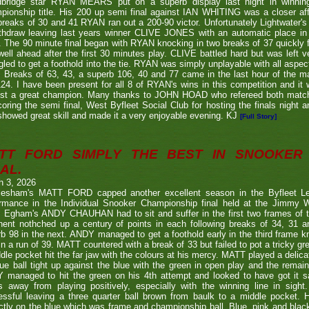
bridge star RYAN MEARS put on a superb display last night in winning h
ionship title. His 200 up semi final against IAN WHITING was a closer aff
 breaks of 30 and 41 RYAN ran out a 200-90 victor. Unfortunately Lightwa
thdraw leaving last years winner CLIVE JONES with an automatic place in 
 The 90 minute final began with RYAN knocking in two breaks of 37 quickly f
ell ahead after the first 30 minutes play. CLIVE battled hard but was left ve
gled to get a foothold into the tie. RYAN was simply unplayable with all aspec
. Breaks of 63, 43, a superb 106, 40 and 77 came in the last hour of the ma
24. I have been present for all 8 of RYAN's wins in this competition and it
nst a great champion. Many thanks to JOHN HOAD who refereed both ma
coring the semi final, West Byfleet Social Club for hosting the finals night a
howed great skill and made it a very enjoyable evening. KJ
[Full Story]
TT FORD SIMPLY THE BEST IN SNOOKER 
AL.
h 3, 2026
lesham's MATT FORD capped another excellent season in the Byfleet L
ormance in the Individual Snooker Championship final held at the Jimmy W
. Egham's ANDY CHAUHAN had to sit and suffer in the first two frames of the
nent nothched up a century of points in each following breaks of 34, 31 a
b 98 in the next. ANDY managed to get a foothold early in the third frame k
in a run of 39. MATT countered with a break of 33 but failed to pot a tricky g
dle pocket hit the far jaw with the colours at his mercy. MATT played a delic
ue ball tight up against the blue with the green in open play and the remain
 managed to hit the green on his 4th attempt and looked to have got it s
s away from playing positively, especially with the winning line in sight
ssful leaving a three quarter ball brown from baulk to a middle pocket. He
ctly on the blue which was frame and championship ball. Blue, pink and blac