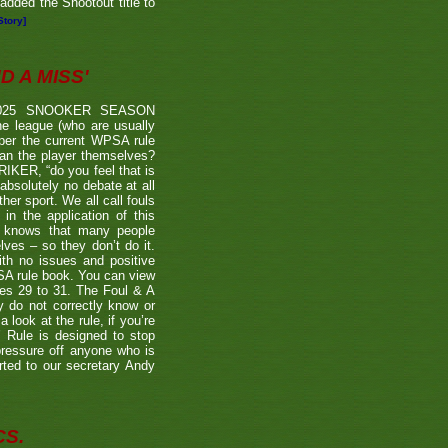
dded the Shootout title to
Story]
 A MISS'
2025 SNOOKER SEASON
 league (who are usually
 per the current WPSA rule
than the player themselves?
TRIKER, “do you feel that is
 absolutely no debate at all
er sport. We all call fouls
 the application of this
er knows that many people
lves – so they don’t do it.
ith no issues and positive
BSA rule book. You can view
ages 29 to 31. The Foul & A
ly do not correctly know or
look at the rule, if you’re
’ Rule is designed to stop
 pressure off anyone who is
rted to our secretary Andy
CS.