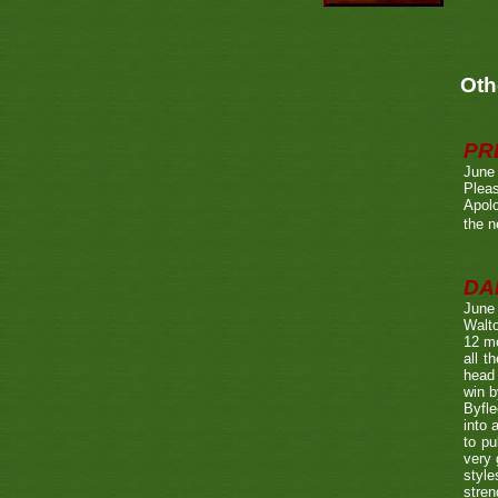
Oth
PR
June
Pleas
Apolo
the n
DA
June
Walto
12 mo
all t
head 
win b
Byfle
into 
to pu
very 
style
stren