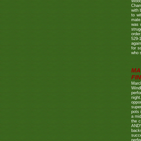
Wood
Champ
with
to wi
mate.
was w
strug
order
529-1
agai
for s
who s
MA
FIN
Marc
Wind
perf
night
oppo
super
pots 
a mid
the c
ANDY
back
succe
perfe