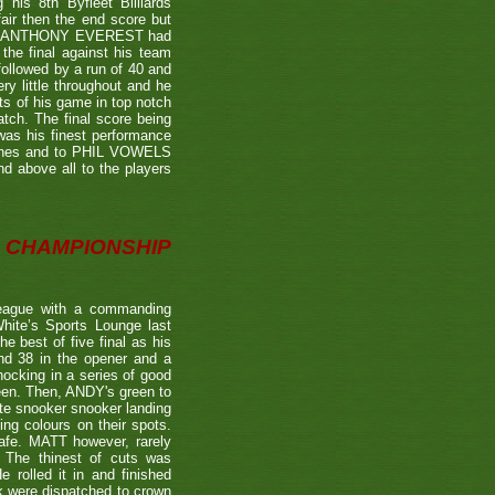
is 8th Byfleet Billiards
air then the end score but
ter's ANTHONY EVEREST had
the final against his team
ollowed by a run of 40 and
ry little throughout and he
ts of his game in top notch
tch. The final score being
 was his finest performance
tches and to PHIL VOWELS
nd above all to the players
CHAMPIONSHIP
eague with a commanding
hite’s Sports Lounge last
 best of five final as his
nd 38 in the opener and a
nocking in a series of good
reen. Then, ANDY's green to
ate snooker snooker landing
ing colours on their spots.
afe. MATT however, rarely
. The thinest of cuts was
 rolled it in and finished
k were dispatched to crown