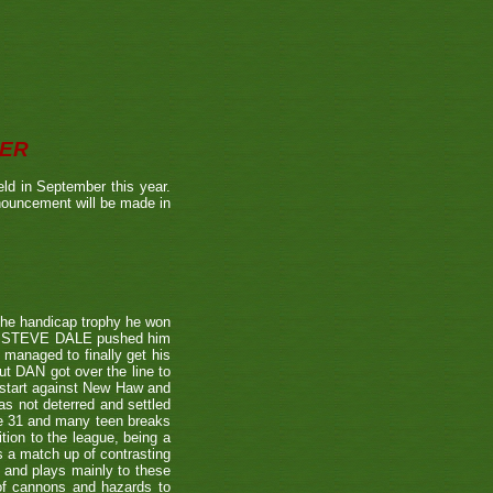
BER
ld in September this year.
nnouncement will be made in
the handicap trophy he won
nent STEVE DALE pushed him
 managed to finally get his
t DAN got over the line to
 start against New Haw and
s not deterred and settled
ne 31 and many teen breaks
tion to the league, being a
 a match up of contrasting
e and plays mainly to these
 of cannons and hazards to