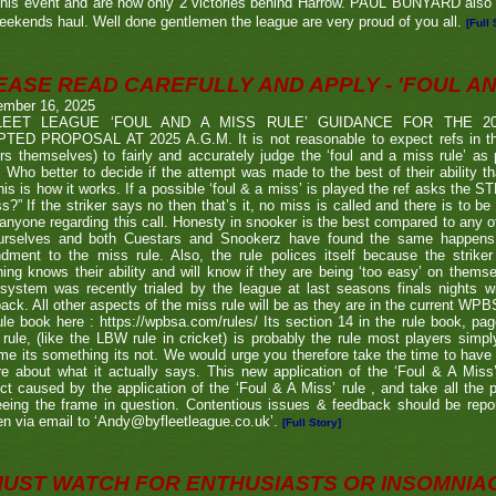
his event and are now only 2 victories behind Harrow. PAUL BUNYARD also a
eekends haul. Well done gentlemen the league are very proud of you all.
[Full 
EASE READ CAREFULLY AND APPLY - 'FOUL AND
ember 16, 2025
LEET LEAGUE ‘FOUL AND A MISS RULE’ GUIDANCE FOR THE 
TED PROPOSAL AT 2025 A.G.M. It is not reasonable to expect refs in the
rs themselves) to fairly and accurately judge the ‘foul and a miss rule’ as
 Who better to decide if the attempt was made to the best of their ability 
his is how it works. If a possible ‘foul & a miss’ is played the ref asks the S
s?” If the striker says no then that’s it, no miss is called and there is to be
anyone regarding this call. Honesty in snooker is the best compared to any oth
urselves and both Cuestars and Snookerz have found the same happens in
dment to the miss rule. Also, the rule polices itself because the strik
ing knows their ability and will know if they are being ‘too easy’ on themse
system was recently trialed by the league at last seasons finals nights w
ack. All other aspects of the miss rule will be as they are in the current WP
ule book here : https://wpbsa.com/rules/ Its section 14 in the rule book, p
rule, (like the LBW rule in cricket) is probably the rule most players simp
e its something its not. We would urge you therefore take the time to have a 
e about what it actually says. This new application of the ‘Foul & A Miss
ict caused by the application of the ‘Foul & A Miss’ rule , and take all the
eeing the frame in question. Contentious issues & feedback should be repo
n via email to ‘Andy@byfleetleague.co.uk’.
[Full Story]
MUST WATCH FOR ENTHUSIASTS OR INSOMNIA