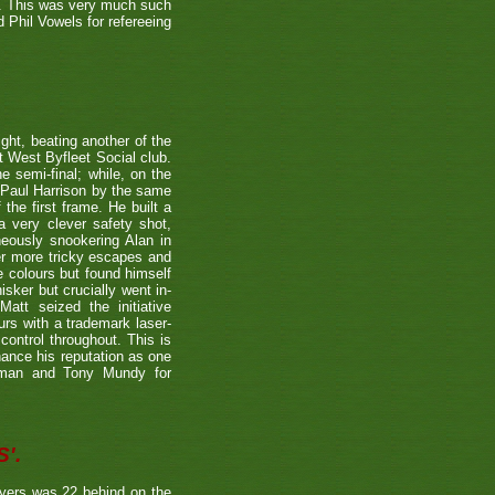
r. This was very much such
 Phil Vowels for refereeing
ight, beating another of the
t West Byfleet Social club.
e semi-final; while, on the
 Paul Harrison by the same
 the first frame. He built a
a very clever safety shot,
neously snookering Alan in
er more tricky escapes and
e colours but found himself
sker but crucially went in-
Matt seized the initiative
rs with a trademark laser-
control throughout. This is
hance his reputation as one
etman and Tony Mundy for
'.
ayers was 22 behind on the