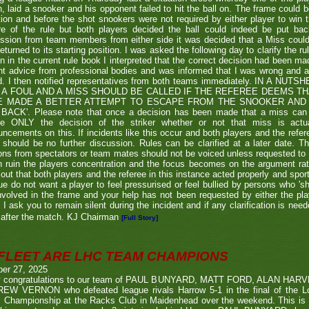
, laid a snooker and his opponent failed to hit the ball on. The frame could b
ion and before the shot snookers were not required by either player to win 
re of the rule but both players decided the ball could indeed be put ba
ssion from team members from either side it was decided that a Miss couldn
eturned to its starting position. I was asked the following day to clarify the r
en in the current rule book I interpreted that the correct decision had been m
t advice from professional bodies and was informed that I was wrong and 
ed. I then notified representatives from both teams immediately. IN A NU
 A FOUL AND A MISS SHOULD BE CALLED IF THE REFEREE DEEMS T
E MADE A BETTER ATTEMPT TO ESCAPE FROM THE SNOOKER AND 
BACK'. Please note that once a decision has been made that a miss can be c
ue ONLY the decision of the striker whether or not that miss is actua
ncements on this. If incidents like this occur and both players and the refer
 should be no further discussion. Rules can be clarified at a later date. T
ons from spectators or team mates should not be voiced unless requested to 
n ruin the players concentration and the focus becomes on the argument ra
 out that both players and the referee in this instance acted properly and spor
e do not want a player to feel pressurised or feel bullied by persons who 'sho
nvolved in the frame and your help has not been requested by either the pla
 I ask you to remain silent during the incident and if any clarification is nee
after the match. KJ Chairman
[Full Story]
FLEET ARE LHC TEAM CHAMPIONS
ber 27, 2025
 congratulations to our team of PAUL BUNYARD, MATT FORD, ALAN HA
EW VERNON who defeated league rivals Harrow 5-1 in the final of the 
 Championship at the Racks Club in Maidenhead over the weekend. This is t