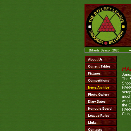
HA
Janu
The 
Snook
HARV
scrap
much
winn
the C
HARV
Club,