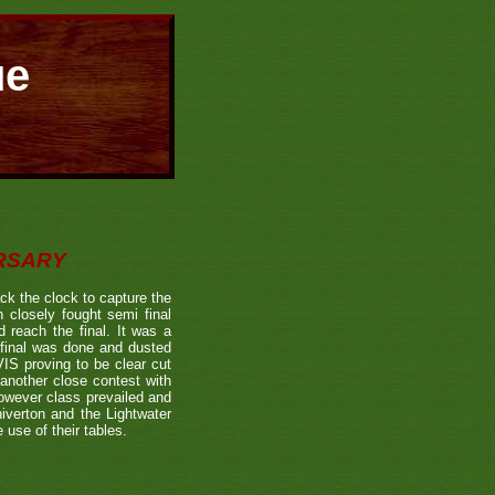
ue
ERSARY
the clock to capture the
 closely fought semi final
each the final. It was a
 final was done and dusted
 proving to be clear cut
other close contest with
however class prevailed and
verton and the Lightwater
 use of their tables.