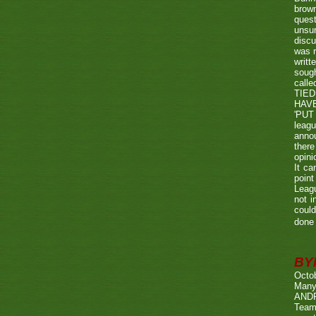
brown
quest
unsu
discu
was r
writt
sough
call
TIED
HAV
'PUT 
leag
annou
there
opini
It ca
point
Leagu
not i
could
done 
BY
Octo
Many
ANDR
Team