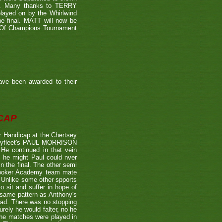
39). Many thanks to TERRY
played on by the Whirlwind
he final. MATT will now be
n Of Champions Tournament
ave been awarded to their
CAP
 Handicap at the Chertsey
st Byfleet's PAUL MORRISON
 He continued in that vein
s he might Paul could nver
n the final. The other semi
nooker Academy team mate
nlike some other spports
to sit and suffer in hope of
 same pattern as Anthony's
 lead. There was no stopping
urely he would falter, no he
 the matches were played in