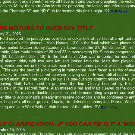
y good spirit and sometimes we all have to stand back and applaud the victo
casion. Many thanks to Alan Marty for preparing the tables and refereeing and
o the Chertsey SS and NR Club for hosting this finals night. KJ
[Full Story]
RD MOTORS TO OVER 50's TITLE
ary 21, 2026
Ford secured the prestigious over 50s snooker title at his first attempt last n
et League’s elite players – Alan Harvey – 2-0 in the final, which was played a
had earlier beaten Surrey Academy’s Lawrence Lillie 2-0 (63-35; 55-19) in th
 table, Alan made breaks of 28 and 33 in overcoming his Sunbury compatriot
 (69-12; 93 (28, 33) – 19). In the final itself, Alan was in control for much of
of almost thirty with two reds left and looked favourite. Matt then played 
g while one red onto the black near the top corner pocket whilst simulta
. This was the start of a big swing in momentum. Alan faced a series of ev
nlucky to leave the final red up when playing safe. He was still ahead on th
ered again, this time on the yellow. His one-cushion attempt missed by a whi
leaving Matt ball-in-hand to get over the line. Clearly boosted by this, 
iately in the second frame. Alan missed a red and Matt cleared to the colou
break of 78, made in double-quick time and demonstrating pin-point cue ball 
er title to add to Matt’s already impressive collection and he continues to en
he League’s all-time greats. Thanks to defending champion Darren We
eeing and also West Byfleet club for use of the tables. PV
[Full Story]
E CLARIFICATION - IF YOU CAN TIE IS IT A 'MISS
mber 15, 2025
g a league match on Thursday last a situation arose whereby one of the pl