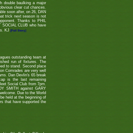
th double baulking a major
 obvious clear cut chances.
able soon after, on 26, DAN
at trick next season is not
 opponent. Thanks to PHIL
EET SOCIAL CLUB who have
ns. KJ
[Full Story]
eagues outstanding team at
shed run of fixtures. The
teed to stand. Second place
ton Comrades are very well
eams. Dan Devlin's 65 break
ap is the last remaining
leet Social Club from 7pm.
NDY SMITH against GARY
 welcome. Due to the World
be held at the beginning of
ers that have supported the