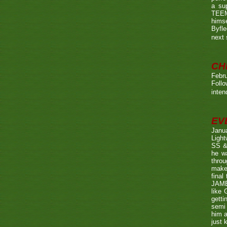
a su
TEEMA
himse
Byfl
next
CH
Febru
Foll
inten
EV
Janu
Ligh
SS & 
he wa
throu
make 
fina
JAME
like 
getti
semi 
him a
just 