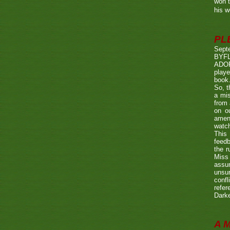
won t
his w
PL
Sept
BYF
ADOP
playe
book.
So, t
a mis
from 
on o
amen
watch
This 
feedb
the r
Miss 
assum
unsur
confl
refer
Darke
A 