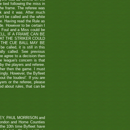
e tied following the miss in
the frame. The referee was
ck and it was. After much
't be called and the white
ule. Having read the Rule as
ade. However to be certain I
a Foul and a Miss could be
TSHELL, IF A FRAME CAN BE
HAT THE STRIKER COULD
THE CUE BALL MAY BE
alled, it is still in this
lly called. See previous
ee agree to a decision then
he league's concern is that
by the players and referee.
ther then the game. I must
tingly. However, the Byfleet
ut the loudest'. If you are
yers or the referee, please
ded about rules, that can be
RVEY, PAUL MORRISON and
London and Home Counties
he 10th time Byfleet have