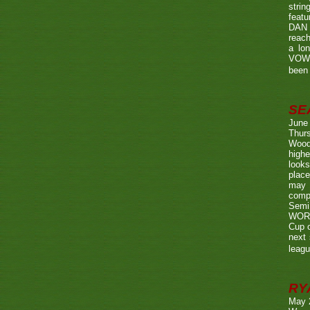
strin
featu
DAN w
reach
a lo
VOWE
been 
SE
June
Thurs
Wood
highe
looks
place
may 
compe
Semi
WORTH
Cup o
next 
leagu
RY
May 