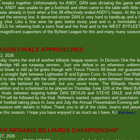
g breaks together. Unfortunately for ANDY, DAN was dictating the game wi
re. ANDY was unable to get a foothold and often came to the table with little
as already in front when a fine 39 effectively ended ANDY's hopes. At the t
ed the winning line. A deserved winner DAN is very hard to handicap and a h
ng shot. Like a fine wine he gets better every year and is a formidable
LS for refeering both a semi final and the final and to the WEST BYFL
magnificent supporters of the Byfleet League for this and many many seaso
ASON FINALE APPROACHES
 2, 2026
day marks the end of another billiards league season. In Division One the l
bridge Hill are runaway winners. Just one defeat in an otherwise unblemi
st break is still up for grabs though with Trevor Thorn's 69 break not guaran
 a straight fight between Lightwater B and Egham Cons. In Division Two Wal
d to take the title with the other promotion place wide open between three t
only be bettered by himself, but you never know. The Billiards Handic
tition and is scheduled to be played on Thursday June 11th at the West Byf
 finals between reigning holder DAN DEVLIN and STEVE DALE and A
 will be followed by the final. Referee's wanted, supporters and spectators
f football taking place in June and July the Annual Presentation Evening will 
season with details to follow. Thank you to all of the clubs, teams and play
e this season. I hope you have enjoyed it as much as I have. KJ
[Full Story]
AN REGAINS BILLIARDS CHAMPIONSHIP
27, 2026