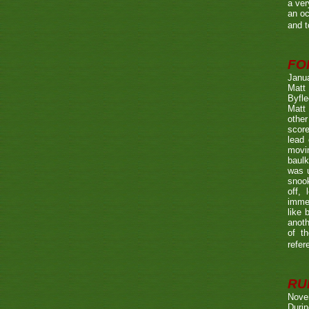
a ver
an oc
and t
FO
Janu
Matt 
Byfle
Matt 
other
score
lead 
movin
baulk
was u
snook
off, 
immed
like 
anoth
of t
refer
RUL
Nove
Durin