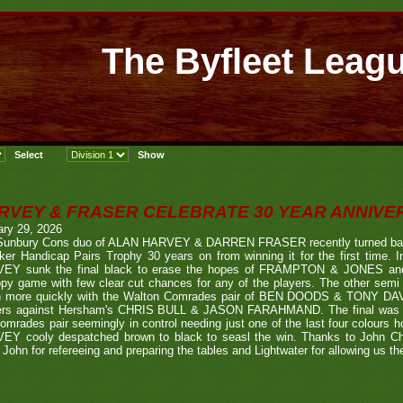
The Byfleet Leag
RVEY & FRASER CELEBRATE 30 YEAR ANNIV
ary 29, 2026
Sunbury Cons duo of ALAN HARVEY & DARREN FRASER recently turned back 
er Handicap Pairs Trophy 30 years on from winning it for the first time. In
EY sunk the final black to erase the hopes of FRAMPTON & JONES and r
py game with few clear cut chances for any of the players. The other semi
 more quickly with the Walton Comrades pair of BEN DOODS & TONY DAVIS
ers against Hersham's CHRIS BULL & JASON FARAHMAND. The final was an
omrades pair seemingly in control needing just one of the last four colours 
EY cooly despatched brown to black to seasl the win. Thanks to John Chi
 John for refereeing and preparing the tables and Lightwater for allowing us the