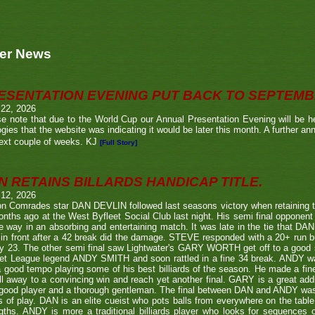
er News
ESENTATION EVENING PUT BACK TO SEPTEM
 22, 2026
e note that due to the World Cup our Annual Presentation Evening will be he
gies that the website was indicating it would be later this month. A further a
ext couple of weeks. KJ
[Full Story]
N RETAINS BILLARDS HANDICAP TITLE.
 12, 2026
n Comrades star DAN DEVLIN followed last seasons victory when retaining 
nths ago at the West Byfleet Social Club last night. His semi final oppo
he way in an absorbing and entertaining match. It was late in the tie that DAN
in front after a 42 break did the damage. STEVE responded with a 20+ run bu
y 23. The other semi final saw Lightwater's GARY WORTH get off to a good
et League legend ANDY SMITH and soon rattled in a fine 34 break. ANDY wa
a good tempo playing some of his best billiards of the season. He made a fi
ll away to a convincing win and reach yet another final. GARY is a great addi
good player and a thorough gentleman. The final between DAN and ANDY was
s of play. DAN is an elite cueist who pots balls from everywhere on the tabl
gths. ANDY is more a traditional billiards player who looks for sequences