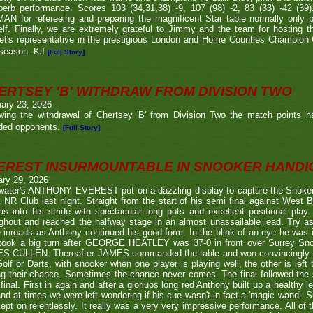
perb performance. Scores 103 (34,31,38) -9, 107 (98) -2, 83 (33) -42 (
N for refereeing and preparing the magnificent Star table normally only 
lf. Finally, we are extremely grateful to Jimmy and the team for hosting t
eet's representative in the prestigious London and Home Counties Champio
 season. KJ
[Full Story]
ERTSEY 'B' WITHDRAW FROM DIVISION TWO
ary 23, 2026
owing the withdrawal of Chertsey 'B' from Division Two the match points h
ded opponents.
[Full Story]
EREST INSURMOUNTABLE IN SNOOKER HANDI
ary 29, 2026
twater's ANTHONY EVEREST put on a dazzling display to capture the Snoker
NR Club last night. Straight from the start of his semi final against We
s into his stride with spectacular long pots and excellent positional play.
ghout and reached the halfway stage in an almost unassailable lead. Try a
inroads as Anthony continued his good form. In the blink of an eye he was i
l took a big turn after GEORGE HEATLEY was 37-0 in front over Surrey S
S CULLEN. Thereafter JAMES commanded the table and won convincingly. U
Golf or Darts, with snooker when one player is playing well, the other is left 
ng their chance. Sometimes the chance never comes. The final followed the
final. First in again and after a gloriuos long red Anthony built up a healthy
nd at times we were left wondering if his cue wasn't in fact a 'magic wand'. S
kept on relentlessly. It really was a very very impressive performance. All of