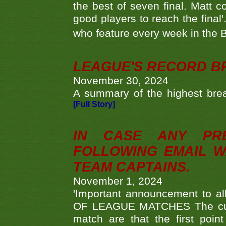
the best of seven final. Matt
good players to reach the final'
who feature every week in the 
LEAGUE'S RECORD B
November 30, 2024
A summary of the highest brea
[Full Story]
IN CASE ANY PR
FOLLOWING EMAIL W
TEAM CAPTAINS.
November 1, 2024
'Important announcement to 
OF LEAGUE MATCHES The curre
match are that the first poin