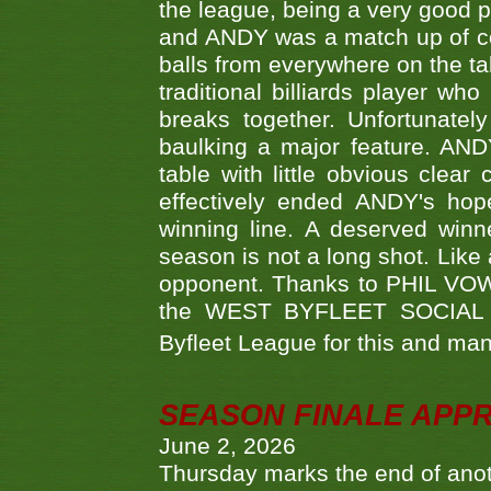
the league, being a very good 
and ANDY was a match up of cont
balls from everywhere on the ta
traditional billiards player w
breaks together. Unfortunate
baulking a major feature. AND
table with little obvious clea
effectively ended ANDY's hop
winning line. A deserved winn
season is not a long shot. Like 
opponent. Thanks to PHIL VOWEL
the WEST BYFLEET SOCIAL C
Byfleet League for this and m
SEASON FINALE APP
June 2, 2026
Thursday marks the end of anoth