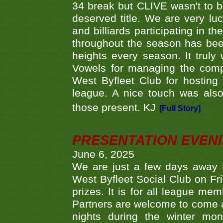
34 break but CLIVE wasn't to b
deserved title. We are very l
and billiards participating in 
throughout the season has bee
heights every season. It truly 
Vowels for managing the compe
West Byfleet Club for hosting t
league. A nice touch was also
those present. KJ
[Full Story]
PRESENTATION EVEN
June 6, 2025
We are just a few days away f
West Byfleet Social Club on Fri
prizes. It is for all league me
Partners are welcome to come 
nights during the winter mo