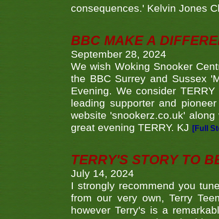
consequences.' Kelvin Jones 
BBC MAKE A DIFFER
September 28, 2024
We wish Woking Snooker Cent
the BBC Surrey and Sussex 'M
Evening. We consider TERRY i
leading supporter and pioneer
website 'snookerz.co.uk' along 
great evening TERRY. KJ
[Full S
TERRY'S STORY TO BE
July 14, 2024
I strongly recommend you tune
from our very own, Terry Teem
however Terry's is a remarkab