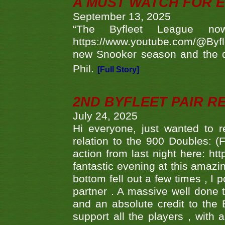
A MUST WATCH FOR E
September 13, 2025
“The Byfleet League no
https://www.youtube.com/@Byf
new Snooker season and the d
Phil.
[Full Story]
2ND BYFLEET PAIR R
July 24, 2025
Hi everyone, just wanted to r
relation to the 900 Doubles: (
action from last night here: 
fantastic evening at this amazi
bottom fell out a few times , I 
partner . A massive well done
and an absolute credit to the
support all the players , with