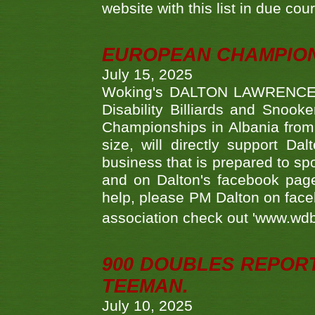
website with this list in due cou
EUROPEAN CHAMPION
July 15, 2025
Woking's DALTON LAWRENCE qu
Disability Billiards and Snook
Championships in Albania from 
size, will directly support D
business that is prepared to sp
and on Dalton's facebook page.
help, please PM Dalton on face
association check out 'www.wdbs
900 DOUBLES REPOR
TEEMAN.
July 10, 2025