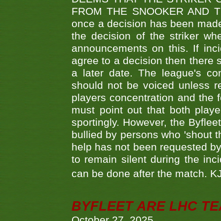
FROM THE SNOOKER AND THE
once a decision has been made t
the decision of the striker wh
announcements on this. If inci
agree to a decision then there s
a later date. The league's co
should not be voiced unless re
players concentration and the
must point out that both playe
sportingly. However, the Byflee
bullied by persons who 'shout th
help has not been requested by 
to remain silent during the inci
can be done after the match. 
BYFLEET ARE LHC T
October 27, 2025