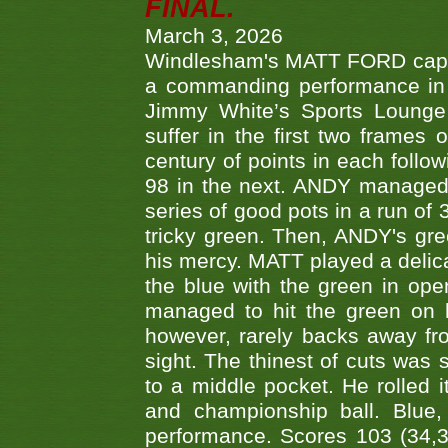
FINAL.
March 3, 2026
Windlesham's MATT FORD capped
a commanding performance in t
Jimmy White’s Sports Lounge
suffer in the first two frames 
century of points in each follo
98 in the next. ANDY managed t
series of good pots in a run of 
tricky green. Then, ANDY's gree
his mercy. MATT played a delica
the blue with the green in op
managed to hit the green on 
however, rarely backs away from
sight. The thinest of cuts was 
to a middle pocket. He rolled i
and championship ball. Blue
performance. Scores 103 (34,31