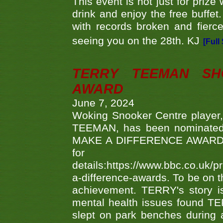
This event is not just for priz
drink and enjoy the free buffet
with records broken and fierc
seeing you on the 28th. KJ
[Full
TERRY TEEMAN SH
AWARD
June 7, 2024
Woking Snooker Centre player,
TEEMAN, has been nominated a
MAKE A DIFFERENCE AWARDS 'B
fo
details:https://www.bbc.co.u
a-difference-awards. To be on th
achievement. TERRY's story is
mental health issues found TE
slept on park benches during a 