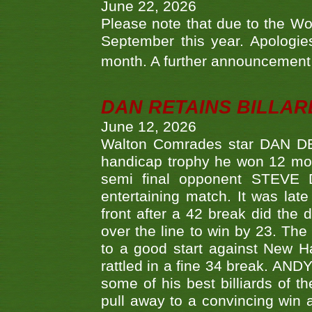
June 22, 2026
Please note that due to the Wo
September this year. Apologies
month. A further announcement 
DAN RETAINS BILLAR
June 12, 2026
Walton Comrades star DAN DEV
handicap trophy he won 12 mont
semi final opponent STEVE 
entertaining match. It was late
front after a 42 break did th
over the line to win by 23. Th
to a good start against New
rattled in a fine 34 break. AND
some of his best billiards of
pull away to a convincing win a