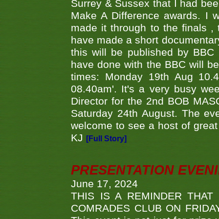
Surrey & Sussex that I had bee
Make A Difference awards. I 
made it through to the finals
have made a short documentary
this will be published by BBC
have done with the BBC will be
times: Monday 19th Aug 10.
08.40am'. It's a very busy we
Director for the 2nd BOB MAS
Saturday 24th August. The eve
welcome to see a host of great 
KJ
[Full Story]
PRESENTATION EVEN
June 17, 2024
THIS IS A REMINDER THAT
COMRADES CLUB ON FRIDAY