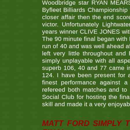
Woodbridge star RYAN MEARS p
Byfleet Billiards Championship
closer affair then the end sc
victor. Unfortunately Lightw
years winner CLIVE JONES with 
The 90 minute final began with 
run of 40 and was well ahead af
left very little throughout an
simply unplayable with all aspe
superb 106, 40 and 77 came in 
124. I have been present for a
finest performance against
refereed both matches and to 
Social Club for hosting the fin
skill and made it a very enjoya
MATT FORD SIMPLY 