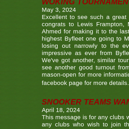
WOKING TOURNAMENT 
May 3, 2024
Excellent to see such a great
congrats to Lewis Frampton, 
Ahmed for making it to the last
highest Byfleet one going to M
losing out narrowly to the 
impressive as ever from Byfl
We've got another, similar t
see another good turnout from 
mason-open for more information
facebook page for more details
SNOOKER TEAMS WA
April 18, 2024
This message is for any clubs w
any clubs who wish to join th