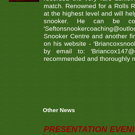
match. Renowned for a Rolls 
at the highest level and will he
snooker. He can be co
'Seftonsnookercoaching@ou
Snooker Centre and another fin
on his website - 'Briancoxsno
by email to: 'Briancox147
recommended and thoroughly n
Other News
PRESENTATION EVEN