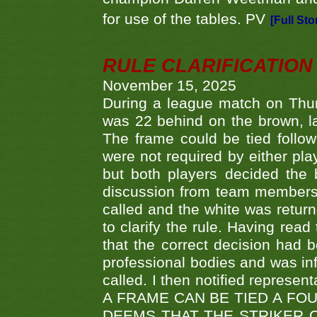
for use of the tables. PV
[Full Sto
RULE CLARIFICATION - 
November 15, 2025
During a league match on Thur
was 22 behind on the brown, lai
The frame could be tied follo
were not required by either pla
but both players decided the 
discussion from team members f
called and the white was returne
to clarify the rule. Having read
that the correct decision had
professional bodies and was in
called. I then notified represe
A FRAME CAN BE TIED A FO
DEEMS THAT THE STRIKER 