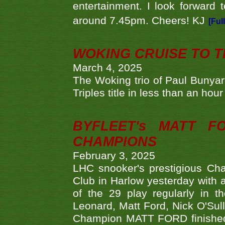
entertainment. I look forward 
around 7.45pm. Cheers! KJ
[Ful
WOKING CRUISE TO 
March 4, 2025
The Woking trio of Paul Bunya
Triples title in less than an ho
BYFLEET's MATT 
CHAMPIONS
February 3, 2025
LHC snooker's prestigious Ch
Club in Harlow yesterday with a
of the 29 play regularly in 
Leonard, Matt Ford, Nick O'Sul
Champion MATT FORD finished 