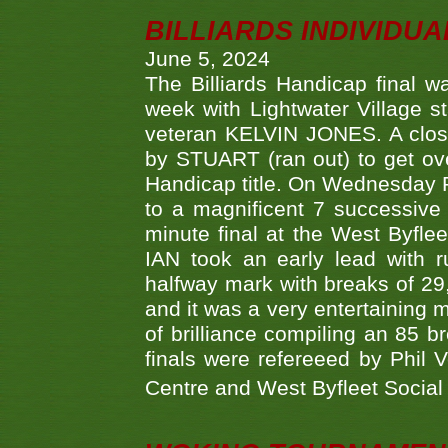
BILLIARDS INDIVIDUA
June 5, 2024
The Billiards Handicap final 
week with Lightwater Village 
veteran KELVIN JONES. A clos
by STUART (ran out) to get ove
Handicap title. On Wednesday 
to a magnificent 7 successive
minute final at the West Byflee
IAN took an early lead with 
halfway mark with breaks of 29,
and it was a very entertainin
of brilliance compiling an 85 
finals were refereeed by Phil
Centre and West Byfleet Social C