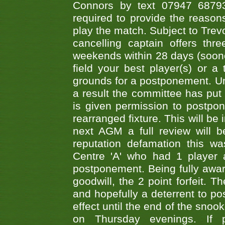
Connors by text 07947 687930
required to provide the reasons
play the match. Subject to Trev
cancelling captain offers th
weekends within 28 days (sooner 
field your best player(s) or 
grounds for a postponement. Un
a result the committee has put 
is given permission to postpone
rearranged fixture. This will be
next AGM a full review will 
reputation defamation this 
Centre 'A' who had 1 player 
postponement. Being fully aware
goodwill, the 2 point forfeit. 
and hopefully a deterrent to po
effect until the end of the sno
on Thursday evenings. If 