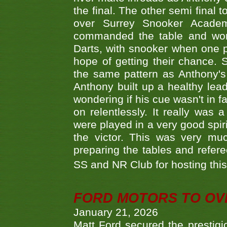
the final. The other semi final
over Surrey Snooker Acad
commanded the table and won 
Darts, with snooker when one pla
hope of getting their chance.
the same pattern as Anthony's s
Anthony built up a healthy lea
wondering if his cue wasn't in f
on relentlessly. It really was
were played in a very good spi
the victor. This was very mu
preparing the tables and refere
SS and NR Club for hosting this 
FORD MOTORS TO OVE
January 21, 2026
Matt Ford secured the prestigiou