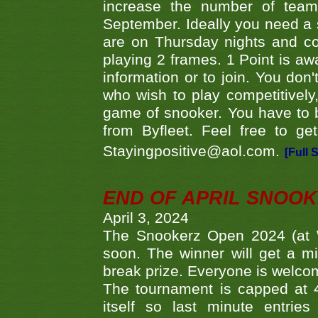
increase the number of teams
September. Ideally you need a
are on Thursday nights and c
playing 2 frames. 1 Point is aw
information or to join. You don
who wish to play competitively,
game of snooker. You have to b
from Byfleet. Feel free to g
Stayingpositive@aol.com.
[Full 
END OF APRIL SNOO
April 3, 2024
The Snookerz Open 2024 (at W
soon. The winner will get a m
break prize. Everyone is welco
The tournament is capped at 48
itself so last minute entri