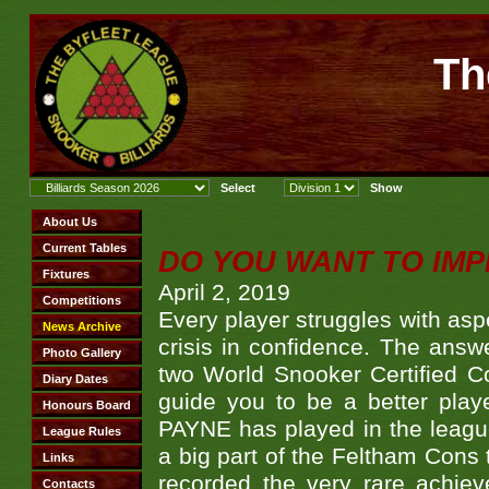
Th
DO YOU WANT TO IMP
April 2, 2019
Every player struggles with asp
crisis in confidence. The answ
two World Snooker Certified C
guide you to be a better pla
PAYNE has played in the league
a big part of the Feltham Cons 
recorded the very rare achi