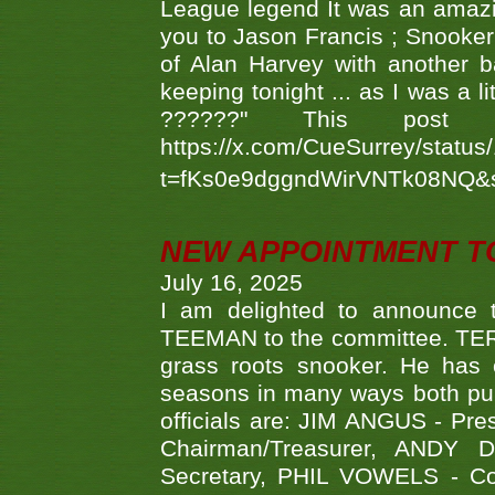
League legend It was an amazi
you to Jason Francis ; Snooker
of Alan Harvey with another 
keeping tonight ... as I was a l
??????" This po
https://x.com/CueSurrey/stat
t=fKs0e9dggndWirVNTk08NQ&
NEW APPOINTMENT T
July 16, 2025
I am delighted to announce
TEEMAN to the committee. TERR
grass roots snooker. He has c
seasons in many ways both publ
officials are: JIM ANGUS - Pr
Chairman/Treasurer, ANDY
Secretary, PHIL VOWELS - Com