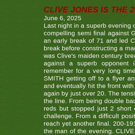
CLIVE JONES IS THE 
June 6, 2025
Last night in a superb evening 
compelling semi final agains
an early break of 71 and led 
break before constructing a mag
was Clive's maiden century brea
against a superb opponent i
remember for a very long time
SMITH getting off to a flyer 
and eventually hit the front wit
again by just over 20. The tens
the line. From being double b
reds but stopped just 2 short
challenge. From a difficult posit
reach yet another final. 200-19
the man of the evening. CLIVE