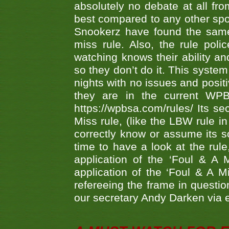
absolutely no debate at all fro
best compared to any other spor
Snookerz have found the same
miss rule. Also, the rule pol
watching knows their ability an
so they don’t do it. This system
nights with no issues and positi
they are in the current WP
https://wpbsa.com/rules/ Its se
Miss rule, (like the LBW rule in
correctly know or assume its s
time to have a look at the rule
application of the ‘Foul & A 
application of the ‘Foul & A M
refereeing the frame in questi
our secretary Andy Darken via 