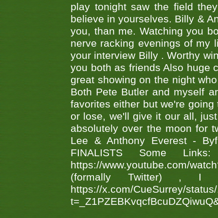
play tonight saw the field th
believe in yourselves. Billy & A
you, than me. Watching you bot
nerve racking evenings of my li
your interview Billy . Worthy win
you both as friends Also huge c
great showing on the night who ,
Both Pete Butler and myself ar
favorites either but we're going
or lose, we'll give it our all, 
absolutely over the moon for tw
Lee & Anthony Everest - B
FINALISTS Some Links
https://www.youtube.com/w
(formally Twitter) 
https://x.com/CueSurrey/stat
t=_Z1PZEBKvqcfBcuDZQiwuQ