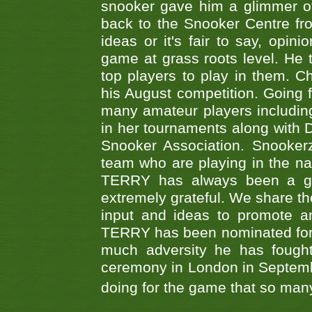
snooker gave him a glimmer of
back to the Snooker Centre fro
ideas or it's fair to say, op
game at grass roots level. He
top players to play in them. Ch
his August competition. Going 
many amateur players includ
in her tournaments along wit
Snooker Association. Snookerz
team who are playing in the na
TERRY has always been a gre
extremely grateful. We share th
input and ideas to promote a
TERRY has been nominated for 
much adversity he has fough
ceremony in London in Septemb
doing for the game that so many