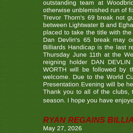
outstanding team at Woodbrid
otherwise unblemished run of fix
Trevor Thorn's 69 break not gu
between Lightwater B and Egha
placed to take the title with t
Dan Devlin's 65 break may on
Billiards Handicap is the last
Thursday June 11th at the We
reigning holder DAN DEVL
WORTH will be followed by th
welcome. Due to the World Cup
Presentation Evening will be hel
Thank you to all of the clubs,
season. I hope you have enjoye
RYAN REGAINS BILLI
May 27, 2026