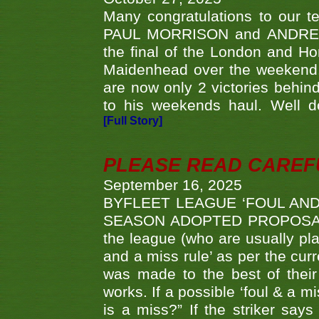
Many congratulations to ou
PAUL MORRISON and ANDREW 
the final of the London and 
Maidenhead over the weekend. 
are now only 2 victories behi
to his weekends haul. Well d
[Full Story]
PLEASE READ CAREFUL
September 16, 2025
BYFLEET LEAGUE ‘FOUL AND
SEASON ADOPTED PROPOSAL AT 
the league (who are usually pla
and a miss rule’ as per the cur
was made to the best of their 
works. If a possible ‘foul & a m
is a miss?” If the striker says