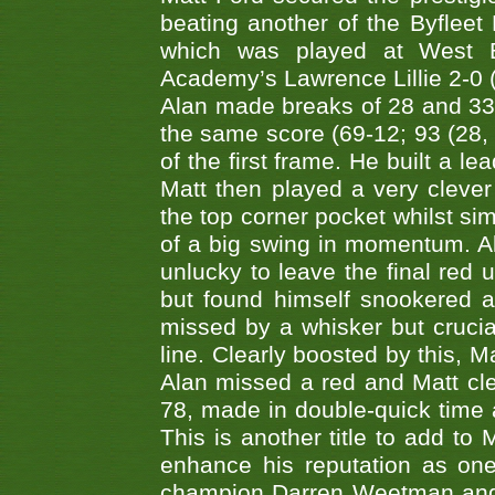
beating another of the Byfleet 
which was played at West By
Academy’s Lawrence Lillie 2-0 (6
Alan made breaks of 28 and 33
the same score (69-12; 93 (28, 3
of the first frame. He built a le
Matt then played a very clever
the top corner pocket whilst si
of a big swing in momentum. A
unlucky to leave the final red 
but found himself snookered a
missed by a whisker but crucial
line. Clearly boosted by this, M
Alan missed a red and Matt clea
78, made in double-quick time a
This is another title to add to
enhance his reputation as one
champion Darren Weetman and 