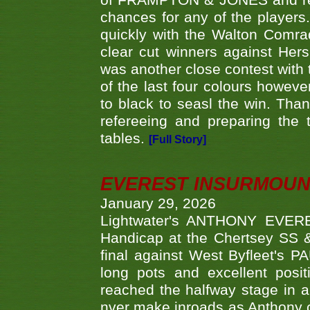
of FRAMPTON & JONES and reach
chances for any of the player
quickly with the Walton Com
clear cut winners against H
was another close contest with 
of the last four colours howe
to black to seasl the win. Tha
refereeing and preparing the 
tables.
[Full Story]
EVEREST INSURMOUN
January 29, 2026
Lightwater's ANTHONY EVERES
Handicap at the Chertsey SS & 
final against West Byfleet's 
long pots and excellent posit
reached the halfway stage in a
nver make inroads as Anthony co