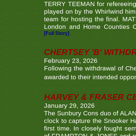
TERRY TEEMAN for refereeing a
played on by the Whirlwind hims
team for hosting the final. MAT
London and Home Counties C
[Full Story]
CHERTSEY 'B' WITHD
February 23, 2026
Following the withdrawal of Ch
awarded to their intended oppo
HARVEY & FRASER C
January 29, 2026
The Sunbury Cons duo of ALA
clock to capture the Snooker Ha
first time. In closely fought s