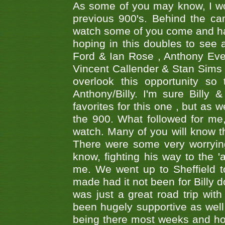
As some of you may know, I wo
previous 900's. Behind the ca
watch some of you come and hav
hoping in this doubles to see
Ford & Ian Rose , Anthony Ever
Vincent Callender & Stan Sims -
overlook this opportunity so
Anthony/Billy. I'm sure Bill
favorites for this one , but as
the 900. What followed for me
watch. Many of you will know th
There were some very worrying
know, fighting his way to the 'a
me. We went up to Sheffield to
made had it not been for Billy do
was just a great road trip wit
been hugely supportive as wel
being there most weeks and ho