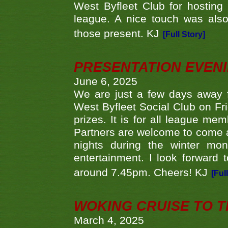
West Byfleet Club for hosting t
league. A nice touch was also
those present. KJ
[Full Story]
PRESENTATION EVEN
June 6, 2025
We are just a few days away f
West Byfleet Social Club on Fri
prizes. It is for all league me
Partners are welcome to come 
nights during the winter mo
entertainment. I look forward 
around 7.45pm. Cheers! KJ
[Ful
WOKING CRUISE TO 
March 4, 2025