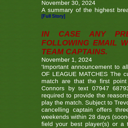
November 30, 2024
A summary of the highest brea
[Full Story]
IN CASE ANY PR
FOLLOWING EMAIL W
TEAM CAPTAINS.
November 1, 2024
'Important announcement to 
OF LEAGUE MATCHES The curre
match are that the first poin
Connors by text 07947 687930
required to provide the reasons
play the match. Subject to Trev
cancelling captain offers th
weekends within 28 days (sooner 
field your best player(s) or 