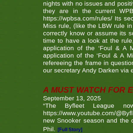
nights with no issues and positi
they are in the current WP
https://wpbsa.com/rules/ Its se
Miss rule, (like the LBW rule in
correctly know or assume its s
time to have a look at the rule
application of the ‘Foul & A 
application of the ‘Foul & A M
refereeing the frame in questi
our secretary Andy Darken via 
A MUST WATCH FOR E
September 13, 2025
“The Byfleet League no
https://www.youtube.com/@Byf
new Snooker season and the d
Phil.
[Full Story]