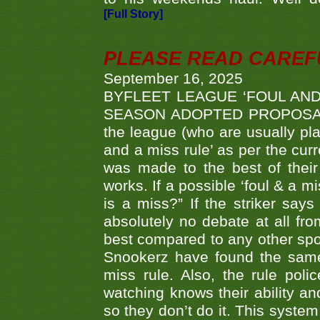
[Full Story]
PLEASE READ CAREFUL
September 16, 2025
BYFLEET LEAGUE ‘FOUL AND
SEASON ADOPTED PROPOSAL AT 
the league (who are usually pla
and a miss rule’ as per the cur
was made to the best of their 
works. If a possible ‘foul & a m
is a miss?” If the striker says
absolutely no debate at all fro
best compared to any other spor
Snookerz have found the same
miss rule. Also, the rule pol
watching knows their ability an
so they don’t do it. This system