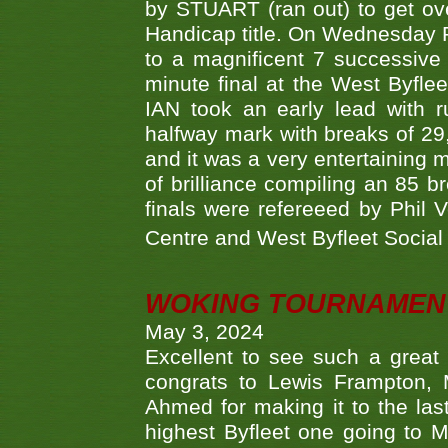
by STUART (ran out) to get ove
Handicap title. On Wednesday 
to a magnificent 7 successive
minute final at the West Byflee
IAN took an early lead with 
halfway mark with breaks of 29,
and it was a very entertainin
of brilliance compiling an 85 
finals were refereeed by Phil
Centre and West Byfleet Social C
WOKING TOURNAMENT 
May 3, 2024
Excellent to see such a great
congrats to Lewis Frampton, 
Ahmed for making it to the last
highest Byfleet one going to M