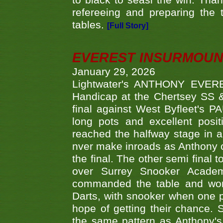
to black to seasl the win. Tha
refereeing and preparing the 
tables.
[Full Story]
EVEREST INSURMOUN
January 29, 2026
Lightwater's ANTHONY EVERES
Handicap at the Chertsey SS & 
final against West Byfleet's 
long pots and excellent posit
reached the halfway stage in a
nver make inroads as Anthony co
the final. The other semi final
over Surrey Snooker Acad
commanded the table and won 
Darts, with snooker when one pla
hope of getting their chance.
the same pattern as Anthony's s