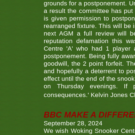
grounds for a postponement. Un
a result the committee has put 
is given permission to postpone
rearranged fixture. This will be
next AGM a full review will 
reputation defamation this 
Centre 'A' who had 1 player 
postponement. Being fully aware
goodwill, the 2 point forfeit. 
and hopefully a deterrent to po
effect until the end of the sno
on Thursday evenings. If 
consequences.' Kelvin Jones 
BBC MAKE A DIFFER
September 28, 2024
We wish Woking Snooker Cent