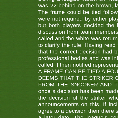
was 22 behind on the brown, lai
The frame could be tied follo
were not required by either pla
but both players decided the 
discussion from team members f
called and the white was returne
to clarify the rule. Having read
that the correct decision had
professional bodies and was in
called. I then notified represe
A FRAME CAN BE TIED A FO
DEEMS THAT THE STRIKER 
FROM THE SNOOKER AND THE
once a decision has been made t
the decision of the striker wh
announcements on this. If inci
agree to a decision then there s
a later date. The league's co