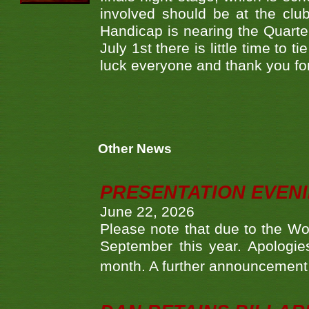
involved should be at the club
Handicap is nearing the Quarte
July 1st there is little time to 
luck everyone and thank you for
Other News
PRESENTATION EVEN
June 22, 2026
Please note that due to the Wo
September this year. Apologies
month. A further announcement 