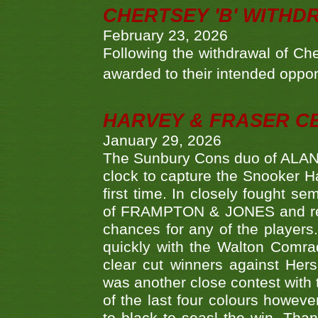
CHERTSEY 'B' WITHD
February 23, 2026
Following the withdrawal of Ch
awarded to their intended oppo
HARVEY & FRASER C
January 29, 2026
The Sunbury Cons duo of ALA
clock to capture the Snooker Ha
first time. In closely fought s
of FRAMPTON & JONES and reach
chances for any of the player
quickly with the Walton Com
clear cut winners against H
was another close contest with 
of the last four colours howe