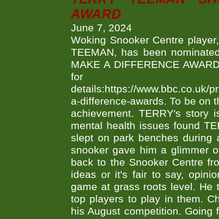
AWARD
June 7, 2024
Woking Snooker Centre player,
TEEMAN, has been nominated a
MAKE A DIFFERENCE AWARDS 'B
fo
details:https://www.bbc.co.u
a-difference-awards. To be on th
achievement. TERRY's story is
mental health issues found TE
slept on park benches during a 
snooker gave him a glimmer of
back to the Snooker Centre fro
ideas or it's fair to say, op
game at grass roots level. He
top players to play in them. Ch
his August competition. Going 