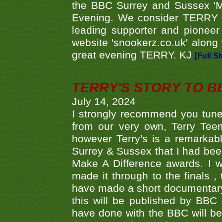
the BBC Surrey and Sussex 'M
Evening. We consider TERRY i
leading supporter and pioneer
website 'snookerz.co.uk' along 
great evening TERRY. KJ
[Full S
TERRY'S STORY TO BE
July 14, 2024
I strongly recommend you tune
from our very own, Terry Teem
however Terry's is a remarkab
Surrey & Sussex that I had bee
Make A Difference awards. I 
made it through to the finals
have made a short documentary
this will be published by BBC
have done with the BBC will be