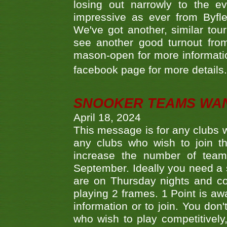
losing out narrowly to the 
impressive as ever from Byfl
We've got another, similar t
see another good turnout from 
mason-open for more information
facebook page for more details
SNOOKER TEAMS WA
April 18, 2024
This message is for any clubs w
any clubs who wish to join th
increase the number of teams
September. Ideally you need a
are on Thursday nights and c
playing 2 frames. 1 Point is aw
information or to join. You don
who wish to play competitively,