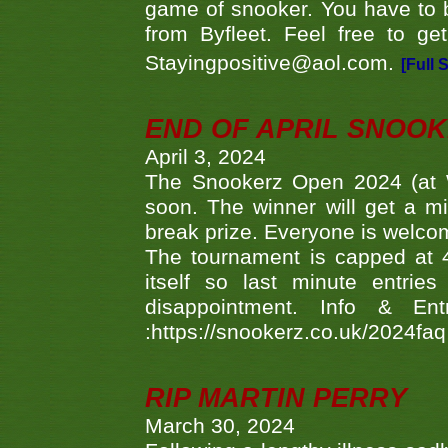
game of snooker. You have to b
from Byfleet. Feel free to g
Stayingpositive@aol.com.
[Full 
END OF APRIL SNOO
April 3, 2024
The Snookerz Open 2024 (at W
soon. The winner will get a m
break prize. Everyone is welco
The tournament is capped at 48
itself so last minute entri
disappointment. Info & Entr
:https://snookerz.co.uk/2024fa
RIP MARTIN PERRY
March 30, 2024