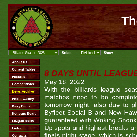
Th
8 DAYS UNTIL LEAGU
May 18, 2022
With the billiards league se
matches need to be complete
tomorrow night, also due to 
Byfleet Social B and New Haw 
guaranteed with Woking Snooke
Up spots and highest breaks are 
finals night stage, which is sc