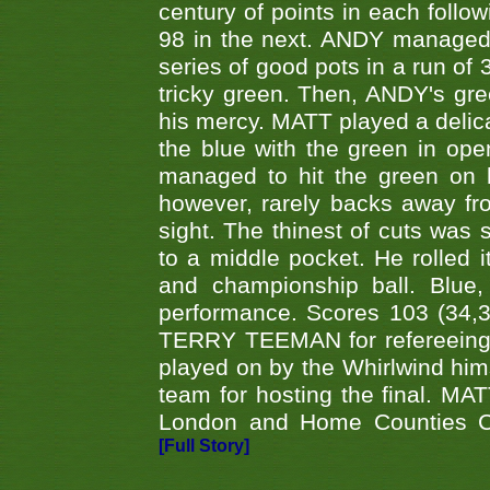
century of points in each follo
98 in the next. ANDY managed t
series of good pots in a run of 
tricky green. Then, ANDY's gree
his mercy. MATT played a delica
the blue with the green in op
managed to hit the green on 
however, rarely backs away from
sight. The thinest of cuts was 
to a middle pocket. He rolled i
and championship ball. Blue
performance. Scores 103 (34,31
TERRY TEEMAN for refereeing a
played on by the Whirlwind hims
team for hosting the final. MAT
London and Home Counties C
[Full Story]