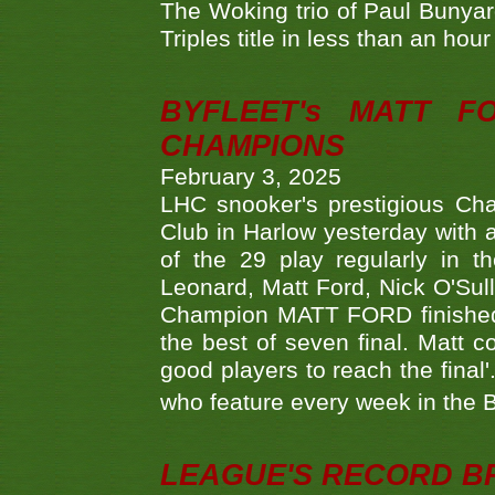
The Woking trio of Paul Bunya
Triples title in less than an ho
BYFLEET's MATT 
CHAMPIONS
February 3, 2025
LHC snooker's prestigious Ch
Club in Harlow yesterday with a
of the 29 play regularly in 
Leonard, Matt Ford, Nick O'Sul
Champion MATT FORD finished 
the best of seven final. Matt
good players to reach the final'
who feature every week in the 
LEAGUE'S RECORD B