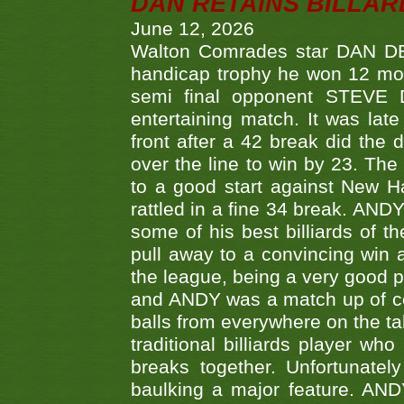
DAN RETAINS BILLAR
June 12, 2026
Walton Comrades star DAN DEV
handicap trophy he won 12 mont
semi final opponent STEVE 
entertaining match. It was late
front after a 42 break did th
over the line to win by 23. Th
to a good start against New
rattled in a fine 34 break. AND
some of his best billiards of
pull away to a convincing win a
the league, being a very good 
and ANDY was a match up of cont
balls from everywhere on the ta
traditional billiards player w
breaks together. Unfortunate
baulking a major feature. AND