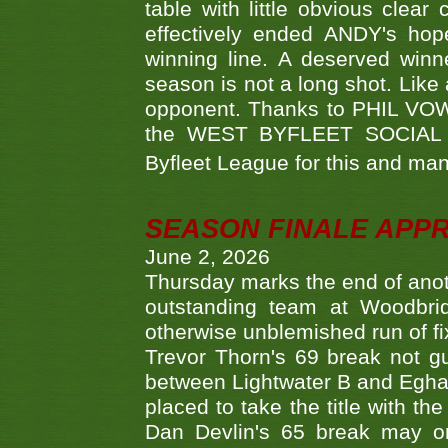
table with little obvious clea
effectively ended ANDY's hop
winning line. A deserved winn
season is not a long shot. Like 
opponent. Thanks to PHIL VOWEL
the WEST BYFLEET SOCIAL C
Byfleet League for this and m
SEASON FINALE APP
June 2, 2026
Thursday marks the end of anoth
outstanding team at Woodbrid
otherwise unblemished run of fix
Trevor Thorn's 69 break not gu
between Lightwater B and Egha
placed to take the title with t
Dan Devlin's 65 break may on