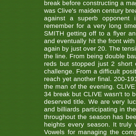
break before constructing a mag
was Clive's maiden century brea
against a superb opponent i
remember for a very long time
SMITH getting off to a flyer 
and eventually hit the front wit
again by just over 20. The tens
the line. From being double b
reds but stopped just 2 short
challenge. From a difficult posit
reach yet another final. 200-19
the man of the evening. CLIVE
34 break but CLIVE wasn't to b
deserved title. We are very l
and billiards participating in 
throughout the season has bee
heights every season. It truly 
Vowels for managing the compe