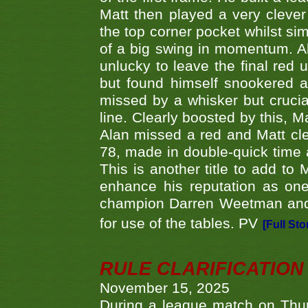
Matt then played a very clever
the top corner pocket whilst si
of a big swing in momentum. A
unlucky to leave the final red 
but found himself snookered a
missed by a whisker but crucial
line. Clearly boosted by this, M
Alan missed a red and Matt clea
78, made in double-quick time a
This is another title to add to
enhance his reputation as one
champion Darren Weetman and 
for use of the tables. PV
[Full Sto
RULE CLARIFICATION - 
November 15, 2025
During a league match on Thur