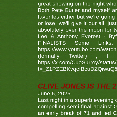
great showing on the night who ,
Both Pete Butler and myself ar
favorites either but we're going
or lose, we'll give it our all, 
absolutely over the moon for tw
Lee & Anthony Everest - B
FINALISTS Some Links
https://www.youtube.com/w
(formally Twitter) 
https://x.com/CueSurrey/stat
t=_Z1PZEBKvqcfBcuDZQiwuQ
CLIVE JONES IS THE 
June 6, 2025
Last night in a superb evening 
compelling semi final agains
an early break of 71 and led 