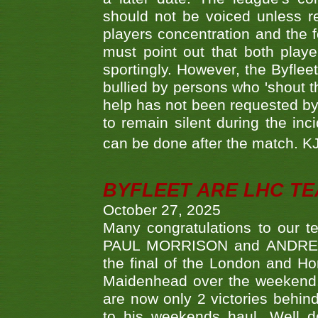
should not be voiced unless re
players concentration and the
must point out that both playe
sportingly. However, the Byflee
bullied by persons who 'shout th
help has not been requested by 
to remain silent during the inci
can be done after the match. 
BYFLEET ARE LHC T
October 27, 2025
Many congratulations to ou
PAUL MORRISON and ANDREW 
the final of the London and 
Maidenhead over the weekend. 
are now only 2 victories behi
to his weekends haul. Well d