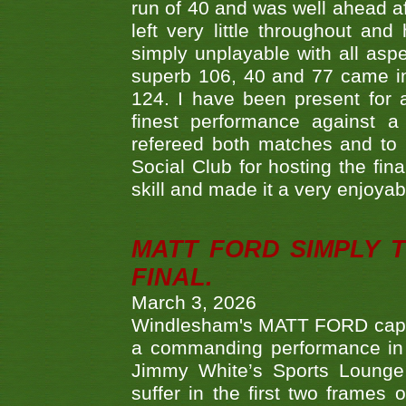
run of 40 and was well ahead af
left very little throughout an
simply unplayable with all aspe
superb 106, 40 and 77 came in 
124. I have been present for a
finest performance against
refereed both matches and to 
Social Club for hosting the fin
skill and made it a very enjoya
MATT FORD SIMPLY 
FINAL.
March 3, 2026
Windlesham's MATT FORD capped
a commanding performance in t
Jimmy White’s Sports Lounge
suffer in the first two frames 