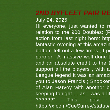
2ND BYFLEET PAIR R
July 24, 2025
Hi everyone, just wanted to r
relation to the 900 Doubles: (
action from last night here: 
fantastic evening at this amazi
bottom fell out a few times , I 
partner . A massive well done
and an absolute credit to the
support all the players , with
League legend It was an amazi
you to Jason Francis ; Snooker
of Alan Harvey with another 
keeping tonight ... as I was a l
??????" This po
https://x.com/CueSurrey/stat