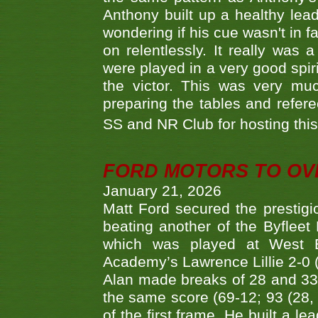
Anthony built up a healthy lea
wondering if his cue wasn't in f
on relentlessly. It really was
were played in a very good spi
the victor. This was very mu
preparing the tables and refere
SS and NR Club for hosting this 
FORD MOTORS TO OVE
January 21, 2026
Matt Ford secured the prestigiou
beating another of the Byfleet 
which was played at West By
Academy’s Lawrence Lillie 2-0 (6
Alan made breaks of 28 and 33
the same score (69-12; 93 (28, 3
of the first frame. He built a le