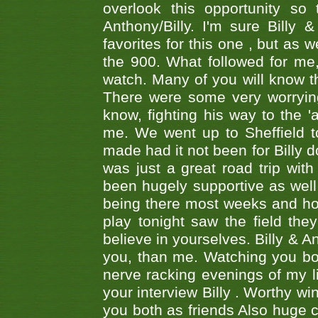
overlook this opportunity so
Anthony/Billy. I'm sure Bill
favorites for this one , but as
the 900. What followed for me
watch. Many of you will know th
There were some very worrying
know, fighting his way to the 'a
me. We went up to Sheffield to
made had it not been for Billy do
was just a great road trip wit
been hugely supportive as wel
being there most weeks and ho
play tonight saw the field th
believe in yourselves. Billy & A
you, than me. Watching you bot
nerve racking evenings of my li
your interview Billy . Worthy win
you both as friends Also huge c