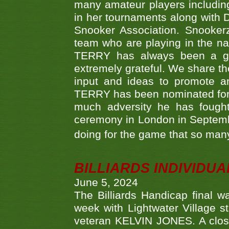
many amateur players includ
in her tournaments along wit
Snooker Association. Snookerz
team who are playing in the na
TERRY has always been a gre
extremely grateful. We share th
input and ideas to promote a
TERRY has been nominated for 
much adversity he has fough
ceremony in London in Septemb
doing for the game that so many
BILLIARDS INDIVIDUA
June 5, 2024
The Billiards Handicap final 
week with Lightwater Village 
veteran KELVIN JONES. A clos