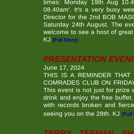
times: Monday 19th Aug 10.
08.40am'. It's a very busy we
Director for the 2nd BOB MAS
Saturday 24th August. The eve
welcome to see a host of great 
KJ
[Full Story]
PRESENTATION EVEN
June 17, 2024
THIS IS A REMINDER THAT
COMRADES CLUB ON FRIDAY
This event is not just for priz
drink and enjoy the free buffet
with records broken and fierc
seeing you on the 28th. KJ
[Full
TERRY TEEMAN SH