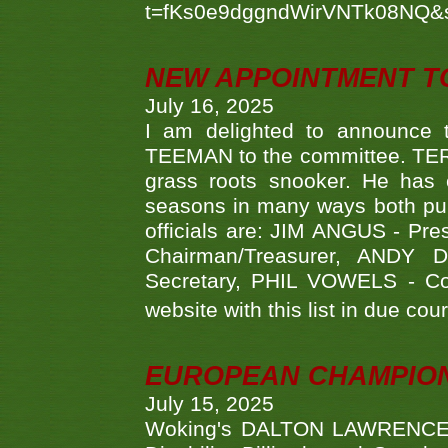
t=fKs0e9dggndWirVNTk08NQ&
NEW APPOINTMENT T
July 16, 2025
I am delighted to announce
TEEMAN to the committee. TERR
grass roots snooker. He has c
seasons in many ways both publ
officials are: JIM ANGUS - Pr
Chairman/Treasurer, ANDY
Secretary, PHIL VOWELS - Com
website with this list in due cou
EUROPEAN CHAMPION
July 15, 2025
Woking's DALTON LAWRENCE qu