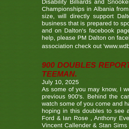
Disability Billiards and Snook
Championships in Albania from 
size, will directly support D
business that is prepared to sp
and on Dalton's facebook page.
help, please PM Dalton on face
association check out 'www.wdbs
900 DOUBLES REPOR
TEEMAN.
July 10, 2025
As some of you may know, I wo
previous 900's. Behind the ca
watch some of you come and hav
hoping in this doubles to see
Ford & Ian Rose , Anthony Ever
Vincent Callender & Stan Sims -