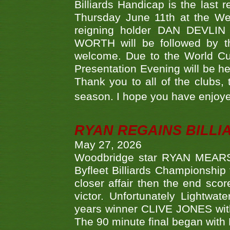
Billiards Handicap is the last
Thursday June 11th at the We
reigning holder DAN DEVL
WORTH will be followed by th
welcome. Due to the World Cup
Presentation Evening will be hel
Thank you to all of the clubs,
season. I hope you have enjoye
RYAN REGAINS BILLI
May 27, 2026
Woodbridge star RYAN MEARS p
Byfleet Billiards Championship
closer affair then the end sc
victor. Unfortunately Lightw
years winner CLIVE JONES with 
The 90 minute final began with 