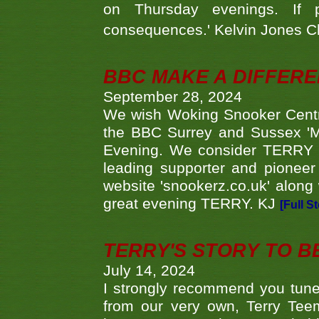
on Thursday evenings. If 
consequences.' Kelvin Jones 
BBC MAKE A DIFFER
September 28, 2024
We wish Woking Snooker Cent
the BBC Surrey and Sussex 'M
Evening. We consider TERRY i
leading supporter and pioneer
website 'snookerz.co.uk' along 
great evening TERRY. KJ
[Full S
TERRY'S STORY TO BE
July 14, 2024
I strongly recommend you tune
from our very own, Terry Teem