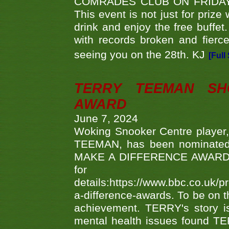
COMRADES CLUB ON FRIDAY
This event is not just for priz
drink and enjoy the free buffet
with records broken and fierc
seeing you on the 28th. KJ
[Full
TERRY TEEMAN SH
AWARD
June 7, 2024
Woking Snooker Centre player,
TEEMAN, has been nominated a
MAKE A DIFFERENCE AWARDS 'B
fo
details:https://www.bbc.co.u
a-difference-awards. To be on th
achievement. TERRY's story is
mental health issues found TE