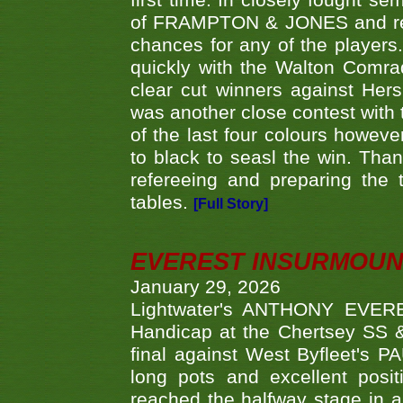
first time. In closely fought s
of FRAMPTON & JONES and reach
chances for any of the player
quickly with the Walton Com
clear cut winners against H
was another close contest with 
of the last four colours howe
to black to seasl the win. Tha
refereeing and preparing the 
tables.
[Full Story]
EVEREST INSURMOUN
January 29, 2026
Lightwater's ANTHONY EVERES
Handicap at the Chertsey SS & 
final against West Byfleet's 
long pots and excellent posit
reached the halfway stage in a