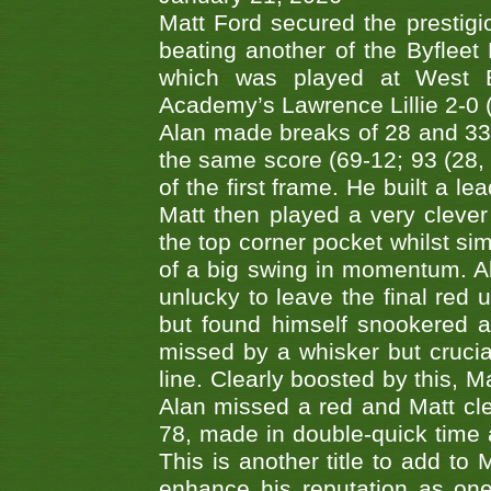
Matt Ford secured the prestigiou
beating another of the Byfleet 
which was played at West By
Academy’s Lawrence Lillie 2-0 (6
Alan made breaks of 28 and 33
the same score (69-12; 93 (28, 3
of the first frame. He built a le
Matt then played a very clever
the top corner pocket whilst si
of a big swing in momentum. A
unlucky to leave the final red 
but found himself snookered a
missed by a whisker but crucial
line. Clearly boosted by this, M
Alan missed a red and Matt clea
78, made in double-quick time a
This is another title to add to
enhance his reputation as one