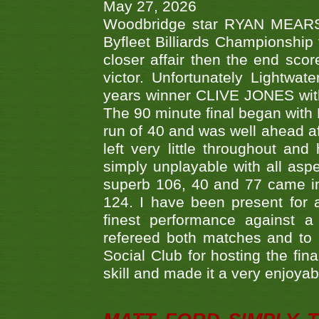
May 27, 2026
Woodbridge star RYAN MEARS p
Byfleet Billiards Championship
closer affair then the end sc
victor. Unfortunately Lightw
years winner CLIVE JONES with 
The 90 minute final began with 
run of 40 and was well ahead af
left very little throughout an
simply unplayable with all aspe
superb 106, 40 and 77 came in 
124. I have been present for a
finest performance against
refereed both matches and to 
Social Club for hosting the fin
skill and made it a very enjoya