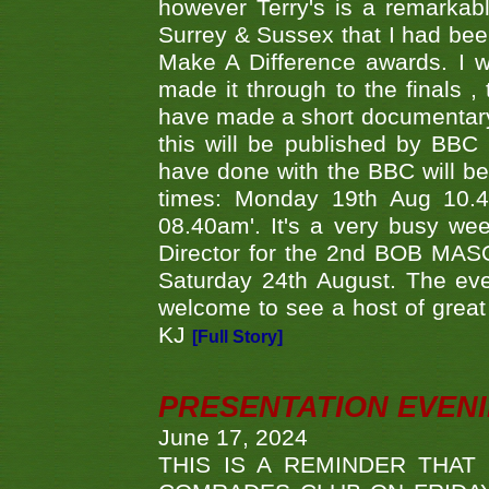
however Terry's is a remarkab
Surrey & Sussex that I had bee
Make A Difference awards. I 
made it through to the finals
have made a short documentary
this will be published by BBC
have done with the BBC will be
times: Monday 19th Aug 10.
08.40am'. It's a very busy we
Director for the 2nd BOB MAS
Saturday 24th August. The eve
welcome to see a host of great 
KJ
[Full Story]
PRESENTATION EVEN
June 17, 2024
THIS IS A REMINDER THAT