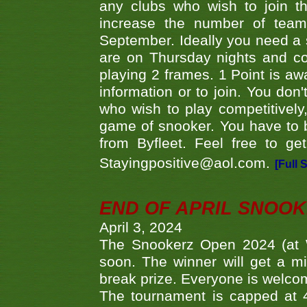
any clubs who wish to join th
increase the number of teams
September. Ideally you need a
are on Thursday nights and c
playing 2 frames. 1 Point is aw
information or to join. You don
who wish to play competitively,
game of snooker. You have to b
from Byfleet. Feel free to g
Stayingpositive@aol.com.
[Full 
END OF APRIL SNOO
April 3, 2024
The Snookerz Open 2024 (at W
soon. The winner will get a m
break prize. Everyone is welco
The tournament is capped at 48