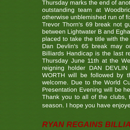
Thursday marks the end of anoth
outstanding team at Woodbrid
otherwise unblemished run of fix
Trevor Thorn's 69 break not gu
between Lightwater B and Egha
placed to take the title with t
Dan Devlin's 65 break may on
Billiards Handicap is the last
Thursday June 11th at the We
reigning holder DAN DEVL
WORTH will be followed by th
welcome. Due to the World Cup
Presentation Evening will be hel
Thank you to all of the clubs,
season. I hope you have enjoye
RYAN REGAINS BILLI