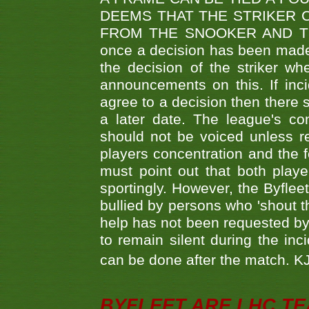
DEEMS THAT THE STRIKER 
FROM THE SNOOKER AND THE
once a decision has been made t
the decision of the striker wh
announcements on this. If inci
agree to a decision then there s
a later date. The league's co
should not be voiced unless re
players concentration and the
must point out that both playe
sportingly. However, the Byflee
bullied by persons who 'shout th
help has not been requested by 
to remain silent during the inci
can be done after the match. 
BYFLEET ARE LHC T