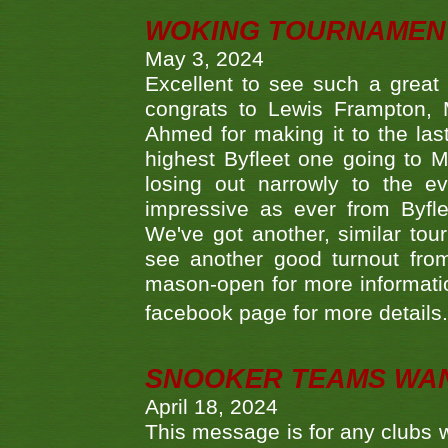
WOKING TOURNAMENT 
May 3, 2024
Excellent to see such a great
congrats to Lewis Frampton, 
Ahmed for making it to the last
highest Byfleet one going to M
losing out narrowly to the 
impressive as ever from Byfl
We've got another, similar t
see another good turnout from 
mason-open for more information
facebook page for more details
SNOOKER TEAMS WA
April 18, 2024
This message is for any clubs w