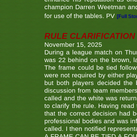
champion Darren Weetman and 
for use of the tables. PV
[Full Sto
RULE CLARIFICATION - 
November 15, 2025
During a league match on Thur
was 22 behind on the brown, lai
The frame could be tied follo
were not required by either pla
but both players decided the 
discussion from team members f
called and the white was returne
to clarify the rule. Having read
that the correct decision had
professional bodies and was in
called. I then notified represe
A FRAME CAN BE TIED A FO