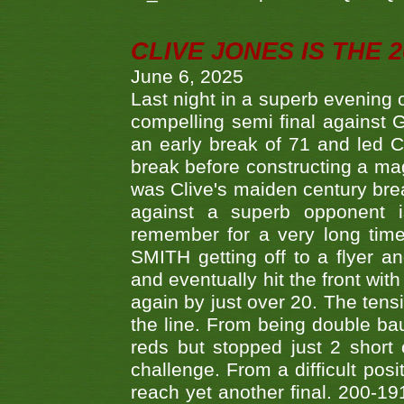
CLIVE JONES IS THE 
June 6, 2025
Last night in a superb evening 
compelling semi final agains
an early break of 71 and led 
break before constructing a mag
was Clive's maiden century brea
against a superb opponent i
remember for a very long time
SMITH getting off to a flyer 
and eventually hit the front wit
again by just over 20. The tens
the line. From being double b
reds but stopped just 2 short
challenge. From a difficult posit
reach yet another final. 200-19