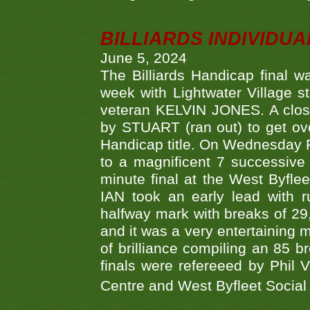
BILLIARDS INDIVIDUA
June 5, 2024
The Billiards Handicap final 
week with Lightwater Village 
veteran KELVIN JONES. A clos
by STUART (ran out) to get ove
Handicap title. On Wednesday 
to a magnificent 7 successive
minute final at the West Byflee
IAN took an early lead with 
halfway mark with breaks of 29,
and it was a very entertainin
of brilliance compiling an 85 
finals were refereeed by Phil
Centre and West Byfleet Social C