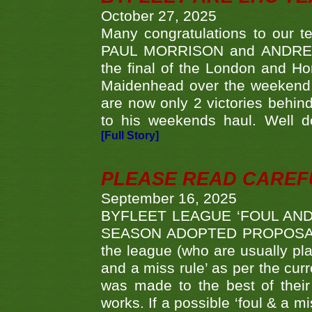
October 27, 2025
Many congratulations to ou
PAUL MORRISON and ANDREW 
the final of the London and 
Maidenhead over the weekend. 
are now only 2 victories behi
to his weekends haul. Well d
[Full Story]
PLEASE READ CAREFUL
September 16, 2025
BYFLEET LEAGUE ‘FOUL AND
SEASON ADOPTED PROPOSAL AT 
the league (who are usually pla
and a miss rule’ as per the cur
was made to the best of their 
works. If a possible ‘foul & a m