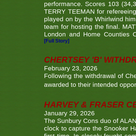
performance. Scores 103 (34,31
TERRY TEEMAN for refereeing a
played on by the Whirlwind hims
team for hosting the final. MAT
London and Home Counties C
[Full Story]
CHERTSEY 'B' WITHD
February 23, 2026
Following the withdrawal of Ch
awarded to their intended oppo
HARVEY & FRASER C
January 29, 2026
The Sunbury Cons duo of ALA
clock to capture the Snooker Ha