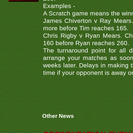
Examples -
A Scratch game means the winner
James Chiverton v Ray Mears.
more before Tim reaches 165.
Chris Rigby v Ryan Mears. Ch
160 before Ryan reaches 260.
The turnaround point for all 
arrange your matches as soon 
weeks later. Delays in making th
time if your opponent is away o
Other News