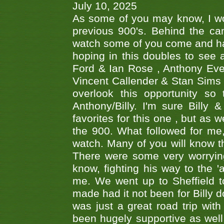
July 10, 2025
As some of you may know, I wo
previous 900's. Behind the ca
watch some of you come and hav
hoping in this doubles to see
Ford & Ian Rose , Anthony Ever
Vincent Callender & Stan Sims -
overlook this opportunity so
Anthony/Billy. I'm sure Bill
favorites for this one , but as
the 900. What followed for me
watch. Many of you will know th
There were some very worrying
know, fighting his way to the 'a
me. We went up to Sheffield to
made had it not been for Billy do
was just a great road trip wit
been hugely supportive as wel