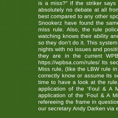
is a miss?” If the striker says
absolutely no debate at all fro
best compared to any other spor
Snookerz have found the same
miss rule. Also, the rule pol
watching knows their ability an
so they don’t do it. This system
nights with no issues and positi
they are in the current WP
https://wpbsa.com/rules/ Its se
Miss rule, (like the LBW rule in
correctly know or assume its s
time to have a look at the rule
application of the ‘Foul & A 
application of the ‘Foul & A M
refereeing the frame in questi
our secretary Andy Darken via 