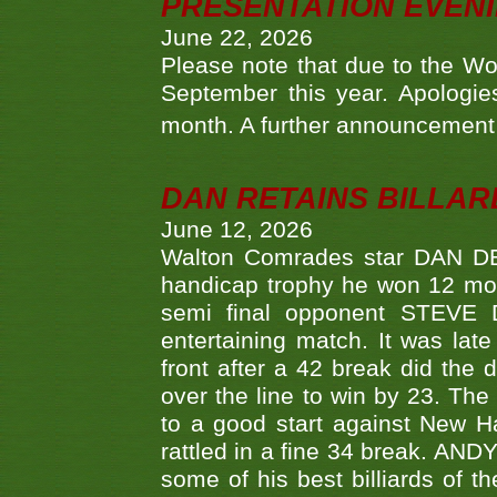
PRESENTATION EVEN
June 22, 2026
Please note that due to the Wo
September this year. Apologies
month. A further announcement 
DAN RETAINS BILLAR
June 12, 2026
Walton Comrades star DAN DEV
handicap trophy he won 12 mont
semi final opponent STEVE 
entertaining match. It was late
front after a 42 break did th
over the line to win by 23. Th
to a good start against New
rattled in a fine 34 break. AND
some of his best billiards of