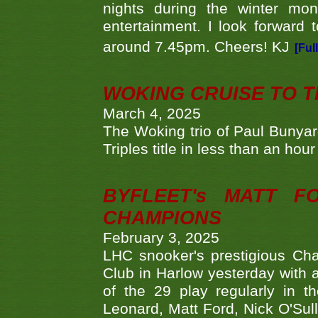
nights during the winter mo
entertainment. I look forward 
around 7.45pm. Cheers! KJ
[Ful
WOKING CRUISE TO 
March 4, 2025
The Woking trio of Paul Bunya
Triples title in less than an ho
BYFLEET's MATT 
CHAMPIONS
February 3, 2025
LHC snooker's prestigious Ch
Club in Harlow yesterday with a
of the 29 play regularly in 
Leonard, Matt Ford, Nick O'Sul