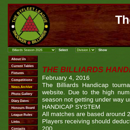
Th
THE BILLIARDS HAND
February 4, 2016
The Billiards Handicap tour
website. Due to the high numbe
season not getting under way un
HANDICAP SYSTEM
All matches are based around 
Players receiving should deduc
200.