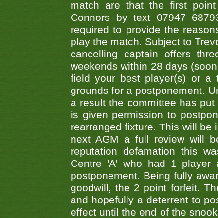
match are that the first poin
Connors by text 07947 687930
required to provide the reasons
play the match. Subject to Trev
cancelling captain offers th
weekends within 28 days (sooner 
field your best player(s) or 
grounds for a postponement. Un
a result the committee has put 
is given permission to postpone
rearranged fixture. This will be
next AGM a full review will 
reputation defamation this 
Centre 'A' who had 1 player 
postponement. Being fully aware
goodwill, the 2 point forfeit. 
and hopefully a deterrent to po
effect until the end of the sno