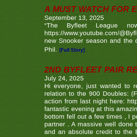
A MUST WATCH FOR E
September 13, 2025
“The Byfleet League no
https://www.youtube.com/@Byf
new Snooker season and the d
Phil.
[Full Story]
2ND BYFLEET PAIR R
July 24, 2025
Hi everyone, just wanted to r
relation to the 900 Doubles: (
action from last night here: 
fantastic evening at this amazi
bottom fell out a few times , I 
partner . A massive well done
and an absolute credit to the