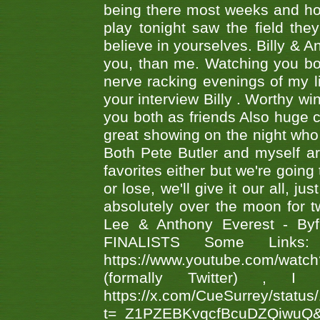
being there most weeks and ho
play tonight saw the field th
believe in yourselves. Billy & A
you, than me. Watching you bot
nerve racking evenings of my li
your interview Billy . Worthy win
you both as friends Also huge c
great showing on the night who ,
Both Pete Butler and myself ar
favorites either but we're going
or lose, we'll give it our all, 
absolutely over the moon for tw
Lee & Anthony Everest - B
FINALISTS Some Links
https://www.youtube.com/w
(formally Twitter) 
https://x.com/CueSurrey/stat
t=_Z1PZEBKvqcfBcuDZQiwuQ