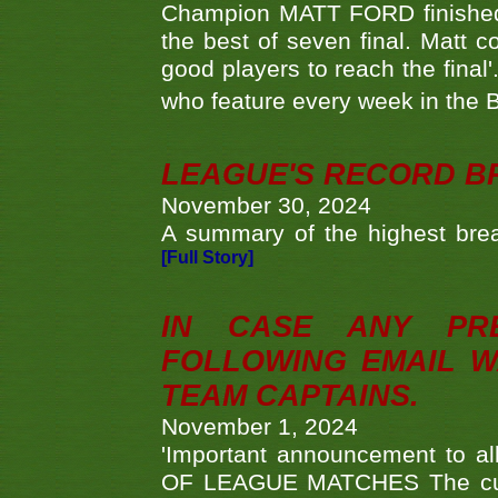
Champion MATT FORD finished 
the best of seven final. Matt
good players to reach the final'
who feature every week in the 
LEAGUE'S RECORD B
November 30, 2024
A summary of the highest brea
[Full Story]
IN CASE ANY PR
FOLLOWING EMAIL W
TEAM CAPTAINS.
November 1, 2024
'Important announcement to 
OF LEAGUE MATCHES The curre