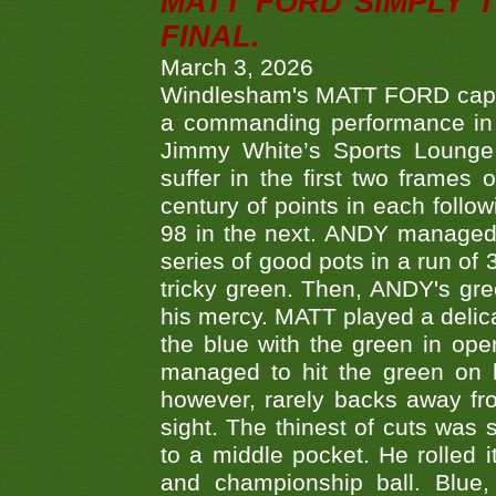
MATT FORD SIMPLY 
FINAL.
March 3, 2026
Windlesham's MATT FORD capped
a commanding performance in t
Jimmy White’s Sports Lounge
suffer in the first two frames 
century of points in each follo
98 in the next. ANDY managed t
series of good pots in a run of 
tricky green. Then, ANDY's gree
his mercy. MATT played a delica
the blue with the green in op
managed to hit the green on 
however, rarely backs away from
sight. The thinest of cuts was 
to a middle pocket. He rolled i
and championship ball. Blue