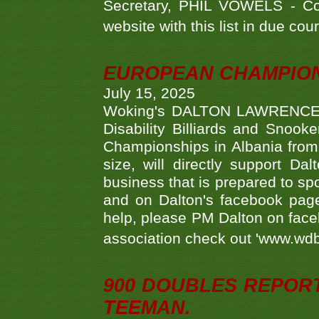
Secretary, PHIL VOWELS - Com
website with this list in due cou
EUROPEAN CHAMPION
July 15, 2025
Woking's DALTON LAWRENCE qu
Disability Billiards and Snook
Championships in Albania from 
size, will directly support D
business that is prepared to sp
and on Dalton's facebook page.
help, please PM Dalton on face
association check out 'www.wdbs
900 DOUBLES REPOR
TEEMAN.