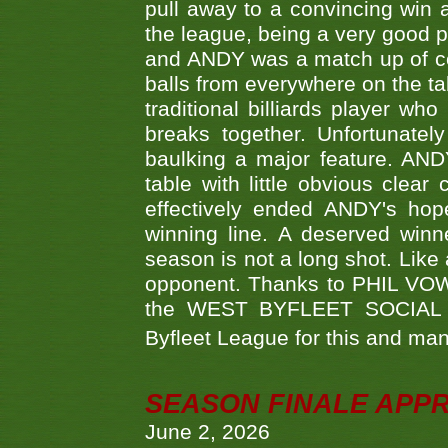
pull away to a convincing win a
the league, being a very good 
and ANDY was a match up of cont
balls from everywhere on the ta
traditional billiards player w
breaks together. Unfortunate
baulking a major feature. AND
table with little obvious clea
effectively ended ANDY's hop
winning line. A deserved winn
season is not a long shot. Like 
opponent. Thanks to PHIL VOWEL
the WEST BYFLEET SOCIAL C
Byfleet League for this and m
SEASON FINALE APP
June 2, 2026