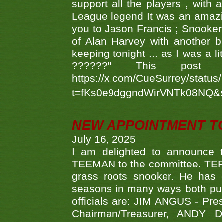
support all the players , with
League legend It was an amazi
you to Jason Francis ; Snooker
of Alan Harvey with another 
keeping tonight ... as I was a l
??????" This po
https://x.com/CueSurrey/stat
t=fKs0e9dggndWirVNTk08NQ&
NEW APPOINTMENT T
July 16, 2025
I am delighted to announce
TEEMAN to the committee. TERR
grass roots snooker. He has c
seasons in many ways both publ
officials are: JIM ANGUS - Pr
Chairman/Treasurer, ANDY