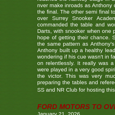
nver make inroads as Anthony co
the final. The other semi final
over Surrey Snooker Acad
commanded the table and won 
Darts, with snooker when one pla
hope of getting their chance.
the same pattern as Anthony's s
Anthony built up a healthy lea
wondering if his cue wasn't in f
on relentlessly. It really was
were played in a very good spi
the victor. This was very mu
preparing the tables and refere
SS and NR Club for hosting this 
FORD MOTORS TO OVE
January 21, 2026