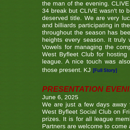
the man of the evening. CLIVE
34 break but CLIVE wasn't to b
deserved title. We are very l
and billiards participating in 
throughout the season has bee
heights every season. It truly 
Vowels for managing the compe
West Byfleet Club for hosting t
league. A nice touch was also
those present. KJ
[Full Story]
PRESENTATION EVEN
June 6, 2025
We are just a few days away f
West Byfleet Social Club on Fri
prizes. It is for all league me
Partners are welcome to come 