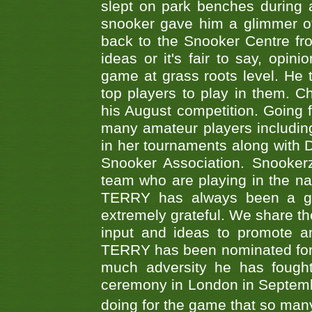
slept on park benches during a 
snooker gave him a glimmer of
back to the Snooker Centre fro
ideas or it's fair to say, op
game at grass roots level. He
top players to play in them. Ch
his August competition. Going 
many amateur players includ
in her tournaments along wit
Snooker Association. Snookerz
team who are playing in the na
TERRY has always been a gre
extremely grateful. We share th
input and ideas to promote a
TERRY has been nominated for 
much adversity he has fough
ceremony in London in Septemb
doing for the game that so many