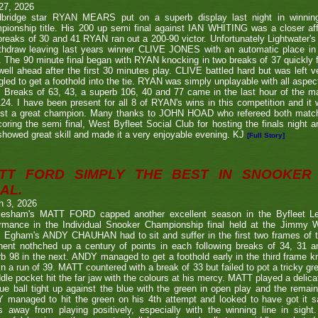
27, 2026
bridge star RYAN MEARS put on a superb display last night in winning h
ionship title. His 200 up semi final against IAN WHITING was a closer aff
 breaks of 30 and 41 RYAN ran out a 200-90 victor. Unfortunately Lightwa
thdraw leaving last years winner CLIVE JONES with an automatic place in 
 The 90 minute final began with RYAN knocking in two breaks of 37 quickly f
ell ahead after the first 30 minutes play. CLIVE battled hard but was left ve
gled to get a foothold into the tie. RYAN was simply unplayable with all aspec
. Breaks of 63, 43, a superb 106, 40 and 77 came in the last hour of the ma
24. I have been present for all 8 of RYAN's wins in this competition and it
nst a great champion. Many thanks to JOHN HOAD who refereed both ma
coring the semi final, West Byfleet Social Club for hosting the finals night a
howed great skill and made it a very enjoyable evening. KJ
[Full Story]
TT FORD SIMPLY THE BEST IN SNOOKER 
AL.
h 3, 2026
lesham's MATT FORD capped another excellent season in the Byfleet L
ormance in the Individual Snooker Championship final held at the Jimmy W
. Egham's ANDY CHAUHAN had to sit and suffer in the first two frames of the
nent nothched up a century of points in each following breaks of 34, 31 a
b 98 in the next. ANDY managed to get a foothold early in the third frame k
in a run of 39. MATT countered with a break of 33 but failed to pot a tricky g
dle pocket hit the far jaw with the colours at his mercy. MATT played a delic
ue ball tight up against the blue with the green in open play and the remain
 managed to hit the green on his 4th attempt and looked to have got it s
s away from playing positively, especially with the winning line in sight