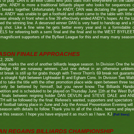
s of play. DAN is an elite cueist who pots balls from everywhere on the tabl
gths. ANDY is more a traditional billiards player who looks for sequences
g breaks together. Unfortunately for ANDY, DAN was dictating the game wi
re. ANDY was unable to get a foothold and often came to the table with little
as already in front when a fine 39 effectively ended ANDY's hopes. At the t
ed the winning line. A deserved winner DAN is very hard to handicap and a h
ng shot. Like a fine wine he gets better every year and is a formidable
LS for refeering both a semi final and the final and to the WEST BYFL
magnificent supporters of the Byfleet League for this and many many seaso
ASON FINALE APPROACHES
 2, 2026
day marks the end of another billiards league season. In Division One the l
bridge Hill are runaway winners. Just one defeat in an otherwise unblemi
st break is still up for grabs though with Trevor Thorn's 69 break not guaran
 a straight fight between Lightwater B and Egham Cons. In Division Two Wal
d to take the title with the other promotion place wide open between three t
only be bettered by himself, but you never know. The Billiards Handic
tition and is scheduled to be played on Thursday June 11th at the West Byf
 finals between reigning holder DAN DEVLIN and STEVE DALE and A
 will be followed by the final. Referee's wanted, supporters and spectators
f football taking place in June and July the Annual Presentation Evening will 
season with details to follow. Thank you to all of the clubs, teams and play
e this season. I hope you have enjoyed it as much as I have. KJ
[Full Story]
AN REGAINS BILLIARDS CHAMPIONSHIP