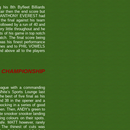
is 8th Byfleet Billiards
air then the end score but
ter's ANTHONY EVEREST had
the final against his team
ollowed by a run of 40 and
ry little throughout and he
ts of his game in top notch
tch. The final score being
 was his finest performance
tches and to PHIL VOWELS
nd above all to the players
CHAMPIONSHIP
eague with a commanding
hite’s Sports Lounge last
 best of five final as his
nd 38 in the opener and a
nocking in a series of good
reen. Then, ANDY's green to
ate snooker snooker landing
ing colours on their spots.
afe. MATT however, rarely
. The thinest of cuts was