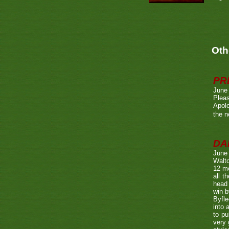
Oth
PR
June
Pleas
Apolo
the n
DA
June
Walto
12 mo
all t
head 
win b
Byfle
into 
to pu
very 