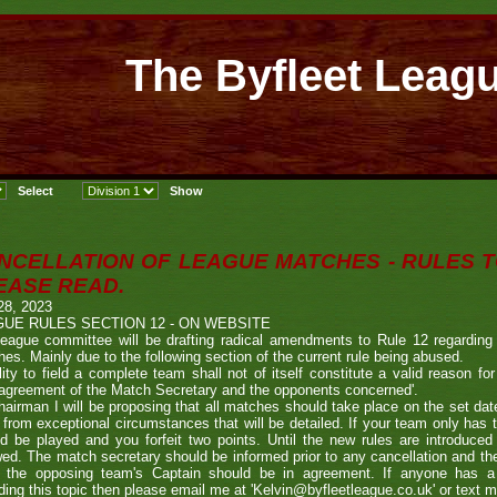
The Byfleet Leag
NCELLATION OF LEAGUE MATCHES - RULES T
EASE READ.
28, 2023
UE RULES SECTION 12 - ON WEBSITE
eague committee will be drafting radical amendments to Rule 12 regarding 
es. Mainly due to the following section of the current rule being abused.
ility to field a complete team shall not of itself constitute a valid reason f
 agreement of the Match Secretary and the opponents concerned'.
airman I will be proposing that all matches should take place on the set date
 from exceptional circumstances that will be detailed. If your team only has
d be played and you forfeit two points. Until the new rules are introduced
wed. The match secretary should be informed prior to any cancellation and th
, the opposing team's Captain should be in agreement. If anyone has 
ding this topic then please email me at 'Kelvin@byfleetleague.co.uk' or text