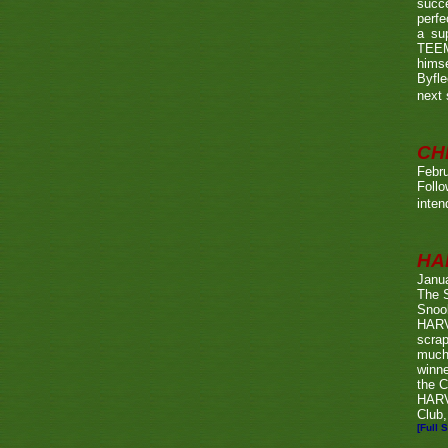
succe
perfe
a su
TEEMA
himse
Byfl
next
CH
Febru
Foll
inten
HA
Janu
The 
Snook
HARV
scrap
much
winn
the C
HARV
Club,
[Full S