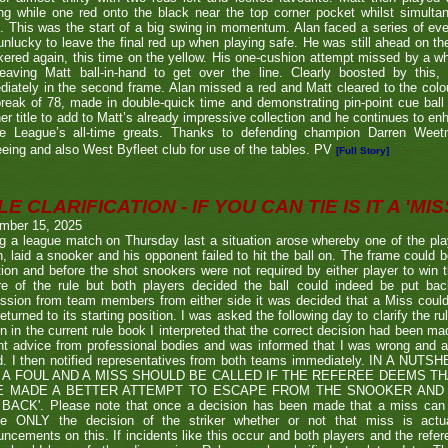
g while one red onto the black near the top corner pocket whilst simulta
. This was the start of a big swing in momentum. Alan faced a series of ev
nlucky to leave the final red up when playing safe. He was still ahead on th
ered again, this time on the yellow. His one-cushion attempt missed by a whi
leaving Matt ball-in-hand to get over the line. Clearly boosted by this, 
iately in the second frame. Alan missed a red and Matt cleared to the colou
break of 78, made in double-quick time and demonstrating pin-point cue ball 
er title to add to Matt’s already impressive collection and he continues to en
he League’s all-time greats. Thanks to defending champion Darren We
eeing and also West Byfleet club for use of the tables. PV
[Full Story]
E CLARIFICATION - IF YOU CAN TIE IS IT A 'MISS
mber 15, 2025
g a league match on Thursday last a situation arose whereby one of the pl
, laid a snooker and his opponent failed to hit the ball on. The frame could b
ion and before the shot snookers were not required by either player to win 
re of the rule but both players decided the ball could indeed be put ba
ssion from team members from either side it was decided that a Miss couldn
eturned to its starting position. I was asked the following day to clarify the r
en in the current rule book I interpreted that the correct decision had been m
t advice from professional bodies and was informed that I was wrong and 
ed. I then notified representatives from both teams immediately. IN A NU
 A FOUL AND A MISS SHOULD BE CALLED IF THE REFEREE DEEMS T
E MADE A BETTER ATTEMPT TO ESCAPE FROM THE SNOOKER AND 
BACK'. Please note that once a decision has been made that a miss can be c
ue ONLY the decision of the striker whether or not that miss is actua
ncements on this. If incidents like this occur and both players and the refer