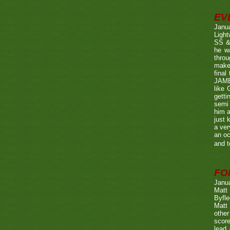
EV
Janu
Ligh
SS & 
he wa
throu
make 
fina
JAME
like 
getti
semi 
him a
just 
a ver
an oc
and t
FO
Janu
Matt 
Byfle
Matt 
other
score
lead 