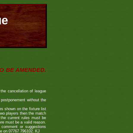
ue
O BE AMENDED.
the cancellation of league
or postponement without the
s shown on the fixture list
 two players then the match
 the current rules must be
ere must be a valid reason.
a comment or suggestions
 me on 07767 796102. KJ