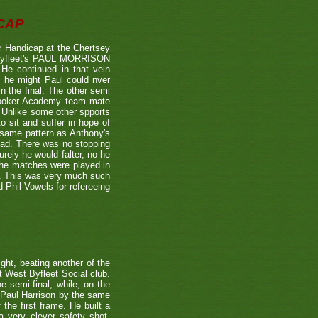
CAP
 Handicap at the Chertsey
st Byfleet's PAUL MORRISON
 He continued in that vein
s he might Paul could nver
n the final. The other semi
nooker Academy team mate
nlike some other spports
to sit and suffer in hope of
 same pattern as Anthony's
 lead. There was no stopping
urely he would falter, no he
 the matches were played in
r. This was very much such
 Phil Vowels for refereeing
ight, beating another of the
t West Byfleet Social club.
e semi-final; while, on the
 Paul Harrison by the same
 the first frame. He built a
a very clever safety shot,