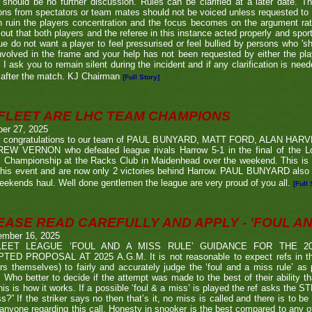
 should be no further discussion. Rules can be clarified at a later date. T
ons from spectators or team mates should not be voiced unless requested to 
n ruin the players concentration and the focus becomes on the argument ra
 out that both players and the referee in this instance acted properly and spor
e do not want a player to feel pressurised or feel bullied by persons who 'sho
nvolved in the frame and your help has not been requested by either the pla
 I ask you to remain silent during the incident and if any clarification is nee
after the match. KJ Chairman
[Full Story]
FLEET ARE LHC TEAM CHAMPIONS
ber 27, 2025
 congratulations to our team of PAUL BUNYARD, MATT FORD, ALAN HA
EW VERNON who defeated league rivals Harrow 5-1 in the final of the 
 Championship at the Racks Club in Maidenhead over the weekend. This is t
his event and are now only 2 victories behind Harrow. PAUL BUNYARD also a
eekends haul. Well done gentlemen the league are very proud of you all.
[Full 
EASE READ CAREFULLY AND APPLY - 'FOUL AND
ember 16, 2025
LEET LEAGUE ‘FOUL AND A MISS RULE’ GUIDANCE FOR THE 
TED PROPOSAL AT 2025 A.G.M. It is not reasonable to expect refs in the
rs themselves) to fairly and accurately judge the ‘foul and a miss rule’ as
 Who better to decide if the attempt was made to the best of their ability 
his is how it works. If a possible ‘foul & a miss’ is played the ref asks the S
s?” If the striker says no then that’s it, no miss is called and there is to be
anyone regarding this call. Honesty in snooker is the best compared to any oth