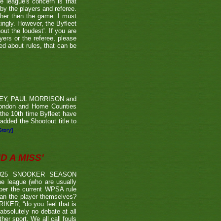
he league's concern is that
by the players and referee.
ther then the game. I must
tingly. However, the Byfleet
ut the loudest'. If you are
yers or the referee, please
ded about rules, that can be
RVEY, PAUL MORRISON and
London and Home Counties
he 10th time Byfleet have
dded the Shootout title to
Story]
 A MISS'
2025 SNOOKER SEASON
 league (who are usually
 per the current WPSA rule
than the player themselves?
TRIKER, “do you feel that is
 absolutely no debate at all
er sport. We all call fouls