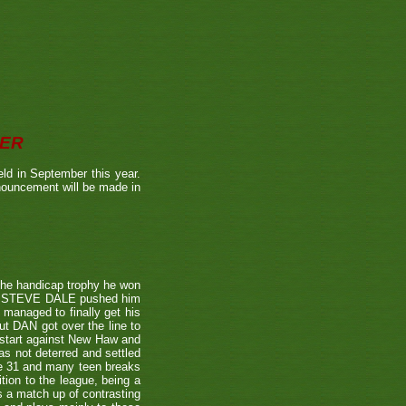
BER
ld in September this year.
nnouncement will be made in
the handicap trophy he won
nent STEVE DALE pushed him
 managed to finally get his
t DAN got over the line to
 start against New Haw and
s not deterred and settled
ne 31 and many teen breaks
tion to the league, being a
 a match up of contrasting