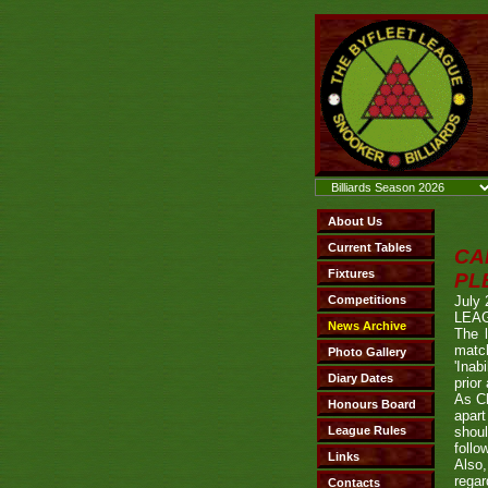
CA
PL
July 
LEAG
The l
match
'Inab
prior
As Ch
apart
shoul
follo
Also
regar