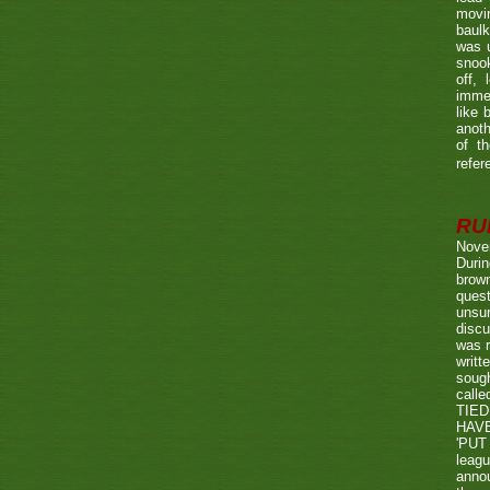
movin
baulk
was u
snook
off, 
immed
like 
anoth
of t
refer
RUL
Nove
Durin
brown
quest
unsu
discu
was r
writt
sough
call
TIED
HAV
'PUT 
leag
annou