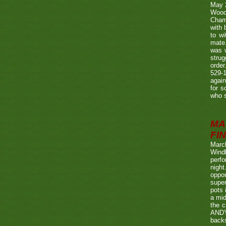
May 
Wood
Champ
with
to wi
mate.
was w
strug
order
529-1
agai
for s
who s
MA
FIN
Marc
Wind
perf
night
oppo
super
pots 
a mid
the c
ANDY
back