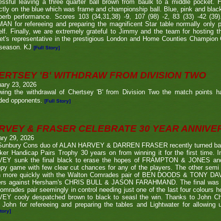
ssful leaving a three quarter ball brown from baulk to a middle pocket. He
ctly on the blue which was frame and championship ball. Blue, pink and blac
perb performance. Scores 103 (34,31,38) -9, 107 (98) -2, 83 (33) -42 (
N for refereeing and preparing the magnificent Star table normally only 
lf. Finally, we are extremely grateful to Jimmy and the team for hosting t
eet's representative in the prestigious London and Home Counties Champio
 season. KJ
[Full Story]
ERTSEY 'B' WITHDRAW FROM DIVISION TWO
ary 23, 2026
owing the withdrawal of Chertsey 'B' from Division Two the match points h
ded opponents.
[Full Story]
RVEY & FRASER CELEBRATE 30 YEAR ANNIV
ary 29, 2026
Sunbury Cons duo of ALAN HARVEY & DARREN FRASER recently turned back 
er Handicap Pairs Trophy 30 years on from winning it for the first time. In
EY sunk the final black to erase the hopes of FRAMPTON & JONES and r
py game with few clear cut chances for any of the players. The other semi
 more quickly with the Walton Comrades pair of BEN DOODS & TONY DAVIS
ers against Hersham's CHRIS BULL & JASON FARAHMAND. The final was an
omrades pair seemingly in control needing just one of the last four colours 
EY cooly despatched brown to black to seasl the win. Thanks to John Chi
 John for refereeing and preparing the tables and Lightwater for allowing u
tory]