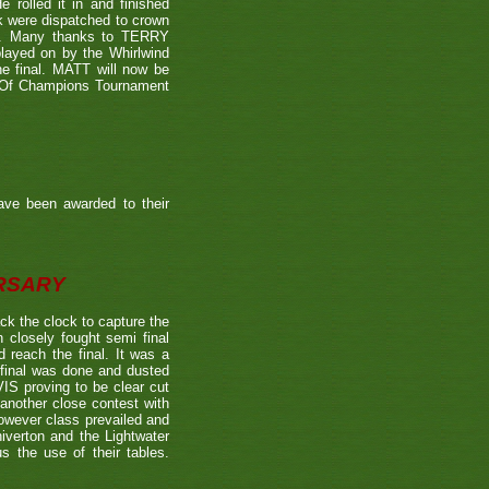
 rolled it in and finished
k were dispatched to crown
39). Many thanks to TERRY
played on by the Whirlwind
he final. MATT will now be
n Of Champions Tournament
ave been awarded to their
ERSARY
the clock to capture the
 closely fought semi final
each the final. It was a
 final was done and dusted
 proving to be clear cut
other close contest with
however class prevailed and
verton and the Lightwater
s the use of their tables.