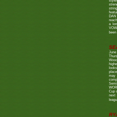
style
stren
strin
featu
DAN w
reach
a lo
VOWE
been 
SE
June
Thurs
Wood
highe
looks
place
may 
compe
Semi
WORTH
Cup o
next 
leagu
RY