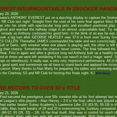
EREST INSURMOUNTABLE IN SNOOKER HANDI
ary 29, 2026
twater's ANTHONY EVEREST put on a dazzling display to capture the Snoker
NR Club last night. Straight from the start of his semi final against We
s into his stride with spectacular long pots and excellent positional play.
ghout and reached the halfway stage in an almost unassailable lead. Try a
inroads as Anthony continued his good form. In the blink of an eye he was i
l took a big turn after GEORGE HEATLEY was 37-0 in front over Surrey S
S CULLEN. Thereafter JAMES commanded the table and won convincingly. U
Golf or Darts, with snooker when one player is playing well, the other is left 
ng their chance. Sometimes the chance never comes. The final followed the
final. First in again and after a gloriuos long red Anthony built up a healthy
nd at times we were left wondering if his cue wasn't in fact a 'magic wand'. S
kept on relentlessly. It really was a very very impressive performance. All of
y good spirit and sometimes we all have to stand back and applaud the victo
casion. Many thanks to Alan Marty for preparing the tables and refereeing and
o the Chertsey SS and NR Club for hosting this finals night. KJ
[Full Story]
RD MOTORS TO OVER 50's TITLE
ary 21, 2026
Ford secured the prestigious over 50s snooker title at his first attempt last n
et League’s elite players – Alan Harvey – 2-0 in the final, which was played a
had earlier beaten Surrey Academy’s Lawrence Lillie 2-0 (63-35; 55-19) in th
 table, Alan made breaks of 28 and 33 in overcoming his Sunbury compatriot
 (69-12; 93 (28, 33) – 19). In the final itself, Alan was in control for much of
of almost thirty with two reds left and looked favourite. Matt then played 