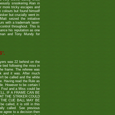
neously snookering Alan in
er more tricky escapes and
e colours but found himself
sker but crucially went in-
Matt seized the initiative
rs with a trademark laser-
control throughout. This is
hance his reputation as one
etman and Tony Mundy for
'.
ayers was 22 behind on the
e tied following the miss in
the frame. The referee was
ck and it was. After much
't be called and the white
ule. Having read the Rule as
ade. However to be certain I
a Foul and a Miss could be
TSHELL, IF A FRAME CAN BE
HAT THE STRIKER COULD
THE CUE BALL MAY BE
alled, it is still in this
lly called. See previous
ee agree to a decision then