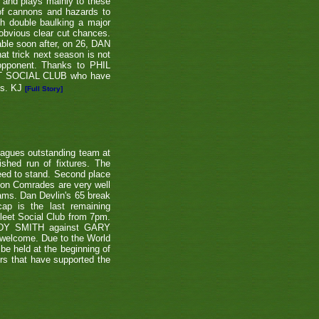
e and plays mainly to these
 of cannons and hazards to
th double baulking a major
 obvious clear cut chances.
able soon after, on 26, DAN
at trick next season is not
 opponent. Thanks to PHIL
EET SOCIAL CLUB who have
ns. KJ
[Full Story]
eagues outstanding team at
shed run of fixtures. The
teed to stand. Second place
ton Comrades are very well
eams. Dan Devlin's 65 break
ap is the last remaining
leet Social Club from 7pm.
NDY SMITH against GARY
 welcome. Due to the World
be held at the beginning of
ers that have supported the