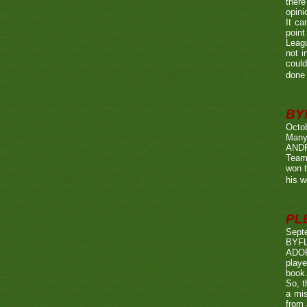
there
opini
It ca
point
Leagu
not i
could
done 
BY
Octo
Many
ANDR
Team
won t
his w
PL
Sept
BYF
ADOP
playe
book.
So, t
a mis
from 