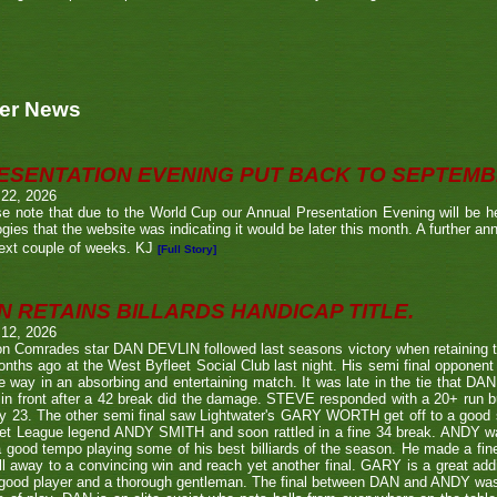
er News
ESENTATION EVENING PUT BACK TO SEPTEM
 22, 2026
e note that due to the World Cup our Annual Presentation Evening will be he
gies that the website was indicating it would be later this month. A further a
ext couple of weeks. KJ
[Full Story]
N RETAINS BILLARDS HANDICAP TITLE.
 12, 2026
n Comrades star DAN DEVLIN followed last seasons victory when retaining 
nths ago at the West Byfleet Social Club last night. His semi final oppo
he way in an absorbing and entertaining match. It was late in the tie that DAN
in front after a 42 break did the damage. STEVE responded with a 20+ run bu
y 23. The other semi final saw Lightwater's GARY WORTH get off to a good
et League legend ANDY SMITH and soon rattled in a fine 34 break. ANDY wa
a good tempo playing some of his best billiards of the season. He made a fi
ll away to a convincing win and reach yet another final. GARY is a great addi
good player and a thorough gentleman. The final between DAN and ANDY was