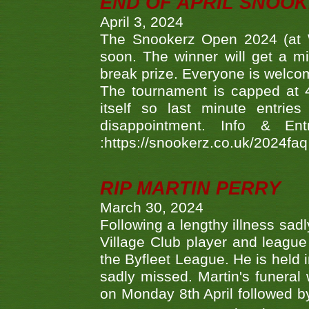
END OF APRIL SNOO
April 3, 2024
The Snookerz Open 2024 (at W
soon. The winner will get a m
break prize. Everyone is welco
The tournament is capped at 48
itself so last minute entri
disappointment. Info & Entr
:https://snookerz.co.uk/2024fa
RIP MARTIN PERRY
March 30, 2024
Following a lengthy illness sad
Village Club player and leagu
the Byfleet League. He is held 
sadly missed. Martin's funera
on Monday 8th April followed by