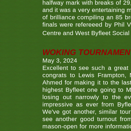
halfway mark with breaks of 29,
and it was a very entertainin
of brilliance compiling an 85 
finals were refereeed by Phil
Centre and West Byfleet Social C
WOKING TOURNAMENT 
May 3, 2024
Excellent to see such a great
congrats to Lewis Frampton, 
Ahmed for making it to the last
highest Byfleet one going to M
losing out narrowly to the 
impressive as ever from Byfl
We've got another, similar t
see another good turnout from 
mason-open for more information