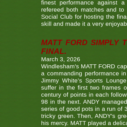
finest performance against
refereed both matches and to 
Social Club for hosting the fin
skill and made it a very enjoya
MATT FORD SIMPLY 
FINAL.
March 3, 2026
Windlesham's MATT FORD capped
a commanding performance in t
Jimmy White’s Sports Lounge
suffer in the first two frames 
century of points in each follo
98 in the next. ANDY managed t
series of good pots in a run of 
tricky green. Then, ANDY's gree
his mercy. MATT played a delica