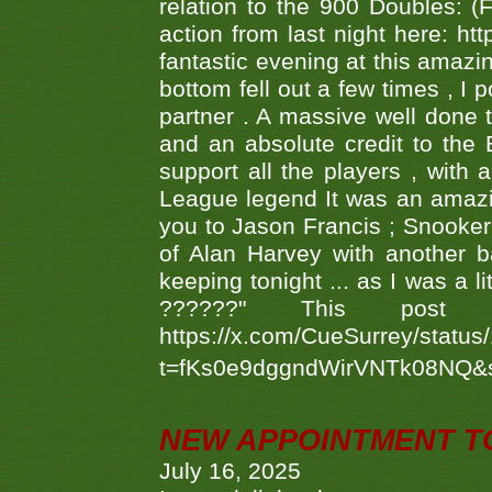
relation to the 900 Doubles: (
action from last night here: 
fantastic evening at this amazi
bottom fell out a few times , I 
partner . A massive well done
and an absolute credit to the
support all the players , with
League legend It was an amazi
you to Jason Francis ; Snooker
of Alan Harvey with another 
keeping tonight ... as I was a l
??????" This po
https://x.com/CueSurrey/stat
t=fKs0e9dggndWirVNTk08NQ&
NEW APPOINTMENT T
July 16, 2025