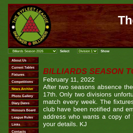
Th
BILLIARDS SEASON T
February 11, 2022
After two seasons absence the 
17th. Only two divisions unfor
match every week. The fixtures
club have been notified and ema
address who wants a copy of 
your details. KJ