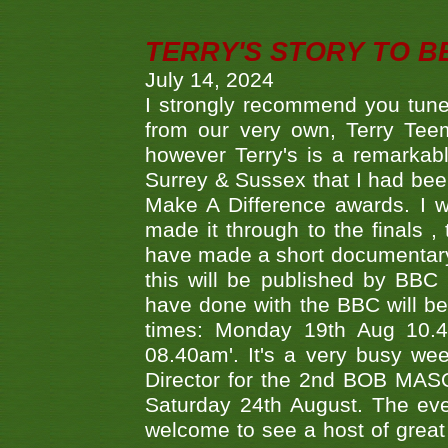
TERRY'S STORY TO BE
July 14, 2024
I strongly recommend you tune
from our very own, Terry Teem
however Terry's is a remarkab
Surrey & Sussex that I had bee
Make A Difference awards. I 
made it through to the finals
have made a short documentary
this will be published by BBC
have done with the BBC will be
times: Monday 19th Aug 10.
08.40am'. It's a very busy we
Director for the 2nd BOB MAS
Saturday 24th August. The eve
welcome to see a host of great 