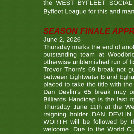
the WEST BYFLEET SOCIAL C
Byfleet League for this and m
SEASON FINALE APP
June 2, 2026
Thursday marks the end of anoth
outstanding team at Woodbrid
otherwise unblemished run of fix
Trevor Thorn's 69 break not gu
between Lightwater B and Egha
placed to take the title with t
Dan Devlin's 65 break may on
Billiards Handicap is the last
Thursday June 11th at the We
reigning holder DAN DEVL
WORTH will be followed by th
welcome. Due to the World Cup