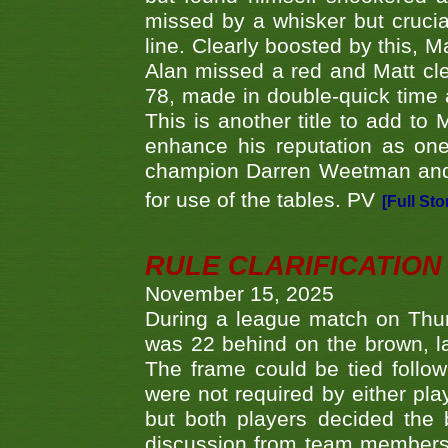
missed by a whisker but crucial
line. Clearly boosted by this, M
Alan missed a red and Matt clea
78, made in double-quick time a
This is another title to add to
enhance his reputation as one
champion Darren Weetman and 
for use of the tables. PV
[Full Sto
RULE CLARIFICATION - 
November 15, 2025
During a league match on Thur
was 22 behind on the brown, lai
The frame could be tied follo
were not required by either pla
but both players decided the 
discussion from team members f