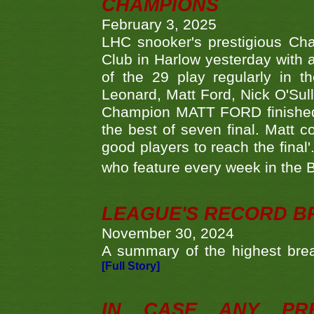
CHAMPIONS
February 3, 2025
LHC snooker's prestigious Ch
Club in Harlow yesterday with a
of the 29 play regularly in 
Leonard, Matt Ford, Nick O'Sul
Champion MATT FORD finished 
the best of seven final. Matt
good players to reach the final'
who feature every week in the 
LEAGUE'S RECORD B
November 30, 2024
A summary of the highest brea
[Full Story]
IN CASE ANY PR