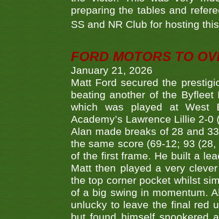
preparing the tables and refere
SS and NR Club for hosting this 
FORD MOTORS TO OVE
January 21, 2026
Matt Ford secured the prestigiou
beating another of the Byfleet 
which was played at West By
Academy’s Lawrence Lillie 2-0 (6
Alan made breaks of 28 and 33
the same score (69-12; 93 (28, 3
of the first frame. He built a le
Matt then played a very clever
the top corner pocket whilst si
of a big swing in momentum. A
unlucky to leave the final red 
but found himself snookered a