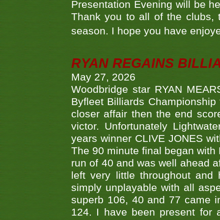
Presentation Evening will be hel
Thank you to all of the clubs,
season. I hope you have enjoye
RYAN REGAINS BILLI
May 27, 2026
Woodbridge star RYAN MEARS p
Byfleet Billiards Championship
closer affair then the end sc
victor. Unfortunately Lightw
years winner CLIVE JONES with 
The 90 minute final began with 
run of 40 and was well ahead af
left very little throughout an
simply unplayable with all aspe
superb 106, 40 and 77 came in 
124. I have been present for a