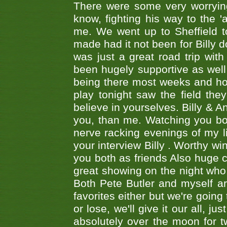
There were some very worrying
know, fighting his way to the 'a
me. We went up to Sheffield to
made had it not been for Billy do
was just a great road trip wit
been hugely supportive as wel
being there most weeks and ho
play tonight saw the field th
believe in yourselves. Billy & A
you, than me. Watching you bot
nerve racking evenings of my li
your interview Billy . Worthy win
you both as friends Also huge c
great showing on the night who ,
Both Pete Butler and myself ar
favorites either but we're going
or lose, we'll give it our all, 
absolutely over the moon for tw