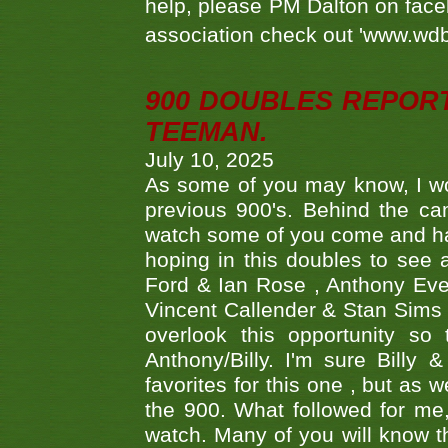
help, please PM Dalton on face
association check out 'www.wdbs
900 DOUBLES REPOR
TEEMAN.
July 10, 2025
As some of you may know, I wo
previous 900's. Behind the ca
watch some of you come and hav
hoping in this doubles to see
Ford & Ian Rose , Anthony Ever
Vincent Callender & Stan Sims -
overlook this opportunity so
Anthony/Billy. I'm sure Bill
favorites for this one , but as
the 900. What followed for me
watch. Many of you will know th