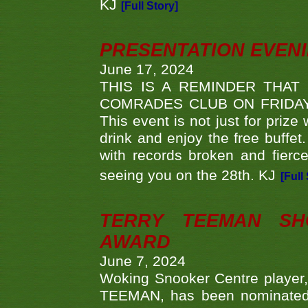
KJ
[Full Story]
PRESENTATION EVEN
June 17, 2024
THIS IS A REMINDER THAT
COMRADES CLUB ON FRIDAY
This event is not just for priz
drink and enjoy the free buffet
with records broken and fierc
seeing you on the 28th. KJ
[Full
TERRY TEEMAN SH
AWARD
June 7, 2024
Woking Snooker Centre player,
TEEMAN, has been nominated a