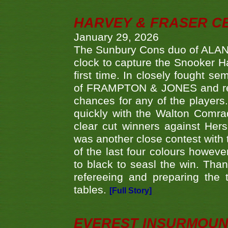
HARVEY & FRASER C
January 29, 2026
The Sunbury Cons duo of ALA
clock to capture the Snooker Ha
first time. In closely fought s
of FRAMPTON & JONES and reach
chances for any of the player
quickly with the Walton Com
clear cut winners against H
was another close contest with 
of the last four colours howe
to black to seasl the win. Tha
refereeing and preparing the 
tables.
[Full Story]
EVEREST INSURMOUN