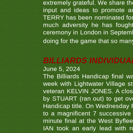
extremely grateful. We share th
input and ideas to promote a
TERRY has been nominated for 
much adversity he has fough
ceremony in London in Septemb
doing for the game that so many
BILLIARDS INDIVIDUA
June 5, 2024
The Billiards Handicap final 
week with Lightwater Village 
veteran KELVIN JONES. A clos
by STUART (ran out) to get ove
Handicap title. On Wednesday 
to a magnificent 7 successive
minute final at the West Byflee
IAN took an early lead with 