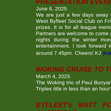
PRESENTATION EVEN
June 6, 2025
We are just a few days away f
West Byfleet Social Club on Fri
prizes. It is for all league me
Partners are welcome to come 
nights during the winter mo
entertainment. I look forward 
around 7.45pm. Cheers! KJ
[Ful
WOKING CRUISE TO 
March 4, 2025
The Woking trio of Paul Bunya
Triples title in less than an ho
BYFLEET's MATT 