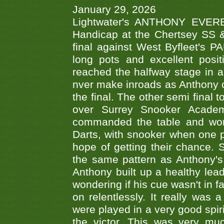
January 29, 2026
Lightwater's ANTHONY EVERES
Handicap at the Chertsey SS & 
final against West Byfleet's 
long pots and excellent posit
reached the halfway stage in a
nver make inroads as Anthony co
the final. The other semi final
over Surrey Snooker Acad
commanded the table and won 
Darts, with snooker when one pla
hope of getting their chance.
the same pattern as Anthony's s
Anthony built up a healthy lea
wondering if his cue wasn't in f
on relentlessly. It really was
were played in a very good spi
the victor. This was very mu