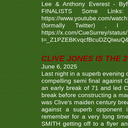
Lee & Anthony Everest - B
FINALISTS Some Links
https://www.youtube.com/w
(formally Twitter) 
https://x.com/CueSurrey/stat
t=_Z1PZEBKvqcfBcuDZQiwuQ
CLIVE JONES IS THE 
June 6, 2025
Last night in a superb evening 
compelling semi final agains
an early break of 71 and led 
break before constructing a mag
was Clive's maiden century brea
against a superb opponent i
remember for a very long time
SMITH getting off to a flyer 