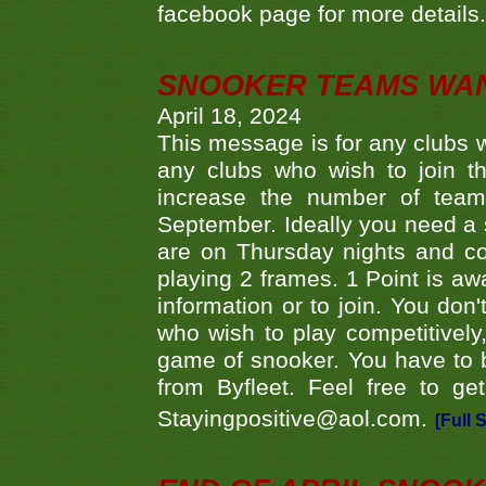
facebook page for more details
SNOOKER TEAMS WA
April 18, 2024
This message is for any clubs w
any clubs who wish to join th
increase the number of teams
September. Ideally you need a
are on Thursday nights and c
playing 2 frames. 1 Point is aw
information or to join. You don
who wish to play competitively,
game of snooker. You have to b
from Byfleet. Feel free to g
Stayingpositive@aol.com.
[Full 