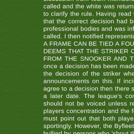
called and the white was returne
to clarify the rule. Having read
that the correct decision had
professional bodies and was in
called. I then notified represe
A FRAME CAN BE TIED A FO
DEEMS THAT THE STRIKER 
FROM THE SNOOKER AND THE
once a decision has been made t
the decision of the striker wh
announcements on this. If inci
agree to a decision then there s
a later date. The league's co
should not be voiced unless re
players concentration and the
must point out that both playe
sportingly. However, the Byflee
bullied by persons who 'shout th