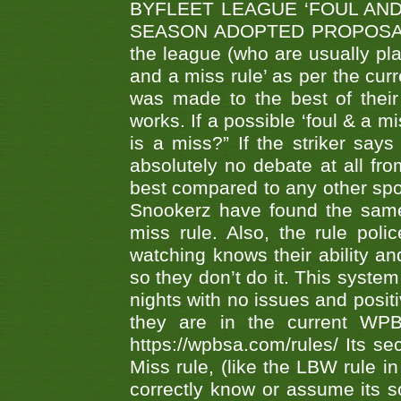
BYFLEET LEAGUE ‘FOUL AND
SEASON ADOPTED PROPOSAL AT 
the league (who are usually pla
and a miss rule’ as per the cur
was made to the best of their 
works. If a possible ‘foul & a m
is a miss?” If the striker says
absolutely no debate at all fro
best compared to any other spor
Snookerz have found the same
miss rule. Also, the rule pol
watching knows their ability an
so they don’t do it. This system
nights with no issues and positi
they are in the current WP
https://wpbsa.com/rules/ Its se
Miss rule, (like the LBW rule in
correctly know or assume its s