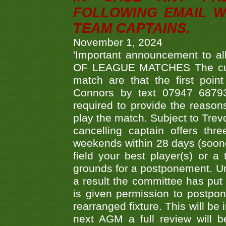
FOLLOWING EMAIL W
TEAM CAPTAINS.
November 1, 2024
'Important announcement to 
OF LEAGUE MATCHES The curre
match are that the first poin
Connors by text 07947 687930
required to provide the reasons
play the match. Subject to Trev
cancelling captain offers th
weekends within 28 days (sooner 
field your best player(s) or 
grounds for a postponement. Un
a result the committee has put 
is given permission to postpone
rearranged fixture. This will be
next AGM a full review will 