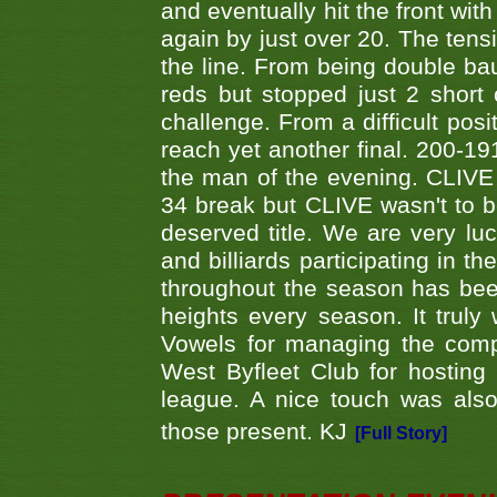
and eventually hit the front wit
again by just over 20. The tens
the line. From being double b
reds but stopped just 2 short
challenge. From a difficult posit
reach yet another final. 200-19
the man of the evening. CLIVE
34 break but CLIVE wasn't to b
deserved title. We are very l
and billiards participating in 
throughout the season has bee
heights every season. It truly 
Vowels for managing the compe
West Byfleet Club for hosting t
league. A nice touch was also
those present. KJ
[Full Story]