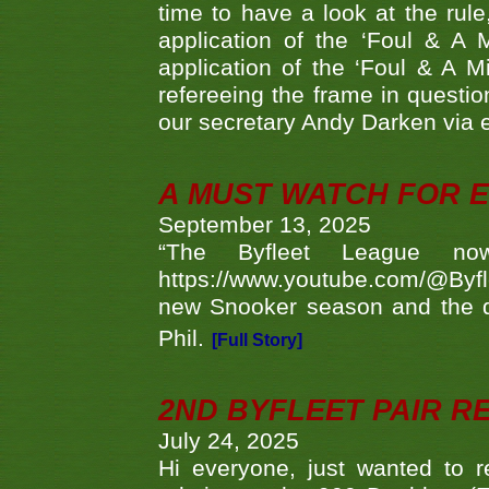
time to have a look at the rule
application of the ‘Foul & A 
application of the ‘Foul & A M
refereeing the frame in questi
our secretary Andy Darken via 
A MUST WATCH FOR E
September 13, 2025
“The Byfleet League no
https://www.youtube.com/@Byf
new Snooker season and the d
Phil.
[Full Story]
2ND BYFLEET PAIR R
July 24, 2025
Hi everyone, just wanted to r