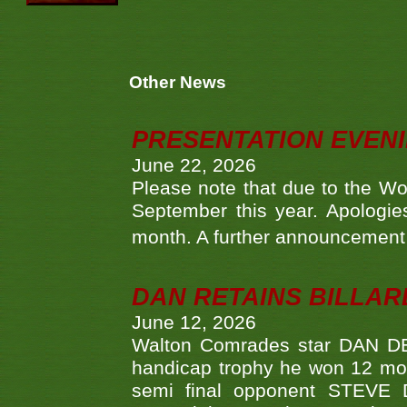
Other News
PRESENTATION EVEN
June 22, 2026
Please note that due to the Wo
September this year. Apologies
month. A further announcement 
DAN RETAINS BILLAR
June 12, 2026
Walton Comrades star DAN DEV
handicap trophy he won 12 mont
semi final opponent STEVE 