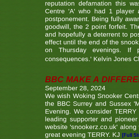
reputation defamation this 
Centre 'A' who had 1 player 
postponement. Being fully aware
goodwill, the 2 point forfeit. 
and hopefully a deterrent to po
effect until the end of the sno
on Thursday evenings. If 
consequences.' Kelvin Jones 
BBC MAKE A DIFFER
September 28, 2024
We wish Woking Snooker Cent
the BBC Surrey and Sussex 'M
Evening. We consider TERRY i
leading supporter and pioneer
website 'snookerz.co.uk' along 
great evening TERRY. KJ
[Full S