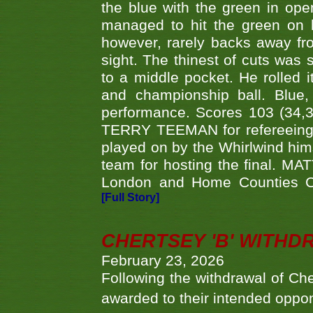
the blue with the green in op
managed to hit the green on 
however, rarely backs away from
sight. The thinest of cuts was 
to a middle pocket. He rolled i
and championship ball. Blue
performance. Scores 103 (34,31
TERRY TEEMAN for refereeing a
played on by the Whirlwind hims
team for hosting the final. MAT
London and Home Counties C
[Full Story]
CHERTSEY 'B' WITHD
February 23, 2026
Following the withdrawal of Ch
awarded to their intended oppo