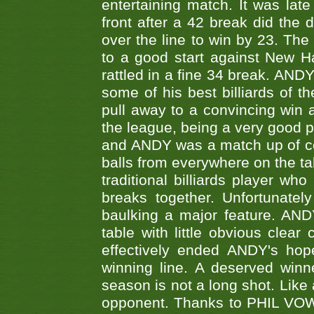
entertaining match. It was late
front after a 42 break did th
over the line to win by 23. Th
to a good start against New
rattled in a fine 34 break. AND
some of his best billiards of
pull away to a convincing win a
the league, being a very good 
and ANDY was a match up of cont
balls from everywhere on the ta
traditional billiards player w
breaks together. Unfortunate
baulking a major feature. AND
table with little obvious clea
effectively ended ANDY's hop
winning line. A deserved winn
season is not a long shot. Like 
opponent. Thanks to PHIL VOWEL