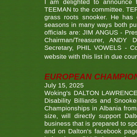
I am delighted to announce
TEEMAN to the committee. TERR
grass roots snooker. He has c
seasons in many ways both publ
officials are: JIM ANGUS - Pr
Chairman/Treasurer, ANDY
Secretary, PHIL VOWELS - Com
website with this list in due cou
EUROPEAN CHAMPION
July 15, 2025
Woking's DALTON LAWRENCE qu
Disability Billiards and Snook
Championships in Albania from 
size, will directly support D
business that is prepared to sp
and on Dalton's facebook page.