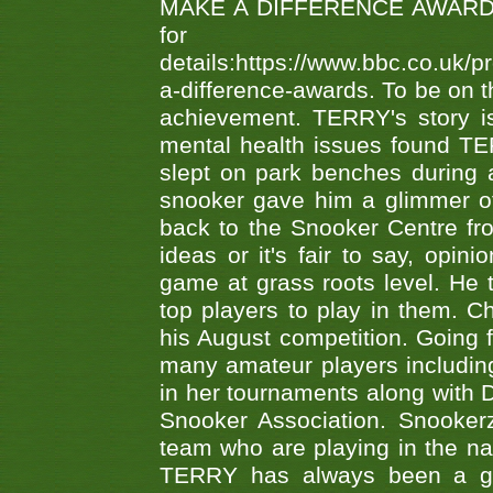
MAKE A DIFFERENCE AWARDS 'B
fo
details:https://www.bbc.co.u
a-difference-awards. To be on th
achievement. TERRY's story is
mental health issues found TE
slept on park benches during a 
snooker gave him a glimmer of
back to the Snooker Centre fro
ideas or it's fair to say, op
game at grass roots level. He
top players to play in them. Ch
his August competition. Going 
many amateur players includ
in her tournaments along wit
Snooker Association. Snookerz
team who are playing in the na
TERRY has always been a gre