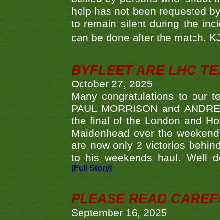
help has not been requested by 
to remain silent during the inci
can be done after the match. 
BYFLEET ARE LHC T
October 27, 2025
Many congratulations to ou
PAUL MORRISON and ANDREW 
the final of the London and 
Maidenhead over the weekend. 
are now only 2 victories behi
to his weekends haul. Well d
[Full Story]
PLEASE READ CAREFUL
September 16, 2025