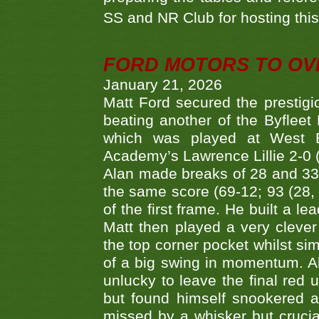
SS and NR Club for hosting this 
FORD MOTORS TO OVE
January 21, 2026
Matt Ford secured the prestigiou
beating another of the Byfleet 
which was played at West By
Academy’s Lawrence Lillie 2-0 (6
Alan made breaks of 28 and 33
the same score (69-12; 93 (28, 3
of the first frame. He built a le
Matt then played a very clever
the top corner pocket whilst si
of a big swing in momentum. A
unlucky to leave the final red 
but found himself snookered a
missed by a whisker but crucial