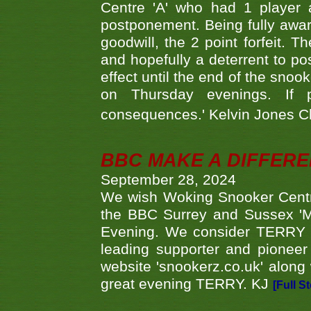
Centre 'A' who had 1 player 
postponement. Being fully aware
goodwill, the 2 point forfeit. 
and hopefully a deterrent to po
effect until the end of the sno
on Thursday evenings. If 
consequences.' Kelvin Jones 
BBC MAKE A DIFFER
September 28, 2024
We wish Woking Snooker Cent
the BBC Surrey and Sussex 'M
Evening. We consider TERRY i
leading supporter and pioneer
website 'snookerz.co.uk' along 
great evening TERRY. KJ
[Full S