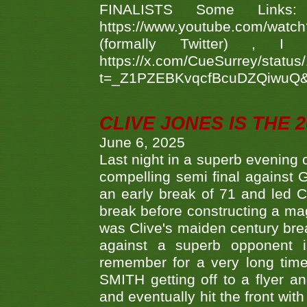
FINALISTS Some Links
https://www.youtube.com/w
(formally Twitter) 
https://x.com/CueSurrey/stat
t=_Z1PZEBKvqcfBcuDZQiwuQ
CLIVE JONES IS THE 
June 6, 2025
Last night in a superb evening 
compelling semi final agains
an early break of 71 and led 
break before constructing a mag
was Clive's maiden century brea
against a superb opponent i
remember for a very long time
SMITH getting off to a flyer 
and eventually hit the front wit