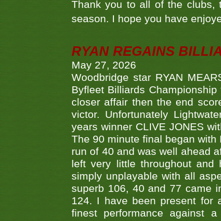
Thank you to all of the clubs,
season. I hope you have enjoye
RYAN REGAINS BILLI
May 27, 2026
Woodbridge star RYAN MEARS p
Byfleet Billiards Championship
closer affair then the end sc
victor. Unfortunately Lightw
years winner CLIVE JONES with 
The 90 minute final began with 
run of 40 and was well ahead af
left very little throughout an
simply unplayable with all aspe
superb 106, 40 and 77 came in 
124. I have been present for a
finest performance against