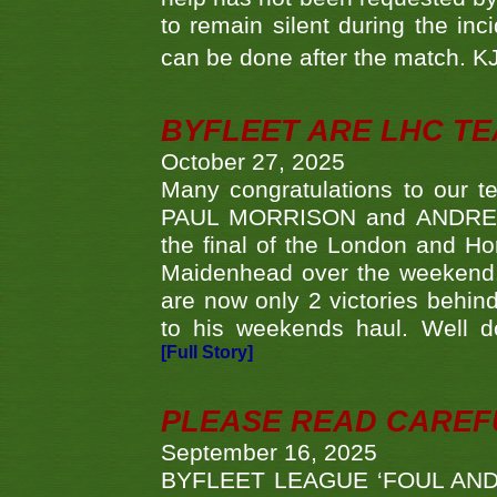
to remain silent during the inci
can be done after the match. 
BYFLEET ARE LHC T
October 27, 2025
Many congratulations to ou
PAUL MORRISON and ANDREW 
the final of the London and 
Maidenhead over the weekend. 
are now only 2 victories behi
to his weekends haul. Well d
[Full Story]
PLEASE READ CAREFUL
September 16, 2025
BYFLEET LEAGUE ‘FOUL AND