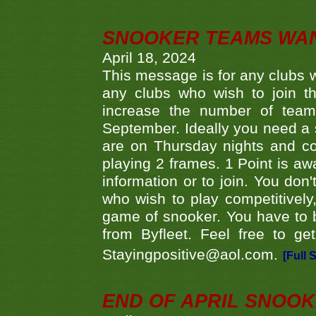
SNOOKER TEAMS WA
April 18, 2024
This message is for any clubs w
any clubs who wish to join th
increase the number of teams
September. Ideally you need a
are on Thursday nights and c
playing 2 frames. 1 Point is aw
information or to join. You don
who wish to play competitively,
game of snooker. You have to b
from Byfleet. Feel free to g
Stayingpositive@aol.com.
[Full 
END OF APRIL SNOO