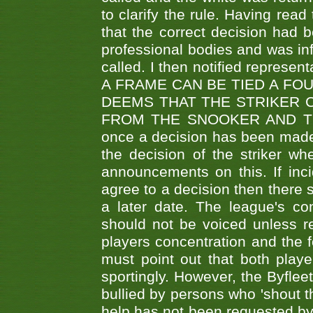
to clarify the rule. Having read
that the correct decision had
professional bodies and was in
called. I then notified represe
A FRAME CAN BE TIED A FO
DEEMS THAT THE STRIKER 
FROM THE SNOOKER AND THE
once a decision has been made t
the decision of the striker wh
announcements on this. If inci
agree to a decision then there s
a later date. The league's co
should not be voiced unless re
players concentration and the
must point out that both playe
sportingly. However, the Byflee
bullied by persons who 'shout th
help has not been requested by 