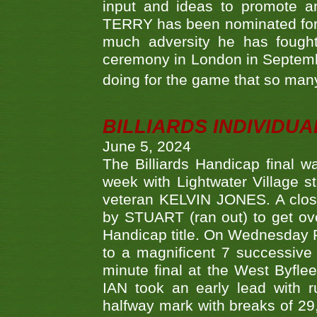
input and ideas to promote a
TERRY has been nominated for 
much adversity he has fough
ceremony in London in Septemb
doing for the game that so many
BILLIARDS INDIVIDUA
June 5, 2024
The Billiards Handicap final 
week with Lightwater Village 
veteran KELVIN JONES. A clos
by STUART (ran out) to get ove
Handicap title. On Wednesday 
to a magnificent 7 successive
minute final at the West Byflee
IAN took an early lead with 
halfway mark with breaks of 29,