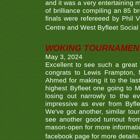
and it was a very entertainin
of brilliance compiling an 85 
finals were refereeed by Phil
Centre and West Byfleet Social C
WOKING TOURNAMENT 
May 3, 2024
Excellent to see such a great
congrats to Lewis Frampton, 
Ahmed for making it to the last
highest Byfleet one going to M
losing out narrowly to the 
impressive as ever from Byfl
We've got another, similar t
see another good turnout from 
mason-open for more information
facebook page for more details