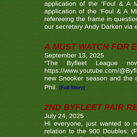
application of the ‘Foul & A 
application of the ‘Foul & A M
refereeing the frame in questi
our secretary Andy Darken via 
A MUST WATCH FOR E
September 13, 2025
“The Byfleet League no
https://www.youtube.com/@Byf
new Snooker season and the d
Phil.
[Full Story]
2ND BYFLEET PAIR R
July 24, 2025
Hi everyone, just wanted to r
relation to the 900 Doubles: (