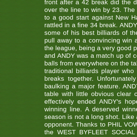
front after a 42 break did th
over the line to win by 23. Th
to a good start against New
rattled in a fine 34 break. AND
some of his best billiards of
pull away to a convincing win a
the league, being a very good 
and ANDY was a match up of cont
balls from everywhere on the ta
traditional billiards player w
breaks together. Unfortunate
baulking a major feature. AND
table with little obvious clea
effectively ended ANDY's hop
winning line. A deserved winn
season is not a long shot. Like 
opponent. Thanks to PHIL VOWEL
the WEST BYFLEET SOCIAL C