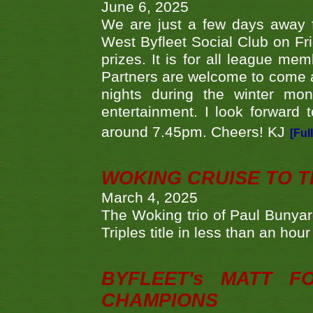
June 6, 2025
We are just a few days away f
West Byfleet Social Club on Fri
prizes. It is for all league me
Partners are welcome to come 
nights during the winter mo
entertainment. I look forward 
around 7.45pm. Cheers! KJ
[Ful
WOKING CRUISE TO 
March 4, 2025
The Woking trio of Paul Bunya
Triples title in less than an ho
BYFLEET's MATT 
CHAMPIONS