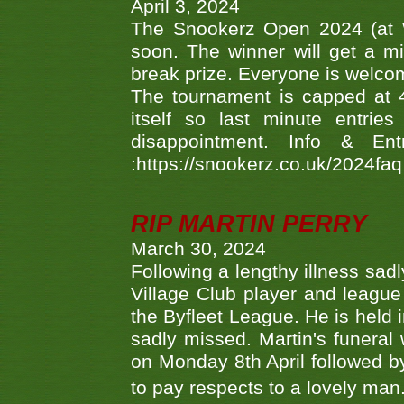
April 3, 2024
The Snookerz Open 2024 (at W
soon. The winner will get a m
break prize. Everyone is welco
The tournament is capped at 48
itself so last minute entri
disappointment. Info & Entr
:https://snookerz.co.uk/2024fa
RIP MARTIN PERRY
March 30, 2024
Following a lengthy illness sad
Village Club player and leagu
the Byfleet League. He is held 
sadly missed. Martin's funera
on Monday 8th April followed by
to pay respects to a lovely man