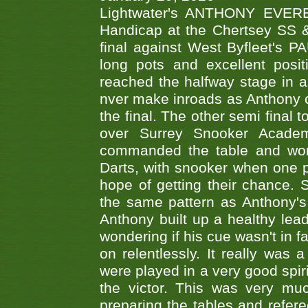
Lightwater's ANTHONY EVERES
Handicap at the Chertsey SS & 
final against West Byfleet's 
long pots and excellent posit
reached the halfway stage in a
nver make inroads as Anthony co
the final. The other semi final
over Surrey Snooker Acad
commanded the table and won 
Darts, with snooker when one pla
hope of getting their chance.
the same pattern as Anthony's s
Anthony built up a healthy lea
wondering if his cue wasn't in f
on relentlessly. It really was
were played in a very good spi
the victor. This was very mu
preparing the tables and refere