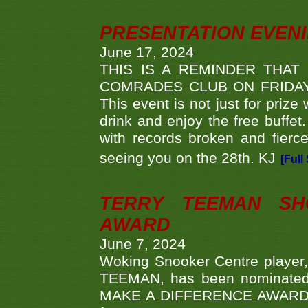
PRESENTATION EVEN
June 17, 2024
THIS IS A REMINDER THAT
COMRADES CLUB ON FRIDAY
This event is not just for priz
drink and enjoy the free buffet
with records broken and fierc
seeing you on the 28th. KJ
[Full
TERRY TEEMAN SH
AWARD
June 7, 2024
Woking Snooker Centre player,
TEEMAN, has been nominated a
MAKE A DIFFERENCE AWARDS 'B