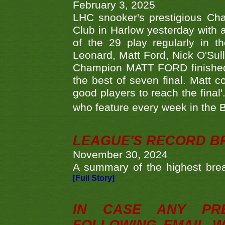
February 3, 2025
LHC snooker's prestigious Ch
Club in Harlow yesterday with a
of the 29 play regularly in 
Leonard, Matt Ford, Nick O'Sul
Champion MATT FORD finished 
the best of seven final. Matt
good players to reach the final'
who feature every week in the 
LEAGUE'S RECORD B
November 30, 2024
A summary of the highest brea
[Full Story]
IN CASE ANY PR