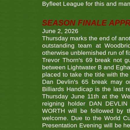
Byfleet League for this and m
SEASON FINALE APP
June 2, 2026
Thursday marks the end of anoth
outstanding team at Woodbrid
otherwise unblemished run of fix
Trevor Thorn's 69 break not gu
between Lightwater B and Egha
placed to take the title with t
Dan Devlin's 65 break may on
Billiards Handicap is the last
Thursday June 11th at the We
reigning holder DAN DEVL
WORTH will be followed by th
welcome. Due to the World Cup
Presentation Evening will be hel