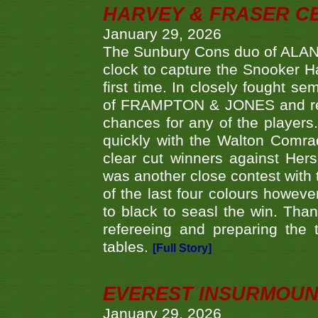
HARVEY & FRASER C
January 29, 2026
The Sunbury Cons duo of ALA
clock to capture the Snooker Ha
first time. In closely fought s
of FRAMPTON & JONES and reach
chances for any of the player
quickly with the Walton Com
clear cut winners against H
was another close contest with 
of the last four colours howe
to black to seasl the win. Tha
refereeing and preparing the 
tables.
[Full Story]
EVEREST INSURMOUN
January 29, 2026