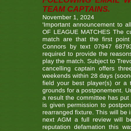
FOLLOWING EMAIL W
TEAM CAPTAINS.
November 1, 2024
'Important announcement to 
OF LEAGUE MATCHES The curre
match are that the first poin
Connors by text 07947 687930
required to provide the reasons
play the match. Subject to Trev
cancelling captain offers th
weekends within 28 days (sooner 
field your best player(s) or 
grounds for a postponement. Un
a result the committee has put 
is given permission to postpone
rearranged fixture. This will be
next AGM a full review will 
reputation defamation this 