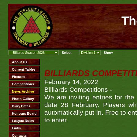
Th
BILLIARDS COMPETITI
February 14, 2022
Billiards Competitions -
We are inviting entries for the
date 28 February. Players w
automatically put in. Free to en
to enter.