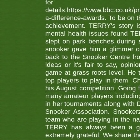
fo
details:https://www.bbc.co.u
a-difference-awards. To be on th
achievement. TERRY's story is
mental health issues found TE
slept on park benches during a 
snooker gave him a glimmer of
back to the Snooker Centre fro
ideas or it's fair to say, op
game at grass roots level. He
top players to play in them. Ch
his August competition. Going 
many amateur players includ
in her tournaments along wit
Snooker Association. Snookerz
team who are playing in the na
TERRY has always been a gre
extremely grateful. We share th