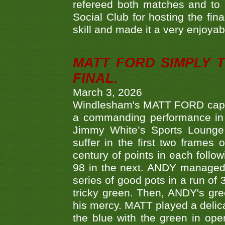
refereed both matches and to 
Social Club for hosting the fin
skill and made it a very enjoya
MATT FORD SIMPLY 
FINAL.
March 3, 2026
Windlesham's MATT FORD capped
a commanding performance in t
Jimmy White’s Sports Lounge
suffer in the first two frames 
century of points in each follo
98 in the next. ANDY managed t
series of good pots in a run of 
tricky green. Then, ANDY's gree
his mercy. MATT played a delica
the blue with the green in op