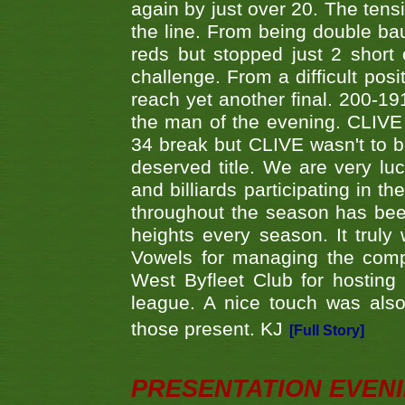
again by just over 20. The tens
the line. From being double b
reds but stopped just 2 short
challenge. From a difficult posit
reach yet another final. 200-19
the man of the evening. CLIVE
34 break but CLIVE wasn't to b
deserved title. We are very l
and billiards participating in 
throughout the season has bee
heights every season. It truly 
Vowels for managing the compe
West Byfleet Club for hosting t
league. A nice touch was also
those present. KJ
[Full Story]
PRESENTATION EVEN