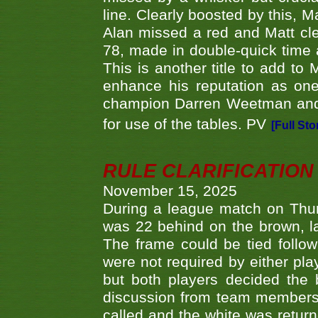
line. Clearly boosted by this, M
Alan missed a red and Matt clea
78, made in double-quick time a
This is another title to add to
enhance his reputation as one
champion Darren Weetman and 
for use of the tables. PV
[Full Sto
RULE CLARIFICATION - 
November 15, 2025
During a league match on Thur
was 22 behind on the brown, lai
The frame could be tied follo
were not required by either pla
but both players decided the 
discussion from team members f
called and the white was returne