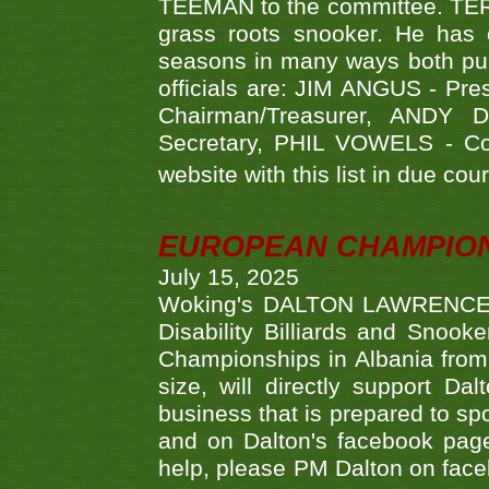
TEEMAN to the committee. TERR
grass roots snooker. He has c
seasons in many ways both publ
officials are: JIM ANGUS - Pr
Chairman/Treasurer, ANDY
Secretary, PHIL VOWELS - Com
website with this list in due cou
EUROPEAN CHAMPION
July 15, 2025
Woking's DALTON LAWRENCE qu
Disability Billiards and Snook
Championships in Albania from 
size, will directly support D
business that is prepared to sp
and on Dalton's facebook page.
help, please PM Dalton on face