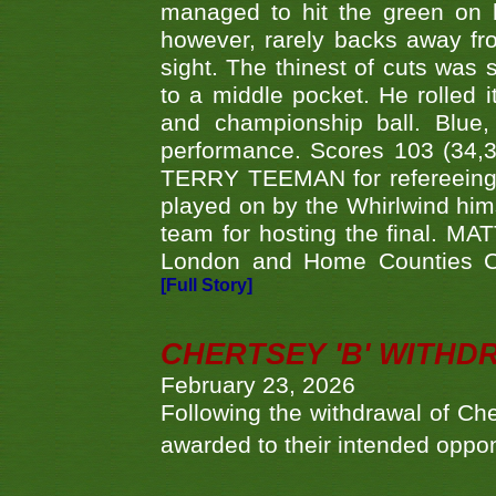
managed to hit the green on 
however, rarely backs away from
sight. The thinest of cuts was 
to a middle pocket. He rolled i
and championship ball. Blue
performance. Scores 103 (34,31
TERRY TEEMAN for refereeing a
played on by the Whirlwind hims
team for hosting the final. MAT
London and Home Counties C
[Full Story]
CHERTSEY 'B' WITHD
February 23, 2026
Following the withdrawal of Ch
awarded to their intended oppo