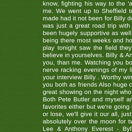
know, fighting his way to the 'a
me. We went up to Sheffield to
made had it not been for Billy do
was just a great road trip wit
been hugely supportive as wel
being there most weeks and ho
play tonight saw the field th
believe in yourselves. Billy & A
you, than me. Watching you bot
nerve racking evenings of my li
your interview Billy . Worthy win
you both as friends Also huge c
great showing on the night who ,
Both Pete Butler and myself ar
favorites either but we're going
or lose, we'll give it our all, 
absolutely over the moon for tw
Lee & Anthony Everest - B