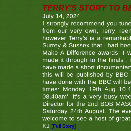
TERRY'S STORY TO BE
July 14, 2024
I strongly recommend you tune
from our very own, Terry Teem
however Terry's is a remarkab
Surrey & Sussex that I had bee
Make A Difference awards. I 
made it through to the finals
have made a short documentary
this will be published by BBC
have done with the BBC will be
times: Monday 19th Aug 10.
08.40am'. It's a very busy we
Director for the 2nd BOB MAS
Saturday 24th August. The eve
welcome to see a host of great 
KJ
[Full Story]