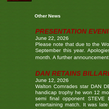
Other News
PRESENTATION EVEN
June 22, 2026
Please note that due to the Wo
September this year. Apologies
month. A further announcement 
DAN RETAINS BILLAR
June 12, 2026
Walton Comrades star DAN DEV
handicap trophy he won 12 mont
semi final opponent STEVE 
entertaining match. It was late