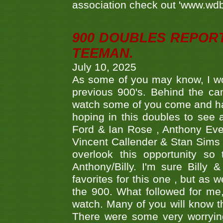
association check out 'www.wdbs
900 DOUBLES REPOR
TEEMAN.
July 10, 2025
As some of you may know, I wo
previous 900's. Behind the ca
watch some of you come and hav
hoping in this doubles to see
Ford & Ian Rose , Anthony Ever
Vincent Callender & Stan Sims -
overlook this opportunity so
Anthony/Billy. I'm sure Bill
favorites for this one , but as
the 900. What followed for me
watch. Many of you will know th
There were some very worrying