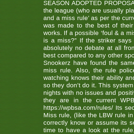
SEASON ADOPTED PROPOSAL AT 
the league (who are usually pla
and a miss rule’ as per the cur
was made to the best of their 
works. If a possible ‘foul & a m
is a miss?” If the striker says
absolutely no debate at all fro
best compared to any other spor
Snookerz have found the same
miss rule. Also, the rule pol
watching knows their ability an
so they don’t do it. This system
nights with no issues and positi
they are in the current WP
https://wpbsa.com/rules/ Its se
Miss rule, (like the LBW rule in
correctly know or assume its s
time to have a look at the rule