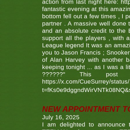
action from last night here: 
fantastic evening at this amazi
bottom fell out a few times , I 
partner . A massive well done
and an absolute credit to the
support all the players , with
League legend It was an amazi
you to Jason Francis ; Snooker
of Alan Harvey with another 
keeping tonight ... as I was a l
??????" This po
https://x.com/CueSurrey/stat
t=fKs0e9dggndWirVNTk08NQ&
NEW APPOINTMENT T
July 16, 2025
I am delighted to announce