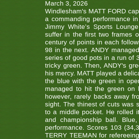
March 3, 2026
Windlesham's MATT FORD capped
a commanding performance in t
Jimmy White’s Sports Lounge
suffer in the first two frames 
century of points in each follo
98 in the next. ANDY managed t
series of good pots in a run of 
tricky green. Then, ANDY's gree
his mercy. MATT played a delica
the blue with the green in op
managed to hit the green on 
however, rarely backs away from
sight. The thinest of cuts was 
to a middle pocket. He rolled i
and championship ball. Blue
performance. Scores 103 (34,31
TERRY TEEMAN for refereeing a