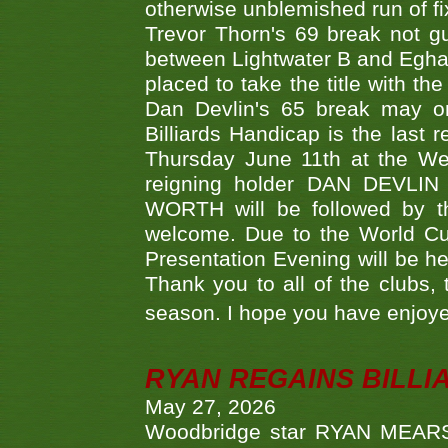
otherwise unblemished run of fix
Trevor Thorn's 69 break not gu
between Lightwater B and Egha
placed to take the title with t
Dan Devlin's 65 break may on
Billiards Handicap is the last
Thursday June 11th at the We
reigning holder DAN DEVL
WORTH will be followed by th
welcome. Due to the World Cup
Presentation Evening will be hel
Thank you to all of the clubs,
season. I hope you have enjoye
RYAN REGAINS BILLI
May 27, 2026
Woodbridge star RYAN MEARS p