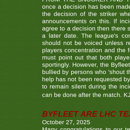
once a decision has been made t
the decision of the striker wh
announcements on this. If inci
agree to a decision then there s
a later date. The league's co
should not be voiced unless re
players concentration and the
must point out that both playe
sportingly. However, the Byflee
bullied by persons who 'shout th
help has not been requested by 
to remain silent during the inci
can be done after the match. 
BYFLEET ARE LHC T
October 27, 2025
Many congratulations to ou