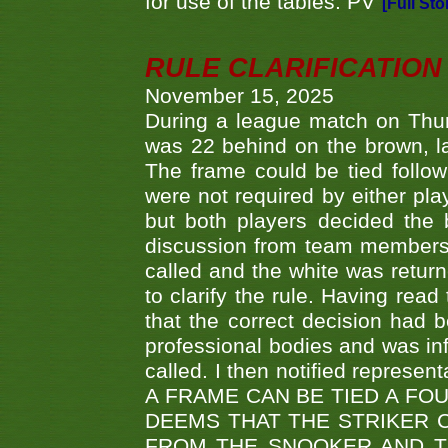
for use of the tables. PV
[Full Sto
RULE CLARIFICATION - 
November 15, 2025
During a league match on Thur
was 22 behind on the brown, lai
The frame could be tied follo
were not required by either pla
but both players decided the 
discussion from team members f
called and the white was returne
to clarify the rule. Having read
that the correct decision had
professional bodies and was in
called. I then notified represe
A FRAME CAN BE TIED A FO
DEEMS THAT THE STRIKER 
FROM THE SNOOKER AND THE