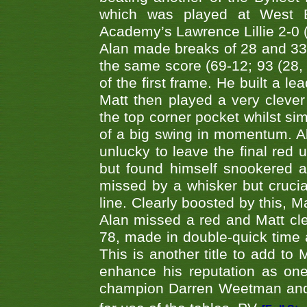
which was played at West By
Academy’s Lawrence Lillie 2-0 (6
Alan made breaks of 28 and 33
the same score (69-12; 93 (28, 3
of the first frame. He built a le
Matt then played a very clever
the top corner pocket whilst si
of a big swing in momentum. A
unlucky to leave the final red 
but found himself snookered a
missed by a whisker but crucial
line. Clearly boosted by this, M
Alan missed a red and Matt clea
78, made in double-quick time a
This is another title to add to
enhance his reputation as one
champion Darren Weetman and 