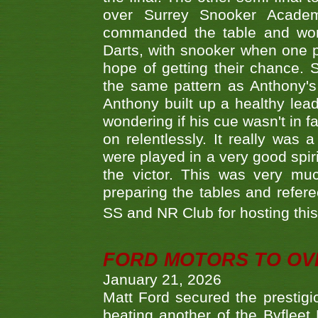
over Surrey Snooker Acad
commanded the table and won 
Darts, with snooker when one pla
hope of getting their chance.
the same pattern as Anthony's s
Anthony built up a healthy lea
wondering if his cue wasn't in f
on relentlessly. It really was
were played in a very good spi
the victor. This was very mu
preparing the tables and refere
SS and NR Club for hosting this 
FORD MOTORS TO OVE
January 21, 2026
Matt Ford secured the prestigiou
beating another of the Byfleet 