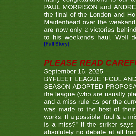
PAUL MORRISON and ANDREW 
the final of the London and 
Maidenhead over the weekend. 
are now only 2 victories behi
to his weekends haul. Well d
[Full Story]
PLEASE READ CAREFUL
September 16, 2025
BYFLEET LEAGUE ‘FOUL AND
SEASON ADOPTED PROPOSAL AT 
the league (who are usually pla
and a miss rule’ as per the cur
was made to the best of their 
works. If a possible ‘foul & a m
is a miss?” If the striker says
absolutely no debate at all fro