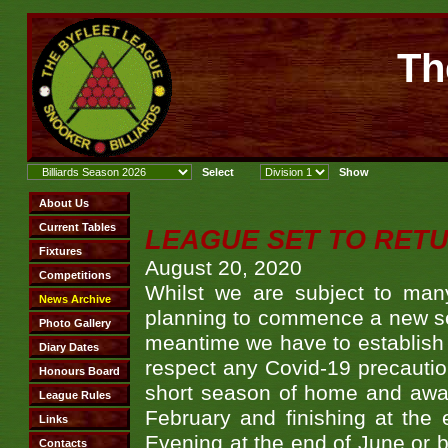
Th
LEAGUE SET TO RET
August 20, 2020
Whilst we are subject to man
planning to commence a new seas
meantime we have to establish 
respect any Covid-19 precaution
short season of home and away
February and finishing at the 
Evening at the end of June or be