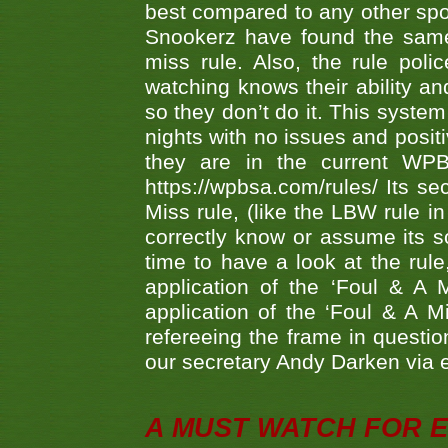
best compared to any other spor
Snookerz have found the same
miss rule. Also, the rule pol
watching knows their ability an
so they don’t do it. This system
nights with no issues and positi
they are in the current WP
https://wpbsa.com/rules/ Its se
Miss rule, (like the LBW rule in
correctly know or assume its s
time to have a look at the rule
application of the ‘Foul & A 
application of the ‘Foul & A M
refereeing the frame in questi
our secretary Andy Darken via 
A MUST WATCH FOR E