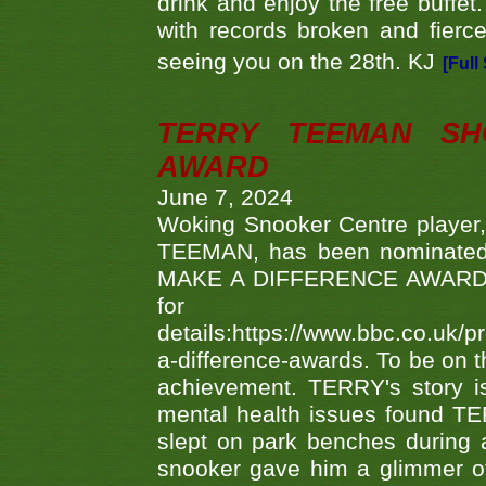
drink and enjoy the free buffet
with records broken and fierc
seeing you on the 28th. KJ
[Full
TERRY TEEMAN SH
AWARD
June 7, 2024
Woking Snooker Centre player,
TEEMAN, has been nominated a
MAKE A DIFFERENCE AWARDS 'B
fo
details:https://www.bbc.co.u
a-difference-awards. To be on th
achievement. TERRY's story is
mental health issues found TE
slept on park benches during a 
snooker gave him a glimmer of