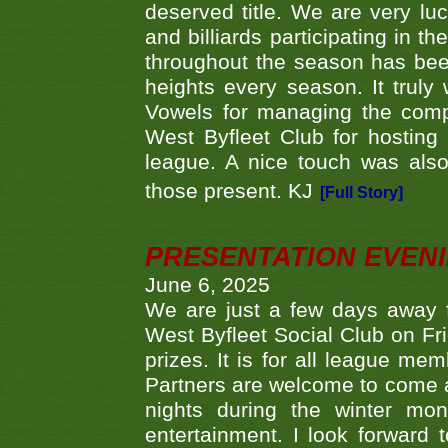
deserved title. We are very l
and billiards participating in 
throughout the season has bee
heights every season. It truly 
Vowels for managing the compe
West Byfleet Club for hosting t
league. A nice touch was also
those present. KJ
[Full Story]
PRESENTATION EVEN
June 6, 2025
We are just a few days away f
West Byfleet Social Club on Fri
prizes. It is for all league me
Partners are welcome to come 
nights during the winter mo
entertainment. I look forward 