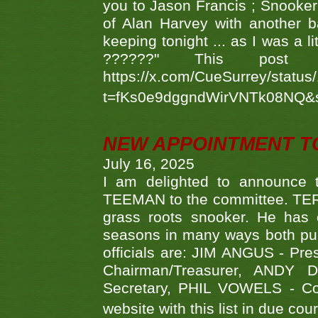
you to Jason Francis ; Snooker
of Alan Harvey with another 
keeping tonight ... as I was a l
??????" This po
https://x.com/CueSurrey/stat
t=fKs0e9dggndWirVNTk08NQ&
NEW APPOINTMENT T
July 16, 2025
I am delighted to announce
TEEMAN to the committee. TERR
grass roots snooker. He has c
seasons in many ways both publ
officials are: JIM ANGUS - Pr
Chairman/Treasurer, ANDY
Secretary, PHIL VOWELS - Com
website with this list in due cou