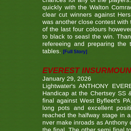
chances for any of the player
quickly with the Walton Com
clear cut winners against H
was another close contest with 
of the last four colours howe
to black to seasl the win. Tha
refereeing and preparing the 
tables.
[Full Story]
EVEREST INSURMOUN
January 29, 2026
Lightwater's ANTHONY EVERES
Handicap at the Chertsey SS & 
final against West Byfleet's 
long pots and excellent posit
reached the halfway stage in a
nver make inroads as Anthony co
the final. The other semi final