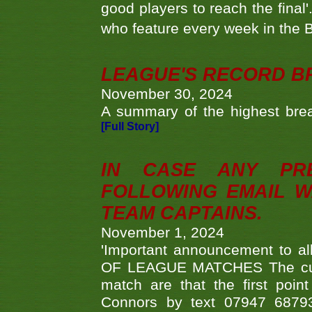
good players to reach the final'
who feature every week in the 
LEAGUE'S RECORD B
November 30, 2024
A summary of the highest brea
[Full Story]
IN CASE ANY PR
FOLLOWING EMAIL W
TEAM CAPTAINS.
November 1, 2024
'Important announcement to 
OF LEAGUE MATCHES The curre
match are that the first poin
Connors by text 07947 687930