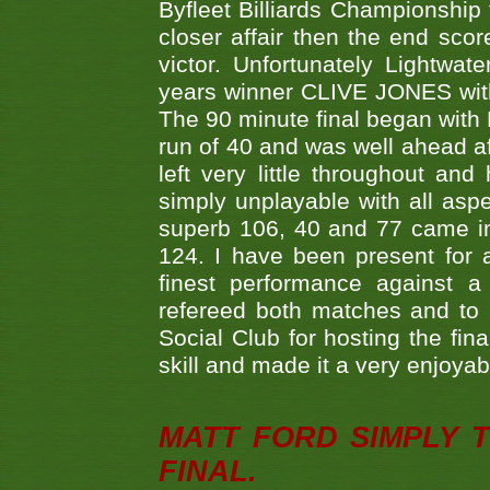
Byfleet Billiards Championship
closer affair then the end sc
victor. Unfortunately Lightw
years winner CLIVE JONES with 
The 90 minute final began with 
run of 40 and was well ahead af
left very little throughout an
simply unplayable with all aspe
superb 106, 40 and 77 came in 
124. I have been present for a
finest performance against
refereed both matches and to 
Social Club for hosting the fin
skill and made it a very enjoya
MATT FORD SIMPLY 
FINAL.