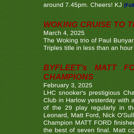
around 7.45pm. Cheers! KJ
[Ful
WOKING CRUISE TO 
March 4, 2025
The Woking trio of Paul Bunya
Triples title in less than an ho
BYFLEET's MATT 
CHAMPIONS
February 3, 2025
LHC snooker's prestigious Ch
Club in Harlow yesterday with a
of the 29 play regularly in 
Leonard, Matt Ford, Nick O'Sul
Champion MATT FORD finished 
the best of seven final. Matt