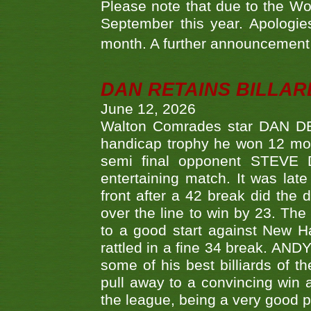
Please note that due to the Wo
September this year. Apologies
month. A further announcement 
DAN RETAINS BILLAR
June 12, 2026
Walton Comrades star DAN DEV
handicap trophy he won 12 mont
semi final opponent STEVE 
entertaining match. It was late
front after a 42 break did th
over the line to win by 23. Th
to a good start against New
rattled in a fine 34 break. AND
some of his best billiards of
pull away to a convincing win a
the league, being a very good 