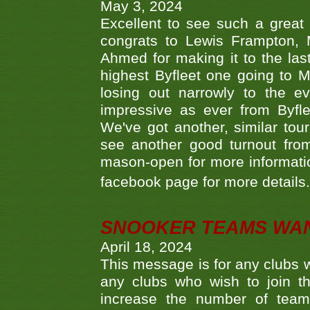
May 3, 2024
Excellent to see such a great
congrats to Lewis Frampton, 
Ahmed for making it to the last
highest Byfleet one going to M
losing out narrowly to the 
impressive as ever from Byfl
We've got another, similar t
see another good turnout from 
mason-open for more information
facebook page for more details
SNOOKER TEAMS WA
April 18, 2024
This message is for any clubs w
any clubs who wish to join th
increase the number of teams