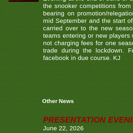
the snooker competitions from 
bearing on promotion/relegati
mid September and the start of
carried over to the new seaso
teams entering or new players w
not charging fees for one sea
trade during the lockdown. F
facebook in due course. KJ
Other News
PRESENTATION EVEN
June 22, 2026