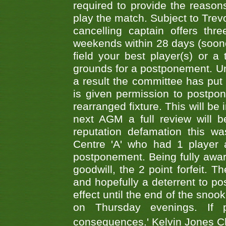
required to provide the reasons
play the match. Subject to Trev
cancelling captain offers th
weekends within 28 days (sooner 
field your best player(s) or 
grounds for a postponement. Un
a result the committee has put 
is given permission to postpone
rearranged fixture. This will be
next AGM a full review will 
reputation defamation this 
Centre 'A' who had 1 player 
postponement. Being fully aware
goodwill, the 2 point forfeit. 
and hopefully a deterrent to po
effect until the end of the sno
on Thursday evenings. If 
consequences.' Kelvin Jones 