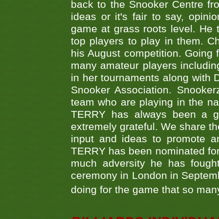
back to the Snooker Centre fro
ideas or it's fair to say, op
game at grass roots level. He
top players to play in them. Ch
his August competition. Going 
many amateur players includ
in her tournaments along wit
Snooker Association. Snookerz
team who are playing in the na
TERRY has always been a gre
extremely grateful. We share th
input and ideas to promote a
TERRY has been nominated for 
much adversity he has fough
ceremony in London in Septemb
doing for the game that so many