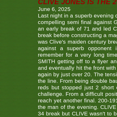
CLIVE JONES IS THE 
June 6, 2025
Last night in a superb evening 
compelling semi final agains
an early break of 71 and led 
break before constructing a mag
was Clive's maiden century brea
against a superb opponent i
remember for a very long time
SMITH getting off to a flyer 
and eventually hit the front wit
again by just over 20. The tens
the line. From being double b
reds but stopped just 2 short
challenge. From a difficult posit
reach yet another final. 200-19
the man of the evening. CLIVE
34 break but CLIVE wasn't to b