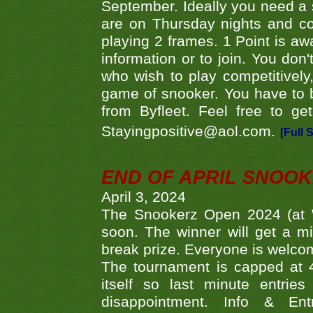
September. Ideally you need a
are on Thursday nights and c
playing 2 frames. 1 Point is aw
information or to join. You don
who wish to play competitively,
game of snooker. You have to b
from Byfleet. Feel free to g
Stayingpositive@aol.com.
[Full 
END OF APRIL SNOO
April 3, 2024
The Snookerz Open 2024 (at W
soon. The winner will get a m
break prize. Everyone is welco
The tournament is capped at 48
itself so last minute entri
disappointment. Info & Entr