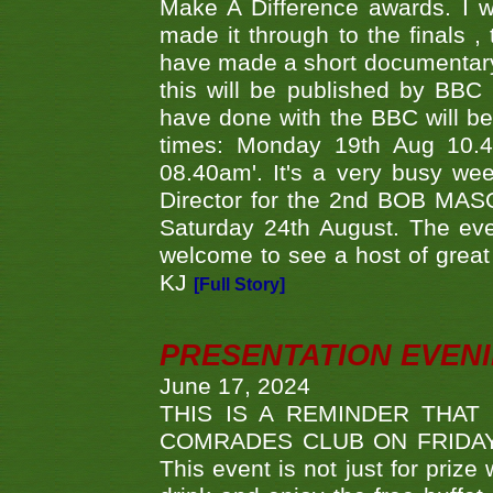
Make A Difference awards. I 
made it through to the finals
have made a short documentary
this will be published by BBC
have done with the BBC will be
times: Monday 19th Aug 10.
08.40am'. It's a very busy we
Director for the 2nd BOB MAS
Saturday 24th August. The eve
welcome to see a host of great 
KJ
[Full Story]
PRESENTATION EVEN
June 17, 2024
THIS IS A REMINDER THAT
COMRADES CLUB ON FRIDAY
This event is not just for priz