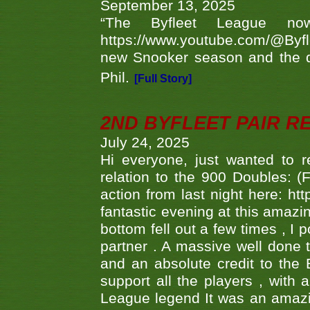
September 13, 2025
“The Byfleet League no
https://www.youtube.com/@Byf
new Snooker season and the d
Phil.
[Full Story]
2ND BYFLEET PAIR R
July 24, 2025
Hi everyone, just wanted to r
relation to the 900 Doubles: (
action from last night here: 
fantastic evening at this amazi
bottom fell out a few times , I 
partner . A massive well done
and an absolute credit to the
support all the players , with
League legend It was an amazi