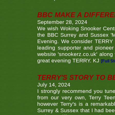
BBC MAKE A DIFFER
September 28, 2024
We wish Woking Snooker Cent
the BBC Surrey and Sussex 'M
Evening. We consider TERRY i
leading supporter and pioneer
website 'snookerz.co.uk' along 
great evening TERRY. KJ
[Full S
TERRY'S STORY TO BE
July 14, 2024
I strongly recommend you tune
from our very own, Terry Teem
however Terry's is a remarkab
Surrey & Sussex that I had bee