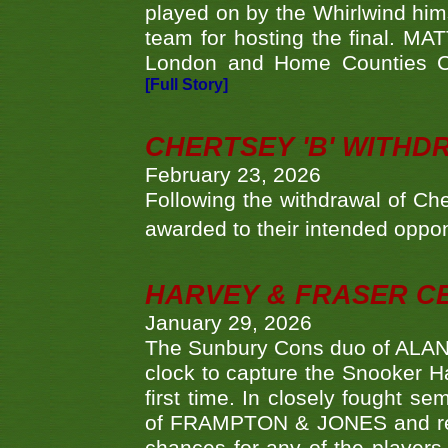
played on by the Whirlwind hims
team for hosting the final. MAT
London and Home Counties C
[Full Story]
CHERTSEY 'B' WITHD
February 23, 2026
Following the withdrawal of Ch
awarded to their intended oppo
HARVEY & FRASER C
January 29, 2026
The Sunbury Cons duo of ALA
clock to capture the Snooker Ha
first time. In closely fought s
of FRAMPTON & JONES and reach