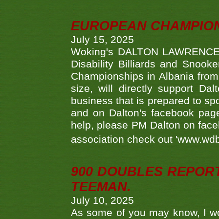
EUROPEAN CHAMPION
July 15, 2025
Woking's DALTON LAWRENCE qu
Disability Billiards and Snook
Championships in Albania from 
size, will directly support D
business that is prepared to sp
and on Dalton's facebook page.
help, please PM Dalton on face
association check out 'www.wdbs
900 DOUBLES REPOR
TEEMAN.
July 10, 2025
As some of you may know, I wo