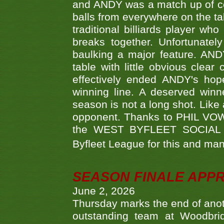
and ANDY was a match up of cont
balls from everywhere on the ta
traditional billiards player w
breaks together. Unfortunate
baulking a major feature. AND
table with little obvious clea
effectively ended ANDY's hop
winning line. A deserved winn
season is not a long shot. Like 
opponent. Thanks to PHIL VOWEL
the WEST BYFLEET SOCIAL C
Byfleet League for this and m
SEASON FINALE APP
June 2, 2026
Thursday marks the end of anoth
outstanding team at Woodbrid