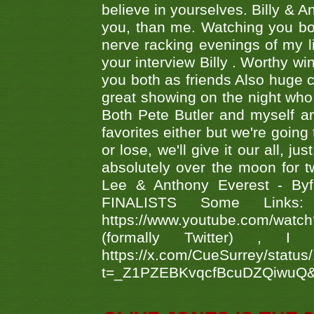
believe in yourselves. Billy & A
you, than me. Watching you bot
nerve racking evenings of my li
your interview Billy . Worthy win
you both as friends Also huge c
great showing on the night who ,
Both Pete Butler and myself ar
favorites either but we're going
or lose, we'll give it our all, 
absolutely over the moon for tw
Lee & Anthony Everest - B
FINALISTS Some Links
https://www.youtube.com/w
(formally Twitter) 
https://x.com/CueSurrey/stat
t=_Z1PZEBKvqcfBcuDZQiwuQ