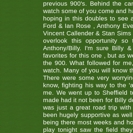
previous 900's. Behind the ca
watch some of you come and hav
hoping in this doubles to see
Ford & Ian Rose , Anthony Ever
Vincent Callender & Stan Sims -
overlook this opportunity so
Anthony/Billy. I'm sure Bill
favorites for this one , but as
the 900. What followed for me
watch. Many of you will know th
There were some very worrying
know, fighting his way to the 'a
me. We went up to Sheffield to
made had it not been for Billy do
was just a great road trip wit
been hugely supportive as wel
being there most weeks and ho
play tonight saw the field th