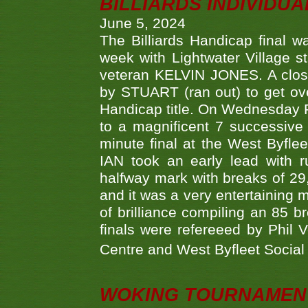
BILLIARDS INDIVIDUA
June 5, 2024
The Billiards Handicap final 
week with Lightwater Village 
veteran KELVIN JONES. A clos
by STUART (ran out) to get ove
Handicap title. On Wednesday 
to a magnificent 7 successive
minute final at the West Byflee
IAN took an early lead with 
halfway mark with breaks of 29,
and it was a very entertainin
of brilliance compiling an 85 
finals were refereeed by Phil
Centre and West Byfleet Social C
WOKING TOURNAMENT 