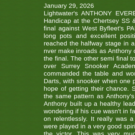
January 29, 2026
Lightwater's ANTHONY EVERES
Handicap at the Chertsey SS & 
final against West Byfleet's 
long pots and excellent posit
reached the halfway stage in a
nver make inroads as Anthony co
the final. The other semi final
over Surrey Snooker Acad
commanded the table and won 
Darts, with snooker when one pla
hope of getting their chance.
the same pattern as Anthony's s
Anthony built up a healthy lea
wondering if his cue wasn't in f
on relentlessly. It really was
were played in a very good spi
the victor. This was very mu