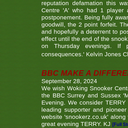
reputation defamation this 
Centre 'A' who had 1 player 
postponement. Being fully aware
goodwill, the 2 point forfeit. 
and hopefully a deterrent to po
effect until the end of the sno
on Thursday evenings. If 
consequences.' Kelvin Jones 
BBC MAKE A DIFFER
September 28, 2024
We wish Woking Snooker Cent
the BBC Surrey and Sussex 'M
Evening. We consider TERRY i
leading supporter and pioneer
website 'snookerz.co.uk' along 
great evening TERRY. KJ
[Full S