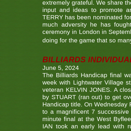
extremely grateful. We share th
input and ideas to promote a
TERRY has been nominated for 
much adversity he has fough
ceremony in London in Septemb
doing for the game that so many
BILLIARDS INDIVIDUA
June 5, 2024
The Billiards Handicap final 
week with Lightwater Village 
veteran KELVIN JONES. A clos
by STUART (ran out) to get ove
Handicap title. On Wednesday 
to a magnificent 7 successive
minute final at the West Byflee
IAN took an early lead with 