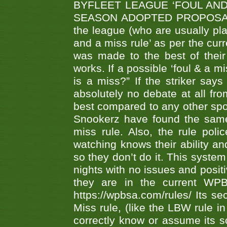
BYFLEET LEAGUE ‘FOUL AND
SEASON ADOPTED PROPOSAL AT 
the league (who are usually pla
and a miss rule’ as per the cur
was made to the best of their 
works. If a possible ‘foul & a m
is a miss?” If the striker says
absolutely no debate at all fro
best compared to any other spor
Snookerz have found the same
miss rule. Also, the rule pol
watching knows their ability an
so they don’t do it. This system
nights with no issues and positi
they are in the current WP
https://wpbsa.com/rules/ Its se
Miss rule, (like the LBW rule in
correctly know or assume its s