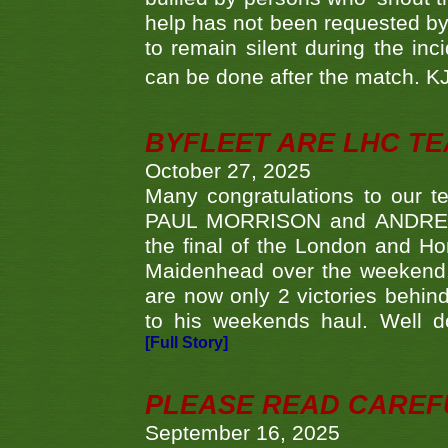
help has not been requested by 
to remain silent during the inci
can be done after the match. 
BYFLEET ARE LHC T
October 27, 2025
Many congratulations to ou
PAUL MORRISON and ANDREW 
the final of the London and 
Maidenhead over the weekend. 
are now only 2 victories behi
to his weekends haul. Well d
[Full Story]
PLEASE READ CAREFUL
September 16, 2025