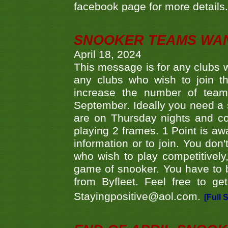
facebook page for more details
SNOOKER TEAMS WA
April 18, 2024
This message is for any clubs w
any clubs who wish to join th
increase the number of teams
September. Ideally you need a
are on Thursday nights and c
playing 2 frames. 1 Point is aw
information or to join. You don
who wish to play competitively,
game of snooker. You have to b
from Byfleet. Feel free to g
Stayingpositive@aol.com.
[Full 