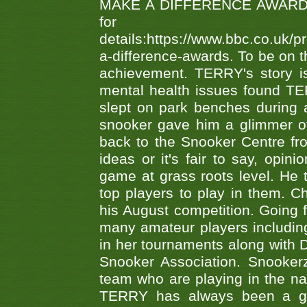
MAKE A DIFFERENCE AWARDS 'B
fo
details:https://www.bbc.co.u
a-difference-awards. To be on th
achievement. TERRY's story is
mental health issues found TE
slept on park benches during a 
snooker gave him a glimmer of
back to the Snooker Centre fro
ideas or it's fair to say, op
game at grass roots level. He
top players to play in them. Ch
his August competition. Going 
many amateur players includ
in her tournaments along wit
Snooker Association. Snookerz
team who are playing in the na
TERRY has always been a gre