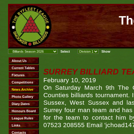
Th
SURREY BILLIARD TE
February 10, 2019
On Saturday March 9th The Ca
Counties billiards tournament. 
Sussex, West Sussex and last
Surrey four man team and has 
for the team to contact him b
07523 208555 Email 'jchoad14