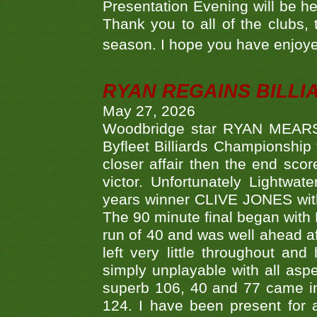
Presentation Evening will be hel
Thank you to all of the clubs,
season. I hope you have enjoye
RYAN REGAINS BILLI
May 27, 2026
Woodbridge star RYAN MEARS p
Byfleet Billiards Championship
closer affair then the end sc
victor. Unfortunately Lightw
years winner CLIVE JONES with 
The 90 minute final began with 
run of 40 and was well ahead af
left very little throughout an
simply unplayable with all aspe
superb 106, 40 and 77 came in 
124. I have been present for a