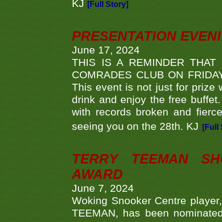
KJ
[Full Story]
PRESENTATION EVEN
June 17, 2024
THIS IS A REMINDER THAT
COMRADES CLUB ON FRIDAY
This event is not just for priz
drink and enjoy the free buffet
with records broken and fierc
seeing you on the 28th. KJ
[Full
TERRY TEEMAN SH
AWARD
June 7, 2024
Woking Snooker Centre player,
TEEMAN, has been nominated a