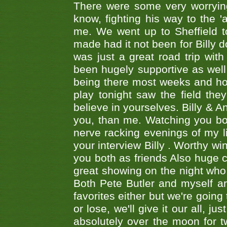
There were some very worrying
know, fighting his way to the 'a
me. We went up to Sheffield to
made had it not been for Billy do
was just a great road trip wit
been hugely supportive as wel
being there most weeks and ho
play tonight saw the field th
believe in yourselves. Billy & A
you, than me. Watching you bot
nerve racking evenings of my li
your interview Billy . Worthy win
you both as friends Also huge c
great showing on the night who ,
Both Pete Butler and myself ar
favorites either but we're going
or lose, we'll give it our all, 
absolutely over the moon for tw