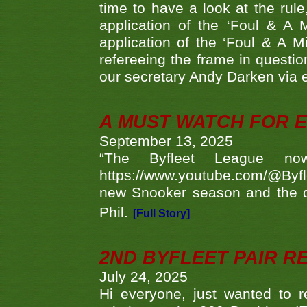
time to have a look at the rule
application of the ‘Foul & A 
application of the ‘Foul & A M
refereeing the frame in questi
our secretary Andy Darken via 
A MUST WATCH FOR E
September 13, 2025
“The Byfleet League no
https://www.youtube.com/@Byf
new Snooker season and the d
Phil.
[Full Story]
2ND BYFLEET PAIR R
July 24, 2025
Hi everyone, just wanted to r