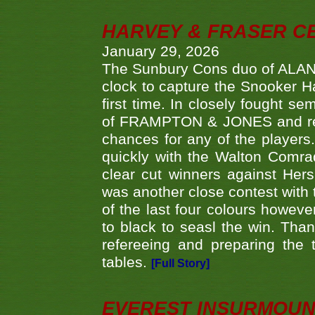
HARVEY & FRASER C
January 29, 2026
The Sunbury Cons duo of ALA
clock to capture the Snooker Ha
first time. In closely fought s
of FRAMPTON & JONES and reach
chances for any of the player
quickly with the Walton Com
clear cut winners against H
was another close contest with 
of the last four colours howe
to black to seasl the win. Tha
refereeing and preparing the 
tables.
[Full Story]
EVEREST INSURMOUN