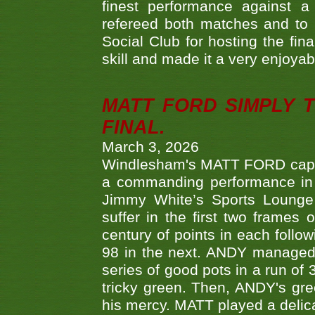
finest performance against
refereed both matches and to 
Social Club for hosting the fin
skill and made it a very enjoya
MATT FORD SIMPLY 
FINAL.
March 3, 2026
Windlesham's MATT FORD capped
a commanding performance in t
Jimmy White’s Sports Lounge
suffer in the first two frames 
century of points in each follo
98 in the next. ANDY managed t
series of good pots in a run of 
tricky green. Then, ANDY's gree
his mercy. MATT played a delica