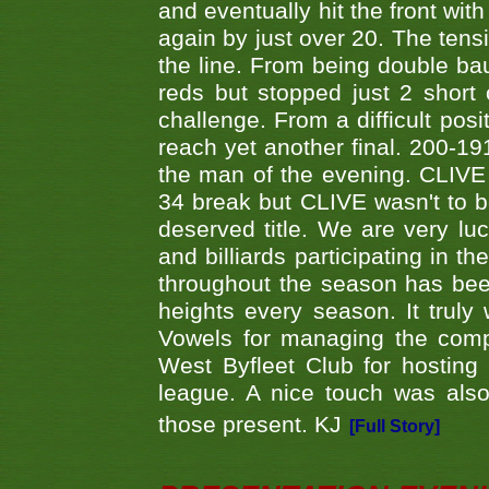
and eventually hit the front wit
again by just over 20. The tens
the line. From being double b
reds but stopped just 2 short
challenge. From a difficult posit
reach yet another final. 200-19
the man of the evening. CLIVE
34 break but CLIVE wasn't to b
deserved title. We are very l
and billiards participating in 
throughout the season has bee
heights every season. It truly 
Vowels for managing the compe
West Byfleet Club for hosting t
league. A nice touch was also
those present. KJ
[Full Story]