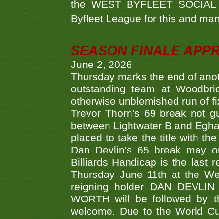
the WEST BYFLEET SOCIAL C
Byfleet League for this and m
SEASON FINALE APP
June 2, 2026
Thursday marks the end of anoth
outstanding team at Woodbrid
otherwise unblemished run of fix
Trevor Thorn's 69 break not gu
between Lightwater B and Egha
placed to take the title with t
Dan Devlin's 65 break may on
Billiards Handicap is the last
Thursday June 11th at the We
reigning holder DAN DEVL
WORTH will be followed by th
welcome. Due to the World Cup