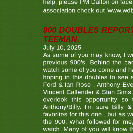
help, please PM Dalton on face
association check out 'www.wdbs
900 DOUBLES REPOR
TEEMAN.
July 10, 2025
As some of you may know, I wo
previous 900's. Behind the ca
watch some of you come and hav
hoping in this doubles to see
Ford & Ian Rose , Anthony Ever
Vincent Callender & Stan Sims -
overlook this opportunity so
Anthony/Billy. I'm sure Bill
favorites for this one , but as
the 900. What followed for me
watch. Many of you will know th