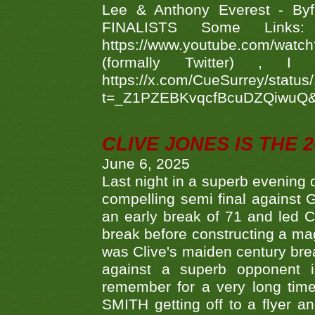
Lee & Anthony Everest - B
FINALISTS Some Links
https://www.youtube.com/w
(formally Twitter) 
https://x.com/CueSurrey/stat
t=_Z1PZEBKvqcfBcuDZQiwuQ
CLIVE JONES IS THE 
June 6, 2025
Last night in a superb evening 
compelling semi final agains
an early break of 71 and led 
break before constructing a mag
was Clive's maiden century brea
against a superb opponent i
remember for a very long time
SMITH getting off to a flyer 