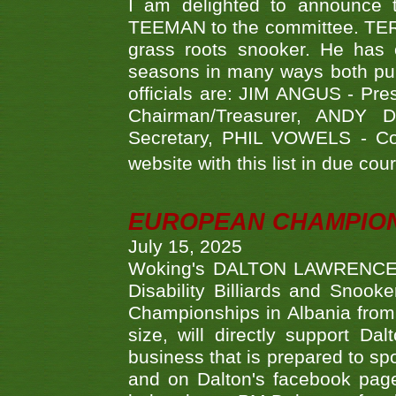
I am delighted to announce
TEEMAN to the committee. TERR
grass roots snooker. He has c
seasons in many ways both publ
officials are: JIM ANGUS - Pr
Chairman/Treasurer, ANDY
Secretary, PHIL VOWELS - Com
website with this list in due cou
EUROPEAN CHAMPION
July 15, 2025
Woking's DALTON LAWRENCE qu
Disability Billiards and Snook
Championships in Albania from 
size, will directly support D
business that is prepared to sp
and on Dalton's facebook page.