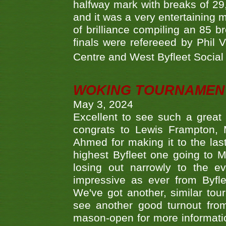
halfway mark with breaks of 29,
and it was a very entertainin
of brilliance compiling an 85 
finals were refereeed by Phil
Centre and West Byfleet Social C
WOKING TOURNAMENT 
May 3, 2024
Excellent to see such a great
congrats to Lewis Frampton, 
Ahmed for making it to the last
highest Byfleet one going to M
losing out narrowly to the 
impressive as ever from Byfl
We've got another, similar t
see another good turnout from 
mason-open for more information