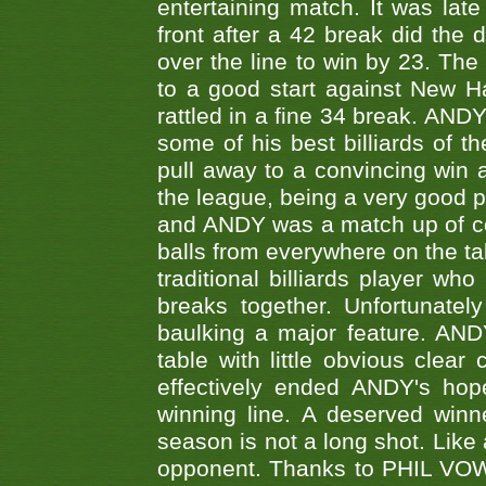
entertaining match. It was late
front after a 42 break did th
over the line to win by 23. Th
to a good start against New
rattled in a fine 34 break. AND
some of his best billiards of
pull away to a convincing win a
the league, being a very good 
and ANDY was a match up of cont
balls from everywhere on the ta
traditional billiards player w
breaks together. Unfortunate
baulking a major feature. AND
table with little obvious clea
effectively ended ANDY's hop
winning line. A deserved winn
season is not a long shot. Like 
opponent. Thanks to PHIL VOWEL