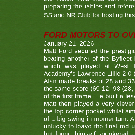
preparing the tables and refere
SS and NR Club for hosting this 
FORD MOTORS TO OVE
January 21, 2026
Matt Ford secured the prestigiou
beating another of the Byfleet 
which was played at West By
Academy’s Lawrence Lillie 2-0 (6
Alan made breaks of 28 and 33
the same score (69-12; 93 (28, 3
of the first frame. He built a le
Matt then played a very clever
the top corner pocket whilst si
of a big swing in momentum. A
unlucky to leave the final red 
but found himself snookered a