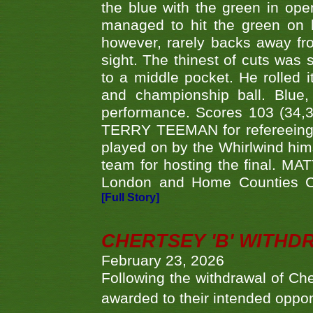
the blue with the green in op
managed to hit the green on 
however, rarely backs away from
sight. The thinest of cuts was 
to a middle pocket. He rolled i
and championship ball. Blue
performance. Scores 103 (34,31
TERRY TEEMAN for refereeing a
played on by the Whirlwind hims
team for hosting the final. MAT
London and Home Counties C
[Full Story]
CHERTSEY 'B' WITHD
February 23, 2026
Following the withdrawal of Ch
awarded to their intended oppo