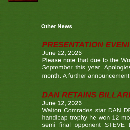
Other News
PRESENTATION EVEN
June 22, 2026
Please note that due to the Wo
September this year. Apologies
month. A further announcement 
DAN RETAINS BILLAR
June 12, 2026
Walton Comrades star DAN DEV
handicap trophy he won 12 mont
semi final opponent STEVE 