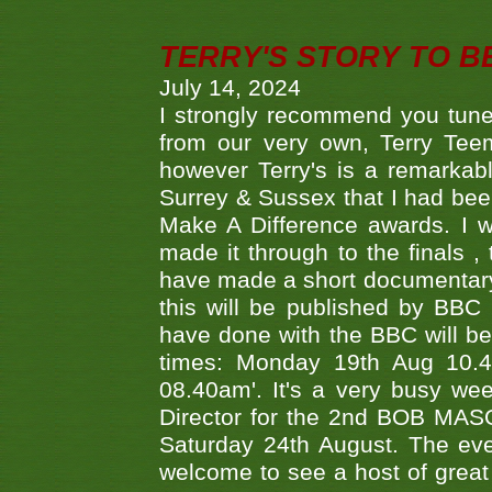
TERRY'S STORY TO BE
July 14, 2024
I strongly recommend you tune
from our very own, Terry Teem
however Terry's is a remarkab
Surrey & Sussex that I had bee
Make A Difference awards. I 
made it through to the finals
have made a short documentary
this will be published by BBC
have done with the BBC will be
times: Monday 19th Aug 10.
08.40am'. It's a very busy we
Director for the 2nd BOB MAS
Saturday 24th August. The eve
welcome to see a host of great 