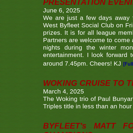
PRESENTATION EVEN
June 6, 2025
We are just a few days away f
West Byfleet Social Club on Fri
prizes. It is for all league me
Partners are welcome to come 
nights during the winter mo
entertainment. I look forward 
around 7.45pm. Cheers! KJ
[Ful
WOKING CRUISE TO 
March 4, 2025
The Woking trio of Paul Bunya
Triples title in less than an ho
BYFLEET's MATT 