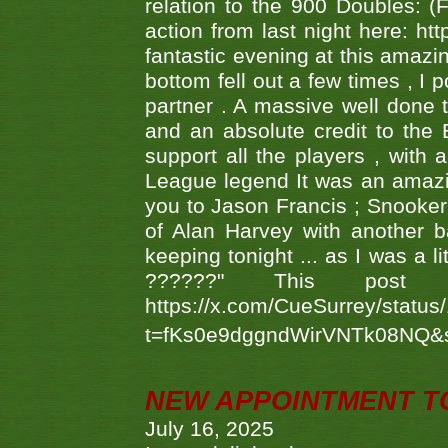
relation to the 900 Doubles: (
action from last night here: 
fantastic evening at this amazi
bottom fell out a few times , I 
partner . A massive well done
and an absolute credit to the
support all the players , with
League legend It was an amazi
you to Jason Francis ; Snooker
of Alan Harvey with another 
keeping tonight ... as I was a l
??????" This po
https://x.com/CueSurrey/stat
t=fKs0e9dggndWirVNTk08NQ&
NEW APPOINTMENT T
July 16, 2025