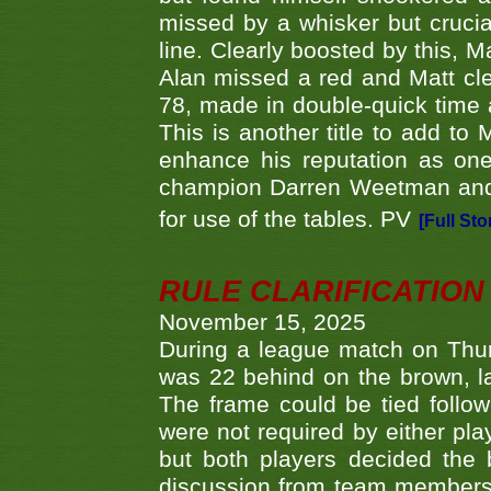
missed by a whisker but crucial
line. Clearly boosted by this, M
Alan missed a red and Matt clea
78, made in double-quick time a
This is another title to add to
enhance his reputation as one
champion Darren Weetman and 
for use of the tables. PV
[Full Sto
RULE CLARIFICATION - 
November 15, 2025
During a league match on Thur
was 22 behind on the brown, lai
The frame could be tied follo
were not required by either pla
but both players decided the 
discussion from team members f