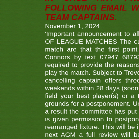
FOLLOWING EMAIL W
TEAM CAPTAINS.
November 1, 2024
'Important announcement to 
OF LEAGUE MATCHES The curre
match are that the first poin
Connors by text 07947 687930
required to provide the reasons
play the match. Subject to Trev
cancelling captain offers th
weekends within 28 days (sooner 
field your best player(s) or 
grounds for a postponement. Un
a result the committee has put 
is given permission to postpone
rearranged fixture. This will be
next AGM a full review will 