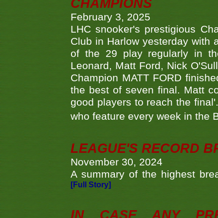
CHAMPIONS
February 3, 2025
LHC snooker's prestigious Ch
Club in Harlow yesterday with a
of the 29 play regularly in 
Leonard, Matt Ford, Nick O'Sul
Champion MATT FORD finished 
the best of seven final. Matt
good players to reach the final'
who feature every week in the 
LEAGUE'S RECORD B
November 30, 2024
A summary of the highest brea
[Full Story]
IN CASE ANY PR