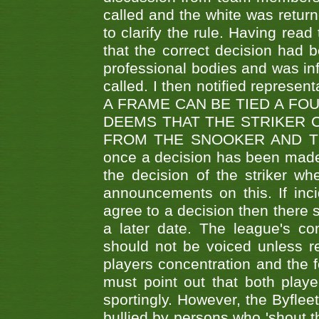
called and the white was returne
to clarify the rule. Having read
that the correct decision had
professional bodies and was in
called. I then notified represe
A FRAME CAN BE TIED A FO
DEEMS THAT THE STRIKER 
FROM THE SNOOKER AND THE
once a decision has been made t
the decision of the striker wh
announcements on this. If inci
agree to a decision then there s
a later date. The league's co
should not be voiced unless re
players concentration and the
must point out that both playe
sportingly. However, the Byflee
bullied by persons who 'shout th