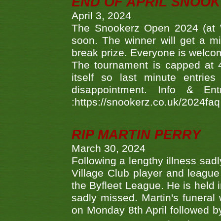
END OF APRIL SNOO
April 3, 2024
The Snookerz Open 2024 (at W
soon. The winner will get a m
break prize. Everyone is welco
The tournament is capped at 48
itself so last minute entri
disappointment. Info & Entr
:https://snookerz.co.uk/2024fa
RIP MARTIN PERRY
March 30, 2024
Following a lengthy illness sad
Village Club player and leagu
the Byfleet League. He is held 
sadly missed. Martin's funera
on Monday 8th April followed by