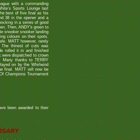
eague with a commanding
hite’s Sports Lounge last
 best of five final as his
nd 38 in the opener and a
nocking in a series of good
reen. Then, ANDY's green to
ate snooker snooker landing
ing colours on their spots.
afe. MATT however, rarely
. The thinest of cuts was
 rolled it in and finished
k were dispatched to crown
39). Many thanks to TERRY
played on by the Whirlwind
he final. MATT will now be
n Of Champions Tournament
ave been awarded to their
ERSARY