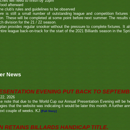
ches will need to finish by 10pm
food afterward
e club's rules and guidelines to be observed
re is still a small number of outstanding league and competition fixture
n. These will be completed at some point before next summer. The results wi
ch division for the 21 / 22 season.
plan provides regular snooker without the pressure to complete fixtures. It als
ntire league back-on-track for the start of the 2021 Billiards season in the Spr
er News
ESENTATION EVENING PUT BACK TO SEPTEM
 22, 2026
e note that due to the World Cup our Annual Presentation Evening will be he
gies that the website was indicating it would be later this month. A further a
ext couple of weeks. KJ
[Full Story]
N RETAINS BILLARDS HANDICAP TITLE.