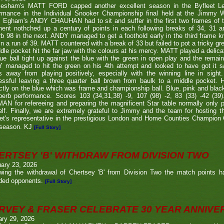
lesham's MATT FORD capped another excellent season in the Byfleet L
ormance in the Individual Snooker Championship final held at the Jimmy W
. Egham's ANDY CHAUHAN had to sit and suffer in the first two frames of the
nent nothched up a century of points in each following breaks of 34, 31 a
b 98 in the next. ANDY managed to get a foothold early in the third frame k
in a run of 39. MATT countered with a break of 33 but failed to pot a tricky g
dle pocket hit the far jaw with the colours at his mercy. MATT played a delic
ue ball tight up against the blue with the green in open play and the remain
 managed to hit the green on his 4th attempt and looked to have got it s
s away from playing positively, especially with the winning line in sight
ssful leaving a three quarter ball brown from baulk to a middle pocket. He
ctly on the blue which was frame and championship ball. Blue, pink and blac
perb performance. Scores 103 (34,31,38) -9, 107 (98) -2, 83 (33) -42 (
N for refereeing and preparing the magnificent Star table normally only 
lf. Finally, we are extremely grateful to Jimmy and the team for hosting t
eet's representative in the prestigious London and Home Counties Champio
 season. KJ
[Full Story]
ERTSEY 'B' WITHDRAW FROM DIVISION TWO
ary 23, 2026
owing the withdrawal of Chertsey 'B' from Division Two the match points h
ded opponents.
[Full Story]
RVEY & FRASER CELEBRATE 30 YEAR ANNIV
ary 29, 2026