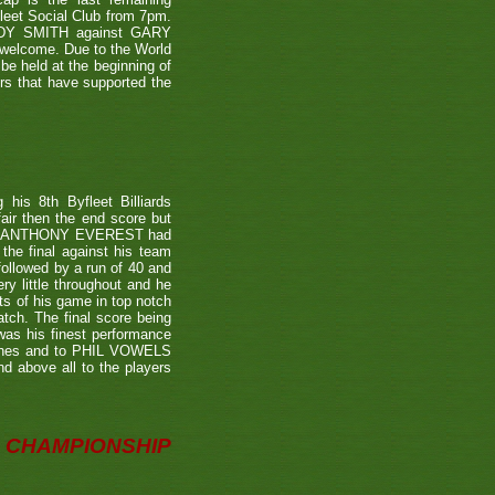
leet Social Club from 7pm.
NDY SMITH against GARY
 welcome. Due to the World
be held at the beginning of
ers that have supported the
is 8th Byfleet Billiards
air then the end score but
ter's ANTHONY EVEREST had
the final against his team
ollowed by a run of 40 and
ry little throughout and he
ts of his game in top notch
tch. The final score being
 was his finest performance
tches and to PHIL VOWELS
nd above all to the players
CHAMPIONSHIP