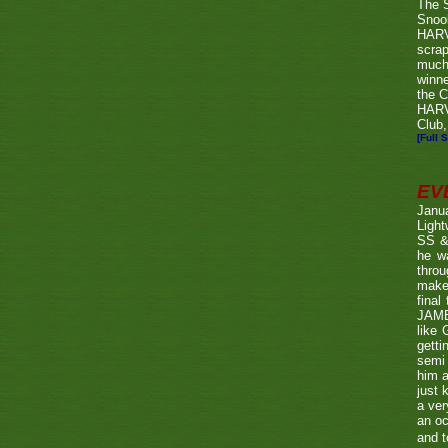
The 
Snook
HARV
scrap
much
winn
the C
HARV
Club,
[Full S
EV
Janu
Ligh
SS & 
he wa
throu
make 
fina
JAME
like 
getti
semi 
him a
just 
a ver
an oc
and t