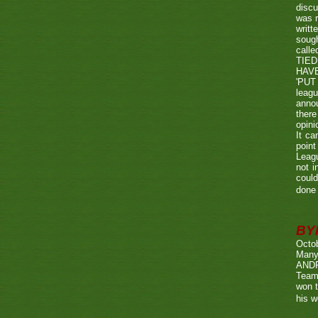
discu
was r
writt
sough
call
TIED
HAV
'PUT 
leag
annou
there
opini
It ca
point
Leagu
not i
could
done 
BY
Octo
Many
ANDR
Team
won t
his w