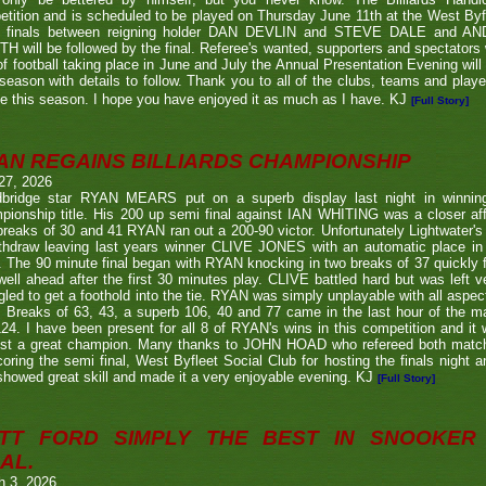
tition and is scheduled to be played on Thursday June 11th at the West Byf
 finals between reigning holder DAN DEVLIN and STEVE DALE and A
 will be followed by the final. Referee's wanted, supporters and spectators
f football taking place in June and July the Annual Presentation Evening will 
season with details to follow. Thank you to all of the clubs, teams and play
e this season. I hope you have enjoyed it as much as I have. KJ
[Full Story]
AN REGAINS BILLIARDS CHAMPIONSHIP
27, 2026
bridge star RYAN MEARS put on a superb display last night in winning h
ionship title. His 200 up semi final against IAN WHITING was a closer aff
 breaks of 30 and 41 RYAN ran out a 200-90 victor. Unfortunately Lightwa
thdraw leaving last years winner CLIVE JONES with an automatic place in 
 The 90 minute final began with RYAN knocking in two breaks of 37 quickly f
ell ahead after the first 30 minutes play. CLIVE battled hard but was left ve
gled to get a foothold into the tie. RYAN was simply unplayable with all aspec
. Breaks of 63, 43, a superb 106, 40 and 77 came in the last hour of the ma
24. I have been present for all 8 of RYAN's wins in this competition and it
nst a great champion. Many thanks to JOHN HOAD who refereed both ma
coring the semi final, West Byfleet Social Club for hosting the finals night a
howed great skill and made it a very enjoyable evening. KJ
[Full Story]
TT FORD SIMPLY THE BEST IN SNOOKER 
AL.
h 3, 2026