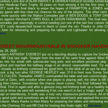
Sunbury Cons duo of ALAN HARVEY & DARREN FRASER recently turned back 
er Handicap Pairs Trophy 30 years on from winning it for the first time. In
EY sunk the final black to erase the hopes of FRAMPTON & JONES and r
py game with few clear cut chances for any of the players. The other semi
 more quickly with the Walton Comrades pair of BEN DOODS & TONY DAVIS
ers against Hersham's CHRIS BULL & JASON FARAHMAND. The final was an
omrades pair seemingly in control needing just one of the last four colours 
EY cooly despatched brown to black to seasl the win. Thanks to John Chi
 John for refereeing and preparing the tables and Lightwater for allowing u
tory]
EREST INSURMOUNTABLE IN SNOOKER HANDI
ary 29, 2026
twater's ANTHONY EVEREST put on a dazzling display to capture the Snoker
NR Club last night. Straight from the start of his semi final against We
s into his stride with spectacular long pots and excellent positional play.
ghout and reached the halfway stage in an almost unassailable lead. Try a
inroads as Anthony continued his good form. In the blink of an eye he was i
l took a big turn after GEORGE HEATLEY was 37-0 in front over Surrey S
S CULLEN. Thereafter JAMES commanded the table and won convincingly. U
Golf or Darts, with snooker when one player is playing well, the other is left 
ng their chance. Sometimes the chance never comes. The final followed the
final. First in again and after a gloriuos long red Anthony built up a healthy
nd at times we were left wondering if his cue wasn't in fact a 'magic wand'. S
kept on relentlessly. It really was a very very impressive performance. All of
y good spirit and sometimes we all have to stand back and applaud the victo
casion. Many thanks to Alan Marty for preparing the tables and refereeing and
o the Chertsey SS and NR Club for hosting this finals night. KJ
[Full Story]