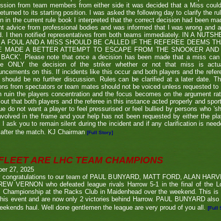
ssion from team members from either side it was decided that a Miss couldn
eturned to its starting position. I was asked the following day to clarify the r
en in the current rule book I interpreted that the correct decision had been m
t advice from professional bodies and was informed that I was wrong and 
ed. I then notified representatives from both teams immediately. IN A NU
 A FOUL AND A MISS SHOULD BE CALLED IF THE REFEREE DEEMS T
E MADE A BETTER ATTEMPT TO ESCAPE FROM THE SNOOKER AND 
BACK'. Please note that once a decision has been made that a miss can be c
ue ONLY the decision of the striker whether or not that miss is actua
ncements on this. If incidents like this occur and both players and the refer
 should be no further discussion. Rules can be clarified at a later date. T
ons from spectators or team mates should not be voiced unless requested to 
n ruin the players concentration and the focus becomes on the argument ra
 out that both players and the referee in this instance acted properly and spor
e do not want a player to feel pressurised or feel bullied by persons who 'sho
nvolved in the frame and your help has not been requested by either the pla
 I ask you to remain silent during the incident and if any clarification is nee
after the match. KJ Chairman
[Full Story]
FLEET ARE LHC TEAM CHAMPIONS
ber 27, 2025
 congratulations to our team of PAUL BUNYARD, MATT FORD, ALAN HA
EW VERNON who defeated league rivals Harrow 5-1 in the final of the 
 Championship at the Racks Club in Maidenhead over the weekend. This is t
his event and are now only 2 victories behind Harrow. PAUL BUNYARD also a
eekends haul. Well done gentlemen the league are very proud of you all.
[Full 