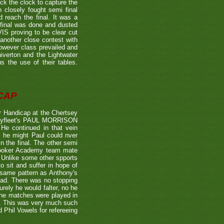
the clock to capture the
 closely fought semi final
each the final. It was a
 final was done and dusted
 proving to be clear cut
other close contest with
however class prevailed and
verton and the Lightwater
s the use of their tables.
CAP
 Handicap at the Chertsey
st Byfleet's PAUL MORRISON
 He continued in that vein
s he might Paul could nver
n the final. The other semi
nooker Academy team mate
nlike some other spports
to sit and suffer in hope of
 same pattern as Anthony's
 lead. There was no stopping
urely he would falter, no he
 the matches were played in
r. This was very much such
 Phil Vowels for refereeing