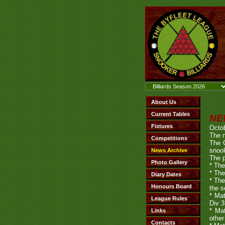
NE
Octob
The n
The 
snook
The p
* The
* The
* The
the s
* Mat
Div 3
* Mat
other