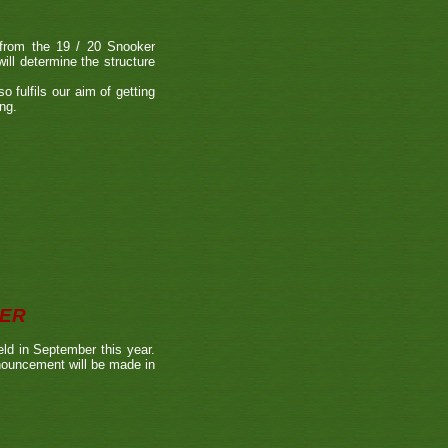
s from the 19 / 20 Snooker
ll determine the structure
o fulfils our aim of getting
ing.
BER
ld in September this year.
nnouncement will be made in