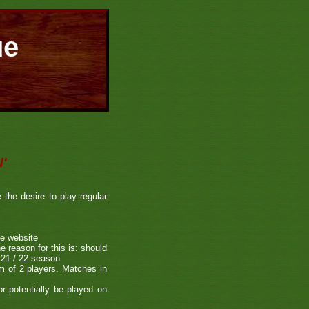
ue
'
he desire to play regular
he website
e reason for this is: should
e 21 / 22 season
m of 2 players. Matches in
r potentially be played on