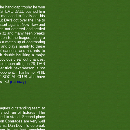
the handicap trophy he won
nent STEVE DALE pushed him
 managed to finally get his
t DAN got over the line to
 start against New Haw and
s not deterred and settled
ne 31 and many teen breaks
tion to the league, being a
 a match up of contrasting
e and plays mainly to these
 of cannons and hazards to
th double baulking a major
 obvious clear cut chances.
able soon after, on 26, DAN
at trick next season is not
 opponent. Thanks to PHIL
EET SOCIAL CLUB who have
ns. KJ
[Full Story]
eagues outstanding team at
shed run of fixtures. The
teed to stand. Second place
ton Comrades are very well
eams. Dan Devlin's 65 break
ap is the last remaining