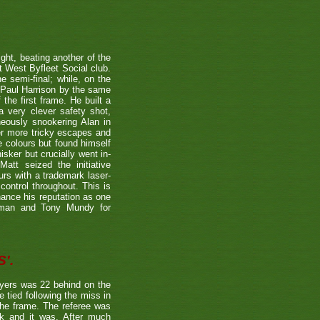
ight, beating another of the
t West Byfleet Social club.
e semi-final; while, on the
 Paul Harrison by the same
 the first frame. He built a
a very clever safety shot,
neously snookering Alan in
er more tricky escapes and
e colours but found himself
sker but crucially went in-
Matt seized the initiative
rs with a trademark laser-
control throughout. This is
hance his reputation as one
etman and Tony Mundy for
'.
ayers was 22 behind on the
e tied following the miss in
the frame. The referee was
ck and it was. After much