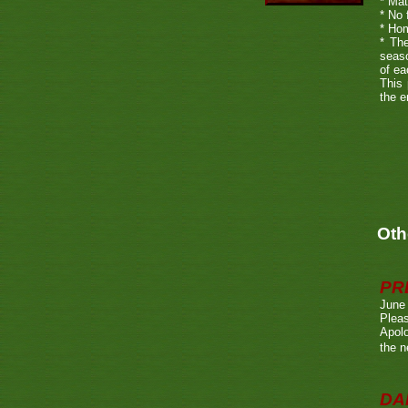
* Mat
* No 
* Hom
* The
seaso
of ea
This 
the e
Oth
PR
June
Pleas
Apolo
the n
DA