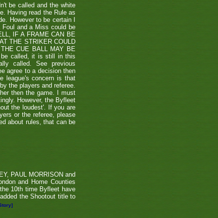
't be called and the white
ule. Having read the Rule as
ade. However to be certain I
a Foul and a Miss could be
TSHELL, IF A FRAME CAN BE
HAT THE STRIKER COULD
THE CUE BALL MAY BE
alled, it is still in this
lly called. See previous
ee agree to a decision then
he league's concern is that
by the players and referee.
ther then the game. I must
tingly. However, the Byfleet
ut the loudest'. If you are
yers or the referee, please
ded about rules, that can be
RVEY, PAUL MORRISON and
London and Home Counties
he 10th time Byfleet have
dded the Shootout title to
Story]