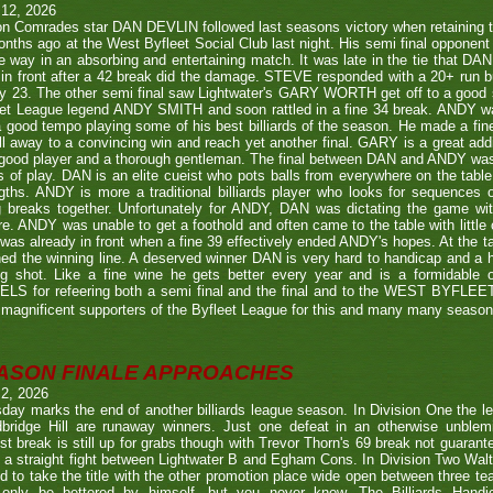
 12, 2026
n Comrades star DAN DEVLIN followed last seasons victory when retaining 
nths ago at the West Byfleet Social Club last night. His semi final oppo
he way in an absorbing and entertaining match. It was late in the tie that DAN
in front after a 42 break did the damage. STEVE responded with a 20+ run bu
y 23. The other semi final saw Lightwater's GARY WORTH get off to a good
et League legend ANDY SMITH and soon rattled in a fine 34 break. ANDY wa
a good tempo playing some of his best billiards of the season. He made a fi
ll away to a convincing win and reach yet another final. GARY is a great addi
good player and a thorough gentleman. The final between DAN and ANDY was
s of play. DAN is an elite cueist who pots balls from everywhere on the tabl
gths. ANDY is more a traditional billiards player who looks for sequences
g breaks together. Unfortunately for ANDY, DAN was dictating the game wi
re. ANDY was unable to get a foothold and often came to the table with little
as already in front when a fine 39 effectively ended ANDY's hopes. At the t
ed the winning line. A deserved winner DAN is very hard to handicap and a h
ng shot. Like a fine wine he gets better every year and is a formidable
LS for refeering both a semi final and the final and to the WEST BYFL
magnificent supporters of the Byfleet League for this and many many seaso
ASON FINALE APPROACHES
 2, 2026
day marks the end of another billiards league season. In Division One the l
bridge Hill are runaway winners. Just one defeat in an otherwise unblemi
st break is still up for grabs though with Trevor Thorn's 69 break not guaran
 a straight fight between Lightwater B and Egham Cons. In Division Two Wal
d to take the title with the other promotion place wide open between three t
only be bettered by himself, but you never know. The Billiards Handic