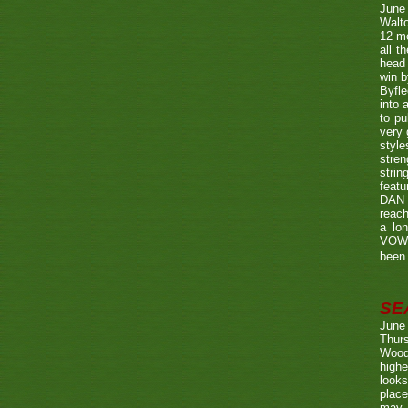
June
Walto
12 mo
all t
head 
win b
Byfle
into 
to pu
very 
style
stren
strin
featu
DAN w
reach
a lo
VOWE
been 
SE
June
Thurs
Wood
highe
looks
place
may 