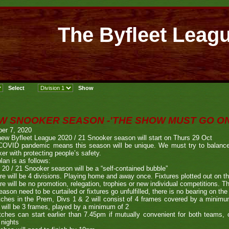
The Byfleet Leag
W SNOOKER SEASON -'THE SHOW MUST GO ON
er 7, 2020
ew Byfleet League 2020 / 21 Snooker season will start on Thurs 29 Oct
COVID pandemic means this season will be unique. We must try to balance t
er with protecting people’s safety.
lan is as follows:
 20 / 21 Snooker season will be a “self-contained bubble”
re will be 4 divisions. Playing home and away once. Fixtures plotted out on t
re will be no promotion, relegation, trophies or new individual competitions. Th
eason need to be curtailed or fixtures go unfulfilled, there is no bearing on th
ches in the Prem, Divs 1 & 2 will consist of 4 frames covered by a minimu
 will be 3 frames, played by a minimum of 2
ches can start earlier than 7.45pm if mutually convenient for both teams, o
 nights