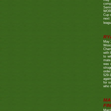
compe
Semi
WORTH
Cup o
next 
leagu
RY
May 
Wood
Champ
with
to wi
mate.
was w
strug
order
529-1
agai
for s
who s
MA
FIN
Marc