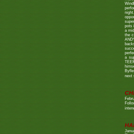
Wind
perf
night
oppo
super
pots 
a mid
the c
ANDY
back
succe
perfe
a su
TEEMA
himse
Byfl
next
CH
Febru
Foll
inten
HA
Janu