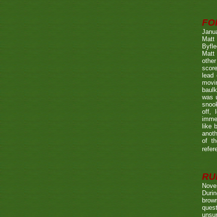
FO
Janu
Matt 
Byfle
Matt 
other
score
lead 
movin
baulk
was u
snook
off, 
immed
like 
anoth
of t
refer
RUL
Nove
Durin
brown
quest
unsu