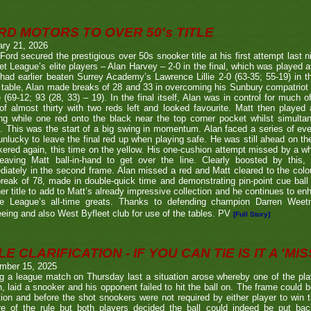
RD MOTORS TO OVER 50's TITLE
ary 21, 2026
Ford secured the prestigious over 50s snooker title at his first attempt last n
et League’s elite players – Alan Harvey – 2-0 in the final, which was played a
had earlier beaten Surrey Academy’s Lawrence Lillie 2-0 (63-35; 55-19) in th
 table, Alan made breaks of 28 and 33 in overcoming his Sunbury compatriot
 (69-12; 93 (28, 33) – 19). In the final itself, Alan was in control for much of
of almost thirty with two reds left and looked favourite. Matt then played 
g while one red onto the black near the top corner pocket whilst simulta
. This was the start of a big swing in momentum. Alan faced a series of ev
nlucky to leave the final red up when playing safe. He was still ahead on th
ered again, this time on the yellow. His one-cushion attempt missed by a whi
leaving Matt ball-in-hand to get over the line. Clearly boosted by this, 
iately in the second frame. Alan missed a red and Matt cleared to the colou
break of 78, made in double-quick time and demonstrating pin-point cue ball 
er title to add to Matt’s already impressive collection and he continues to en
he League’s all-time greats. Thanks to defending champion Darren We
eeing and also West Byfleet club for use of the tables. PV
[Full Story]
E CLARIFICATION - IF YOU CAN TIE IS IT A 'MISS
mber 15, 2025
g a league match on Thursday last a situation arose whereby one of the pl
, laid a snooker and his opponent failed to hit the ball on. The frame could b
ion and before the shot snookers were not required by either player to win 
re of the rule but both players decided the ball could indeed be put ba