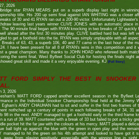
27, 2026
bridge star RYAN MEARS put on a superb display last night in winning h
ionship title. His 200 up semi final against IAN WHITING was a closer aff
 breaks of 30 and 41 RYAN ran out a 200-90 victor. Unfortunately Lightwa
thdraw leaving last years winner CLIVE JONES with an automatic place in 
 The 90 minute final began with RYAN knocking in two breaks of 37 quickly f
ell ahead after the first 30 minutes play. CLIVE battled hard but was left ve
gled to get a foothold into the tie. RYAN was simply unplayable with all aspec
. Breaks of 63, 43, a superb 106, 40 and 77 came in the last hour of the ma
24. I have been present for all 8 of RYAN's wins in this competition and it
nst a great champion. Many thanks to JOHN HOAD who refereed both ma
coring the semi final, West Byfleet Social Club for hosting the finals night a
howed great skill and made it a very enjoyable evening. KJ
[Full Story]
TT FORD SIMPLY THE BEST IN SNOOKER 
AL.
h 3, 2026
lesham's MATT FORD capped another excellent season in the Byfleet L
ormance in the Individual Snooker Championship final held at the Jimmy W
. Egham's ANDY CHAUHAN had to sit and suffer in the first two frames of the
nent nothched up a century of points in each following breaks of 34, 31 a
b 98 in the next. ANDY managed to get a foothold early in the third frame k
in a run of 39. MATT countered with a break of 33 but failed to pot a tricky g
dle pocket hit the far jaw with the colours at his mercy. MATT played a delic
ue ball tight up against the blue with the green in open play and the remain
 managed to hit the green on his 4th attempt and looked to have got it s
s away from playing positively, especially with the winning line in sight