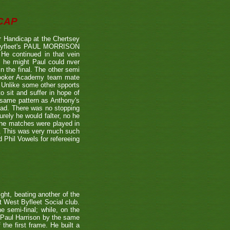
CAP
 Handicap at the Chertsey
st Byfleet's PAUL MORRISON
 He continued in that vein
s he might Paul could nver
n the final. The other semi
nooker Academy team mate
nlike some other spports
to sit and suffer in hope of
 same pattern as Anthony's
 lead. There was no stopping
urely he would falter, no he
 the matches were played in
r. This was very much such
 Phil Vowels for refereeing
ight, beating another of the
t West Byfleet Social club.
e semi-final; while, on the
 Paul Harrison by the same
 the first frame. He built a