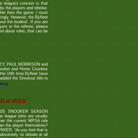
he league's concern is that
by the players and referee.
ther then the game. I must
tingly. However, the Byfleet
ut the loudest'. If you are
yers or the referee, please
ded about rules, that can be
RVEY, PAUL MORRISON and
London and Home Counties
he 10th time Byfleet have
dded the Shootout title to
Story]
 A MISS'
2025 SNOOKER SEASON
 league (who are usually
 per the current WPSA rule
than the player themselves?
TRIKER, “do you feel that is
 absolutely no debate at all