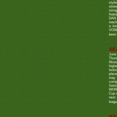
style
stren
strin
featu
DAN w
reach
a lo
VOWE
been 
SE
June
Thurs
Wood
highe
looks
place
may 
compe
Semi
WORTH
Cup o
next 
leagu
RY