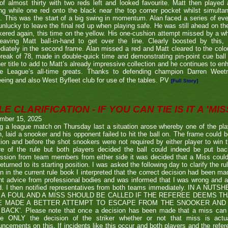
of almost thirty with two reds left and looked favourite. Matt then played 
g while one red onto the black near the top corner pocket whilst simulta
. This was the start of a big swing in momentum. Alan faced a series of ev
nlucky to leave the final red up when playing safe. He was still ahead on th
ered again, this time on the yellow. His one-cushion attempt missed by a whi
leaving Matt ball-in-hand to get over the line. Clearly boosted by this, 
iately in the second frame. Alan missed a red and Matt cleared to the colou
break of 78, made in double-quick time and demonstrating pin-point cue ball 
er title to add to Matt’s already impressive collection and he continues to en
he League’s all-time greats. Thanks to defending champion Darren We
eeing and also West Byfleet club for use of the tables. PV
[Full Story]
E CLARIFICATION - IF YOU CAN TIE IS IT A 'MISS
mber 15, 2025
g a league match on Thursday last a situation arose whereby one of the pl
, laid a snooker and his opponent failed to hit the ball on. The frame could b
ion and before the shot snookers were not required by either player to win 
re of the rule but both players decided the ball could indeed be put ba
ssion from team members from either side it was decided that a Miss couldn
eturned to its starting position. I was asked the following day to clarify the r
en in the current rule book I interpreted that the correct decision had been m
t advice from professional bodies and was informed that I was wrong and 
ed. I then notified representatives from both teams immediately. IN A NU
 A FOUL AND A MISS SHOULD BE CALLED IF THE REFEREE DEEMS T
E MADE A BETTER ATTEMPT TO ESCAPE FROM THE SNOOKER AND 
BACK'. Please note that once a decision has been made that a miss can be c
ue ONLY the decision of the striker whether or not that miss is actua
ncements on this. If incidents like this occur and both players and the refer