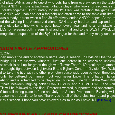
s of play. DAN is an elite cueist who pots balls from everywhere on the tabl
gths. ANDY is more a traditional billiards player who looks for sequences
g breaks together. Unfortunately for ANDY, DAN was dictating the game wi
re. ANDY was unable to get a foothold and often came to the table with little
as already in front when a fine 39 effectively ended ANDY's hopes. At the t
ed the winning line. A deserved winner DAN is very hard to handicap and a h
ng shot. Like a fine wine he gets better every year and is a formidable
LS for refeering both a semi final and the final and to the WEST BYFL
magnificent supporters of the Byfleet League for this and many many seaso
ASON FINALE APPROACHES
 2, 2026
day marks the end of another billiards league season. In Division One the l
bridge Hill are runaway winners. Just one defeat in an otherwise unblemi
st break is still up for grabs though with Trevor Thorn's 69 break not guaran
 a straight fight between Lightwater B and Egham Cons. In Division Two Wal
d to take the title with the other promotion place wide open between three t
only be bettered by himself, but you never know. The Billiards Handic
tition and is scheduled to be played on Thursday June 11th at the West Byf
 finals between reigning holder DAN DEVLIN and STEVE DALE and A
 will be followed by the final. Referee's wanted, supporters and spectators
f football taking place in June and July the Annual Presentation Evening will 
season with details to follow. Thank you to all of the clubs, teams and play
e this season. I hope you have enjoyed it as much as I have. KJ
[Full Story]
AN REGAINS BILLIARDS CHAMPIONSHIP