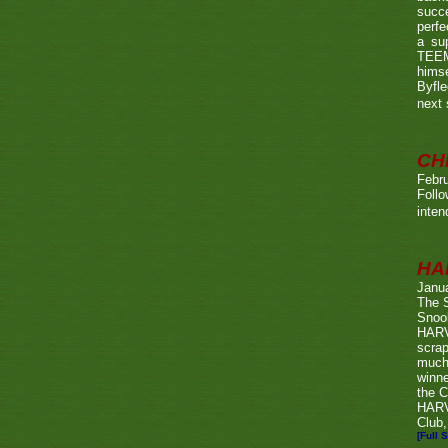
succe
perfe
a su
TEEMA
himse
Byfl
next
CH
Febru
Foll
inten
HA
Janu
The 
Snook
HARV
scrap
much
winn
the C
HARV
Club,
[Full S