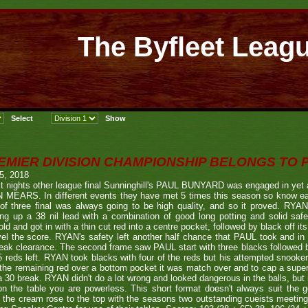
The Byfleet Leag
EMIER DIVISION CHAMPIONSHIP BELONGS TO
 5, 2018
st nights other league final Sunninghill's PAUL BUNYARD was engaged in yet an
 MEARS. In different events they have met 5 times this season so know eac
of three final was always going to be high quality, and so it proved. RYAN 
ing up a 38 nil lead with a combination of good long potting and solid sa
old and got in with a thin cut red into a centre pocket, followed by black off i
vel the score. RYAN's safety left another half chance that PAUL took and in 
eak clearance. The second frame saw PAUL start with three blacks followed b
5 reds left. RYAN took blacks with four of the reds but his attempted snooker
the remaining red over a bottom pocket it was match over and to cap a supe
a 30 break. RYAN didn't do a lot wrong and looked dangerous in the balls, but 
n the table you are powerless. This short format doesn't always suit the
 the cream rose to the top with the seasons two outstanding cueists meeting 