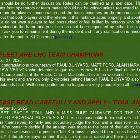
 should be no further discussion. Rules can be clarified at a later date. T
ons from spectators or team mates should not be voiced unless requested to 
n ruin the players concentration and the focus becomes on the argument ra
 out that both players and the referee in this instance acted properly and spor
e do not want a player to feel pressurised or feel bullied by persons who 'sho
nvolved in the frame and your help has not been requested by either the pla
 I ask you to remain silent during the incident and if any clarification is nee
after the match. KJ Chairman
[Full Story]
FLEET ARE LHC TEAM CHAMPIONS
ber 27, 2025
 congratulations to our team of PAUL BUNYARD, MATT FORD, ALAN HA
EW VERNON who defeated league rivals Harrow 5-1 in the final of the 
 Championship at the Racks Club in Maidenhead over the weekend. This is t
his event and are now only 2 victories behind Harrow. PAUL BUNYARD also a
eekends haul. Well done gentlemen the league are very proud of you all.
[Full 
EASE READ CAREFULLY AND APPLY - 'FOUL AND
ember 16, 2025
LEET LEAGUE ‘FOUL AND A MISS RULE’ GUIDANCE FOR THE 
TED PROPOSAL AT 2025 A.G.M. It is not reasonable to expect refs in the
rs themselves) to fairly and accurately judge the ‘foul and a miss rule’ as
 Who better to decide if the attempt was made to the best of their ability 
his is how it works. If a possible ‘foul & a miss’ is played the ref asks the S
s?” If the striker says no then that’s it, no miss is called and there is to be