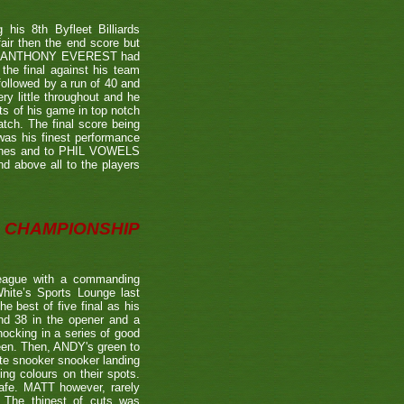
is 8th Byfleet Billiards
air then the end score but
ter's ANTHONY EVEREST had
the final against his team
ollowed by a run of 40 and
ry little throughout and he
ts of his game in top notch
tch. The final score being
 was his finest performance
tches and to PHIL VOWELS
nd above all to the players
CHAMPIONSHIP
eague with a commanding
hite’s Sports Lounge last
 best of five final as his
nd 38 in the opener and a
nocking in a series of good
reen. Then, ANDY's green to
ate snooker snooker landing
ing colours on their spots.
afe. MATT however, rarely
. The thinest of cuts was