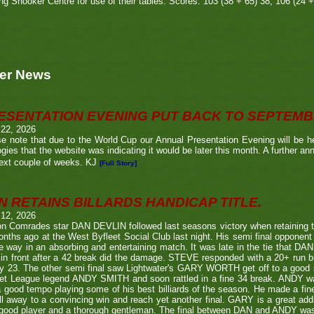
g Snooker Centre for use of their tables. Scores: 103 (38 + 65) 38, 106 (24 +
er News
ESENTATION EVENING PUT BACK TO SEPTEM
 22, 2026
e note that due to the World Cup our Annual Presentation Evening will be he
gies that the website was indicating it would be later this month. A further a
ext couple of weeks. KJ
[Full Story]
N RETAINS BILLARDS HANDICAP TITLE.
 12, 2026
n Comrades star DAN DEVLIN followed last seasons victory when retaining 
nths ago at the West Byfleet Social Club last night. His semi final oppo
he way in an absorbing and entertaining match. It was late in the tie that DAN
in front after a 42 break did the damage. STEVE responded with a 20+ run bu
y 23. The other semi final saw Lightwater's GARY WORTH get off to a good
et League legend ANDY SMITH and soon rattled in a fine 34 break. ANDY wa
a good tempo playing some of his best billiards of the season. He made a fi
ll away to a convincing win and reach yet another final. GARY is a great addi
good player and a thorough gentleman. The final between DAN and ANDY was