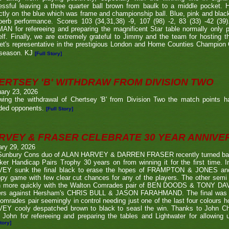
ssful leaving a three quarter ball brown from baulk to a middle pocket. He
ctly on the blue which was frame and championship ball. Blue, pink and blac
perb performance. Scores 103 (34,31,38) -9, 107 (98) -2, 83 (33) -42 (
N for refereeing and preparing the magnificent Star table normally only 
lf. Finally, we are extremely grateful to Jimmy and the team for hosting t
eet's representative in the prestigious London and Home Counties Champio
 season. KJ
[Full Story]
ERTSEY 'B' WITHDRAW FROM DIVISION TWO
ary 23, 2026
owing the withdrawal of Chertsey 'B' from Division Two the match points h
ded opponents.
[Full Story]
RVEY & FRASER CELEBRATE 30 YEAR ANNIV
ary 29, 2026
Sunbury Cons duo of ALAN HARVEY & DARREN FRASER recently turned back 
er Handicap Pairs Trophy 30 years on from winning it for the first time. In
EY sunk the final black to erase the hopes of FRAMPTON & JONES and r
py game with few clear cut chances for any of the players. The other semi
 more quickly with the Walton Comrades pair of BEN DOODS & TONY DAVIS
ers against Hersham's CHRIS BULL & JASON FARAHMAND. The final was an
omrades pair seemingly in control needing just one of the last four colours 
EY cooly despatched brown to black to seasl the win. Thanks to John Chi
 John for refereeing and preparing the tables and Lightwater for allowing u
tory]