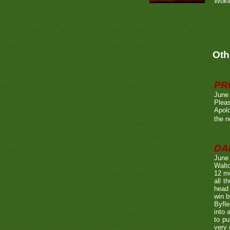
Wokin
Oth
PR
June
Pleas
Apolo
the n
DA
June
Walto
12 mo
all t
head 
win b
Byfle
into 
to pu
very 