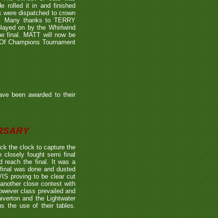
 rolled it in and finished
k were dispatched to crown
39). Many thanks to TERRY
played on by the Whirlwind
he final. MATT will now be
n Of Champions Tournament
ave been awarded to their
ERSARY
the clock to capture the
 closely fought semi final
each the final. It was a
 final was done and dusted
 proving to be clear cut
other close contest with
however class prevailed and
verton and the Lightwater
s the use of their tables.