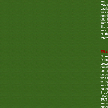
lead 
movin
baulk
was u
snook
off, 
immed
like 
anoth
of t
refer
RUL
Nove
Durin
brown
quest
unsu
discu
was r
writt
sough
call
TIED
HAV
'PUT 
leag
annou