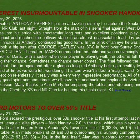
EREST INSURMOUNTABLE IN SNOOKER HANDI
ary 29, 2026
twater's ANTHONY EVEREST put on a dazzling display to capture the Snoker
NR Club last night. Straight from the start of his semi final against We
s into his stride with spectacular long pots and excellent positional play.
ghout and reached the halfway stage in an almost unassailable lead. Try a
inroads as Anthony continued his good form. In the blink of an eye he was i
l took a big turn after GEORGE HEATLEY was 37-0 in front over Surrey S
S CULLEN. Thereafter JAMES commanded the table and won convincingly. U
Golf or Darts, with snooker when one player is playing well, the other is left 
ng their chance. Sometimes the chance never comes. The final followed the
final. First in again and after a gloriuos long red Anthony built up a healthy
nd at times we were left wondering if his cue wasn't in fact a 'magic wand'. S
kept on relentlessly. It really was a very very impressive performance. All of
y good spirit and sometimes we all have to stand back and applaud the victo
casion. Many thanks to Alan Marty for preparing the tables and refereeing and
o the Chertsey SS and NR Club for hosting this finals night. KJ
[Full Story]
RD MOTORS TO OVER 50's TITLE
ary 21, 2026
Ford secured the prestigious over 50s snooker title at his first attempt last n
et League’s elite players – Alan Harvey – 2-0 in the final, which was played a
had earlier beaten Surrey Academy’s Lawrence Lillie 2-0 (63-35; 55-19) in th
 table, Alan made breaks of 28 and 33 in overcoming his Sunbury compatriot
 (69-12; 93 (28, 33) – 19). In the final itself, Alan was in control for much of