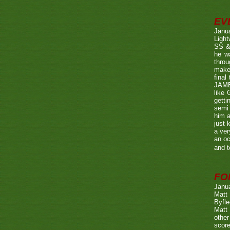
EV
Janu
Ligh
SS & 
he wa
throu
make 
fina
JAME
like 
getti
semi 
him a
just 
a ver
an oc
and t
FO
Janu
Matt 
Byfle
Matt 
other
score