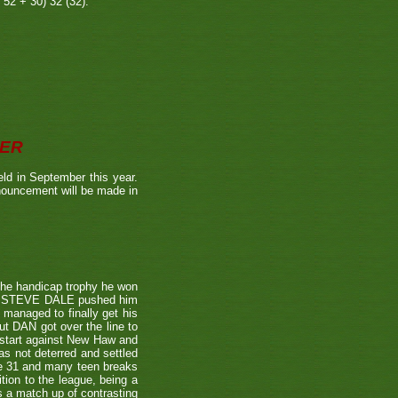
 52 + 30) 32 (32).
BER
ld in September this year.
nnouncement will be made in
the handicap trophy he won
nent STEVE DALE pushed him
 managed to finally get his
t DAN got over the line to
 start against New Haw and
s not deterred and settled
ne 31 and many teen breaks
tion to the league, being a
 a match up of contrasting