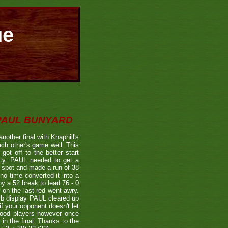
ue
 PAUL BUNYARD
other final with Knaphill's
h other's game well. This
got off to the better start
fety. PAUL needed to get a
ts spot and made a run of 38
no time converted it into a
y a 52 break to lead 76 - 0
 on the last red went awry.
rb display PAUL cleared up
if your opponent doesn't let
 good players however once
in the final. Thanks to the