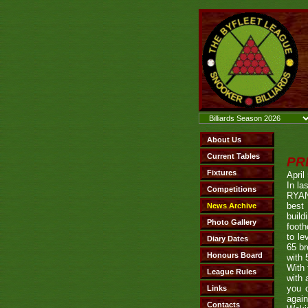
PR
April
In la
RYAN
best 
build
footh
to le
65 br
with 
With 
with 
you o
again