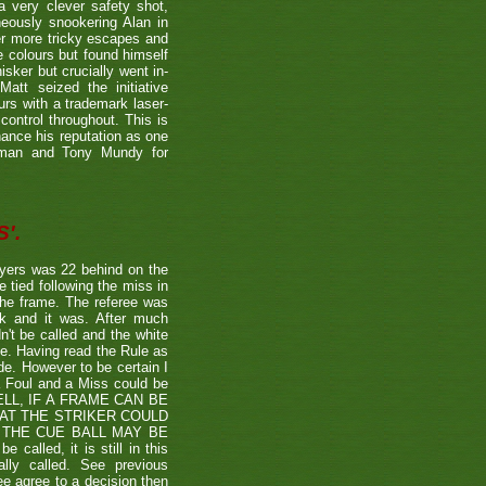
a very clever safety shot,
neously snookering Alan in
er more tricky escapes and
e colours but found himself
sker but crucially went in-
Matt seized the initiative
rs with a trademark laser-
control throughout. This is
hance his reputation as one
etman and Tony Mundy for
'.
ayers was 22 behind on the
e tied following the miss in
the frame. The referee was
ck and it was. After much
't be called and the white
ule. Having read the Rule as
ade. However to be certain I
a Foul and a Miss could be
TSHELL, IF A FRAME CAN BE
HAT THE STRIKER COULD
THE CUE BALL MAY BE
alled, it is still in this
lly called. See previous
ee agree to a decision then