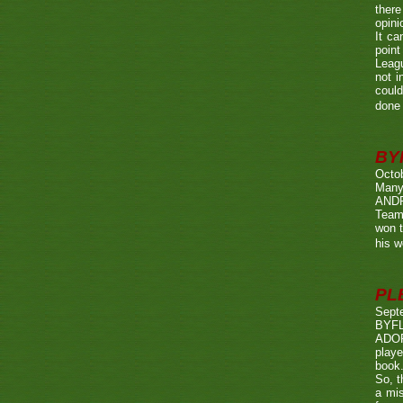
there
opini
It ca
point
Leagu
not i
could
done 
BY
Octo
Many
ANDR
Team
won t
his w
PL
Sept
BYF
ADOP
playe
book.
So, t
a mis