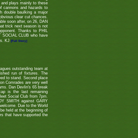
e and plays mainly to these
 of cannons and hazards to
th double baulking a major
 obvious clear cut chances.
able soon after, on 26, DAN
at trick next season is not
 opponent. Thanks to PHIL
EET SOCIAL CLUB who have
ns. KJ
[Full Story]
eagues outstanding team at
shed run of fixtures. The
teed to stand. Second place
ton Comrades are very well
eams. Dan Devlin's 65 break
ap is the last remaining
leet Social Club from 7pm.
NDY SMITH against GARY
 welcome. Due to the World
be held at the beginning of
ers that have supported the