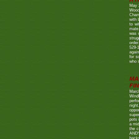
May 
Wood
Champ
with
to wi
mate.
was w
strug
order
529-1
agai
for s
who s
MA
FIN
Marc
Wind
perf
night
oppo
super
pots 
a mid
the c
ANDY
back