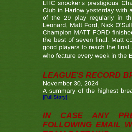
LHC snooker's prestigious Ch
Club in Harlow yesterday with a
of the 29 play regularly in 
Leonard, Matt Ford, Nick O'Sul
Champion MATT FORD finished 
the best of seven final. Matt
good players to reach the final'
who feature every week in the 
LEAGUE'S RECORD B
November 30, 2024
A summary of the highest brea
[Full Story]
IN CASE ANY PR
FOLLOWING EMAIL W