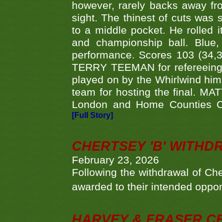
however, rarely backs away from
sight. The thinest of cuts was 
to a middle pocket. He rolled i
and championship ball. Blue
performance. Scores 103 (34,31
TERRY TEEMAN for refereeing a
played on by the Whirlwind hims
team for hosting the final. MAT
London and Home Counties C
[Full Story]
CHERTSEY 'B' WITHD
February 23, 2026
Following the withdrawal of Ch
awarded to their intended oppo
HARVEY & FRASER C