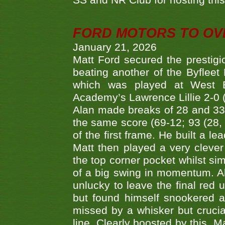
SS and NR Club for hosting this 
FORD MOTORS TO OVE
January 21, 2026
Matt Ford secured the prestigiou
beating another of the Byfleet 
which was played at West By
Academy’s Lawrence Lillie 2-0 (6
Alan made breaks of 28 and 33
the same score (69-12; 93 (28, 3
of the first frame. He built a le
Matt then played a very clever
the top corner pocket whilst si
of a big swing in momentum. A
unlucky to leave the final red 
but found himself snookered a
missed by a whisker but crucial
line. Clearly boosted by this, M