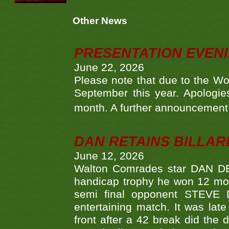
Other News
PRESENTATION EVEN
June 22, 2026
Please note that due to the Wo
September this year. Apologies
month. A further announcement 
DAN RETAINS BILLAR
June 12, 2026
Walton Comrades star DAN DEV
handicap trophy he won 12 mont
semi final opponent STEVE 
entertaining match. It was late
front after a 42 break did th