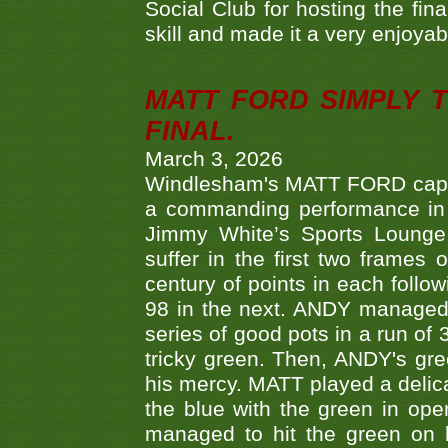
Social Club for hosting the fin
skill and made it a very enjoya
MATT FORD SIMPLY 
FINAL.
March 3, 2026
Windlesham's MATT FORD capped
a commanding performance in t
Jimmy White’s Sports Lounge
suffer in the first two frames 
century of points in each follo
98 in the next. ANDY managed t
series of good pots in a run of 
tricky green. Then, ANDY's gree
his mercy. MATT played a delica
the blue with the green in op
managed to hit the green on 