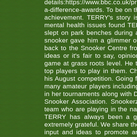
details:https://www.bbc.co.u
a-difference-awards. To be on th
achievement. TERRY's story is
mental health issues found TE
slept on park benches during a 
snooker gave him a glimmer of
back to the Snooker Centre fro
ideas or it's fair to say, op
game at grass roots level. He
top players to play in them. Ch
his August competition. Going 
many amateur players includ
in her tournaments along wit
Snooker Association. Snookerz
team who are playing in the na
TERRY has always been a gre
extremely grateful. We share th
input and ideas to promote a