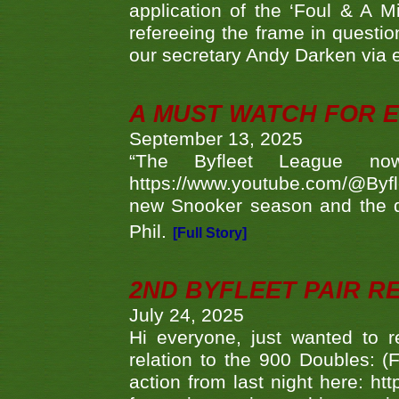
application of the ‘Foul & A M
refereeing the frame in questi
our secretary Andy Darken via 
A MUST WATCH FOR E
September 13, 2025
“The Byfleet League no
https://www.youtube.com/@Byf
new Snooker season and the d
Phil.
[Full Story]
2ND BYFLEET PAIR R
July 24, 2025
Hi everyone, just wanted to r
relation to the 900 Doubles: (
action from last night here: 