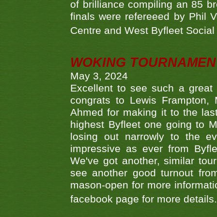
of brilliance compiling an 85 
finals were refereeed by Phil
Centre and West Byfleet Social C
WOKING TOURNAMENT 
May 3, 2024
Excellent to see such a great
congrats to Lewis Frampton, 
Ahmed for making it to the last
highest Byfleet one going to M
losing out narrowly to the 
impressive as ever from Byfl
We've got another, similar t
see another good turnout from 
mason-open for more information
facebook page for more details