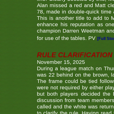
Alan missed a red and Matt clea
78, made in double-quick time a
This is another title to add to
enhance his reputation as one
champion Darren Weetman and 
for use of the tables. PV
[Full Sto
RULE CLARIFICATION - 
November 15, 2025
During a league match on Thur
was 22 behind on the brown, lai
The frame could be tied follo
were not required by either pla
but both players decided the 
discussion from team members f
called and the white was returne
to clarify the rule. Having read