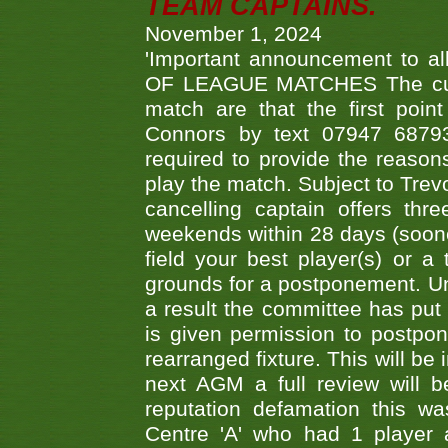
TEAM CAPTAINS.
November 1, 2024
'Important announcement to 
OF LEAGUE MATCHES The curre
match are that the first poin
Connors by text 07947 687930
required to provide the reasons
play the match. Subject to Trev
cancelling captain offers th
weekends within 28 days (sooner 
field your best player(s) or 
grounds for a postponement. Un
a result the committee has put 
is given permission to postpone
rearranged fixture. This will be
next AGM a full review will 
reputation defamation this 
Centre 'A' who had 1 player 