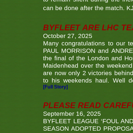
can be done after the match. 
BYFLEET ARE LHC T
October 27, 2025
Many congratulations to ou
PAUL MORRISON and ANDREW 
the final of the London and 
Maidenhead over the weekend. 
are now only 2 victories behi
to his weekends haul. Well d
[Full Story]
PLEASE READ CAREFUL
September 16, 2025
BYFLEET LEAGUE ‘FOUL AND
SEASON ADOPTED PROPOSAL AT 