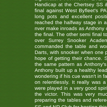
Handicap at the Chertsey SS & 
final against West Byfleet's 
long pots and excellent posit
reached the halfway stage in a
nver make inroads as Anthony co
the final. The other semi final
over Surrey Snooker Acad
commanded the table and won 
Darts, with snooker when one pla
hope of getting their chance.
the same pattern as Anthony's s
Anthony built up a healthy lea
wondering if his cue wasn't in f
on relentlessly. It really was
were played in a very good spi
the victor. This was very mu
preparing the tables and refere