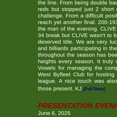
the line. From being double b
reds but stopped just 2 short
challenge. From a difficult posit
reach yet another final. 200-19
the man of the evening. CLIVE
34 break but CLIVE wasn't to b
deserved title. We are very l
and billiards participating in 
throughout the season has bee
heights every season. It truly 
Vowels for managing the compe
West Byfleet Club for hosting t
league. A nice touch was also
those present. KJ
[Full Story]
PRESENTATION EVEN
June 6, 2025