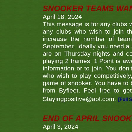
SNOOKER TEAMS WA
April 18, 2024
This message is for any clubs w
any clubs who wish to join th
increase the number of teams
September. Ideally you need a
are on Thursday nights and c
playing 2 frames. 1 Point is aw
information or to join. You don
who wish to play competitively,
game of snooker. You have to b
from Byfleet. Feel free to g
Stayingpositive@aol.com.
[Full 
END OF APRIL SNOO
April 3, 2024