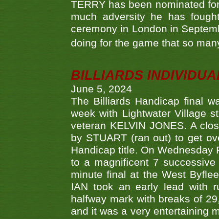
TERRY has been nominated for 
much adversity he has fough
ceremony in London in Septemb
doing for the game that so many
BILLIARDS INDIVIDUA
June 5, 2024
The Billiards Handicap final 
week with Lightwater Village 
veteran KELVIN JONES. A clos
by STUART (ran out) to get ove
Handicap title. On Wednesday 
to a magnificent 7 successive
minute final at the West Byflee
IAN took an early lead with 
halfway mark with breaks of 29,
and it was a very entertainin