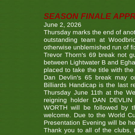
SEASON FINALE APP
June 2, 2026
Thursday marks the end of anoth
outstanding team at Woodbrid
otherwise unblemished run of fix
Trevor Thorn's 69 break not gu
between Lightwater B and Egha
placed to take the title with t
Dan Devlin's 65 break may on
Billiards Handicap is the last
Thursday June 11th at the We
reigning holder DAN DEVL
WORTH will be followed by th
welcome. Due to the World Cup
Presentation Evening will be hel
Thank you to all of the clubs,