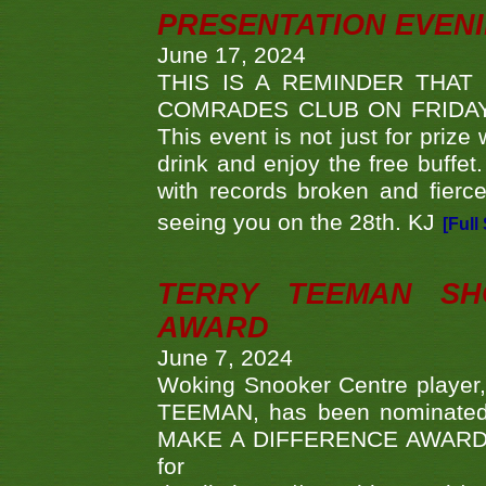
PRESENTATION EVEN
June 17, 2024
THIS IS A REMINDER THAT
COMRADES CLUB ON FRIDAY
This event is not just for priz
drink and enjoy the free buffet
with records broken and fierc
seeing you on the 28th. KJ
[Full
TERRY TEEMAN SH
AWARD
June 7, 2024
Woking Snooker Centre player,
TEEMAN, has been nominated a
MAKE A DIFFERENCE AWARDS 'B
fo