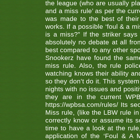
the league (who are usually pla
and a miss rule’ as per the cur
was made to the best of their 
works. If a possible ‘foul & a m
is a miss?” If the striker says
absolutely no debate at all fro
best compared to any other spor
Snookerz have found the same
miss rule. Also, the rule pol
watching knows their ability an
so they don’t do it. This system
nights with no issues and positi
they are in the current WP
https://wpbsa.com/rules/ Its se
Miss rule, (like the LBW rule in
correctly know or assume its s
time to have a look at the rule
application of the ‘Foul & A 