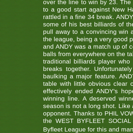
over the line to win by 23. Th
to a good start against New
rattled in a fine 34 break. AND
some of his best billiards of
pull away to a convincing win a
the league, being a very good 
and ANDY was a match up of cont
balls from everywhere on the ta
traditional billiards player w
breaks together. Unfortunate
baulking a major feature. AND
table with little obvious clea
effectively ended ANDY's hop
winning line. A deserved winn
season is not a long shot. Like 
opponent. Thanks to PHIL VOWEL
the WEST BYFLEET SOCIAL C
Byfleet League for this and m