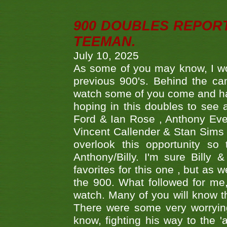
900 DOUBLES REPOR
TEEMAN.
July 10, 2025
As some of you may know, I wo
previous 900's. Behind the ca
watch some of you come and hav
hoping in this doubles to see
Ford & Ian Rose , Anthony Ever
Vincent Callender & Stan Sims -
overlook this opportunity so
Anthony/Billy. I'm sure Bill
favorites for this one , but as
the 900. What followed for me
watch. Many of you will know th
There were some very worrying
know, fighting his way to the 'a