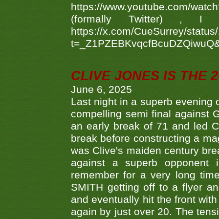
https://www.youtube.com/w
(formally Twitter) 
https://x.com/CueSurrey/stat
t=_Z1PZEBKvqcfBcuDZQiwuQ
CLIVE JONES IS THE 
June 6, 2025
Last night in a superb evening 
compelling semi final agains
an early break of 71 and led 
break before constructing a mag
was Clive's maiden century brea
against a superb opponent i
remember for a very long time
SMITH getting off to a flyer 
and eventually hit the front wit
again by just over 20. The tens