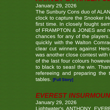
January 29, 2026
The Sunbury Cons duo of ALA
clock to capture the Snooker Ha
first time. In closely fought s
of FRAMPTON & JONES and reach
chances for any of the player
quickly with the Walton Com
clear cut winners against H
was another close contest with 
of the last four colours howe
to black to seasl the win. Tha
refereeing and preparing the 
tables.
[Full Story]
EVEREST INSURMOUN
January 29, 2026
Lightwater's ANTHONY EVERES