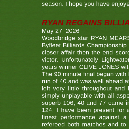
season. I hope you have enjoye
RYAN REGAINS BILLI
May 27, 2026
Woodbridge star RYAN MEARS p
Byfleet Billiards Championship
closer affair then the end sc
victor. Unfortunately Lightw
years winner CLIVE JONES with 
The 90 minute final began with 
run of 40 and was well ahead af
left very little throughout an
simply unplayable with all aspe
superb 106, 40 and 77 came in 
124. I have been present for a
finest performance against
refereed both matches and to 