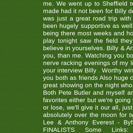
me. We went up to Sheffield to
made had it not been for Billy do
was just a great road trip wit
been hugely supportive as wel
being there most weeks and ho
play tonight saw the field th
believe in yourselves. Billy & A
you, than me. Watching you bot
nerve racking evenings of my li
your interview Billy . Worthy win
you both as friends Also huge c
great showing on the night who ,
Both Pete Butler and myself ar
favorites either but we're going
or lose, we'll give it our all, 
absolutely over the moon for tw
Lee & Anthony Everest - B
FINALISTS Some Links