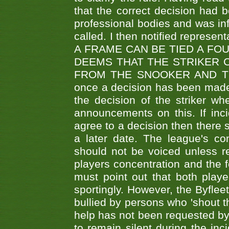
that the correct decision had
professional bodies and was in
called. I then notified represe
A FRAME CAN BE TIED A FO
DEEMS THAT THE STRIKER 
FROM THE SNOOKER AND THE
once a decision has been made t
the decision of the striker wh
announcements on this. If inci
agree to a decision then there s
a later date. The league's co
should not be voiced unless re
players concentration and the
must point out that both playe
sportingly. However, the Byflee
bullied by persons who 'shout th
help has not been requested by 
to remain silent during the inci