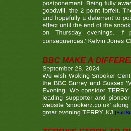
postponement. Being fully aware
goodwill, the 2 point forfeit. 
and hopefully a deterrent to po
effect until the end of the sno
on Thursday evenings. If 
consequences.' Kelvin Jones 
BBC MAKE A DIFFER
September 28, 2024
We wish Woking Snooker Cent
the BBC Surrey and Sussex 'M
Evening. We consider TERRY i
leading supporter and pioneer
website 'snookerz.co.uk' along 
great evening TERRY. KJ
[Full S