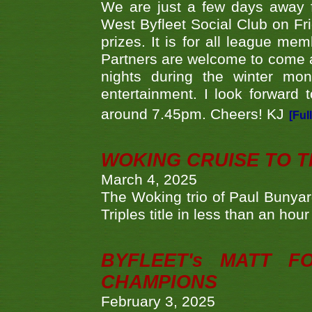
We are just a few days away f
West Byfleet Social Club on Fri
prizes. It is for all league me
Partners are welcome to come 
nights during the winter mo
entertainment. I look forward 
around 7.45pm. Cheers! KJ
[Ful
WOKING CRUISE TO 
March 4, 2025
The Woking trio of Paul Bunya
Triples title in less than an ho
BYFLEET's MATT 
CHAMPIONS
February 3, 2025