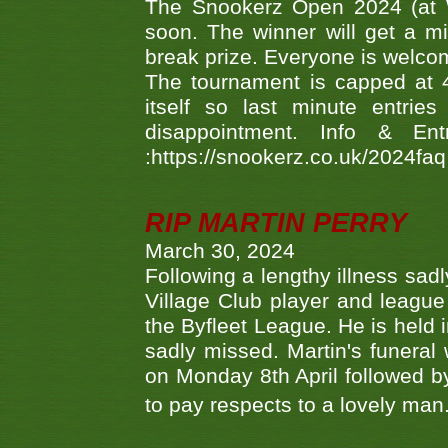
The Snookerz Open 2024 (at W
soon. The winner will get a m
break prize. Everyone is welco
The tournament is capped at 48
itself so last minute entri
disappointment. Info & Entr
:https://snookerz.co.uk/2024fa
RIP MARTIN PERRY
March 30, 2024
Following a lengthy illness sad
Village Club player and leagu
the Byfleet League. He is held 
sadly missed. Martin's funera
on Monday 8th April followed by
to pay respects to a lovely man