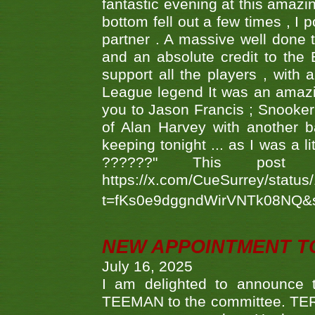
fantastic evening at this amazi
bottom fell out a few times , I 
partner . A massive well done
and an absolute credit to the
support all the players , with
League legend It was an amazi
you to Jason Francis ; Snooker
of Alan Harvey with another 
keeping tonight ... as I was a l
??????" This po
https://x.com/CueSurrey/stat
t=fKs0e9dggndWirVNTk08NQ&
NEW APPOINTMENT T
July 16, 2025
I am delighted to announce
TEEMAN to the committee. TERR