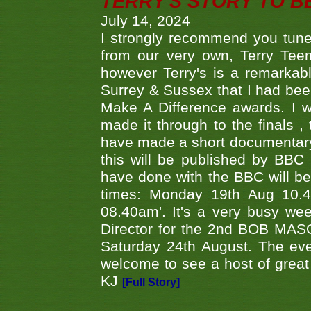
TERRY'S STORY TO BE
July 14, 2024
I strongly recommend you tune
from our very own, Terry Teem
however Terry's is a remarkab
Surrey & Sussex that I had bee
Make A Difference awards. I 
made it through to the finals
have made a short documentary
this will be published by BBC
have done with the BBC will be
times: Monday 19th Aug 10.
08.40am'. It's a very busy we
Director for the 2nd BOB MAS
Saturday 24th August. The eve
welcome to see a host of great 
KJ
[Full Story]