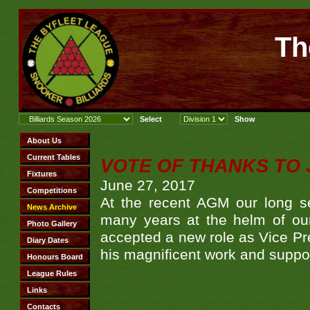
Th
VOTE OF THANKS TO 
June 27, 2017
At the recent AGM our long s
many years at the helm of our
accepted a new role as Vice Pre
his magnificent work and suppo