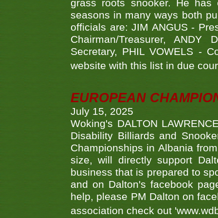
grass roots snooker. He has c
seasons in many ways both publ
officials are: JIM ANGUS - Pr
Chairman/Treasurer, ANDY
Secretary, PHIL VOWELS - Com
website with this list in due cou
EUROPEAN CHAMPION
July 15, 2025
Woking's DALTON LAWRENCE qu
Disability Billiards and Snook
Championships in Albania from 
size, will directly support D
business that is prepared to sp
and on Dalton's facebook page.
help, please PM Dalton on face
association check out 'www.wdbs