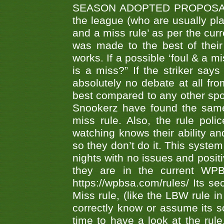
SEASON ADOPTED PROPOSAL AT 
the league (who are usually pla
and a miss rule’ as per the cur
was made to the best of their 
works. If a possible ‘foul & a m
is a miss?” If the striker says
absolutely no debate at all fro
best compared to any other spor
Snookerz have found the same
miss rule. Also, the rule pol
watching knows their ability an
so they don’t do it. This system
nights with no issues and positi
they are in the current WP
https://wpbsa.com/rules/ Its se
Miss rule, (like the LBW rule in
correctly know or assume its s
time to have a look at the rule