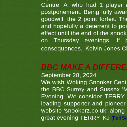
Centre 'A' who had 1 player 
postponement. Being fully aware
goodwill, the 2 point forfeit. 
and hopefully a deterrent to po
effect until the end of the sno
on Thursday evenings. If 
consequences.' Kelvin Jones 
BBC MAKE A DIFFER
September 28, 2024
We wish Woking Snooker Cent
the BBC Surrey and Sussex 'M
Evening. We consider TERRY i
leading supporter and pioneer
website 'snookerz.co.uk' along 
great evening TERRY. KJ
[Full S