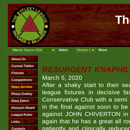
Th
RESURGENT KNAPHIL
March 5, 2020
After a shaky start to their se
league fixtures in decisive f
Conservative Club with a semi 
in the final against soon to
against JOHN CHIVERTON in th
again that he has a great all ro
patiently and clinically reduce