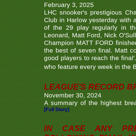
February 3, 2025
LHC snooker's prestigious Ch
Club in Harlow yesterday with a
of the 29 play regularly in 
Leonard, Matt Ford, Nick O'Sul
Champion MATT FORD finished 
the best of seven final. Matt
good players to reach the final'
who feature every week in the 
LEAGUE'S RECORD B
November 30, 2024
A summary of the highest brea
[Full Story]
IN CASE ANY PR