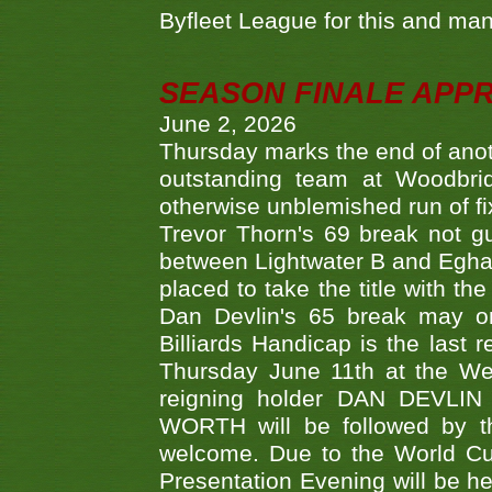
Byfleet League for this and m
SEASON FINALE APP
June 2, 2026
Thursday marks the end of anoth
outstanding team at Woodbrid
otherwise unblemished run of fix
Trevor Thorn's 69 break not gu
between Lightwater B and Egha
placed to take the title with t
Dan Devlin's 65 break may on
Billiards Handicap is the last
Thursday June 11th at the We
reigning holder DAN DEVL
WORTH will be followed by th
welcome. Due to the World Cup
Presentation Evening will be hel