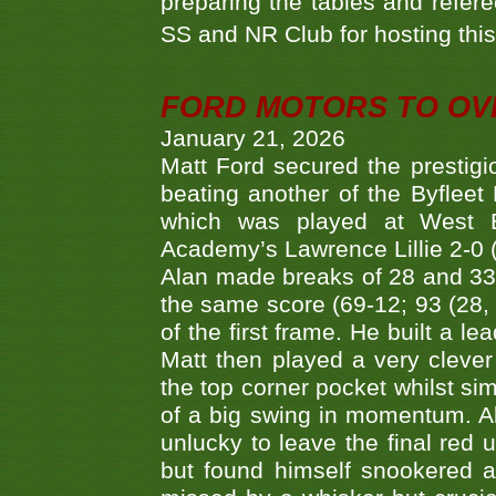
preparing the tables and refere
SS and NR Club for hosting this 
FORD MOTORS TO OVE
January 21, 2026
Matt Ford secured the prestigiou
beating another of the Byfleet 
which was played at West By
Academy’s Lawrence Lillie 2-0 (6
Alan made breaks of 28 and 33
the same score (69-12; 93 (28, 3
of the first frame. He built a le
Matt then played a very clever
the top corner pocket whilst si
of a big swing in momentum. A
unlucky to leave the final red 
but found himself snookered a