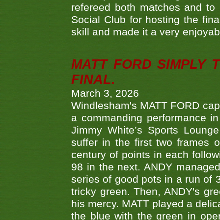
refereed both matches and to 
Social Club for hosting the fin
skill and made it a very enjoya
MATT FORD SIMPLY 
FINAL.
March 3, 2026
Windlesham's MATT FORD capped
a commanding performance in t
Jimmy White’s Sports Lounge
suffer in the first two frames 
century of points in each follo
98 in the next. ANDY managed t
series of good pots in a run of 
tricky green. Then, ANDY's gree
his mercy. MATT played a delica
the blue with the green in op