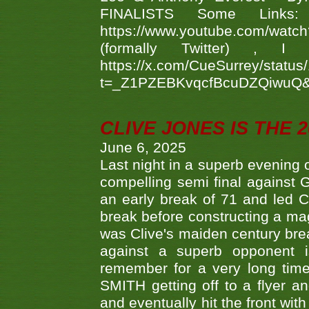
FINALISTS Some Links
https://www.youtube.com/w
(formally Twitter) 
https://x.com/CueSurrey/stat
t=_Z1PZEBKvqcfBcuDZQiwuQ
CLIVE JONES IS THE 
June 6, 2025
Last night in a superb evening 
compelling semi final agains
an early break of 71 and led 
break before constructing a mag
was Clive's maiden century brea
against a superb opponent i
remember for a very long time
SMITH getting off to a flyer 
and eventually hit the front wit