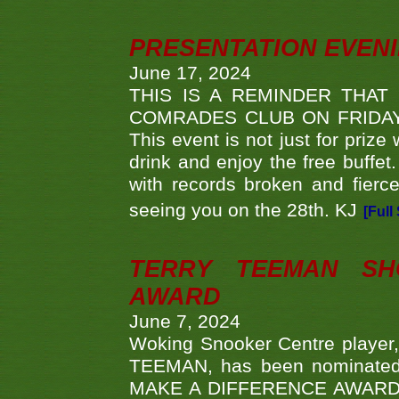
PRESENTATION EVEN
June 17, 2024
THIS IS A REMINDER THAT
COMRADES CLUB ON FRIDAY
This event is not just for priz
drink and enjoy the free buffet
with records broken and fierc
seeing you on the 28th. KJ
[Full
TERRY TEEMAN SH
AWARD
June 7, 2024
Woking Snooker Centre player,
TEEMAN, has been nominated a
MAKE A DIFFERENCE AWARDS 'B