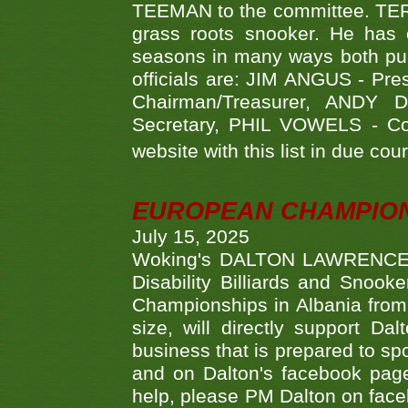
TEEMAN to the committee. TERR
grass roots snooker. He has c
seasons in many ways both publ
officials are: JIM ANGUS - Pr
Chairman/Treasurer, ANDY
Secretary, PHIL VOWELS - Com
website with this list in due cou
EUROPEAN CHAMPION
July 15, 2025
Woking's DALTON LAWRENCE qu
Disability Billiards and Snook
Championships in Albania from 
size, will directly support D
business that is prepared to sp
and on Dalton's facebook page.
help, please PM Dalton on face