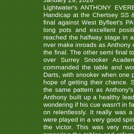
January 29, 2026
Lightwater's ANTHONY EVERES
Handicap at the Chertsey SS & 
final against West Byfleet's 
long pots and excellent posit
reached the halfway stage in a
nver make inroads as Anthony co
the final. The other semi final
over Surrey Snooker Acad
commanded the table and won 
Darts, with snooker when one pla
hope of getting their chance.
the same pattern as Anthony's s
Anthony built up a healthy lea
wondering if his cue wasn't in f
on relentlessly. It really was
were played in a very good spi
the victor. This was very mu