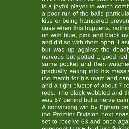
is a joyful player to watch co
a poor run of the balls particul
kiss or being hampered preventi
case when this happens, nothin
on with blue, pink and black o
and did so with them open. L
but was up against the dead
nervous but potted a good red 
same pocket and then watched 
gradually eating into his mass
the match for his team and came
and a tight cluster of about 7 r
reds. The black wobbled and the
was 57 behind but a nerve calm
A convincing win by Egham on t
the Premier Division next sea
set to receive 63 and once agai
opponent LUKE had just finish