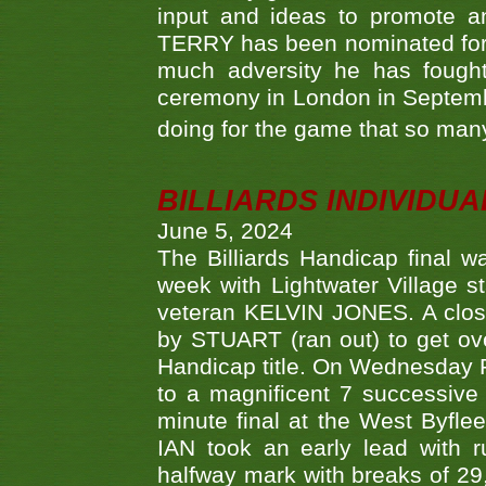
input and ideas to promote a
TERRY has been nominated for 
much adversity he has fough
ceremony in London in Septemb
doing for the game that so many
BILLIARDS INDIVIDUA
June 5, 2024
The Billiards Handicap final 
week with Lightwater Village 
veteran KELVIN JONES. A clos
by STUART (ran out) to get ove
Handicap title. On Wednesday 
to a magnificent 7 successive
minute final at the West Byflee
IAN took an early lead with 
halfway mark with breaks of 29,