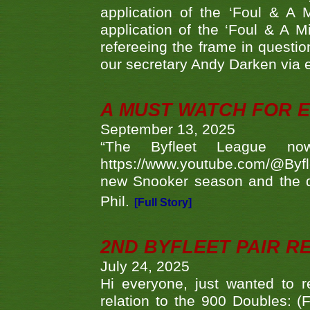
application of the ‘Foul & A 
application of the ‘Foul & A M
refereeing the frame in questi
our secretary Andy Darken via 
A MUST WATCH FOR E
September 13, 2025
“The Byfleet League no
https://www.youtube.com/@Byf
new Snooker season and the d
Phil.
[Full Story]
2ND BYFLEET PAIR R
July 24, 2025
Hi everyone, just wanted to r
relation to the 900 Doubles: (