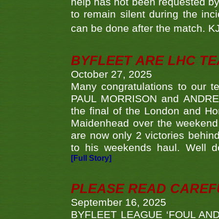
help has not been requested by 
to remain silent during the inci
can be done after the match. 
BYFLEET ARE LHC T
October 27, 2025
Many congratulations to ou
PAUL MORRISON and ANDREW 
the final of the London and 
Maidenhead over the weekend. 
are now only 2 victories behi
to his weekends haul. Well d
[Full Story]
PLEASE READ CAREFUL
September 16, 2025
BYFLEET LEAGUE ‘FOUL AND