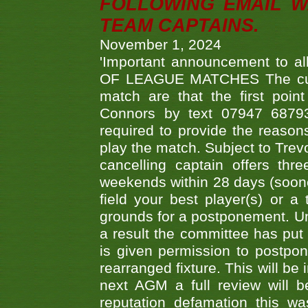
FOLLOWING EMAIL W
TEAM CAPTAINS.
November 1, 2024
'Important announcement to 
OF LEAGUE MATCHES The curre
match are that the first poin
Connors by text 07947 687930
required to provide the reasons
play the match. Subject to Trev
cancelling captain offers th
weekends within 28 days (sooner 
field your best player(s) or 
grounds for a postponement. Un
a result the committee has put 
is given permission to postpone
rearranged fixture. This will be
next AGM a full review will 
reputation defamation this 