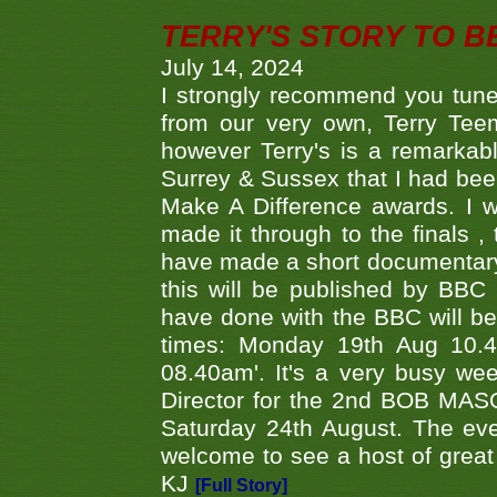
TERRY'S STORY TO BE
July 14, 2024
I strongly recommend you tune
from our very own, Terry Teem
however Terry's is a remarkab
Surrey & Sussex that I had bee
Make A Difference awards. I 
made it through to the finals
have made a short documentary
this will be published by BBC
have done with the BBC will be
times: Monday 19th Aug 10.
08.40am'. It's a very busy we
Director for the 2nd BOB MAS
Saturday 24th August. The eve
welcome to see a host of great 
KJ
[Full Story]