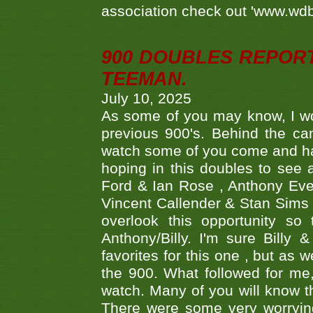
association check out 'www.wdbs
900 DOUBLES REPOR
TEEMAN.
July 10, 2025
As some of you may know, I wo
previous 900's. Behind the ca
watch some of you come and hav
hoping in this doubles to see
Ford & Ian Rose , Anthony Ever
Vincent Callender & Stan Sims -
overlook this opportunity so
Anthony/Billy. I'm sure Bill
favorites for this one , but as
the 900. What followed for me
watch. Many of you will know th
There were some very worrying