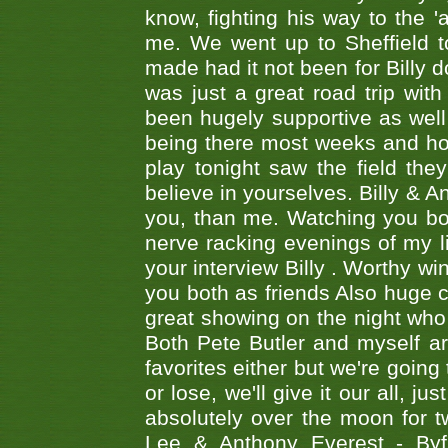
know, fighting his way to the 'a
me. We went up to Sheffield to
made had it not been for Billy do
was just a great road trip wit
been hugely supportive as wel
being there most weeks and ho
play tonight saw the field th
believe in yourselves. Billy & A
you, than me. Watching you bot
nerve racking evenings of my li
your interview Billy . Worthy win
you both as friends Also huge c
great showing on the night who ,
Both Pete Butler and myself ar
favorites either but we're going
or lose, we'll give it our all, 
absolutely over the moon for tw
Lee & Anthony Everest - B