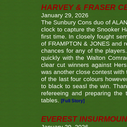
HARVEY & FRASER C
January 29, 2026
The Sunbury Cons duo of ALA
clock to capture the Snooker Ha
first time. In closely fought s
of FRAMPTON & JONES and reach
chances for any of the player
quickly with the Walton Com
clear cut winners against H
was another close contest with 
of the last four colours howe
to black to seasl the win. Tha
refereeing and preparing the 
tables.
[Full Story]
EVEREST INSURMOUN