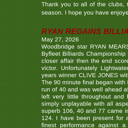
Thank you to all of the clubs,
season. I hope you have enjoye
RYAN REGAINS BILLI
May 27, 2026
Woodbridge star RYAN MEARS p
Byfleet Billiards Championship
closer affair then the end sc
victor. Unfortunately Lightw
years winner CLIVE JONES with 
The 90 minute final began with 
run of 40 and was well ahead af
left very little throughout an
simply unplayable with all aspe
superb 106, 40 and 77 came in 
124. I have been present for a
finest performance against