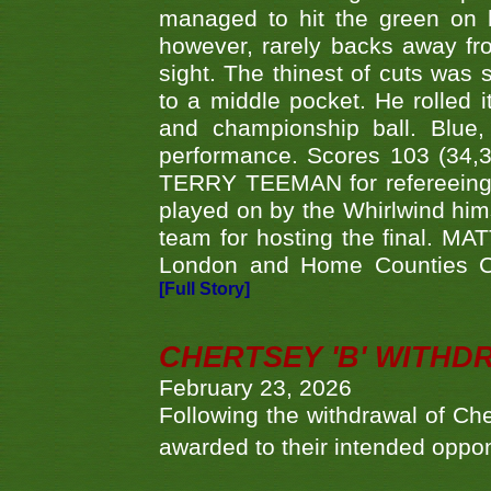
managed to hit the green on 
however, rarely backs away from
sight. The thinest of cuts was 
to a middle pocket. He rolled i
and championship ball. Blue
performance. Scores 103 (34,31
TERRY TEEMAN for refereeing a
played on by the Whirlwind hims
team for hosting the final. MAT
London and Home Counties C
[Full Story]
CHERTSEY 'B' WITHD
February 23, 2026
Following the withdrawal of Ch
awarded to their intended oppo