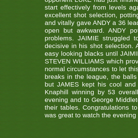
start effectively from levels a
excellent shot selection, pott
and vitally gave ANDY a 36 lea
open but awkward. ANDY pott
problems. JAIMIE struggled t
decisive in his shot selection
easy looking blacks until JAIM
STEVEN WILLIAMS which proved
normal circumstances to let th
breaks in the league, the balls
but JAMES kept his cool and 
Knaphill winning by 53 overa
evening and to George Middleto
their tables. Congratulations to K
was great to watch the evening