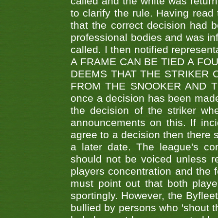
called and the white was returne
to clarify the rule. Having read
that the correct decision had
professional bodies and was in
called. I then notified represe
A FRAME CAN BE TIED A FO
DEEMS THAT THE STRIKER 
FROM THE SNOOKER AND THE
once a decision has been made t
the decision of the striker wh
announcements on this. If inci
agree to a decision then there s
a later date. The league's co
should not be voiced unless re
players concentration and the
must point out that both playe
sportingly. However, the Byflee
bullied by persons who 'shout th