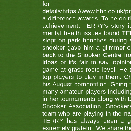
fo
details:https://www.bbc.co.u
a-difference-awards. To be on th
achievement. TERRY's story is
mental health issues found TE
slept on park benches during a 
snooker gave him a glimmer of
back to the Snooker Centre fro
ideas or it's fair to say, op
game at grass roots level. He
top players to play in them. Ch
his August competition. Going 
many amateur players includ
in her tournaments along wit
Snooker Association. Snookerz
team who are playing in the na
TERRY has always been a gre
extremely grateful. We share th