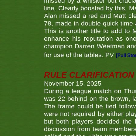
missed by a whisker but crucial
line. Clearly boosted by this, M
Alan missed a red and Matt clea
78, made in double-quick time a
This is another title to add to
enhance his reputation as one
champion Darren Weetman and 
for use of the tables. PV
[Full Sto
RULE CLARIFICATION - 
November 15, 2025
During a league match on Thur
was 22 behind on the brown, lai
The frame could be tied follo
were not required by either pla
but both players decided the 
discussion from team members f