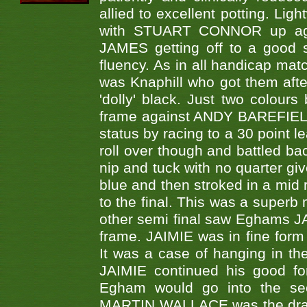
allied to excellent potting. Lig
with STUART CONNOR up aga
JAMES getting off to a good 
fluency. As in all handicap matc
was Knaphill who got them after
'dolly' black. Just two colo
frame against ANDY BAREFIELD 
status by racing to a 30 point 
roll over though and battled bac
nip and tuck with no quarter g
blue and then stroked in a mid 
to the final. This was a superb 
other semi final saw Eghams 
frame. JAIMIE was in fine form 
It was a case of hanging in the
JAIMIE continued his good fo
Egham would go into the se
MARTIN WALLACE was the draw 