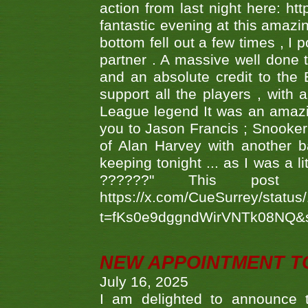
action from last night here: 
fantastic evening at this amazi
bottom fell out a few times , I 
partner . A massive well done
and an absolute credit to the
support all the players , with
League legend It was an amazi
you to Jason Francis ; Snooker
of Alan Harvey with another 
keeping tonight ... as I was a l
??????" This po
https://x.com/CueSurrey/stat
t=fKs0e9dggndWirVNTk08NQ&
NEW APPOINTMENT T
July 16, 2025
I am delighted to announce