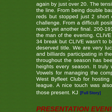
again by just over 20. The tens
the line. From being double b
reds but stopped just 2 short
challenge. From a difficult posit
reach yet another final. 200-19
the man of the evening. CLIVE
34 break but CLIVE wasn't to b
deserved title. We are very l
and billiards participating in 
throughout the season has bee
heights every season. It truly 
Vowels for managing the compe
West Byfleet Club for hosting t
league. A nice touch was also
those present. KJ
[Full Story]
PRESENTATION EVEN