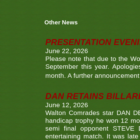
Other News
PRESENTATION EVEN
June 22, 2026
Please note that due to the Wo
September this year. Apologies
month. A further announcement 
DAN RETAINS BILLAR
June 12, 2026
Walton Comrades star DAN DEV
handicap trophy he won 12 mont
semi final opponent STEVE 
entertaining match. It was late