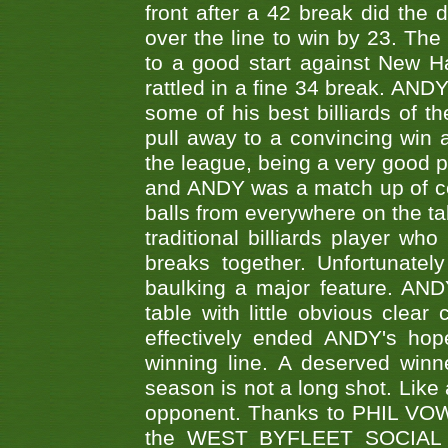
front after a 42 break did th
over the line to win by 23. Th
to a good start against New
rattled in a fine 34 break. AND
some of his best billiards of
pull away to a convincing win a
the league, being a very good 
and ANDY was a match up of cont
balls from everywhere on the ta
traditional billiards player w
breaks together. Unfortunate
baulking a major feature. AND
table with little obvious clea
effectively ended ANDY's hop
winning line. A deserved winn
season is not a long shot. Like 
opponent. Thanks to PHIL VOWEL
the WEST BYFLEET SOCIAL C