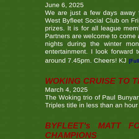
June 6, 2025
We are just a few days away f
West Byfleet Social Club on Fri
prizes. It is for all league me
Partners are welcome to come 
nights during the winter mo
entertainment. I look forward 
around 7.45pm. Cheers! KJ
[Ful
WOKING CRUISE TO 
March 4, 2025
The Woking trio of Paul Bunya
Triples title in less than an ho
BYFLEET's MATT 
CHAMPIONS