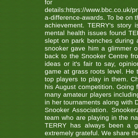
fo
details:https://www.bbc.co.u
a-difference-awards. To be on th
achievement. TERRY's story is
mental health issues found TE
slept on park benches during a 
snooker gave him a glimmer of
back to the Snooker Centre fro
ideas or it's fair to say, op
game at grass roots level. He
top players to play in them. Ch
his August competition. Going 
many amateur players includ
in her tournaments along wit
Snooker Association. Snookerz
team who are playing in the na
TERRY has always been a gre
extremely grateful. We share th