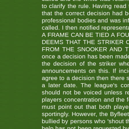
to clarify the rule. Having read
that the correct decision had
professional bodies and was in
called. I then notified represe
A FRAME CAN BE TIED A FO
DEEMS THAT THE STRIKER 
FROM THE SNOOKER AND THE
once a decision has been made t
the decision of the striker wh
announcements on this. If inci
agree to a decision then there s
a later date. The league's co
should not be voiced unless re
players concentration and the
must point out that both playe
sportingly. However, the Byflee
bullied by persons who 'shout th
help has not been requested by 