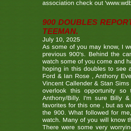
association check out 'www.wdbs
900 DOUBLES REPOR
TEEMAN.
July 10, 2025
As some of you may know, I wo
previous 900's. Behind the ca
watch some of you come and hav
hoping in this doubles to see
Ford & Ian Rose , Anthony Ever
Vincent Callender & Stan Sims -
overlook this opportunity so
Anthony/Billy. I'm sure Bill
favorites for this one , but as
the 900. What followed for me
watch. Many of you will know th
There were some very worrying