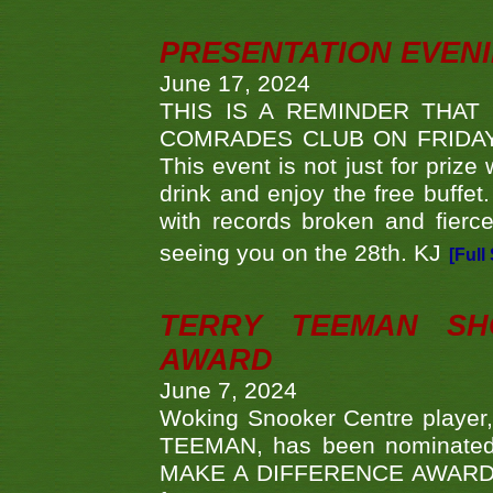
PRESENTATION EVEN
June 17, 2024
THIS IS A REMINDER THAT
COMRADES CLUB ON FRIDAY
This event is not just for priz
drink and enjoy the free buffet
with records broken and fierc
seeing you on the 28th. KJ
[Full
TERRY TEEMAN SH
AWARD
June 7, 2024
Woking Snooker Centre player,
TEEMAN, has been nominated a
MAKE A DIFFERENCE AWARDS 'B