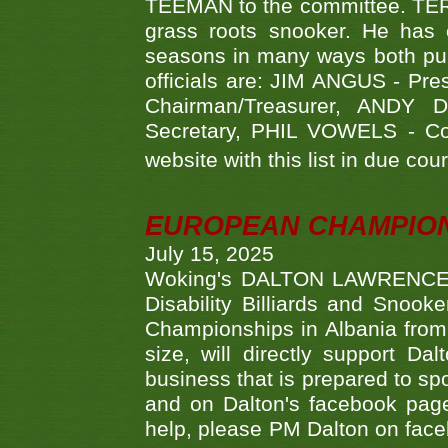
TEEMAN to the committee. TERR
grass roots snooker. He has c
seasons in many ways both publ
officials are: JIM ANGUS - Pr
Chairman/Treasurer, ANDY
Secretary, PHIL VOWELS - Com
website with this list in due cou
EUROPEAN CHAMPION
July 15, 2025
Woking's DALTON LAWRENCE qu
Disability Billiards and Snook
Championships in Albania from 
size, will directly support D
business that is prepared to sp
and on Dalton's facebook page.
help, please PM Dalton on face