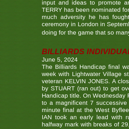
input and ideas to promote a
TERRY has been nominated for 
much adversity he has fough
ceremony in London in Septemb
doing for the game that so many
BILLIARDS INDIVIDUA
June 5, 2024
The Billiards Handicap final 
week with Lightwater Village 
veteran KELVIN JONES. A clos
by STUART (ran out) to get ove
Handicap title. On Wednesday 
to a magnificent 7 successive
minute final at the West Byflee
IAN took an early lead with 
halfway mark with breaks of 29,