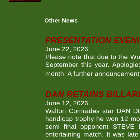
Other News
PRESENTATION EVEN
June 22, 2026
Please note that due to the Wo
September this year. Apologies
month. A further announcement 
DAN RETAINS BILLAR
June 12, 2026
Walton Comrades star DAN DEV
handicap trophy he won 12 mont
semi final opponent STEVE 
entertaining match. It was late