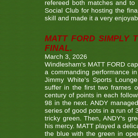
refereed both matches and to 
Social Club for hosting the fin
skill and made it a very enjoya
MATT FORD SIMPLY 
FINAL.
March 3, 2026
Windlesham's MATT FORD capped
a commanding performance in t
Jimmy White’s Sports Lounge
suffer in the first two frames 
century of points in each follo
98 in the next. ANDY managed t
series of good pots in a run of 
tricky green. Then, ANDY's gree
his mercy. MATT played a delica
the blue with the green in op