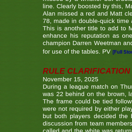
line. Clearly boosted by this, M
Alan missed a red and Matt clea
78, made in double-quick time a
This is another title to add to
enhance his reputation as one
champion Darren Weetman and 
for use of the tables. PV
[Full Sto
RULE CLARIFICATION - 
November 15, 2025
During a league match on Thur
was 22 behind on the brown, lai
The frame could be tied follo
were not required by either pla
but both players decided the 
discussion from team members f
called and the white was returne