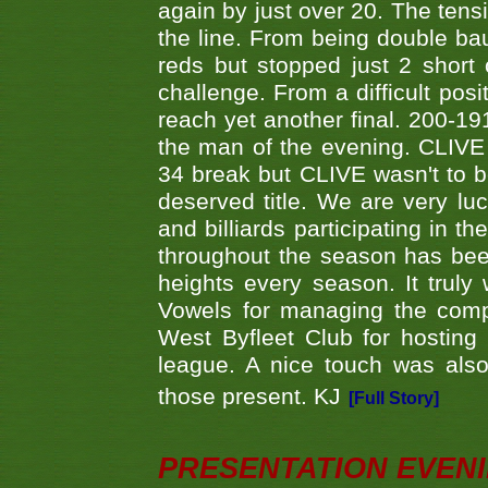
again by just over 20. The tens
the line. From being double b
reds but stopped just 2 short
challenge. From a difficult posit
reach yet another final. 200-19
the man of the evening. CLIVE
34 break but CLIVE wasn't to b
deserved title. We are very l
and billiards participating in 
throughout the season has bee
heights every season. It truly 
Vowels for managing the compe
West Byfleet Club for hosting t
league. A nice touch was also
those present. KJ
[Full Story]
PRESENTATION EVEN