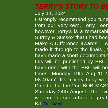
TERRY'S STORY TO BE
July 14, 2024
I strongly recommend you tune
from our very own, Terry Teem
however Terry's is a remarkab
Surrey & Sussex that I had bee
Make A Difference awards. I 
made it through to the finals
have made a short documentary
this will be published by BBC
have done with the BBC will be
times: Monday 19th Aug 10.
08.40am'. It's a very busy we
Director for the 2nd BOB MAS
Saturday 24th August. The eve
welcome to see a host of great 
KJ
[Full Story]