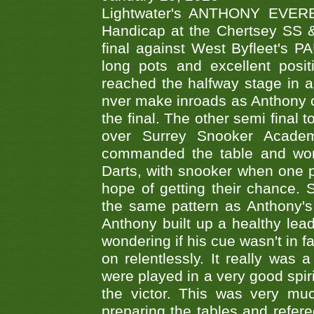
Lightwater's ANTHONY EVERES
Handicap at the Chertsey SS & 
final against West Byfleet's 
long pots and excellent posit
reached the halfway stage in a
nver make inroads as Anthony co
the final. The other semi final
over Surrey Snooker Acad
commanded the table and won 
Darts, with snooker when one pla
hope of getting their chance.
the same pattern as Anthony's s
Anthony built up a healthy lea
wondering if his cue wasn't in f
on relentlessly. It really was
were played in a very good spi
the victor. This was very mu
preparing the tables and refere