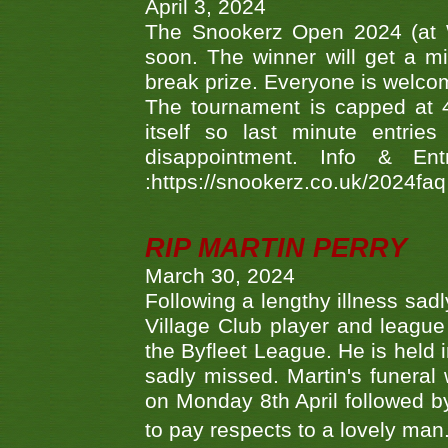
April 3, 2024
The Snookerz Open 2024 (at W
soon. The winner will get a m
break prize. Everyone is welco
The tournament is capped at 48
itself so last minute entri
disappointment. Info & Entr
:https://snookerz.co.uk/2024fa
RIP MARTIN PERRY
March 30, 2024
Following a lengthy illness sad
Village Club player and leagu
the Byfleet League. He is held 
sadly missed. Martin's funera
on Monday 8th April followed by
to pay respects to a lovely man