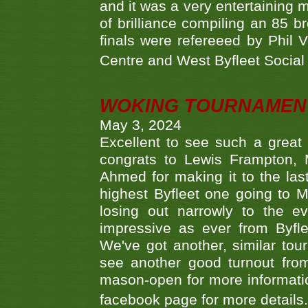
and it was a very entertainin
of brilliance compiling an 85 
finals were refereeed by Phil
Centre and West Byfleet Social C
WOKING TOURNAMENT 
May 3, 2024
Excellent to see such a great
congrats to Lewis Frampton, 
Ahmed for making it to the last
highest Byfleet one going to M
losing out narrowly to the 
impressive as ever from Byfl
We've got another, similar t
see another good turnout from 
mason-open for more information
facebook page for more details