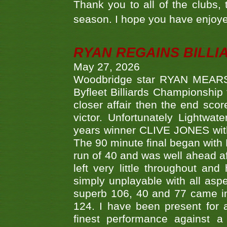
Thank you to all of the clubs,
season. I hope you have enjoye
RYAN REGAINS BILLI
May 27, 2026
Woodbridge star RYAN MEARS p
Byfleet Billiards Championship
closer affair then the end sc
victor. Unfortunately Lightw
years winner CLIVE JONES with 
The 90 minute final began with 
run of 40 and was well ahead af
left very little throughout an
simply unplayable with all aspe
superb 106, 40 and 77 came in 
124. I have been present for a
finest performance against