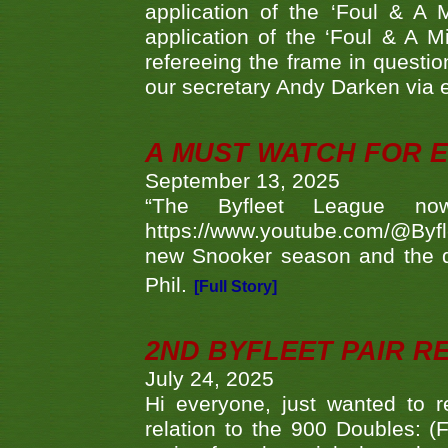
application of the ‘Foul & A 
application of the ‘Foul & A M
refereeing the frame in questi
our secretary Andy Darken via 
A MUST WATCH FOR E
September 13, 2025
“The Byfleet League no
https://www.youtube.com/@Byf
new Snooker season and the d
Phil.
[Full Story]
2ND BYFLEET PAIR R
July 24, 2025
Hi everyone, just wanted to r
relation to the 900 Doubles: (