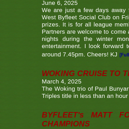
June 6, 2025
We are just a few days away f
West Byfleet Social Club on Fri
prizes. It is for all league me
Partners are welcome to come 
nights during the winter mo
entertainment. I look forward 
around 7.45pm. Cheers! KJ
[Ful
WOKING CRUISE TO 
March 4, 2025
The Woking trio of Paul Bunya
Triples title in less than an ho
BYFLEET's MATT 
CHAMPIONS