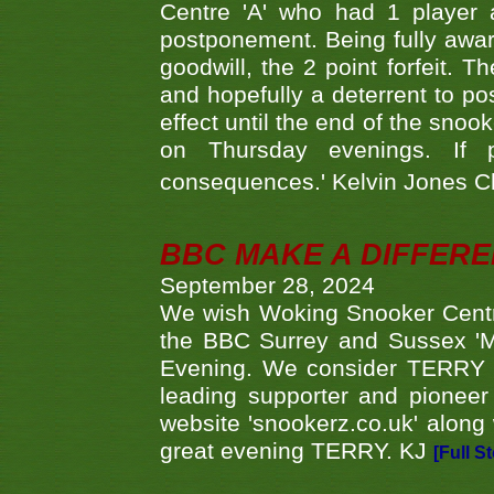
Centre 'A' who had 1 player 
postponement. Being fully aware
goodwill, the 2 point forfeit. 
and hopefully a deterrent to po
effect until the end of the sno
on Thursday evenings. If 
consequences.' Kelvin Jones 
BBC MAKE A DIFFER
September 28, 2024
We wish Woking Snooker Cent
the BBC Surrey and Sussex 'M
Evening. We consider TERRY i
leading supporter and pioneer
website 'snookerz.co.uk' along 
great evening TERRY. KJ
[Full S