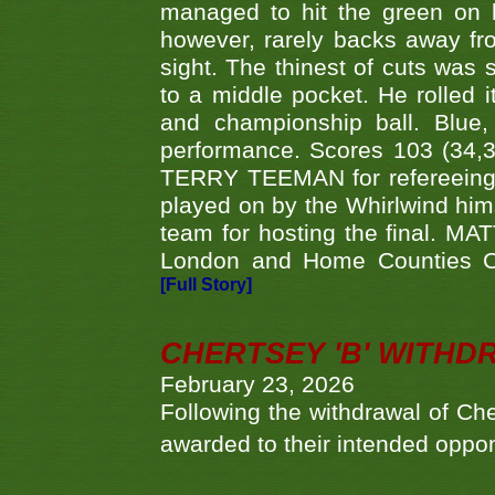
managed to hit the green on 
however, rarely backs away from
sight. The thinest of cuts was 
to a middle pocket. He rolled i
and championship ball. Blue
performance. Scores 103 (34,31
TERRY TEEMAN for refereeing a
played on by the Whirlwind hims
team for hosting the final. MAT
London and Home Counties C
[Full Story]
CHERTSEY 'B' WITHD
February 23, 2026
Following the withdrawal of Ch
awarded to their intended oppo