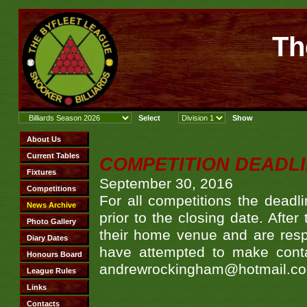
Th
COMPETITION DEADL
September 30, 2016
For all competitions the deadl
prior to the closing date. Afte
their home venue and are respo
have attempted to make contac
andrewrockingham@hotmail.com