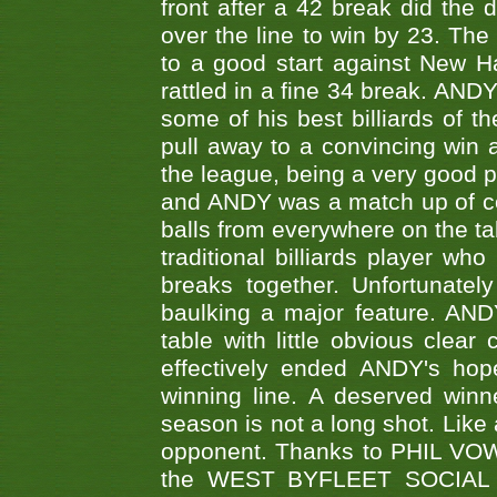
front after a 42 break did th
over the line to win by 23. Th
to a good start against New
rattled in a fine 34 break. AND
some of his best billiards of
pull away to a convincing win a
the league, being a very good 
and ANDY was a match up of cont
balls from everywhere on the ta
traditional billiards player w
breaks together. Unfortunate
baulking a major feature. AND
table with little obvious clea
effectively ended ANDY's hop
winning line. A deserved winn
season is not a long shot. Like 
opponent. Thanks to PHIL VOWEL
the WEST BYFLEET SOCIAL C