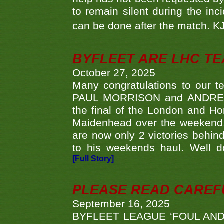
to remain silent during the inci
can be done after the match. 
BYFLEET ARE LHC T
October 27, 2025
Many congratulations to ou
PAUL MORRISON and ANDREW 
the final of the London and 
Maidenhead over the weekend. 
are now only 2 victories behi
to his weekends haul. Well d
[Full Story]
PLEASE READ CAREFUL
September 16, 2025
BYFLEET LEAGUE ‘FOUL AND