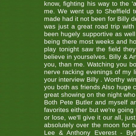
know, fighting his way to the 'a
me. We went up to Sheffield to
made had it not been for Billy do
was just a great road trip wit
been hugely supportive as wel
being there most weeks and ho
play tonight saw the field th
believe in yourselves. Billy & A
you, than me. Watching you bot
nerve racking evenings of my li
your interview Billy . Worthy win
you both as friends Also huge c
great showing on the night who ,
Both Pete Butler and myself ar
favorites either but we're going
or lose, we'll give it our all, 
absolutely over the moon for tw
Lee & Anthony Everest - B