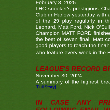
February 3, 2025
LHC snooker's prestigious Ch
Club in Harlow yesterday with a
of the 29 play regularly in 
Leonard, Matt Ford, Nick O'Sul
Champion MATT FORD finished 
the best of seven final. Matt
good players to reach the final'
who feature every week in the 
LEAGUE'S RECORD B
November 30, 2024
A summary of the highest brea
[Full Story]
IN CASE ANY PR