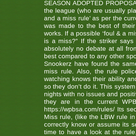
SEASON ADOPTED PROPOSAL AT 
the league (who are usually pla
and a miss rule’ as per the cur
was made to the best of their 
works. If a possible ‘foul & a m
is a miss?” If the striker says
absolutely no debate at all fro
best compared to any other spor
Snookerz have found the same
miss rule. Also, the rule pol
watching knows their ability an
so they don’t do it. This system
nights with no issues and positi
they are in the current WP
https://wpbsa.com/rules/ Its se
Miss rule, (like the LBW rule in
correctly know or assume its s
time to have a look at the rule