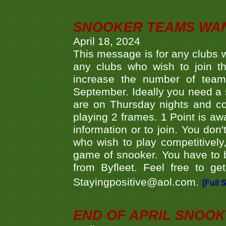
SNOOKER TEAMS WA
April 18, 2024
This message is for any clubs w
any clubs who wish to join th
increase the number of teams
September. Ideally you need a
are on Thursday nights and c
playing 2 frames. 1 Point is aw
information or to join. You don
who wish to play competitively,
game of snooker. You have to b
from Byfleet. Feel free to g
Stayingpositive@aol.com.
[Full 
END OF APRIL SNOO