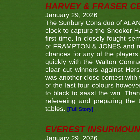
HARVEY & FRASER C
January 29, 2026
The Sunbury Cons duo of ALA
clock to capture the Snooker Ha
first time. In closely fought s
of FRAMPTON & JONES and reach
chances for any of the player
quickly with the Walton Com
clear cut winners against H
was another close contest with 
of the last four colours howe
to black to seasl the win. Tha
refereeing and preparing the 
tables.
[Full Story]
EVEREST INSURMOUN
January 29, 2026