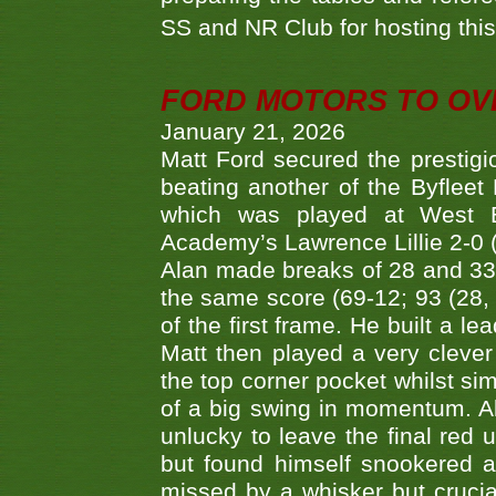
SS and NR Club for hosting this 
FORD MOTORS TO OVE
January 21, 2026
Matt Ford secured the prestigiou
beating another of the Byfleet 
which was played at West By
Academy’s Lawrence Lillie 2-0 (6
Alan made breaks of 28 and 33
the same score (69-12; 93 (28, 3
of the first frame. He built a le
Matt then played a very clever
the top corner pocket whilst si
of a big swing in momentum. A
unlucky to leave the final red 
but found himself snookered a
missed by a whisker but crucial