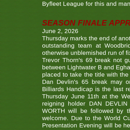
Byfleet League for this and m
SEASON FINALE APP
June 2, 2026
Thursday marks the end of anoth
outstanding team at Woodbrid
otherwise unblemished run of fix
Trevor Thorn's 69 break not gu
between Lightwater B and Egha
placed to take the title with t
Dan Devlin's 65 break may on
Billiards Handicap is the last
Thursday June 11th at the We
reigning holder DAN DEVL
WORTH will be followed by th
welcome. Due to the World Cup
Presentation Evening will be hel