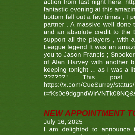
action from last night here: 
fantastic evening at this amazi
bottom fell out a few times , I 
partner . A massive well done
and an absolute credit to the
support all the players , with
League legend It was an amazi
you to Jason Francis ; Snooker
of Alan Harvey with another 
keeping tonight ... as I was a l
??????" This po
https://x.com/CueSurrey/stat
t=fKs0e9dggndWirVNTk08NQ&
NEW APPOINTMENT T
July 16, 2025
I am delighted to announce