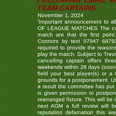
FOLLOWING EMAIL W
TEAM CAPTAINS.
November 1, 2024
'Important announcement to 
OF LEAGUE MATCHES The curre
match are that the first poin
Connors by text 07947 687930
required to provide the reasons
play the match. Subject to Trev
cancelling captain offers th
weekends within 28 days (sooner 
field your best player(s) or 
grounds for a postponement. Un
a result the committee has put 
is given permission to postpone
rearranged fixture. This will be
next AGM a full review will 
reputation defamation this 