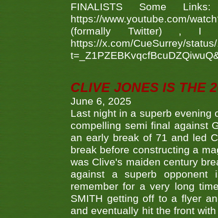
FINALISTS Some Links
https://www.youtube.com/w
(formally Twitter) 
https://x.com/CueSurrey/stat
t=_Z1PZEBKvqcfBcuDZQiwuQ
CLIVE JONES IS THE 
June 6, 2025
Last night in a superb evening 
compelling semi final agains
an early break of 71 and led 
break before constructing a mag
was Clive's maiden century brea
against a superb opponent i
remember for a very long time
SMITH getting off to a flyer 
and eventually hit the front wit