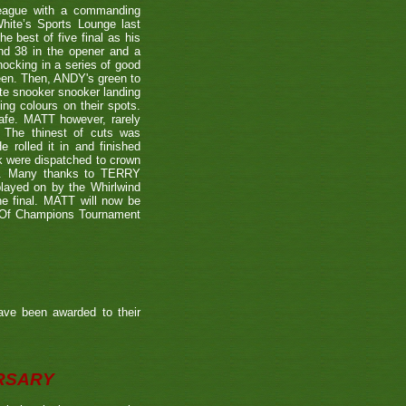
eague with a commanding
hite’s Sports Lounge last
 best of five final as his
nd 38 in the opener and a
nocking in a series of good
reen. Then, ANDY's green to
ate snooker snooker landing
ing colours on their spots.
afe. MATT however, rarely
. The thinest of cuts was
 rolled it in and finished
k were dispatched to crown
39). Many thanks to TERRY
played on by the Whirlwind
he final. MATT will now be
n Of Champions Tournament
ave been awarded to their
ERSARY