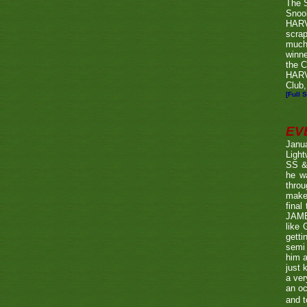
The 
Snook
HARV
scrap
much
winn
the C
HARV
Club,
[Full S
EV
Janu
Ligh
SS & 
he wa
throu
make 
fina
JAME
like 
getti
semi 
him a
just 
a ver
an oc
and t