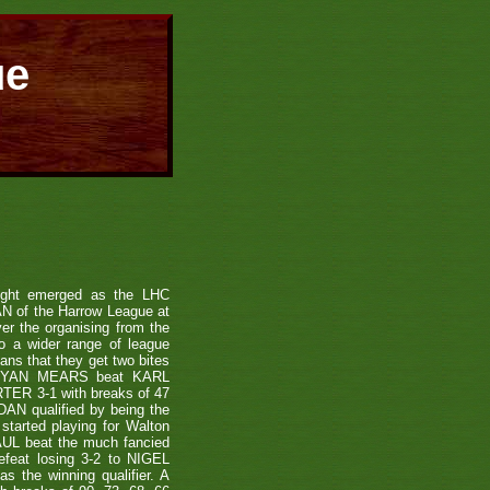
ue
ight emerged as the LHC
N of the Harrow League at
er the organising from the
to a wider range of league
eans that they get two bites
und RYAN MEARS beat KARL
ER 3-1 with breaks of 47
N qualified by being the
tarted playing for Walton
UL beat the much fancied
feat losing 3-2 to NIGEL
 the winning qualifier. A