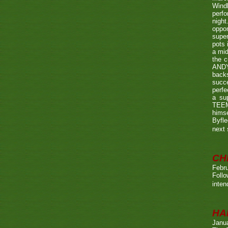
Wind
perf
night
oppo
super
pots 
a mid
the c
ANDY
back
succe
perfe
a su
TEEMA
himse
Byfl
next
CH
Febru
Foll
inten
HA
Janu