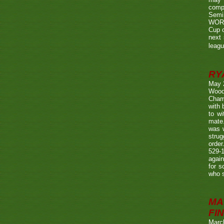
compe
Semi
WORTH
Cup o
next 
leagu
RY
May 
Wood
Champ
with
to wi
mate.
was w
strug
order
529-1
agai
for s
who s
MA
FIN
Marc