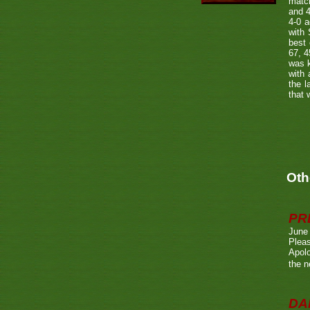
matc
and 4
4-0 
with 
best
67, 4
was k
with 
the l
that 
Oth
PR
June
Pleas
Apolo
the n
DA