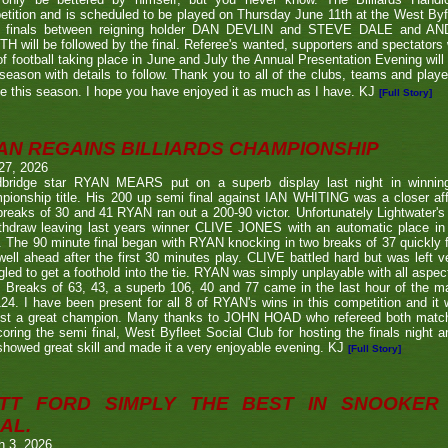
tition and is scheduled to be played on Thursday June 11th at the West Byf
 finals between reigning holder DAN DEVLIN and STEVE DALE and A
 will be followed by the final. Referee's wanted, supporters and spectators
f football taking place in June and July the Annual Presentation Evening will 
season with details to follow. Thank you to all of the clubs, teams and play
e this season. I hope you have enjoyed it as much as I have. KJ
[Full Story]
AN REGAINS BILLIARDS CHAMPIONSHIP
27, 2026
bridge star RYAN MEARS put on a superb display last night in winning h
ionship title. His 200 up semi final against IAN WHITING was a closer aff
 breaks of 30 and 41 RYAN ran out a 200-90 victor. Unfortunately Lightwa
thdraw leaving last years winner CLIVE JONES with an automatic place in 
 The 90 minute final began with RYAN knocking in two breaks of 37 quickly f
ell ahead after the first 30 minutes play. CLIVE battled hard but was left ve
gled to get a foothold into the tie. RYAN was simply unplayable with all aspec
. Breaks of 63, 43, a superb 106, 40 and 77 came in the last hour of the ma
24. I have been present for all 8 of RYAN's wins in this competition and it
nst a great champion. Many thanks to JOHN HOAD who refereed both ma
coring the semi final, West Byfleet Social Club for hosting the finals night a
howed great skill and made it a very enjoyable evening. KJ
[Full Story]
TT FORD SIMPLY THE BEST IN SNOOKER 
AL.
h 3, 2026