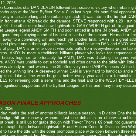
 12, 2026
n Comrades star DAN DEVLIN followed last seasons victory when retaining 
nths ago at the West Byfleet Social Club last night. His semi final oppo
he way in an absorbing and entertaining match. It was late in the tie that DAN
in front after a 42 break did the damage. STEVE responded with a 20+ run bu
y 23. The other semi final saw Lightwater's GARY WORTH get off to a good
et League legend ANDY SMITH and soon rattled in a fine 34 break. ANDY wa
a good tempo playing some of his best billiards of the season. He made a fi
ll away to a convincing win and reach yet another final. GARY is a great addi
good player and a thorough gentleman. The final between DAN and ANDY was
s of play. DAN is an elite cueist who pots balls from everywhere on the tabl
gths. ANDY is more a traditional billiards player who looks for sequences
g breaks together. Unfortunately for ANDY, DAN was dictating the game wi
re. ANDY was unable to get a foothold and often came to the table with little
as already in front when a fine 39 effectively ended ANDY's hopes. At the t
ed the winning line. A deserved winner DAN is very hard to handicap and a h
ng shot. Like a fine wine he gets better every year and is a formidable
LS for refeering both a semi final and the final and to the WEST BYFL
magnificent supporters of the Byfleet League for this and many many seaso
ASON FINALE APPROACHES
 2, 2026
day marks the end of another billiards league season. In Division One the l
bridge Hill are runaway winners. Just one defeat in an otherwise unblemi
st break is still up for grabs though with Trevor Thorn's 69 break not guaran
 a straight fight between Lightwater B and Egham Cons. In Division Two Wal
d to take the title with the other promotion place wide open between three t
only be bettered by himself, but you never know. The Billiards Handic