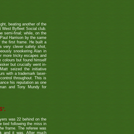
ight, beating another of the
t West Byfleet Social club.
e semi-final; while, on the
 Paul Harrison by the same
 the first frame. He built a
a very clever safety shot,
neously snookering Alan in
er more tricky escapes and
e colours but found himself
sker but crucially went in-
Matt seized the initiative
rs with a trademark laser-
control throughout. This is
hance his reputation as one
etman and Tony Mundy for
'.
ayers was 22 behind on the
e tied following the miss in
the frame. The referee was
ck and it was. After much