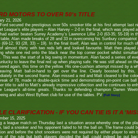
RD MOTORS TO OVER 50's TITLE
ary 21, 2026
Ford secured the prestigious over 50s snooker title at his first attempt last n
et League’s elite players – Alan Harvey – 2-0 in the final, which was played a
had earlier beaten Surrey Academy’s Lawrence Lillie 2-0 (63-35; 55-19) in th
 table, Alan made breaks of 28 and 33 in overcoming his Sunbury compatriot
 (69-12; 93 (28, 33) – 19). In the final itself, Alan was in control for much of
of almost thirty with two reds left and looked favourite. Matt then played 
g while one red onto the black near the top corner pocket whilst simulta
. This was the start of a big swing in momentum. Alan faced a series of ev
nlucky to leave the final red up when playing safe. He was still ahead on th
ered again, this time on the yellow. His one-cushion attempt missed by a whi
leaving Matt ball-in-hand to get over the line. Clearly boosted by this, 
iately in the second frame. Alan missed a red and Matt cleared to the colou
break of 78, made in double-quick time and demonstrating pin-point cue ball 
er title to add to Matt’s already impressive collection and he continues to en
he League’s all-time greats. Thanks to defending champion Darren We
eeing and also West Byfleet club for use of the tables. PV
[Full Story]
E CLARIFICATION - IF YOU CAN TIE IS IT A 'MISS
mber 15, 2025
g a league match on Thursday last a situation arose whereby one of the pl
, laid a snooker and his opponent failed to hit the ball on. The frame could b
ion and before the shot snookers were not required by either player to win 
re of the rule but both players decided the ball could indeed be put ba