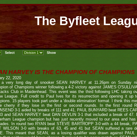
The Byfleet Leag
AN HARVEY IS THE CHAMPION OF CHAMPIONS
ary 22, 2020
r a very long day of snooker SEAN HARVEY at 11.26pm on Sunday n
pion of Champions winner following a 4-2 victory against JAMES O'SULLIVA
acks Club in Maidenhead. This event was the third following LHC taking ov
w League. Full credit to Paul Ives for its resurrection and opening it up 
ions. 15 players took part under a 'double elimination' format. I think this m
he cherry if they lose in the first or second rounds. In the first ro
SEND 3-1 aided by breaks of 111 and 41, PAUL BUNYARD beat REES CART
33 and SEAN HARVEY beat DAN DEVLIN 3-1 that included a break of 47. DA
erham League champion but has just recently moved to our area and has s
ades. In round two RYAN beat STEVE BARTROPP 3-0 with a 44 break, PA
 WILSON 3-0 with breaks of 63, 45 and 41 but SEAN suffered a rare de
. This meant that SEAN, as a losing qualifier was drawn against PAUL as