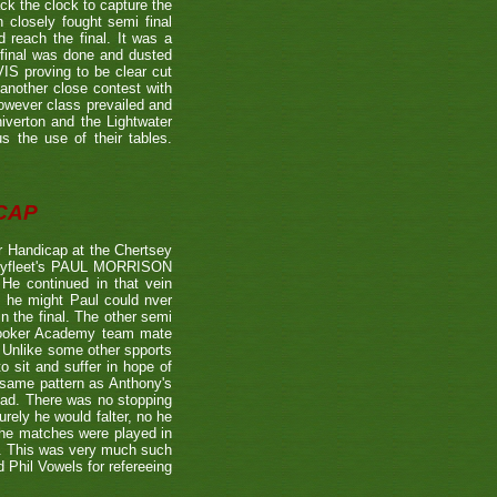
the clock to capture the
 closely fought semi final
each the final. It was a
 final was done and dusted
 proving to be clear cut
other close contest with
however class prevailed and
verton and the Lightwater
s the use of their tables.
CAP
 Handicap at the Chertsey
st Byfleet's PAUL MORRISON
 He continued in that vein
s he might Paul could nver
n the final. The other semi
nooker Academy team mate
nlike some other spports
to sit and suffer in hope of
 same pattern as Anthony's
 lead. There was no stopping
urely he would falter, no he
 the matches were played in
r. This was very much such
 Phil Vowels for refereeing