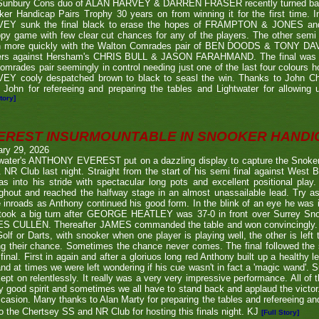
Sunbury Cons duo of ALAN HARVEY & DARREN FRASER recently turned back 
er Handicap Pairs Trophy 30 years on from winning it for the first time. In
EY sunk the final black to erase the hopes of FRAMPTON & JONES and r
py game with few clear cut chances for any of the players. The other semi
 more quickly with the Walton Comrades pair of BEN DOODS & TONY DAVIS
ers against Hersham's CHRIS BULL & JASON FARAHMAND. The final was an
omrades pair seemingly in control needing just one of the last four colours 
EY cooly despatched brown to black to seasl the win. Thanks to John Chi
 John for refereeing and preparing the tables and Lightwater for allowing u
tory]
EREST INSURMOUNTABLE IN SNOOKER HANDI
ary 29, 2026
twater's ANTHONY EVEREST put on a dazzling display to capture the Snoker
NR Club last night. Straight from the start of his semi final against We
s into his stride with spectacular long pots and excellent positional play.
ghout and reached the halfway stage in an almost unassailable lead. Try a
inroads as Anthony continued his good form. In the blink of an eye he was i
l took a big turn after GEORGE HEATLEY was 37-0 in front over Surrey S
S CULLEN. Thereafter JAMES commanded the table and won convincingly. U
Golf or Darts, with snooker when one player is playing well, the other is left 
ng their chance. Sometimes the chance never comes. The final followed the
final. First in again and after a gloriuos long red Anthony built up a healthy
nd at times we were left wondering if his cue wasn't in fact a 'magic wand'. S
kept on relentlessly. It really was a very very impressive performance. All of
y good spirit and sometimes we all have to stand back and applaud the victo
casion. Many thanks to Alan Marty for preparing the tables and refereeing and
o the Chertsey SS and NR Club for hosting this finals night. KJ
[Full Story]