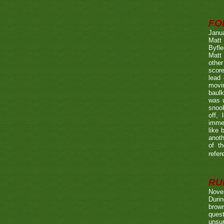
FO
Janu
Matt 
Byfle
Matt 
other
score
lead 
movin
baulk
was u
snook
off, 
immed
like 
anoth
of t
refer
RUL
Nove
Durin
brown
quest
unsu