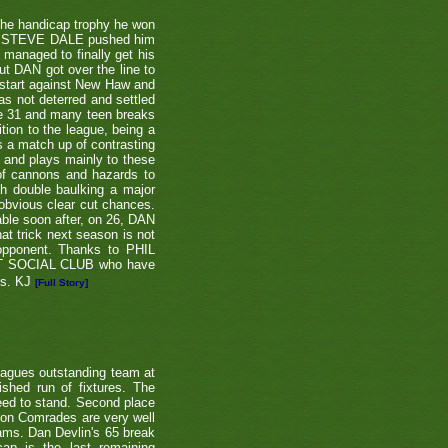
the handicap trophy he won
nent STEVE DALE pushed him
 managed to finally get his
t DAN got over the line to
 start against New Haw and
s not deterred and settled
ne 31 and many teen breaks
tion to the league, being a
 a match up of contrasting
e and plays mainly to these
 of cannons and hazards to
th double baulking a major
 obvious clear cut chances.
able soon after, on 26, DAN
at trick next season is not
 opponent. Thanks to PHIL
EET SOCIAL CLUB who have
ns. KJ
[Full Story]
eagues outstanding team at
shed run of fixtures. The
teed to stand. Second place
ton Comrades are very well
eams. Dan Devlin's 65 break
ap is the last remaining