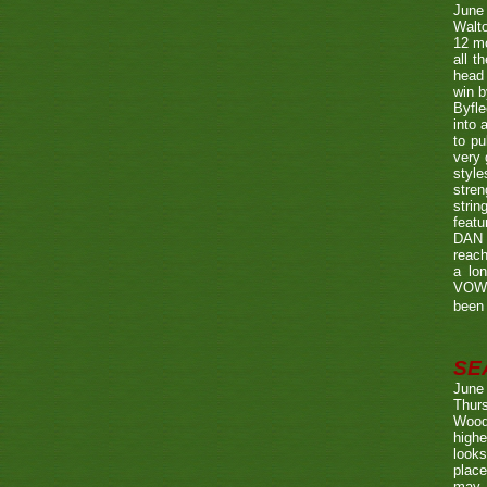
June
Walto
12 mo
all t
head 
win b
Byfle
into 
to pu
very 
style
stren
strin
featu
DAN w
reach
a lo
VOWE
been 
SE
June
Thurs
Wood
highe
looks
place
may 