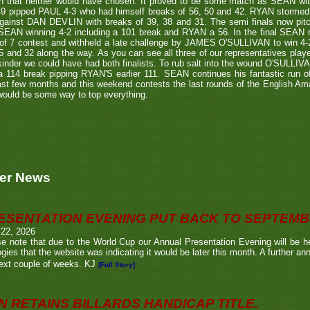
h that neither would have chosen. It proved to be some match as SEAN with
9 pipped PAUL 4-3 who had himself breaks of 56, 50 and 42. RYAN stormed th
against DAN DEVLIN with breaks of 39, 38 and 31. The semi finals now p
SEAN winning 4-2 including a 101 break and RYAN a 56. In the final SEAN ra
 of 7 contest and withheld a late challenge by JAMES O'SULLIVAN to win 4
5 and 32 along the way. As you can see all three of our representatives playe
inder we could have had both finalists. To rub salt into the wound O'SULLIV
a 114 break pipping RYAN'S earlier 111. SEAN continues his fantastic run 
ast few months and this weekend contests the last rounds of the English A
would be some way to top everything.
er News
ESENTATION EVENING PUT BACK TO SEPTEM
 22, 2026
e note that due to the World Cup our Annual Presentation Evening will be he
gies that the website was indicating it would be later this month. A further a
ext couple of weeks. KJ
[Full Story]
N RETAINS BILLARDS HANDICAP TITLE.