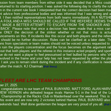
ssion from team members from either side it was decided that a Miss couldn
eturned to its starting position. I was asked the following day to clarify the r
en in the current rule book I interpreted that the correct decision had been m
t advice from professional bodies and was informed that I was wrong and 
ed. I then notified representatives from both teams immediately. IN A NU
 A FOUL AND A MISS SHOULD BE CALLED IF THE REFEREE DEEMS T
E MADE A BETTER ATTEMPT TO ESCAPE FROM THE SNOOKER AND 
BACK'. Please note that once a decision has been made that a miss can be c
ue ONLY the decision of the striker whether or not that miss is actua
ncements on this. If incidents like this occur and both players and the refer
 should be no further discussion. Rules can be clarified at a later date. T
ons from spectators or team mates should not be voiced unless requested to 
n ruin the players concentration and the focus becomes on the argument ra
 out that both players and the referee in this instance acted properly and spor
e do not want a player to feel pressurised or feel bullied by persons who 'sho
nvolved in the frame and your help has not been requested by either the pla
 I ask you to remain silent during the incident and if any clarification is nee
after the match. KJ Chairman
[Full Story]
FLEET ARE LHC TEAM CHAMPIONS
ber 27, 2025
 congratulations to our team of PAUL BUNYARD, MATT FORD, ALAN HA
EW VERNON who defeated league rivals Harrow 5-1 in the final of the 
 Championship at the Racks Club in Maidenhead over the weekend. This is t
his event and are now only 2 victories behind Harrow. PAUL BUNYARD also a
eekends haul. Well done gentlemen the league are very proud of you all.
[Full 