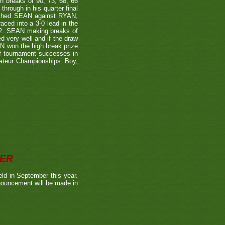
 breaks of 90, 73, 68, 66
rough in his quarter final
itched SEAN against RYAN,
ced into a 3-0 lead in the
-2. SEAN making breaks of
d very well and if the draw
AN won the high break prize
of tournament successes in
mateur Championships. Boy,
BER
ld in September this year.
nnouncement will be made in