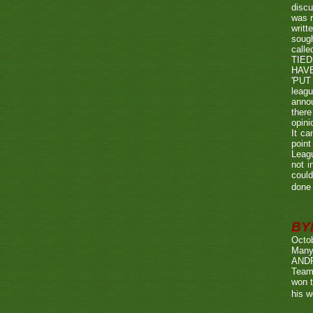
discu
was r
writt
sough
call
TIED
HAV
'PUT 
leag
annou
there
opini
It ca
point
Leagu
not i
could
done 
BY
Octo
Many
ANDR
Team
won t
his w