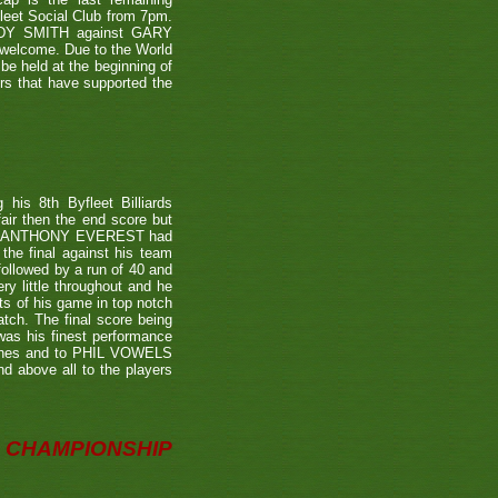
leet Social Club from 7pm.
NDY SMITH against GARY
 welcome. Due to the World
be held at the beginning of
ers that have supported the
is 8th Byfleet Billiards
air then the end score but
ter's ANTHONY EVEREST had
the final against his team
ollowed by a run of 40 and
ry little throughout and he
ts of his game in top notch
tch. The final score being
 was his finest performance
tches and to PHIL VOWELS
nd above all to the players
CHAMPIONSHIP