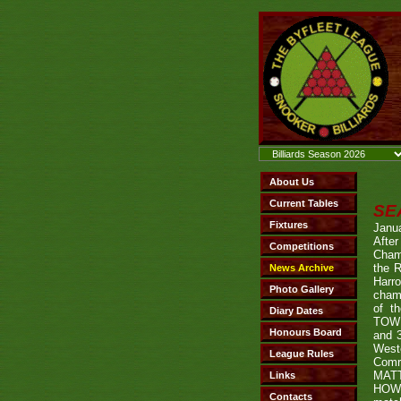
SE
Janu
Afte
Cham
the R
Harro
champ
of t
TOWN
and 
West
Comr
MATT
HOWE