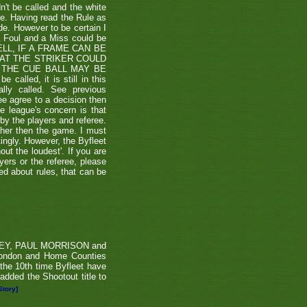
't be called and the white
ule. Having read the Rule as
ade. However to be certain I
a Foul and a Miss could be
TSHELL, IF A FRAME CAN BE
HAT THE STRIKER COULD
THE CUE BALL MAY BE
alled, it is still in this
lly called. See previous
ee agree to a decision then
he league's concern is that
by the players and referee.
ther then the game. I must
tingly. However, the Byfleet
ut the loudest'. If you are
yers or the referee, please
ded about rules, that can be
RVEY, PAUL MORRISON and
London and Home Counties
he 10th time Byfleet have
dded the Shootout title to
Story]