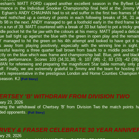
lesham's MATT FORD capped another excellent season in the Byfleet L
ormance in the Individual Snooker Championship final held at the Jimmy W
. Egham's ANDY CHAUHAN had to sit and suffer in the first two frames of the
nent nothched up a century of points in each following breaks of 34, 31 a
b 98 in the next. ANDY managed to get a foothold early in the third frame k
in a run of 39. MATT countered with a break of 33 but failed to pot a tricky g
dle pocket hit the far jaw with the colours at his mercy. MATT played a delic
ue ball tight up against the blue with the green in open play and the remain
 managed to hit the green on his 4th attempt and looked to have got it s
s away from playing positively, especially with the winning line in sight
ssful leaving a three quarter ball brown from baulk to a middle pocket. He
ctly on the blue which was frame and championship ball. Blue, pink and blac
perb performance. Scores 103 (34,31,38) -9, 107 (98) -2, 83 (33) -42 (
N for refereeing and preparing the magnificent Star table normally only 
lf. Finally, we are extremely grateful to Jimmy and the team for hosting t
eet's representative in the prestigious London and Home Counties Champio
 season. KJ
[Full Story]
ERTSEY 'B' WITHDRAW FROM DIVISION TWO
ary 23, 2026
owing the withdrawal of Chertsey 'B' from Division Two the match points h
ded opponents.
[Full Story]
RVEY & FRASER CELEBRATE 30 YEAR ANNIV
ary 29, 2026