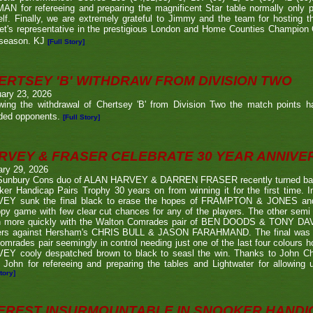
N for refereeing and preparing the magnificent Star table normally only 
lf. Finally, we are extremely grateful to Jimmy and the team for hosting t
eet's representative in the prestigious London and Home Counties Champio
 season. KJ
[Full Story]
ERTSEY 'B' WITHDRAW FROM DIVISION TWO
ary 23, 2026
owing the withdrawal of Chertsey 'B' from Division Two the match points h
ded opponents.
[Full Story]
RVEY & FRASER CELEBRATE 30 YEAR ANNIV
ary 29, 2026
Sunbury Cons duo of ALAN HARVEY & DARREN FRASER recently turned back 
er Handicap Pairs Trophy 30 years on from winning it for the first time. In
EY sunk the final black to erase the hopes of FRAMPTON & JONES and r
py game with few clear cut chances for any of the players. The other semi
 more quickly with the Walton Comrades pair of BEN DOODS & TONY DAVIS
ers against Hersham's CHRIS BULL & JASON FARAHMAND. The final was an
omrades pair seemingly in control needing just one of the last four colours 
EY cooly despatched brown to black to seasl the win. Thanks to John Chi
 John for refereeing and preparing the tables and Lightwater for allowing u
tory]
EREST INSURMOUNTABLE IN SNOOKER HANDI