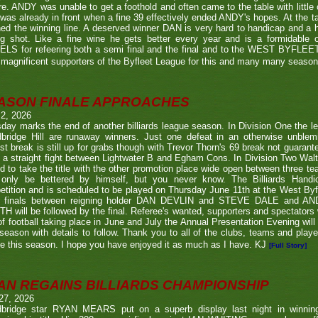
re. ANDY was unable to get a foothold and often came to the table with little
as already in front when a fine 39 effectively ended ANDY's hopes. At the t
ed the winning line. A deserved winner DAN is very hard to handicap and a h
ng shot. Like a fine wine he gets better every year and is a formidable
LS for refeering both a semi final and the final and to the WEST BYFL
magnificent supporters of the Byfleet League for this and many many seaso
ASON FINALE APPROACHES
 2, 2026
day marks the end of another billiards league season. In Division One the l
bridge Hill are runaway winners. Just one defeat in an otherwise unblemi
st break is still up for grabs though with Trevor Thorn's 69 break not guaran
 a straight fight between Lightwater B and Egham Cons. In Division Two Wal
d to take the title with the other promotion place wide open between three t
only be bettered by himself, but you never know. The Billiards Handic
tition and is scheduled to be played on Thursday June 11th at the West Byf
 finals between reigning holder DAN DEVLIN and STEVE DALE and A
 will be followed by the final. Referee's wanted, supporters and spectators
f football taking place in June and July the Annual Presentation Evening will 
season with details to follow. Thank you to all of the clubs, teams and play
e this season. I hope you have enjoyed it as much as I have. KJ
[Full Story]
AN REGAINS BILLIARDS CHAMPIONSHIP
27, 2026
bridge star RYAN MEARS put on a superb display last night in winning h