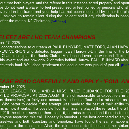
 out that both players and the referee in this instance acted properly and spor
e do not want a player to feel pressurised or feel bullied by persons who 'sho
nvolved in the frame and your help has not been requested by either the pla
 I ask you to remain silent during the incident and if any clarification is nee
after the match. KJ Chairman
[Full Story]
FLEET ARE LHC TEAM CHAMPIONS
ber 27, 2025
 congratulations to our team of PAUL BUNYARD, MATT FORD, ALAN HA
EW VERNON who defeated league rivals Harrow 5-1 in the final of the 
 Championship at the Racks Club in Maidenhead over the weekend. This is t
his event and are now only 2 victories behind Harrow. PAUL BUNYARD also a
eekends haul. Well done gentlemen the league are very proud of you all.
[Full 
EASE READ CAREFULLY AND APPLY - 'FOUL AND
ember 16, 2025
LEET LEAGUE ‘FOUL AND A MISS RULE’ GUIDANCE FOR THE 
TED PROPOSAL AT 2025 A.G.M. It is not reasonable to expect refs in the
rs themselves) to fairly and accurately judge the ‘foul and a miss rule’ as
 Who better to decide if the attempt was made to the best of their ability 
his is how it works. If a possible ‘foul & a miss’ is played the ref asks the S
s?” If the striker says no then that’s it, no miss is called and there is to be
anyone regarding this call. Honesty in snooker is the best compared to any oth
urselves and both Cuestars and Snookerz have found the same happens in
dment to the miss rule. Also, the rule polices itself because the strik