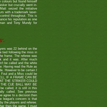
e colours but found himself
sker but crucially went in-
Matt seized the initiative
rs with a trademark laser-
control throughout. This is
hance his reputation as one
etman and Tony Mundy for
'.
ayers was 22 behind on the
e tied following the miss in
the frame. The referee was
ck and it was. After much
't be called and the white
ule. Having read the Rule as
ade. However to be certain I
a Foul and a Miss could be
TSHELL, IF A FRAME CAN BE
HAT THE STRIKER COULD
THE CUE BALL MAY BE
alled, it is still in this
lly called. See previous
ee agree to a decision then
he league's concern is that
by the players and referee.
ther then the game. I must