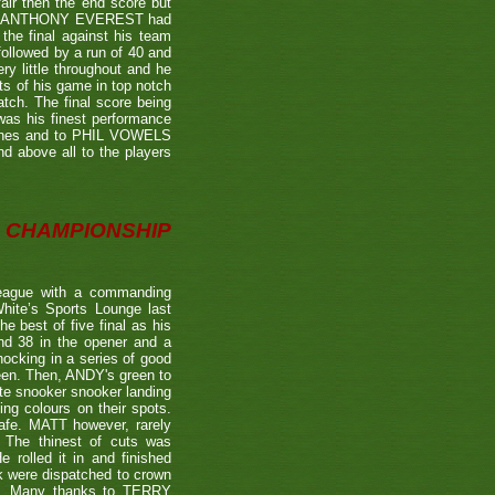
air then the end score but
ter's ANTHONY EVEREST had
the final against his team
ollowed by a run of 40 and
ry little throughout and he
ts of his game in top notch
tch. The final score being
 was his finest performance
tches and to PHIL VOWELS
nd above all to the players
CHAMPIONSHIP
eague with a commanding
hite’s Sports Lounge last
 best of five final as his
nd 38 in the opener and a
nocking in a series of good
reen. Then, ANDY's green to
ate snooker snooker landing
ing colours on their spots.
afe. MATT however, rarely
. The thinest of cuts was
 rolled it in and finished
k were dispatched to crown
39). Many thanks to TERRY