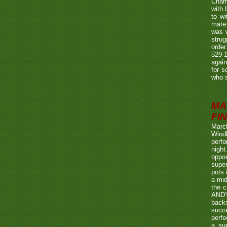
Champ
with
to wi
mate.
was w
strug
order
529-1
agai
for s
who s
MA
FIN
Marc
Wind
perf
night
oppo
super
pots 
a mid
the c
ANDY
back
succe
perfe
a su