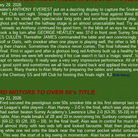
ary 29, 2026
twater's ANTHONY EVEREST put on a dazzling display to capture the Snoker
NR Club last night. Straight from the start of his semi final against We
s into his stride with spectacular long pots and excellent positional play.
ghout and reached the halfway stage in an almost unassailable lead. Try a
inroads as Anthony continued his good form. In the blink of an eye he was i
l took a big turn after GEORGE HEATLEY was 37-0 in front over Surrey S
S CULLEN. Thereafter JAMES commanded the table and won convincingly. U
Golf or Darts, with snooker when one player is playing well, the other is left 
ng their chance. Sometimes the chance never comes. The final followed the
final. First in again and after a gloriuos long red Anthony built up a healthy
nd at times we were left wondering if his cue wasn't in fact a 'magic wand'. S
kept on relentlessly. It really was a very very impressive performance. All of
y good spirit and sometimes we all have to stand back and applaud the victo
casion. Many thanks to Alan Marty for preparing the tables and refereeing and
o the Chertsey SS and NR Club for hosting this finals night. KJ
[Full Story]
RD MOTORS TO OVER 50's TITLE
ary 21, 2026
Ford secured the prestigious over 50s snooker title at his first attempt last n
et League’s elite players – Alan Harvey – 2-0 in the final, which was played a
had earlier beaten Surrey Academy’s Lawrence Lillie 2-0 (63-35; 55-19) in th
 table, Alan made breaks of 28 and 33 in overcoming his Sunbury compatriot
 (69-12; 93 (28, 33) – 19). In the final itself, Alan was in control for much of
of almost thirty with two reds left and looked favourite. Matt then played 
g while one red onto the black near the top corner pocket whilst simulta
. This was the start of a big swing in momentum. Alan faced a series of ev