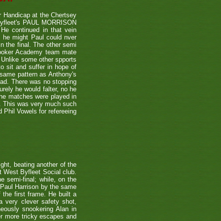
 Handicap at the Chertsey
st Byfleet's PAUL MORRISON
 He continued in that vein
s he might Paul could nver
n the final. The other semi
nooker Academy team mate
nlike some other spports
to sit and suffer in hope of
 same pattern as Anthony's
 lead. There was no stopping
urely he would falter, no he
 the matches were played in
r. This was very much such
 Phil Vowels for refereeing
ight, beating another of the
t West Byfleet Social club.
e semi-final; while, on the
 Paul Harrison by the same
 the first frame. He built a
a very clever safety shot,
neously snookering Alan in
er more tricky escapes and