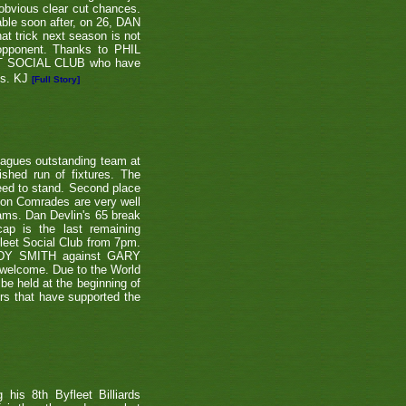
 obvious clear cut chances.
able soon after, on 26, DAN
at trick next season is not
 opponent. Thanks to PHIL
EET SOCIAL CLUB who have
ns. KJ
[Full Story]
eagues outstanding team at
shed run of fixtures. The
teed to stand. Second place
ton Comrades are very well
eams. Dan Devlin's 65 break
ap is the last remaining
leet Social Club from 7pm.
NDY SMITH against GARY
 welcome. Due to the World
be held at the beginning of
ers that have supported the
is 8th Byfleet Billiards