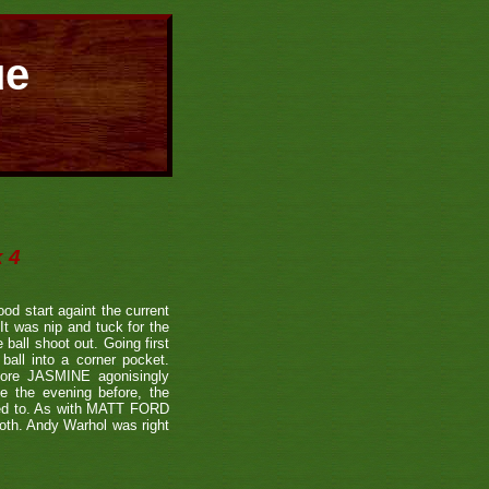
ue
 4
od start againt the current
t was nip and tuck for the
ball shoot out. Going first
all into a corner pocket.
fore JASMINE agonisingly
le the evening before, the
used to. As with MATT FORD
both. Andy Warhol was right