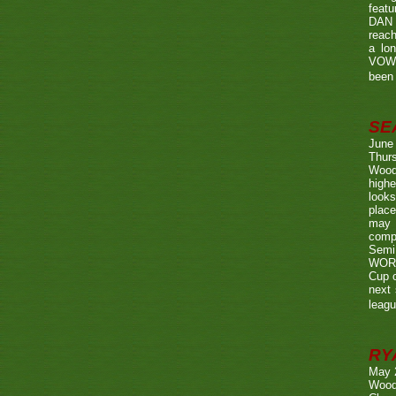
featu
DAN w
reach
a lo
VOWE
been 
SE
June
Thurs
Wood
highe
looks
place
may 
compe
Semi
WORTH
Cup o
next 
leagu
RY
May 
Wood