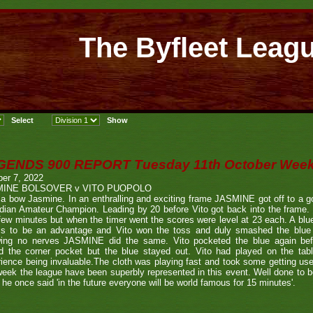
The Byfleet Leag
GENDS 900 REPORT Tuesday 11th October Week
er 7, 2022
MINE BOLSOVER v VITO PUOPOLO
a bow Jasmine. In an enthralling and exciting frame JASMINE got off to a go
ian Amateur Champion. Leading by 20 before Vito got back into the frame. I
 few minutes but when the timer went the scores were level at 23 each. A blue 
s to be an advantage and Vito won the toss and duly smashed the blue b
ing no nerves JASMINE did the same. Vito pocketed the blue again be
ed the corner pocket but the blue stayed out. Vito had played on the tab
ience being invaluable.The cloth was playing fast and took some getting 
week the league have been superbly represented in this event. Well done to 
he once said 'in the future everyone will be world famous for 15 minutes'.