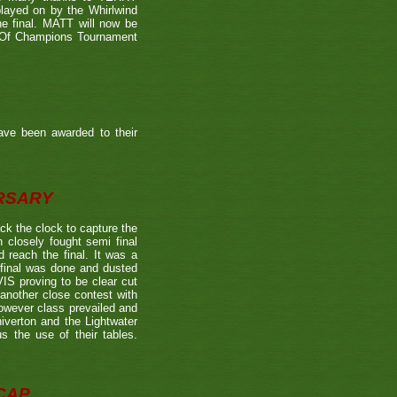
played on by the Whirlwind
he final. MATT will now be
n Of Champions Tournament
ave been awarded to their
ERSARY
the clock to capture the
 closely fought semi final
each the final. It was a
 final was done and dusted
 proving to be clear cut
other close contest with
however class prevailed and
verton and the Lightwater
s the use of their tables.
CAP