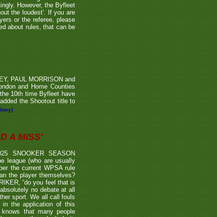
tingly. However, the Byfleet
ut the loudest'. If you are
yers or the referee, please
ded about rules, that can be
RVEY, PAUL MORRISON and
London and Home Counties
he 10th time Byfleet have
dded the Shootout title to
Story]
 A MISS'
2025 SNOOKER SEASON
 league (who are usually
 per the current WPSA rule
than the player themselves?
TRIKER, “do you feel that is
 absolutely no debate at all
er sport. We all call fouls
 the application of this
er knows that many people