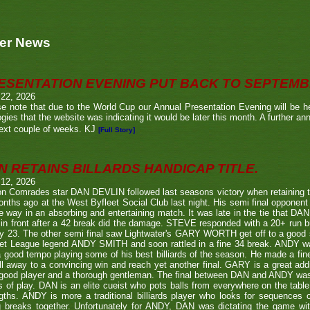
er News
ESENTATION EVENING PUT BACK TO SEPTEM
 22, 2026
e note that due to the World Cup our Annual Presentation Evening will be he
gies that the website was indicating it would be later this month. A further a
ext couple of weeks. KJ
[Full Story]
N RETAINS BILLARDS HANDICAP TITLE.
 12, 2026
n Comrades star DAN DEVLIN followed last seasons victory when retaining 
nths ago at the West Byfleet Social Club last night. His semi final oppo
he way in an absorbing and entertaining match. It was late in the tie that DAN
in front after a 42 break did the damage. STEVE responded with a 20+ run bu
y 23. The other semi final saw Lightwater's GARY WORTH get off to a good
et League legend ANDY SMITH and soon rattled in a fine 34 break. ANDY wa
a good tempo playing some of his best billiards of the season. He made a fi
ll away to a convincing win and reach yet another final. GARY is a great addi
good player and a thorough gentleman. The final between DAN and ANDY was
s of play. DAN is an elite cueist who pots balls from everywhere on the tabl
gths. ANDY is more a traditional billiards player who looks for sequences
g breaks together. Unfortunately for ANDY, DAN was dictating the game wi