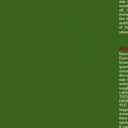
was u
snook
off, 
immed
like 
anoth
of t
refer
RUL
Nove
Durin
brown
quest
unsu
discu
was r
writt
sough
call
TIED
HAV
'PUT 
leag
annou
there
opini
It ca