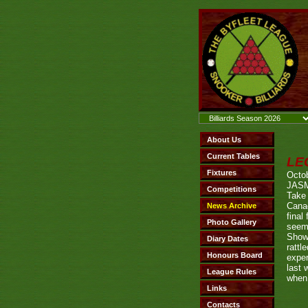
LE
Octob
JAS
Take 
Canad
final
seem
Show
rattl
exper
last 
when 