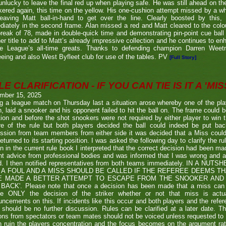
nlucky to leave the final red up when playing safe. He was still ahead on th
ered again, this time on the yellow. His one-cushion attempt missed by a whi
leaving Matt ball-in-hand to get over the line. Clearly boosted by this, 
iately in the second frame. Alan missed a red and Matt cleared to the colou
break of 78, made in double-quick time and demonstrating pin-point cue ball 
er title to add to Matt’s already impressive collection and he continues to en
he League’s all-time greats. Thanks to defending champion Darren We
eeing and also West Byfleet club for use of the tables. PV
[Full Story]
E CLARIFICATION - IF YOU CAN TIE IS IT A 'MISS
mber 15, 2025
g a league match on Thursday last a situation arose whereby one of the pl
, laid a snooker and his opponent failed to hit the ball on. The frame could b
ion and before the shot snookers were not required by either player to win 
re of the rule but both players decided the ball could indeed be put ba
ssion from team members from either side it was decided that a Miss couldn
eturned to its starting position. I was asked the following day to clarify the r
en in the current rule book I interpreted that the correct decision had been m
t advice from professional bodies and was informed that I was wrong and 
ed. I then notified representatives from both teams immediately. IN A NU
 A FOUL AND A MISS SHOULD BE CALLED IF THE REFEREE DEEMS T
E MADE A BETTER ATTEMPT TO ESCAPE FROM THE SNOOKER AND 
BACK'. Please note that once a decision has been made that a miss can be c
ue ONLY the decision of the striker whether or not that miss is actua
ncements on this. If incidents like this occur and both players and the refer
 should be no further discussion. Rules can be clarified at a later date. T
ons from spectators or team mates should not be voiced unless requested to 
n ruin the players concentration and the focus becomes on the argument ra