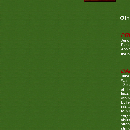
Oth
PR
June
Pleas
Apolo
the n
DA
June
Walto
12 mo
all t
head 
win b
Byfle
into 
to pu
very 
style
stren
strin