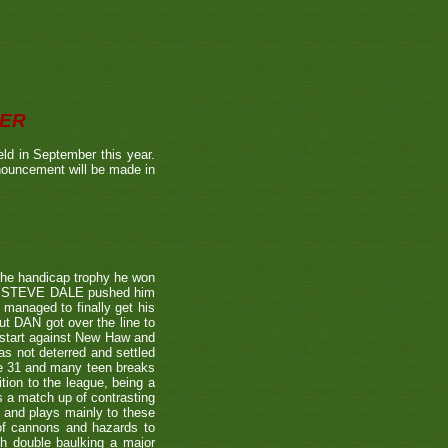
BER
ld in September this year.
nnouncement will be made in
the handicap trophy he won
nent STEVE DALE pushed him
 managed to finally get his
t DAN got over the line to
 start against New Haw and
s not deterred and settled
ne 31 and many teen breaks
tion to the league, being a
 a match up of contrasting
e and plays mainly to these
 of cannons and hazards to
th double baulking a major