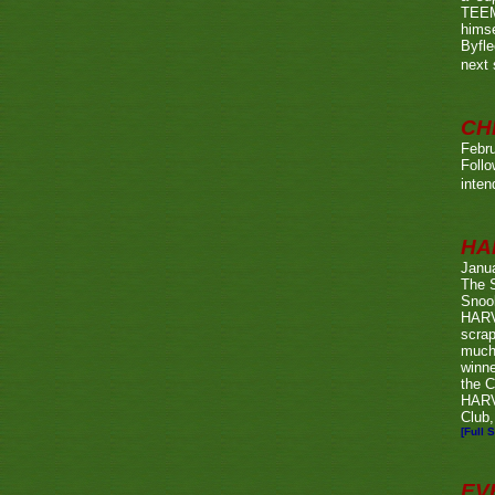
TEEMA
himse
Byfl
next
CH
Febru
Foll
inten
HA
Janu
The 
Snook
HARV
scrap
much
winn
the C
HARV
Club,
[Full S
EV