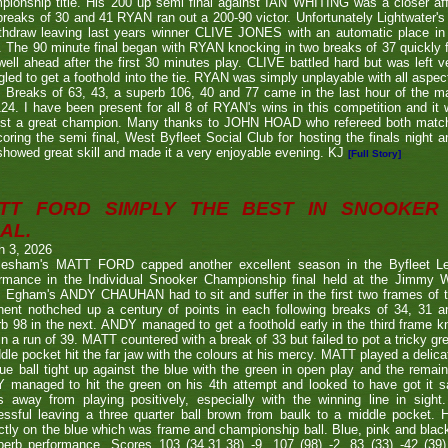
ionship title. His 200 up semi final against IAN WHITING was a closer aff
 breaks of 30 and 41 RYAN ran out a 200-90 victor. Unfortunately Lightwa
thdraw leaving last years winner CLIVE JONES with an automatic place in 
 The 90 minute final began with RYAN knocking in two breaks of 37 quickly f
ell ahead after the first 30 minutes play. CLIVE battled hard but was left ve
gled to get a foothold into the tie. RYAN was simply unplayable with all aspec
. Breaks of 63, 43, a superb 106, 40 and 77 came in the last hour of the ma
24. I have been present for all 8 of RYAN's wins in this competition and it
nst a great champion. Many thanks to JOHN HOAD who refereed both ma
coring the semi final, West Byfleet Social Club for hosting the finals night a
howed great skill and made it a very enjoyable evening. KJ
[Full Story]
TT FORD SIMPLY THE BEST IN SNOOKER 
AL.
h 3, 2026
lesham's MATT FORD capped another excellent season in the Byfleet L
ormance in the Individual Snooker Championship final held at the Jimmy W
. Egham's ANDY CHAUHAN had to sit and suffer in the first two frames of the
nent nothched up a century of points in each following breaks of 34, 31 a
b 98 in the next. ANDY managed to get a foothold early in the third frame k
in a run of 39. MATT countered with a break of 33 but failed to pot a tricky g
dle pocket hit the far jaw with the colours at his mercy. MATT played a delic
ue ball tight up against the blue with the green in open play and the remain
 managed to hit the green on his 4th attempt and looked to have got it s
s away from playing positively, especially with the winning line in sight
ssful leaving a three quarter ball brown from baulk to a middle pocket. He
ctly on the blue which was frame and championship ball. Blue, pink and blac
perb performance. Scores 103 (34,31,38) -9, 107 (98) -2, 83 (33) -42 (