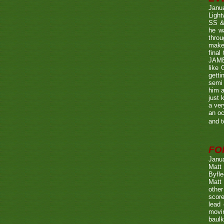
Janu
Ligh
SS & 
he wa
throu
make 
fina
JAME
like 
getti
semi 
him a
just 
a ver
an oc
and t
FO
Janu
Matt 
Byfle
Matt 
other
score
lead 
movin
baulk