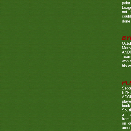
point
Leagu
not i
could
done 
BY
Octo
Many
ANDR
Team
won t
his w
PL
Sept
BYF
ADOP
playe
book.
So, t
a mis
from 
on o
amen