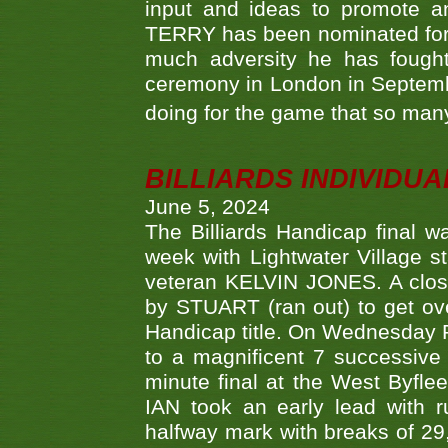
input and ideas to promote a
TERRY has been nominated for 
much adversity he has fough
ceremony in London in Septemb
doing for the game that so many
BILLIARDS INDIVIDUA
June 5, 2024
The Billiards Handicap final 
week with Lightwater Village 
veteran KELVIN JONES. A clos
by STUART (ran out) to get ove
Handicap title. On Wednesday 
to a magnificent 7 successive
minute final at the West Byflee
IAN took an early lead with 
halfway mark with breaks of 29,