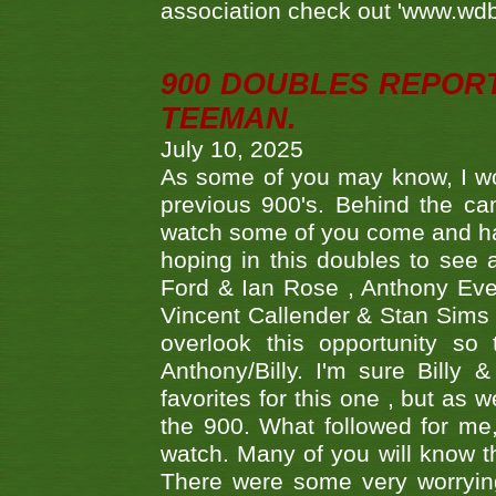
association check out 'www.wdbs
900 DOUBLES REPOR
TEEMAN.
July 10, 2025
As some of you may know, I wo
previous 900's. Behind the ca
watch some of you come and hav
hoping in this doubles to see
Ford & Ian Rose , Anthony Ever
Vincent Callender & Stan Sims -
overlook this opportunity so
Anthony/Billy. I'm sure Bill
favorites for this one , but as
the 900. What followed for me
watch. Many of you will know th
There were some very worrying