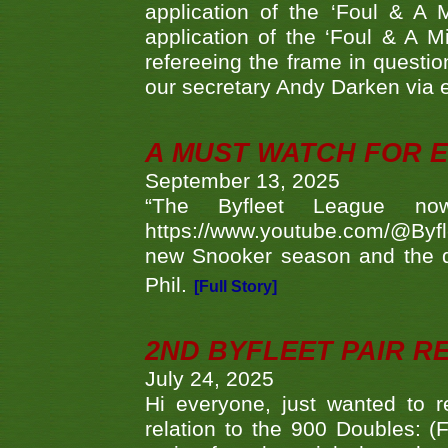
application of the ‘Foul & A 
application of the ‘Foul & A M
refereeing the frame in questi
our secretary Andy Darken via 
A MUST WATCH FOR E
September 13, 2025
“The Byfleet League no
https://www.youtube.com/@Byf
new Snooker season and the d
Phil.
[Full Story]
2ND BYFLEET PAIR R
July 24, 2025
Hi everyone, just wanted to r
relation to the 900 Doubles: (