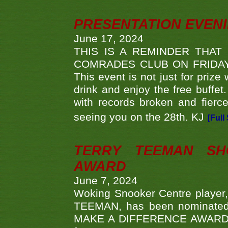
PRESENTATION EVEN
June 17, 2024
THIS IS A REMINDER THAT
COMRADES CLUB ON FRIDAY
This event is not just for priz
drink and enjoy the free buffet
with records broken and fierc
seeing you on the 28th. KJ
[Full
TERRY TEEMAN SH
AWARD
June 7, 2024
Woking Snooker Centre player,
TEEMAN, has been nominated a
MAKE A DIFFERENCE AWARDS 'B