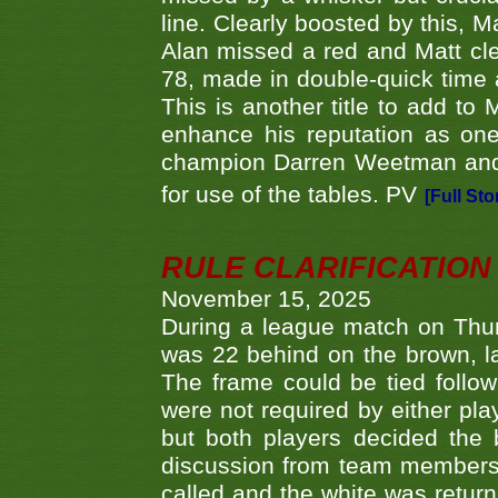
line. Clearly boosted by this, M
Alan missed a red and Matt clea
78, made in double-quick time a
This is another title to add to
enhance his reputation as one
champion Darren Weetman and 
for use of the tables. PV
[Full Sto
RULE CLARIFICATION - 
November 15, 2025
During a league match on Thur
was 22 behind on the brown, lai
The frame could be tied follo
were not required by either pla
but both players decided the 
discussion from team members f
called and the white was returne