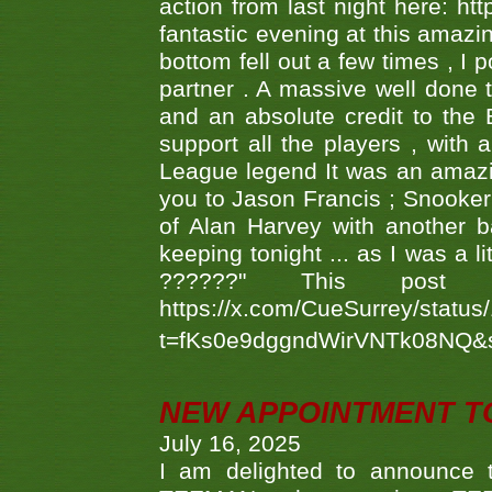
action from last night here: 
fantastic evening at this amazi
bottom fell out a few times , I 
partner . A massive well done
and an absolute credit to the
support all the players , with
League legend It was an amazi
you to Jason Francis ; Snooker
of Alan Harvey with another 
keeping tonight ... as I was a l
??????" This po
https://x.com/CueSurrey/stat
t=fKs0e9dggndWirVNTk08NQ&
NEW APPOINTMENT T
July 16, 2025
I am delighted to announce