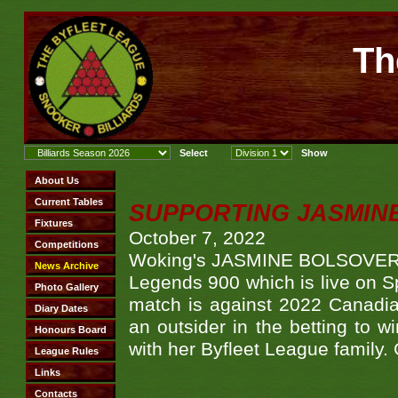
Th
SUPPORTING JASMINE
October 7, 2022
Woking's JASMINE BOLSOVER tak
Legends 900 which is live on S
match is against 2022 Canadi
an outsider in the betting to w
with her Byfleet League family. 