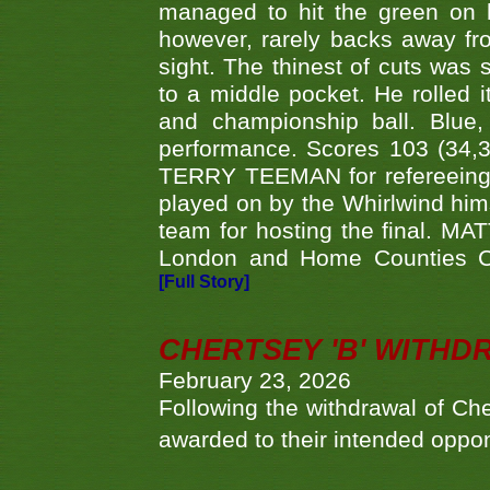
managed to hit the green on 
however, rarely backs away from
sight. The thinest of cuts was 
to a middle pocket. He rolled i
and championship ball. Blue
performance. Scores 103 (34,31
TERRY TEEMAN for refereeing a
played on by the Whirlwind hims
team for hosting the final. MAT
London and Home Counties C
[Full Story]
CHERTSEY 'B' WITHD
February 23, 2026
Following the withdrawal of Ch
awarded to their intended oppo