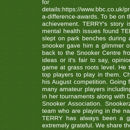
fo
details:https://www.bbc.co.u
a-difference-awards. To be on th
achievement. TERRY's story is
mental health issues found TE
slept on park benches during a 
snooker gave him a glimmer of
back to the Snooker Centre fro
ideas or it's fair to say, op
game at grass roots level. He
top players to play in them. Ch
his August competition. Going 
many amateur players includ
in her tournaments along wit
Snooker Association. Snookerz
team who are playing in the na
TERRY has always been a gre
extremely grateful. We share th