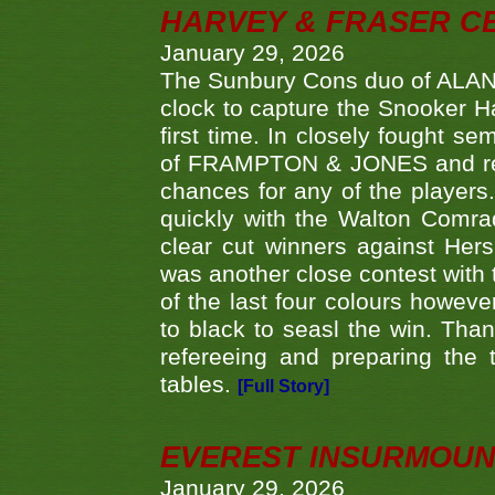
HARVEY & FRASER C
January 29, 2026
The Sunbury Cons duo of ALA
clock to capture the Snooker Ha
first time. In closely fought s
of FRAMPTON & JONES and reach
chances for any of the player
quickly with the Walton Com
clear cut winners against H
was another close contest with 
of the last four colours howe
to black to seasl the win. Tha
refereeing and preparing the 
tables.
[Full Story]
EVEREST INSURMOUN
January 29, 2026