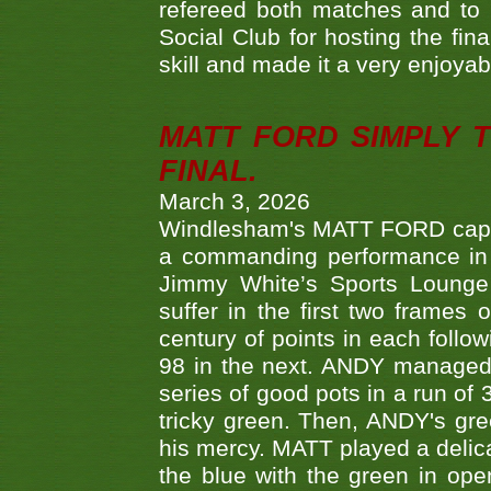
refereed both matches and to 
Social Club for hosting the fin
skill and made it a very enjoya
MATT FORD SIMPLY 
FINAL.
March 3, 2026
Windlesham's MATT FORD capped
a commanding performance in t
Jimmy White’s Sports Lounge
suffer in the first two frames 
century of points in each follo
98 in the next. ANDY managed t
series of good pots in a run of 
tricky green. Then, ANDY's gree
his mercy. MATT played a delica
the blue with the green in op