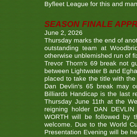
Byfleet League for this and m
SEASON FINALE APP
June 2, 2026
Thursday marks the end of anoth
outstanding team at Woodbrid
otherwise unblemished run of fix
Trevor Thorn's 69 break not gu
between Lightwater B and Egha
placed to take the title with t
Dan Devlin's 65 break may on
Billiards Handicap is the last
Thursday June 11th at the We
reigning holder DAN DEVL
WORTH will be followed by th
welcome. Due to the World Cup
Presentation Evening will be hel