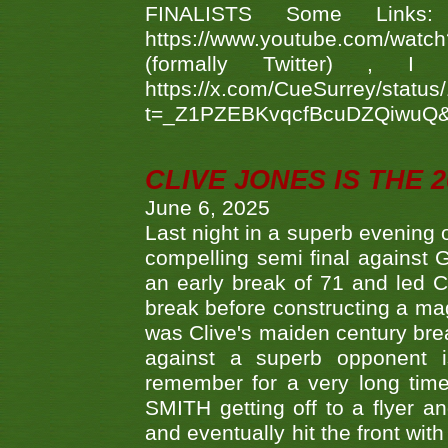
FINALISTS Some Links
https://www.youtube.com/w
(formally Twitter) 
https://x.com/CueSurrey/stat
t=_Z1PZEBKvqcfBcuDZQiwuQ
CLIVE JONES IS THE 
June 6, 2025
Last night in a superb evening 
compelling semi final agains
an early break of 71 and led 
break before constructing a mag
was Clive's maiden century brea
against a superb opponent i
remember for a very long time
SMITH getting off to a flyer 
and eventually hit the front wit