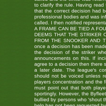
to clarify the rule. Having read
that the correct decision had
professional bodies and was in
called. I then notified represe
A FRAME CAN BE TIED A FO
DEEMS THAT THE STRIKER 
FROM THE SNOOKER AND THE
once a decision has been made t
the decision of the striker wh
announcements on this. If inci
agree to a decision then there s
a later date. The league's co
should not be voiced unless re
players concentration and the
must point out that both playe
sportingly. However, the Byflee
bullied by persons who 'shout th
help has not been requested by 