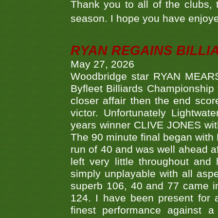
Thank you to all of the clubs,
season. I hope you have enjoye
RYAN REGAINS BILLI
May 27, 2026
Woodbridge star RYAN MEARS p
Byfleet Billiards Championship
closer affair then the end sc
victor. Unfortunately Lightw
years winner CLIVE JONES with 
The 90 minute final began with 
run of 40 and was well ahead af
left very little throughout an
simply unplayable with all aspe
superb 106, 40 and 77 came in 
124. I have been present for a
finest performance against