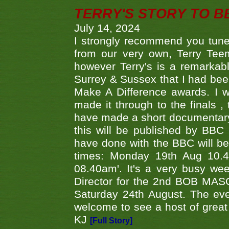
TERRY'S STORY TO BE
July 14, 2024
I strongly recommend you tune
from our very own, Terry Teem
however Terry's is a remarkab
Surrey & Sussex that I had bee
Make A Difference awards. I 
made it through to the finals
have made a short documentary
this will be published by BBC
have done with the BBC will be
times: Monday 19th Aug 10.
08.40am'. It's a very busy we
Director for the 2nd BOB MAS
Saturday 24th August. The eve
welcome to see a host of great 
KJ
[Full Story]