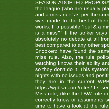
SEASON ADOPTED PROPOSAL AT 
the league (who are usually pla
and a miss rule’ as per the cur
was made to the best of their 
works. If a possible ‘foul & a m
is a miss?” If the striker says
absolutely no debate at all fro
best compared to any other spor
Snookerz have found the same
miss rule. Also, the rule pol
watching knows their ability an
so they don’t do it. This system
nights with no issues and positi
they are in the current WP
https://wpbsa.com/rules/ Its se
Miss rule, (like the LBW rule in
correctly know or assume its s
time to have a look at the rule