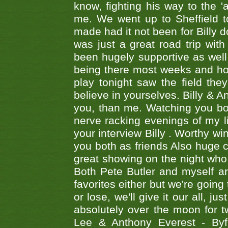
know, fighting his way to the 'a
me. We went up to Sheffield to
made had it not been for Billy do
was just a great road trip wit
been hugely supportive as wel
being there most weeks and ho
play tonight saw the field th
believe in yourselves. Billy & A
you, than me. Watching you bot
nerve racking evenings of my li
your interview Billy . Worthy win
you both as friends Also huge c
great showing on the night who ,
Both Pete Butler and myself ar
favorites either but we're going
or lose, we'll give it our all, 
absolutely over the moon for tw
Lee & Anthony Everest - B