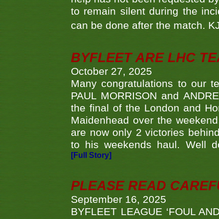
to remain silent during the inci
can be done after the match. 
BYFLEET ARE LHC T
October 27, 2025
Many congratulations to ou
PAUL MORRISON and ANDREW 
the final of the London and 
Maidenhead over the weekend. 
are now only 2 victories behi
to his weekends haul. Well d
[Full Story]
PLEASE READ CAREFUL
September 16, 2025
BYFLEET LEAGUE ‘FOUL AND