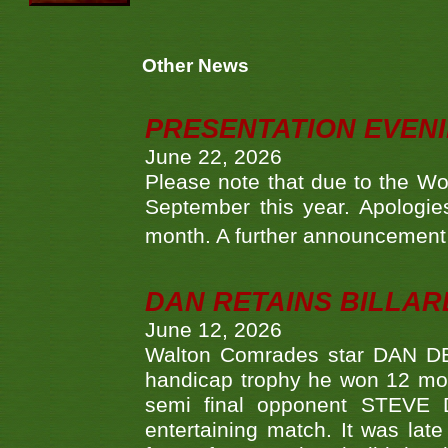
Other News
PRESENTATION EVEN
June 22, 2026
Please note that due to the Wo
September this year. Apologies
month. A further announcement 
DAN RETAINS BILLAR
June 12, 2026
Walton Comrades star DAN DEV
handicap trophy he won 12 mont
semi final opponent STEVE 
entertaining match. It was late