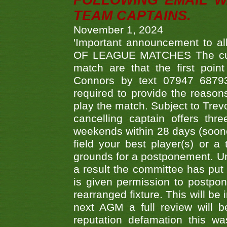
FOLLOWING EMAIL W
TEAM CAPTAINS.
November 1, 2024
'Important announcement to 
OF LEAGUE MATCHES The curre
match are that the first poin
Connors by text 07947 687930
required to provide the reasons
play the match. Subject to Trev
cancelling captain offers th
weekends within 28 days (sooner 
field your best player(s) or 
grounds for a postponement. Un
a result the committee has put 
is given permission to postpone
rearranged fixture. This will be
next AGM a full review will 
reputation defamation this 