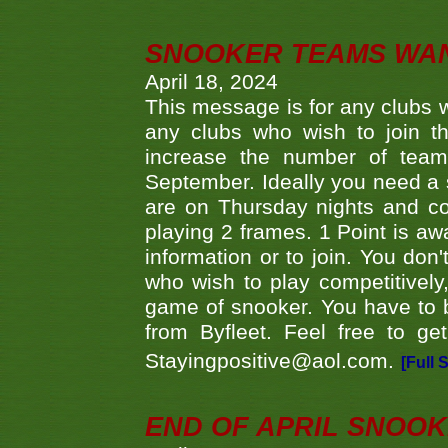
SNOOKER TEAMS WA
April 18, 2024
This message is for any clubs w
any clubs who wish to join th
increase the number of teams
September. Ideally you need a
are on Thursday nights and c
playing 2 frames. 1 Point is aw
information or to join. You don
who wish to play competitively,
game of snooker. You have to b
from Byfleet. Feel free to g
Stayingpositive@aol.com.
[Full 
END OF APRIL SNOO