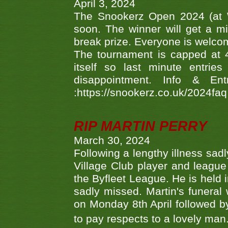
April 3, 2024
The Snookerz Open 2024 (at W
soon. The winner will get a m
break prize. Everyone is welco
The tournament is capped at 48
itself so last minute entri
disappointment. Info & Entr
:https://snookerz.co.uk/2024fa
RIP MARTIN PERRY
March 30, 2024
Following a lengthy illness sad
Village Club player and leagu
the Byfleet League. He is held 
sadly missed. Martin's funera
on Monday 8th April followed by
to pay respects to a lovely man