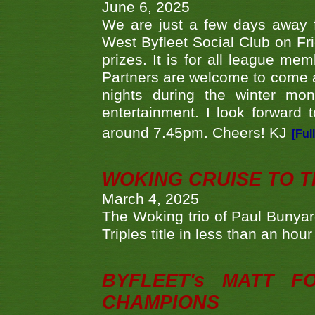
June 6, 2025
We are just a few days away f
West Byfleet Social Club on Fri
prizes. It is for all league me
Partners are welcome to come 
nights during the winter mo
entertainment. I look forward 
around 7.45pm. Cheers! KJ
[Ful
WOKING CRUISE TO 
March 4, 2025
The Woking trio of Paul Bunya
Triples title in less than an ho
BYFLEET's MATT 
CHAMPIONS