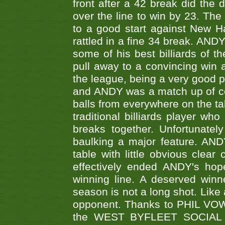
front after a 42 break did th
over the line to win by 23. Th
to a good start against New
rattled in a fine 34 break. AND
some of his best billiards of
pull away to a convincing win a
the league, being a very good 
and ANDY was a match up of cont
balls from everywhere on the ta
traditional billiards player w
breaks together. Unfortunate
baulking a major feature. AND
table with little obvious clea
effectively ended ANDY's hop
winning line. A deserved winn
season is not a long shot. Like 
opponent. Thanks to PHIL VOWEL
the WEST BYFLEET SOCIAL C