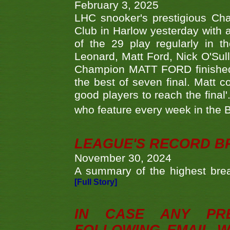
February 3, 2025
LHC snooker's prestigious Ch
Club in Harlow yesterday with a
of the 29 play regularly in 
Leonard, Matt Ford, Nick O'Sul
Champion MATT FORD finished 
the best of seven final. Matt
good players to reach the final'
who feature every week in the 
LEAGUE'S RECORD B
November 30, 2024
A summary of the highest brea
[Full Story]
IN CASE ANY PR