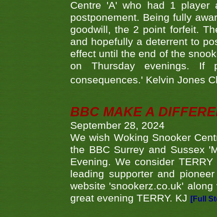
Centre 'A' who had 1 player 
postponement. Being fully aware
goodwill, the 2 point forfeit. 
and hopefully a deterrent to po
effect until the end of the sno
on Thursday evenings. If 
consequences.' Kelvin Jones 
BBC MAKE A DIFFER
September 28, 2024
We wish Woking Snooker Cent
the BBC Surrey and Sussex 'M
Evening. We consider TERRY i
leading supporter and pioneer
website 'snookerz.co.uk' along 
great evening TERRY. KJ
[Full S