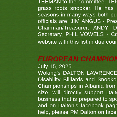
TEEMAN to the committee. TERR
grass roots snooker. He has c
seasons in many ways both publ
officials are: JIM ANGUS - Pr
Chairman/Treasurer, ANDY
Secretary, PHIL VOWELS - Com
website with this list in due cou
EUROPEAN CHAMPION
July 15, 2025
Woking's DALTON LAWRENCE qu
Disability Billiards and Snook
Championships in Albania from 
size, will directly support D
business that is prepared to sp
and on Dalton's facebook page.
help, please PM Dalton on face