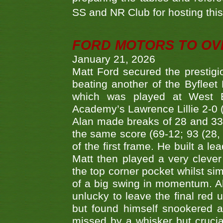
SS and NR Club for hosting this 
FORD MOTORS TO OVE
January 21, 2026
Matt Ford secured the prestigiou
beating another of the Byfleet 
which was played at West By
Academy’s Lawrence Lillie 2-0 (6
Alan made breaks of 28 and 33
the same score (69-12; 93 (28, 3
of the first frame. He built a le
Matt then played a very clever
the top corner pocket whilst si
of a big swing in momentum. A
unlucky to leave the final red 
but found himself snookered a
missed by a whisker but crucial