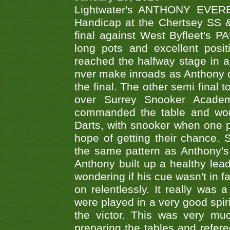
Lightwater's ANTHONY EVERES
Handicap at the Chertsey SS & 
final against West Byfleet's 
long pots and excellent posit
reached the halfway stage in a
nver make inroads as Anthony co
the final. The other semi final
over Surrey Snooker Acad
commanded the table and won 
Darts, with snooker when one pla
hope of getting their chance.
the same pattern as Anthony's s
Anthony built up a healthy lea
wondering if his cue wasn't in f
on relentlessly. It really was
were played in a very good spi
the victor. This was very mu
preparing the tables and refere