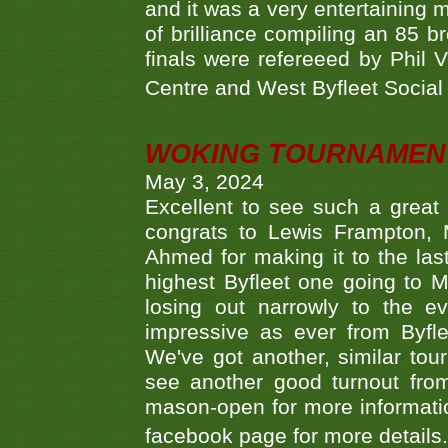
and it was a very entertainin
of brilliance compiling an 85 
finals were refereeed by Phil
Centre and West Byfleet Social C
WOKING TOURNAMENT 
May 3, 2024
Excellent to see such a great
congrats to Lewis Frampton, 
Ahmed for making it to the last
highest Byfleet one going to M
losing out narrowly to the 
impressive as ever from Byfl
We've got another, similar t
see another good turnout from 
mason-open for more information
facebook page for more details