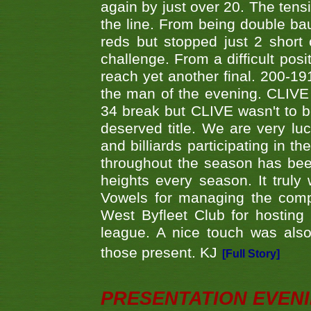
again by just over 20. The tens
the line. From being double b
reds but stopped just 2 short
challenge. From a difficult posit
reach yet another final. 200-19
the man of the evening. CLIVE
34 break but CLIVE wasn't to b
deserved title. We are very l
and billiards participating in 
throughout the season has bee
heights every season. It truly 
Vowels for managing the compe
West Byfleet Club for hosting t
league. A nice touch was also
those present. KJ
[Full Story]
PRESENTATION EVEN