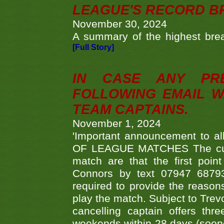
LEAGUE'S RECORD B
November 30, 2024
A summary of the highest brea
[Full Story]
IN CASE ANY PR
FOLLOWING EMAIL W
TEAM CAPTAINS.
November 1, 2024
'Important announcement to 
OF LEAGUE MATCHES The curre
match are that the first poin
Connors by text 07947 687930
required to provide the reasons
play the match. Subject to Trev
cancelling captain offers th
weekends within 28 days (sooner 