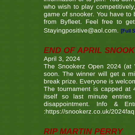
who wish to play competitively,
game of snooker. You have to b
from Byfleet. Feel free to g
Stayingpositive@aol.com.
[Full 
END OF APRIL SNOO
April 3, 2024
The Snookerz Open 2024 (at W
soon. The winner will get a m
break prize. Everyone is welco
The tournament is capped at 48
itself so last minute entri
disappointment. Info & Entr
:https://snookerz.co.uk/2024fa
RIP MARTIN PERRY