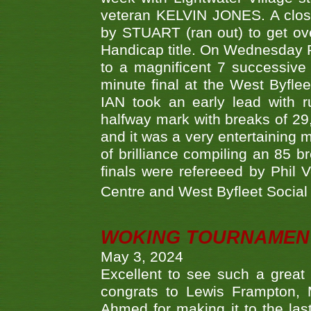
veteran KELVIN JONES. A clos
by STUART (ran out) to get ove
Handicap title. On Wednesday 
to a magnificent 7 successive
minute final at the West Byflee
IAN took an early lead with 
halfway mark with breaks of 29,
and it was a very entertainin
of brilliance compiling an 85 
finals were refereeed by Phil
Centre and West Byfleet Social C
WOKING TOURNAMENT 
May 3, 2024
Excellent to see such a great
congrats to Lewis Frampton, 
Ahmed for making it to the last