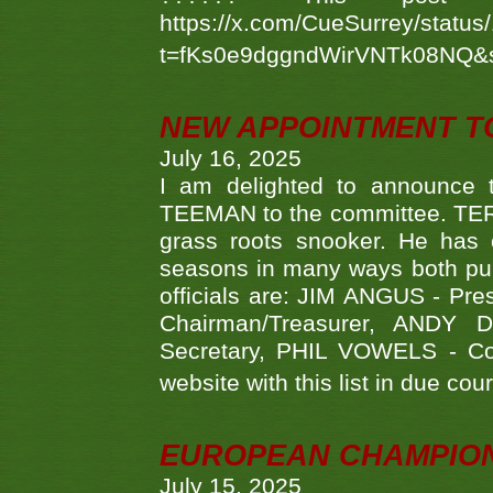
https://x.com/CueSurrey/stat
t=fKs0e9dggndWirVNTk08NQ&
NEW APPOINTMENT T
July 16, 2025
I am delighted to announce
TEEMAN to the committee. TERR
grass roots snooker. He has c
seasons in many ways both publ
officials are: JIM ANGUS - Pr
Chairman/Treasurer, ANDY
Secretary, PHIL VOWELS - Com
website with this list in due cou
EUROPEAN CHAMPION
July 15, 2025