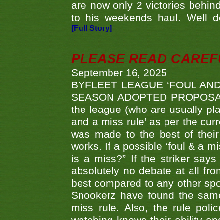
are now only 2 victories behi
to his weekends haul. Well d
[Full Story]
PLEASE READ CAREFUL
September 16, 2025
BYFLEET LEAGUE ‘FOUL AND
SEASON ADOPTED PROPOSAL AT 
the league (who are usually pla
and a miss rule’ as per the cur
was made to the best of their 
works. If a possible ‘foul & a m
is a miss?” If the striker says
absolutely no debate at all fro
best compared to any other spor
Snookerz have found the same
miss rule. Also, the rule pol