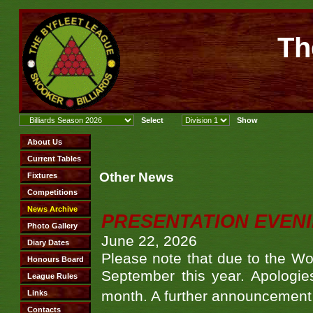
Th
Other News
PRESENTATION EVEN
June 22, 2026
Please note that due to the Wo
September this year. Apologies
month. A further announcement 