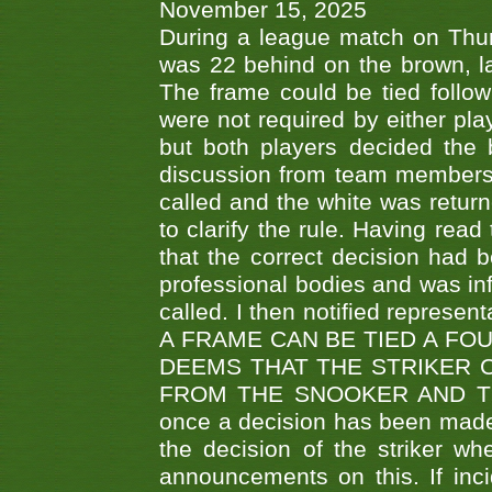
November 15, 2025
During a league match on Thur
was 22 behind on the brown, lai
The frame could be tied follo
were not required by either pla
but both players decided the 
discussion from team members f
called and the white was returne
to clarify the rule. Having read
that the correct decision had
professional bodies and was in
called. I then notified represe
A FRAME CAN BE TIED A FO
DEEMS THAT THE STRIKER 
FROM THE SNOOKER AND THE
once a decision has been made t
the decision of the striker wh
announcements on this. If inci