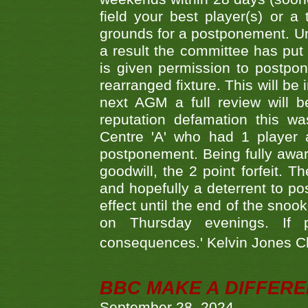
field your best player(s) or 
grounds for a postponement. Un
a result the committee has put 
is given permission to postpone
rearranged fixture. This will be
next AGM a full review will 
reputation defamation this 
Centre 'A' who had 1 player 
postponement. Being fully aware
goodwill, the 2 point forfeit. 
and hopefully a deterrent to po
effect until the end of the sno
on Thursday evenings. If 
consequences.' Kelvin Jones 
BBC MAKE A DIFFER
September 28, 2024