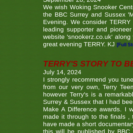
We wish Woking Snooker Cent
the BBC Surrey and Sussex 'M
Evening. We consider TERRY i
leading supporter and pioneer
website 'snookerz.co.uk' along 
great evening TERRY. KJ
[Full S
TERRY'S STORY TO BE
July 14, 2024
I strongly recommend you tune
from our very own, Terry Teem
however Terry's is a remarkab
Surrey & Sussex that I had bee
Make A Difference awards. I 
made it through to the finals
have made a short documentary
this will be published by BBC