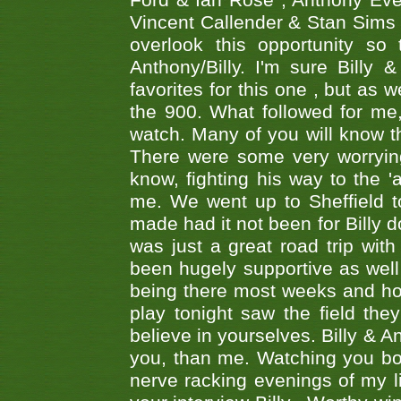
Ford & Ian Rose , Anthony Ever
Vincent Callender & Stan Sims -
overlook this opportunity so
Anthony/Billy. I'm sure Bill
favorites for this one , but as
the 900. What followed for me
watch. Many of you will know th
There were some very worrying
know, fighting his way to the 'a
me. We went up to Sheffield to
made had it not been for Billy do
was just a great road trip wit
been hugely supportive as wel
being there most weeks and ho
play tonight saw the field th
believe in yourselves. Billy & A
you, than me. Watching you bot
nerve racking evenings of my li