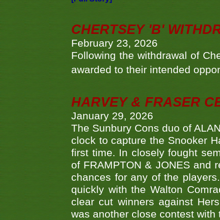
CHERTSEY 'B' WITHD
February 23, 2026
Following the withdrawal of Ch
awarded to their intended oppo
HARVEY & FRASER C
January 29, 2026
The Sunbury Cons duo of ALA
clock to capture the Snooker Ha
first time. In closely fought s
of FRAMPTON & JONES and reach
chances for any of the player
quickly with the Walton Com
clear cut winners against H
was another close contest with 