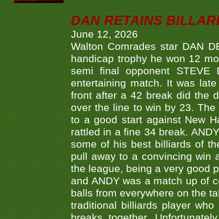
DAN RETAINS BILLAR
June 12, 2026
Walton Comrades star DAN DEV
handicap trophy he won 12 mont
semi final opponent STEVE 
entertaining match. It was late
front after a 42 break did th
over the line to win by 23. Th
to a good start against New
rattled in a fine 34 break. AND
some of his best billiards of
pull away to a convincing win a
the league, being a very good 
and ANDY was a match up of cont
balls from everywhere on the ta
traditional billiards player w
breaks together. Unfortunate