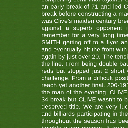
an early break of 71 and led 
break before constructing a mag
was Clive's maiden century brea
against a superb opponent i
remember for a very long time
SMITH getting off to a flyer 
and eventually hit the front wit
again by just over 20. The tens
the line. From being double b
reds but stopped just 2 short
challenge. From a difficult posit
reach yet another final. 200-19
the man of the evening. CLIVE
34 break but CLIVE wasn't to b
deserved title. We are very l
and billiards participating in 
throughout the season has bee