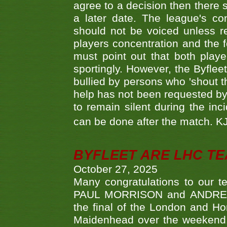
agree to a decision then there s
a later date. The league's co
should not be voiced unless re
players concentration and the
must point out that both playe
sportingly. However, the Byflee
bullied by persons who 'shout th
help has not been requested by 
to remain silent during the inci
can be done after the match. 
BYFLEET ARE LHC T
October 27, 2025
Many congratulations to ou
PAUL MORRISON and ANDREW 
the final of the London and 
Maidenhead over the weekend. 