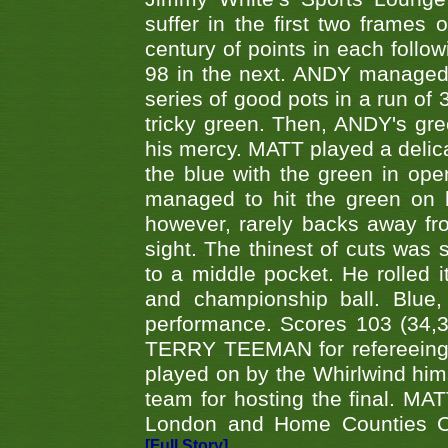
suffer in the first two frames 
century of points in each follo
98 in the next. ANDY managed t
series of good pots in a run of 
tricky green. Then, ANDY's gree
his mercy. MATT played a delica
the blue with the green in op
managed to hit the green on 
however, rarely backs away from
sight. The thinest of cuts was 
to a middle pocket. He rolled i
and championship ball. Blue
performance. Scores 103 (34,31
TERRY TEEMAN for refereeing a
played on by the Whirlwind hims
team for hosting the final. MAT
London and Home Counties C
[Full Story]