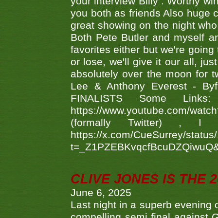
your interview Billy . Worthy win
you both as friends Also huge c
great showing on the night who ,
Both Pete Butler and myself ar
favorites either but we're going
or lose, we'll give it our all, 
absolutely over the moon for tw
Lee & Anthony Everest - B
FINALISTS Some Links
https://www.youtube.com/w
(formally Twitter) 
https://x.com/CueSurrey/stat
t=_Z1PZEBKvqcfBcuDZQiwuQ
CLIVE JONES IS THE 
June 6, 2025
Last night in a superb evening 
compelling semi final agains