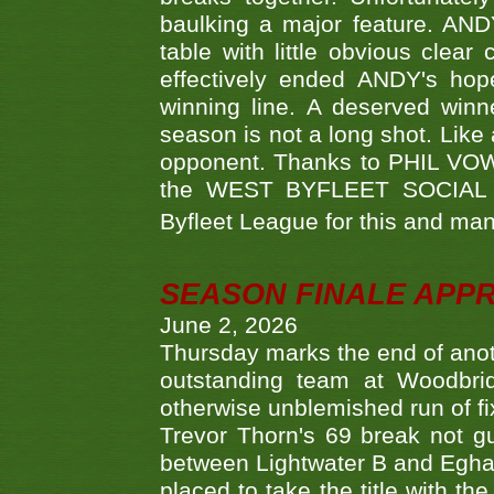
baulking a major feature. AND
table with little obvious clea
effectively ended ANDY's hop
winning line. A deserved winn
season is not a long shot. Like 
opponent. Thanks to PHIL VOWEL
the WEST BYFLEET SOCIAL C
Byfleet League for this and m
SEASON FINALE APP
June 2, 2026
Thursday marks the end of anoth
outstanding team at Woodbrid
otherwise unblemished run of fix
Trevor Thorn's 69 break not gu
between Lightwater B and Egha
placed to take the title with t