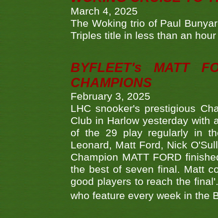
March 4, 2025
The Woking trio of Paul Bunya
Triples title in less than an ho
BYFLEET's MATT 
CHAMPIONS
February 3, 2025
LHC snooker's prestigious Ch
Club in Harlow yesterday with a
of the 29 play regularly in 
Leonard, Matt Ford, Nick O'Sul
Champion MATT FORD finished 
the best of seven final. Matt
good players to reach the final'
who feature every week in the 