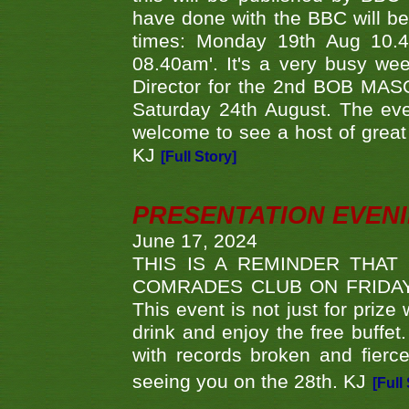
have done with the BBC will be
times: Monday 19th Aug 10.
08.40am'. It's a very busy we
Director for the 2nd BOB MAS
Saturday 24th August. The eve
welcome to see a host of great 
KJ
[Full Story]
PRESENTATION EVEN
June 17, 2024
THIS IS A REMINDER THAT
COMRADES CLUB ON FRIDAY
This event is not just for priz
drink and enjoy the free buffet
with records broken and fierc
seeing you on the 28th. KJ
[Full