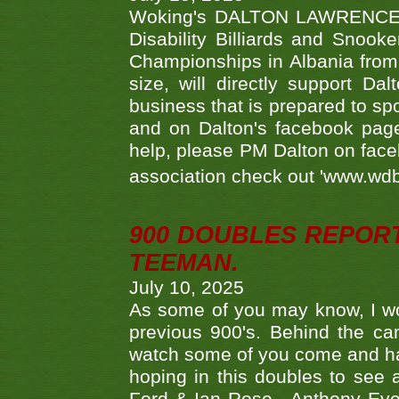
Woking's DALTON LAWRENCE qu
Disability Billiards and Snook
Championships in Albania from 
size, will directly support D
business that is prepared to sp
and on Dalton's facebook page.
help, please PM Dalton on face
association check out 'www.wdbs
900 DOUBLES REPOR
TEEMAN.
July 10, 2025
As some of you may know, I wo
previous 900's. Behind the ca
watch some of you come and hav
hoping in this doubles to see