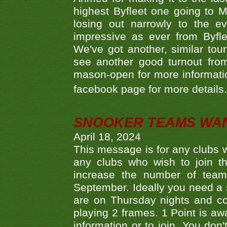
highest Byfleet one going to M
losing out narrowly to the 
impressive as ever from Byfl
We've got another, similar t
see another good turnout from 
mason-open for more information
facebook page for more details
SNOOKER TEAMS WA
April 18, 2024
This message is for any clubs w
any clubs who wish to join th
increase the number of teams
September. Ideally you need a
are on Thursday nights and c
playing 2 frames. 1 Point is aw
information or to join. You don