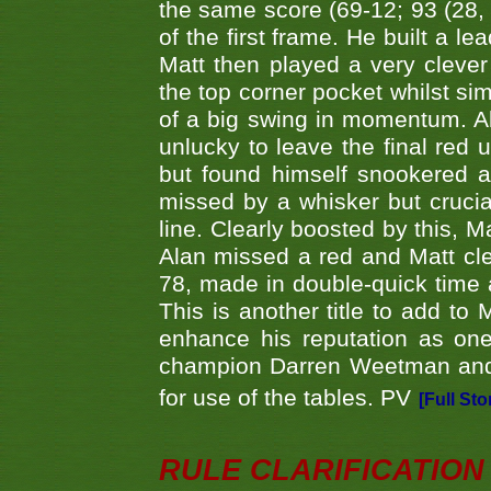
the same score (69-12; 93 (28, 3
of the first frame. He built a le
Matt then played a very clever
the top corner pocket whilst si
of a big swing in momentum. A
unlucky to leave the final red 
but found himself snookered a
missed by a whisker but crucial
line. Clearly boosted by this, M
Alan missed a red and Matt clea
78, made in double-quick time a
This is another title to add to
enhance his reputation as one
champion Darren Weetman and 
for use of the tables. PV
[Full Sto
RULE CLARIFICATION - 