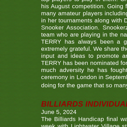
his August competition. Going 
many amateur players includ
in her tournaments along wit
Snooker Association. Snookerz
team who are playing in the na
TERRY has always been a gre
extremely grateful. We share th
input and ideas to promote a
TERRY has been nominated for 
much adversity he has fough
ceremony in London in Septemb
doing for the game that so many
BILLIARDS INDIVIDUA
June 5, 2024
The Billiards Handicap final 
week with Lightwater Village 