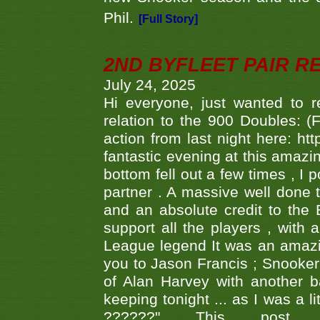
Phil.
[Full Story]
2ND BYFLEET PAIR R
July 24, 2025
Hi everyone, just wanted to r
relation to the 900 Doubles: (
action from last night here: 
fantastic evening at this amazi
bottom fell out a few times , I 
partner . A massive well done
and an absolute credit to the
support all the players , with
League legend It was an amazi
you to Jason Francis ; Snooker
of Alan Harvey with another 
keeping tonight ... as I was a l
??????" This po