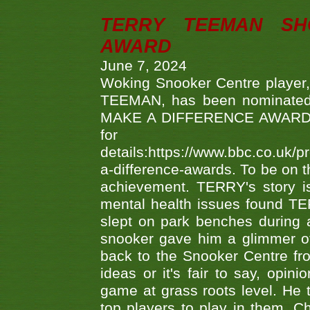
TERRY TEEMAN SH
AWARD
June 7, 2024
Woking Snooker Centre player,
TEEMAN, has been nominated a
MAKE A DIFFERENCE AWARDS 'B
fo
details:https://www.bbc.co.u
a-difference-awards. To be on th
achievement. TERRY's story is
mental health issues found TE
slept on park benches during a 
snooker gave him a glimmer of
back to the Snooker Centre fro
ideas or it's fair to say, op
game at grass roots level. He
top players to play in them. Ch