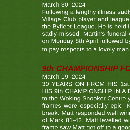
March 30, 2024
Following a lengthy illness sad
Village Club player and leagu
the Byfleet League. He is held 
sadly missed. Martin's funera
on Monday 8th April followed by
to pay respects to a lovely man
9th CHAMPIONSHIP 
March 19, 2024
30 YEARS ON FROM HIS 1s
HIS 9th CHAMPIONSHIP IN A D
to the Woking Snooker Centre y
frames were especially epic. 
break. Matt responded well win
of Mark 81-42. Matt levelled w
frame saw Matt get off to a goo