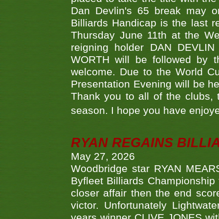
Dan Devlin's 65 break may on
Billiards Handicap is the last
Thursday June 11th at the We
reigning holder DAN DEVL
WORTH will be followed by th
welcome. Due to the World Cup
Presentation Evening will be hel
Thank you to all of the clubs,
season. I hope you have enjoye
RYAN REGAINS BILLI
May 27, 2026
Woodbridge star RYAN MEARS p
Byfleet Billiards Championship
closer affair then the end sc
victor. Unfortunately Lightw
years winner CLIVE JONES with 