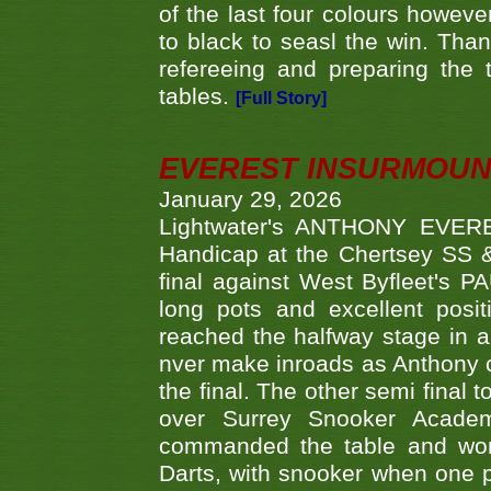
of the last four colours howe
to black to seasl the win. Tha
refereeing and preparing the 
tables.
[Full Story]
EVEREST INSURMOUN
January 29, 2026
Lightwater's ANTHONY EVERES
Handicap at the Chertsey SS & 
final against West Byfleet's 
long pots and excellent posit
reached the halfway stage in a
nver make inroads as Anthony co
the final. The other semi final
over Surrey Snooker Acad
commanded the table and won 
Darts, with snooker when one pla