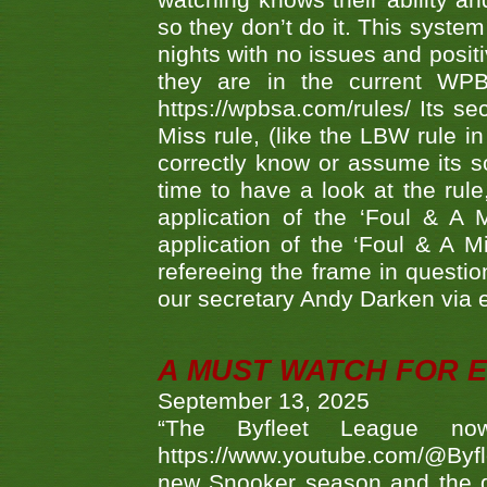
watching knows their ability an
so they don’t do it. This system
nights with no issues and positi
they are in the current WP
https://wpbsa.com/rules/ Its se
Miss rule, (like the LBW rule in
correctly know or assume its s
time to have a look at the rule
application of the ‘Foul & A 
application of the ‘Foul & A M
refereeing the frame in questi
our secretary Andy Darken via 
A MUST WATCH FOR E
September 13, 2025
“The Byfleet League no
https://www.youtube.com/@Byf
new Snooker season and the d