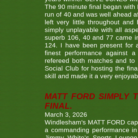
The 90 minute final began with 
run of 40 and was well ahead af
left very little throughout an
simply unplayable with all aspe
superb 106, 40 and 77 came in 
124. I have been present for a
finest performance against
refereed both matches and to 
Social Club for hosting the fin
skill and made it a very enjoya
MATT FORD SIMPLY 
FINAL.
March 3, 2026
Windlesham's MATT FORD capped
a commanding performance in t
Jimmy White’s Sports Lounge