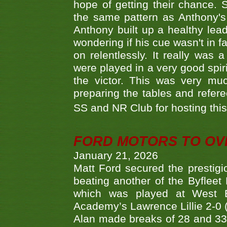
hope of getting their chance.
the same pattern as Anthony's s
Anthony built up a healthy lea
wondering if his cue wasn't in f
on relentlessly. It really was
were played in a very good spi
the victor. This was very mu
preparing the tables and refere
SS and NR Club for hosting this 
FORD MOTORS TO OVE
January 21, 2026
Matt Ford secured the prestigiou
beating another of the Byfleet 
which was played at West By
Academy’s Lawrence Lillie 2-0 (6
Alan made breaks of 28 and 33