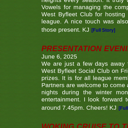
heights every season. It truly 
Vowels for managing the compe
West Byfleet Club for hosting t
league. A nice touch was also
those present. KJ
[Full Story]
PRESENTATION EVEN
June 6, 2025
We are just a few days away f
West Byfleet Social Club on Fri
prizes. It is for all league me
Partners are welcome to come 
nights during the winter mo
entertainment. I look forward 
around 7.45pm. Cheers! KJ
[Ful
WOKING CRUISE TO 